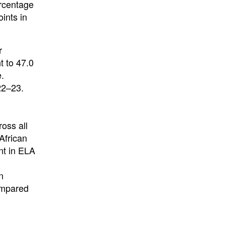
rcentage
ints in
r
t to 47.0
e.
22–23.
oss all
African
nt in ELA
n
compared