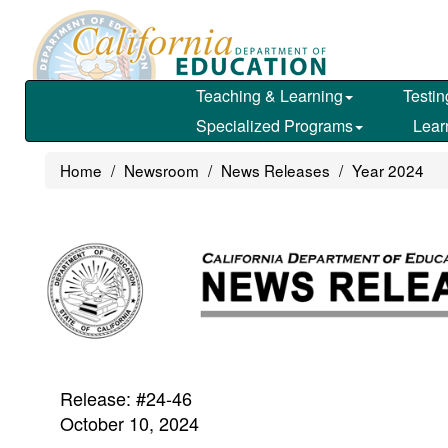
Skip
to
main
content
Teaching & Learning
Testin
Specialized Programs
Lear
Home
Newsroom
News Releases
Year 2024
Release: #24-46
October 10, 2024