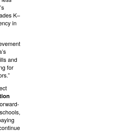
’s
rades K–
ency in
ievement
a’s
ills and
ng for
rs.”
ect
tion
forward-
 schools,
paying
continue