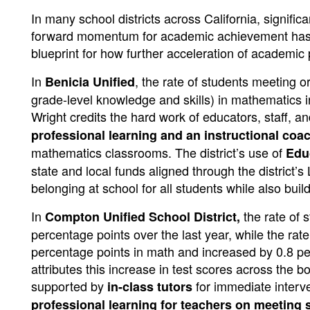
In many school districts across California, signifi
forward momentum for academic achievement has 
blueprint for how further acceleration of academic
In
, the rate of students meeting 
Benicia Unified
grade-level knowledge and skills) in mathematics
Wright credits the hard work of educators, staff, 
professional learning and an instructional coa
mathematics classrooms. The district’s use of
Edu
state and local funds aligned through the district’
belonging at school for all students while also bui
In
the rate of
Compton Unified School District,
percentage points over the last year, while the ra
percentage points in math and increased by 0.8 pe
attributes this increase in test scores across the b
supported by
for immediate interv
in-class tutors
professional learning for teachers on meeting 