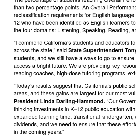
than two percentage points. An Overall Performance 
reclassification requirements for English language
12 who have been identified as English learners t
the four domains: Listening, Speaking, Reading, an
“I commend California’s students and educators f
across the state,” said
State Superintendent To
students, and we still have a ways to go to ensure 
access a bright future. We are providing key resourc
reading coaches, high-dose tutoring programs, ext
“Today’s results suggest that California’s public s
areas, and these gains are largest for our most vu
“Our Governo
President Linda Darling-Hammond.
thinking investments in K–12 public education with
expanded learning time, transitional kindergarten,
dividends, and we need to ensure that these effort
in the coming years.”