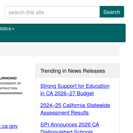
Search
istics
Trending in News Releases
Strong Support for Education
in CA 2026–27 Budget
2024–25 California Statewide
Assessment Results
SPI Announces 2026 CA
.ca.gov
Distinguished Schools