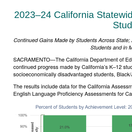
2023–24 California Statewi
Stud
Continued Gains Made by Students Across State;
Students and in Mu
SACRAMENTO—The California Department of Educa
continued progress made by California’s K–12 stud
socioeconomically disadvantaged students, Black/
The results include data for the California Asse
English Language Proficiency Assessments for Cal