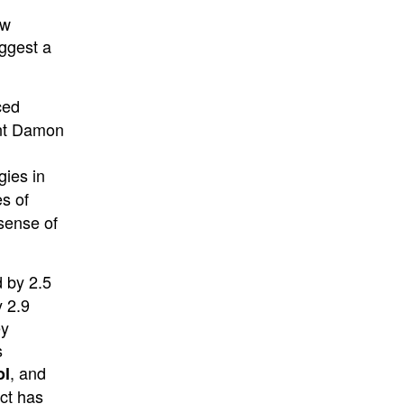
ow
ggest a
ced
ent Damon
gies in
es of
 sense of
d by 2.5
y 2.9
ey
s
, and
ol
ct has