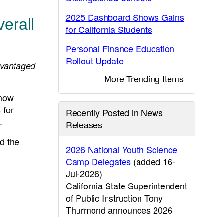
2025 Dashboard Shows Gains
erall
for California Students
Personal Finance Education
Rollout Update
dvantaged
More Trending Items
show
 for
Recently Posted in News
.
Releases
d the
2026 National Youth Science
Camp Delegates
(added 16-
Jul-2026)
California State Superintendent
of Public Instruction Tony
Thurmond announces 2026