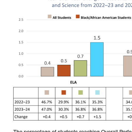
The percentage of students reaching Overall Per