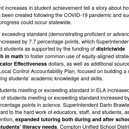
cant increases in student achievement tell a story about h
been created following the COVID-19 pandemic and su
 progress could occur statewide.
or exceeding standard (demonstrating proficient or advan
 increased by 7.7 percentage points, which Superintend
and students as supported by the funding of
districtwide
to foster common use of equity-aligned strate
ch in math
dollars, as well as additional sourc
cator Effectiveness
s Local Control Accountability Plan, focused on building a
lding students’ academic knowledge and skills.
 students meeting or exceeding standard in ELA increase
te of students meeting or exceeding standard increased b
rcentage points in science. Superintendent Darin Brawl
oard to the hard work of educators, staff, and students, a
ention,
expanded tutoring both during and after scho
. Compton Unified School Distri
students’ literacy needs