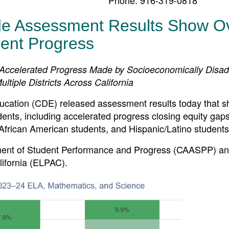
de Assessment Results Show Ov
ent Progress
 Accelerated Progress Made by Socioeconomically Disa
ltiple Districts Across California
tion (CDE) released assessment results today that 
ents, including accelerated progress closing equity gaps
African American students, and Hispanic/Latino students
ssment of Student Performance and Progress (CAASPP) an
ifornia (ELPAC).