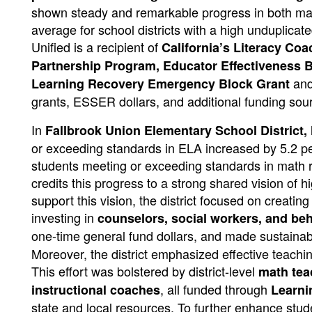
shown steady and remarkable progress in both ma
average for school districts with a high unduplica
Unified is a recipient of
California’s Literacy Co
Partnership Program, Educator Effectiveness 
and 
Learning Recovery Emergency Block Grant
grants, ESSER dollars, and additional funding sou
In
Fallbrook Union Elementary School District,
or exceeding standards in ELA increased by 5.2 pe
students meeting or exceeding standards in math 
credits this progress to a strong shared vision of 
support this vision, the district focused on creatin
investing in
counselors, social workers, and beh
one-time general fund dollars, and made sustaina
Moreover, the district emphasized effective teachi
This effort was bolstered by district-level
math tea
, all funded through
instructional coaches
Learni
state and local resources. To further enhance stud