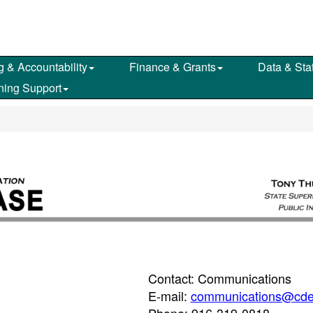
g & Accountability
Finance & Grants
Data & Stat
ning Support
Contact: Communications
E-mail:
communications@cde
Phone: 916-319-0818