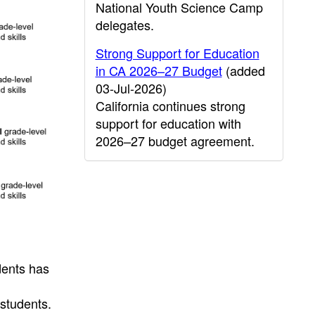
National Youth Science Camp
delegates.
Strong Support for Education
in CA 2026–27 Budget
(added
03-Jul-2026)
California continues strong
support for education with
2026–27 budget agreement.
dents has
students.