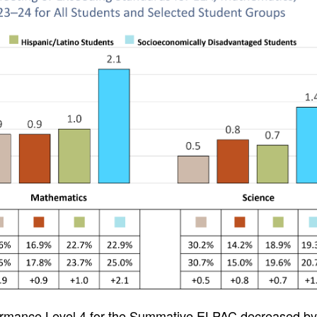
formance Level 4 for the Summative ELPAC decreased by