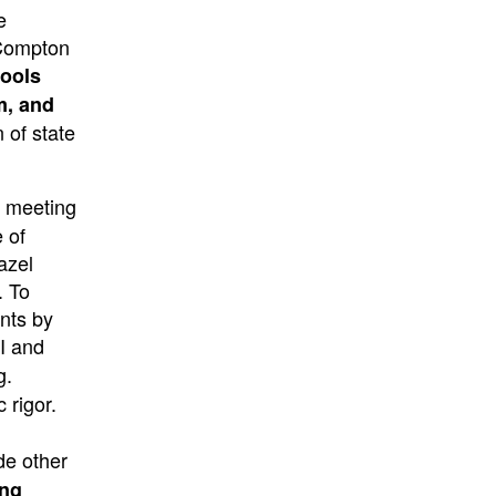
e
 Compton
hools
m, and
 of state
s meeting
 of
azel
. To
ents by
 I and
g.
 rigor.
de other
ing