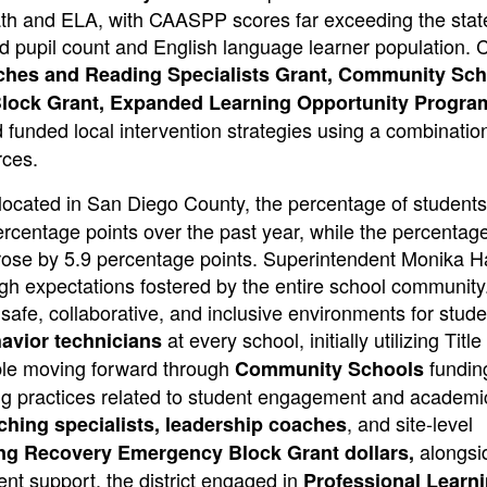
th and ELA, with CAASPP scores far exceeding the stat
ted pupil count and English language learner population.
aches and Reading Specialists Grant, Community Sc
Block Grant, Expanded Learning Opportunity Progra
funded local intervention strategies using a combination
rces.
located in San Diego County, the percentage of student
rcentage points over the past year, while the percentage
rose by 5.9 percentage points. Superintendent Monika H
high expectations fostered by the entire school community
g safe, collaborative, and inclusive environments for stud
at every school, initially utilizing Title
avior technicians
ble moving forward through
fundin
Community Schools
ng practices related to student engagement and academic
, and site-level
ching specialists, leadership coaches
alongsi
ng Recovery Emergency Block Grant dollars,
ent support, the district engaged in
Professional Learn