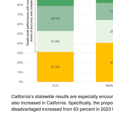
California’s statewide results are especially enco
also increased in California. Specifically, the pro
disadvantaged increased from 63 percent in 2023 