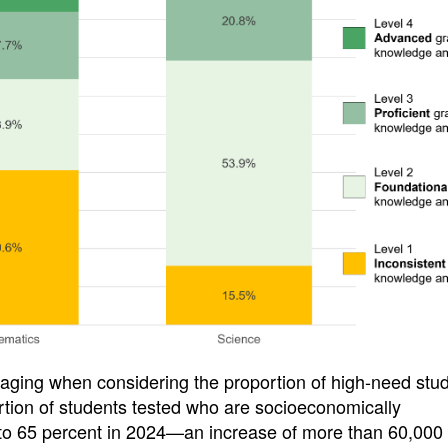
uraging when considering the proportion of high-need stu
portion of students tested who are socioeconomically
to 65 percent in 2024—an increase of more than 60,000 