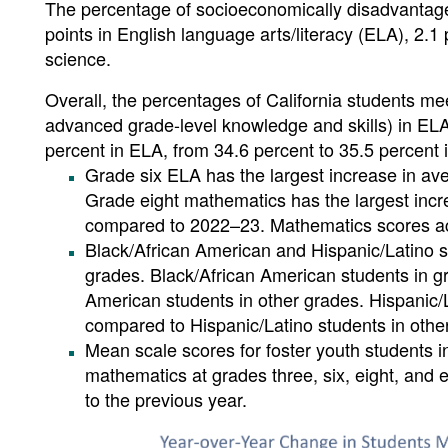
The percentage of socioeconomically disadvantag
points in English language arts/literacy (ELA), 2.
science.
Overall, the percentages of California students me
advanced grade-level knowledge and skills) in ELA
percent in ELA, from 34.6 percent to 35.5 percent 
Grade six ELA has the largest increase in a
Grade eight mathematics has the largest inc
compared to 2022–23. Mathematics scores ac
Black/African American and Hispanic/Latino s
grades. Black/African American students in g
American students in other grades. Hispanic/
compared to Hispanic/Latino students in othe
Mean scale scores for foster youth students in
mathematics at grades three, six, eight, and 
to the previous year.