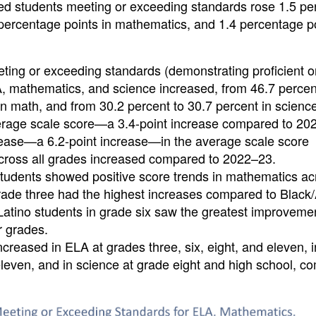
ed students meeting or exceeding standards rose 1.5 pe
1 percentage points in mathematics, and 1.4 percentage po
eting or exceeding standards (demonstrating proficient o
, mathematics, and science increased, from 46.7 percen
in math, and from 30.2 percent to 30.7 percent in scienc
verage scale score—a 3.4-point increase compared to 20
rease—a 6.2-point increase—in the average scale score
ross all grades increased compared to 2022–23.
tudents showed positive score trends in mathematics acr
rade three had the highest increases compared to Black/
Latino students in grade six saw the greatest improveme
r grades.
creased in ELA at grades three, six, eight, and eleven, i
eleven, and in science at grade eight and high school, 