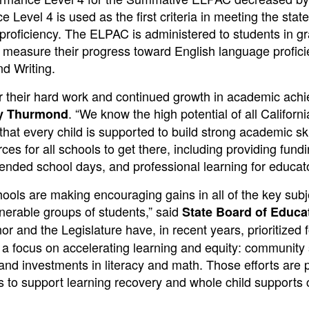
Level 4 is used as the first criteria in meeting the state
 proficiency. The ELPAC is administered to students in g
o measure their progress toward English language profici
d Writing.
or their hard work and continued growth in academic ach
. “We know the high potential of all Californi
ny Thurmond
that every child is supported to build strong academic sk
es for all schools to get there, including providing fundi
ended school days, and professional learning for educato
chools are making encouraging gains in all of the key subj
lnerable groups of students,” said
State Board of Educa
r and the Legislature have, in recent years, prioritized 
 a focus on accelerating learning and equity: community
 and investments in literacy and math. Those efforts are 
s to support learning recovery and whole child supports 