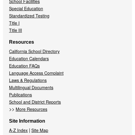
School Facilities
Special Education
Standardized Testing
Title I
Title III
Resources
California School Directory
Education Calendars
Education FAQs
Language Access Complaint
Laws & Regulations
Multilingual Documents
Publications
School and District Reports
>>
More Resources
Site Information
|
A-Z Index
Site Map