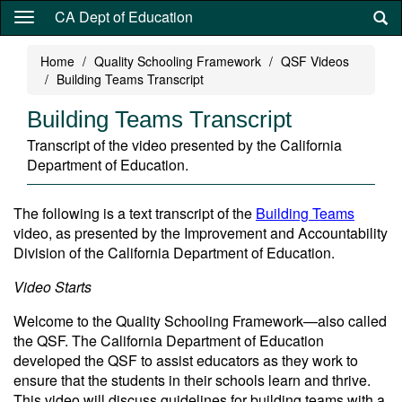
Skip
CA Dept of Education
to
main
Home
Quality Schooling Framework
QSF Videos
content
Building Teams Transcript
Building Teams Transcript
Transcript of the video presented by the California
Department of Education.
The following is a text transcript of the
Building Teams
video, as presented by the Improvement and Accountability
Division of the California Department of Education.
Video Starts
Welcome to the Quality Schooling Framework—also called
the QSF. The California Department of Education
developed the QSF to assist educators as they work to
ensure that the students in their schools learn and thrive.
This video will discuss guidelines for building teams with a