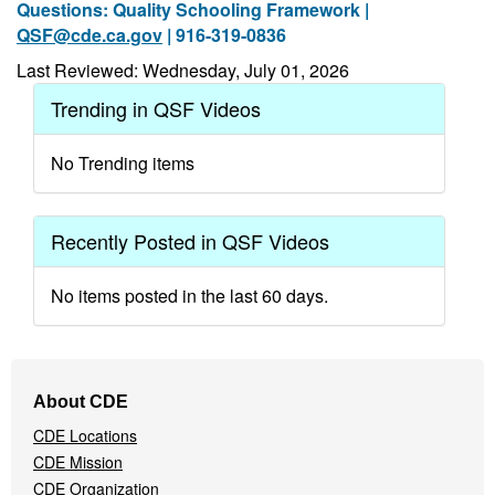
Questions: Quality Schooling Framework |
QSF@cde.ca.gov
| 916-319-0836
Last Reviewed: Wednesday, July 01, 2026
Trending in QSF Videos
No Trending items
Recently Posted in QSF Videos
No items posted in the last 60 days.
Footer
About CDE
Navigation
CDE Locations
Menu
CDE Mission
CDE Organization