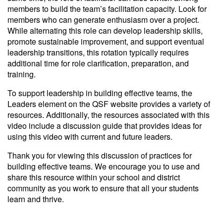
members to build the team’s facilitation capacity. Look for
members who can generate enthusiasm over a project.
While alternating this role can develop leadership skills,
promote sustainable improvement, and support eventual
leadership transitions, this rotation typically requires
additional time for role clarification, preparation, and
training.
To support leadership in building effective teams, the
Leaders element on the QSF website provides a variety of
resources. Additionally, the resources associated with this
video include a discussion guide that provides ideas for
using this video with current and future leaders.
Thank you for viewing this discussion of practices for
building effective teams. We encourage you to use and
share this resource within your school and district
community as you work to ensure that all your students
learn and thrive.