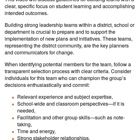
clear, specific focus on student learning and accomplishing
intended outcomes.
Building strong leadership teams within a district, school or
department is crucial to prepare and to support the
implementation of new plans and initiatives. These teams,
representing the district community, are the key planners
and communicators for change.
When identifying potential members for the team, follow a
transparent selection process with clear criteria. Consider
individuals for this team who can champion the group’s
decisions enthusiastically and commit:
Relevant experience and subject expertise,
School-wide and classroom perspectives—if it is
needed,
Facilitation and other group skills—such as note-
taking,
Time and energy,
Strong stakeholder relationships,