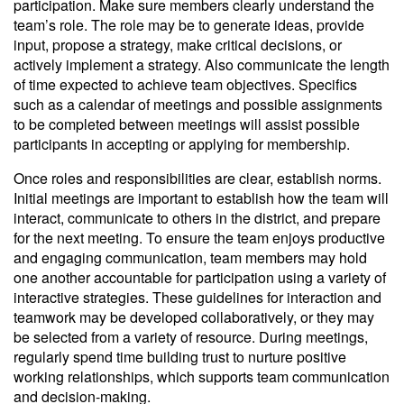
participation. Make sure members clearly understand the
team’s role. The role may be to generate ideas, provide
input, propose a strategy, make critical decisions, or
actively implement a strategy. Also communicate the length
of time expected to achieve team objectives. Specifics
such as a calendar of meetings and possible assignments
to be completed between meetings will assist possible
participants in accepting or applying for membership.
Once roles and responsibilities are clear, establish norms.
Initial meetings are important to establish how the team will
interact, communicate to others in the district, and prepare
for the next meeting. To ensure the team enjoys productive
and engaging communication, team members may hold
one another accountable for participation using a variety of
interactive strategies. These guidelines for interaction and
teamwork may be developed collaboratively, or they may
be selected from a variety of resource. During meetings,
regularly spend time building trust to nurture positive
working relationships, which supports team communication
and decision-making.