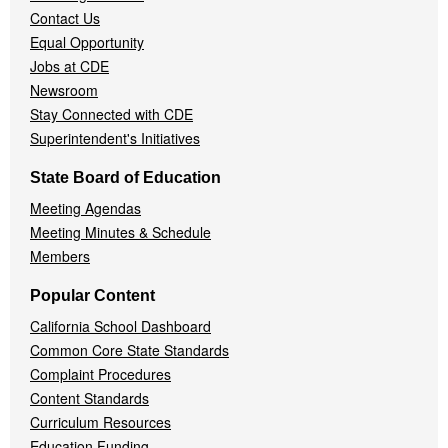
Contact Us
Equal Opportunity
Jobs at CDE
Newsroom
Stay Connected with CDE
Superintendent's Initiatives
State Board of Education
Meeting Agendas
Meeting Minutes & Schedule
Members
Popular Content
California School Dashboard
Common Core State Standards
Complaint Procedures
Content Standards
Curriculum Resources
Education Funding