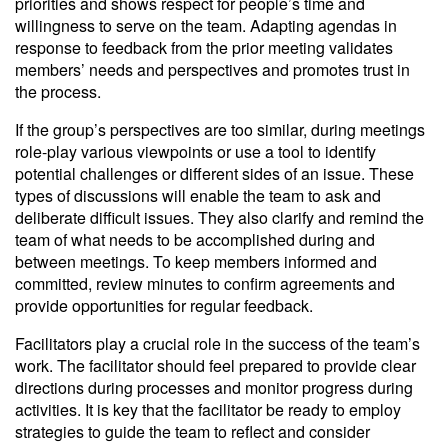
priorities and shows respect for people’s time and
willingness to serve on the team. Adapting agendas in
response to feedback from the prior meeting validates
members’ needs and perspectives and promotes trust in
the process.
If the group’s perspectives are too similar, during meetings
role-play various viewpoints or use a tool to identify
potential challenges or different sides of an issue. These
types of discussions will enable the team to ask and
deliberate difficult issues. They also clarify and remind the
team of what needs to be accomplished during and
between meetings. To keep members informed and
committed, review minutes to confirm agreements and
provide opportunities for regular feedback.
Facilitators play a crucial role in the success of the team’s
work. The facilitator should feel prepared to provide clear
directions during processes and monitor progress during
activities. It is key that the facilitator be ready to employ
strategies to guide the team to reflect and consider