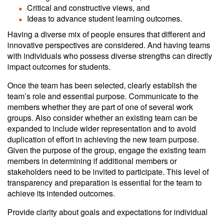
Critical and constructive views, and
Ideas to advance student learning outcomes.
Having a diverse mix of people ensures that different and
innovative perspectives are considered. And having teams
with individuals who possess diverse strengths can directly
impact outcomes for students.
Once the team has been selected, clearly establish the
team’s role and essential purpose. Communicate to the
members whether they are part of one of several work
groups. Also consider whether an existing team can be
expanded to include wider representation and to avoid
duplication of effort in achieving the new team purpose.
Given the purpose of the group, engage the existing team
members in determining if additional members or
stakeholders need to be invited to participate. This level of
transparency and preparation is essential for the team to
achieve its intended outcomes.
Provide clarity about goals and expectations for individual