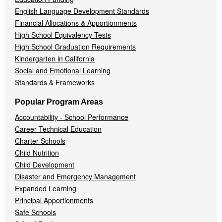
English Language Development Standards
Financial Allocations & Apportionments
High School Equivalency Tests
High School Graduation Requirements
Kindergarten in California
Social and Emotional Learning
Standards & Frameworks
Popular Program Areas
Accountability - School Performance
Career Technical Education
Charter Schools
Child Nutrition
Child Development
Disaster and Emergency Management
Expanded Learning
Principal Apportionments
Safe Schools