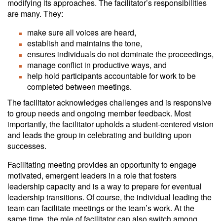
modifying its approaches. The facilitator’s responsibilities
are many. They:
make sure all voices are heard,
establish and maintains the tone,
ensures individuals do not dominate the proceedings,
manage conflict in productive ways, and
help hold participants accountable for work to be
completed between meetings.
The facilitator acknowledges challenges and is responsive
to group needs and ongoing member feedback. Most
importantly, the facilitator upholds a student-centered vision
and leads the group in celebrating and building upon
successes.
Facilitating meeting provides an opportunity to engage
motivated, emergent leaders in a role that fosters
leadership capacity and is a way to prepare for eventual
leadership transitions. Of course, the individual leading the
team can facilitate meetings or the team’s work. At the
same time, the role of facilitator can also switch among