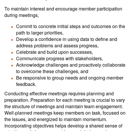
To maintain interest and encourage member participation
during meetings,
Commit to concrete initial steps and outcomes on the
path to larger priorities,
Develop a confidence in using data to define and
address problems and assess progress,
Celebrate and build upon successes,
Communicate progress with stakeholders,
Acknowledge challenges and proactively collaborate
to overcome these challenges, and
Be responsive to group needs and ongoing member
feedback.
Conducting effective meetings requires planning and
preparation. Preparation for each meeting is crucial to vary
the structure of meetings and maintain team engagement.
Well-planned meetings keep members on task, focused on
the issues, and energized to maintain momentum.
Incorporating objectives helps develop a shared sense of