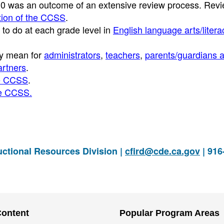
010 was an outcome of an extensive review process. Revi
ption of the CCSS
.
to do at each grade level in
English language arts/litera
ey mean for
administrators
,
teachers
,
parents/guardians 
rtners
.
he CCSS
.
he CCSS.
ctional Resources Division |
cfird@cde.ca.gov
| 916
Content
Popular Program Areas