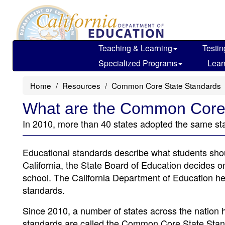
Skip
to
main
content
Teaching & Learning
Testin
Specialized Programs
Lear
Home
Resources
Common Core State Standards
What are the Common Core
In 2010, more than 40 states adopted the same s
Educational standards describe what students shou
California, the State Board of Education decides o
school. The California Department of Education he
standards.
Since 2010, a number of states across the nation
standards are called the Common Core State Stan