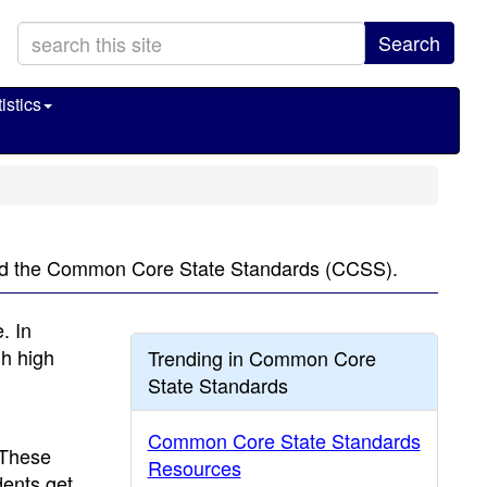
Search
istics
lled the Common Core State Standards (CCSS).
. In
gh high
Trending in Common Core
State Standards
Common Core State Standards
 These
Resources
ents get