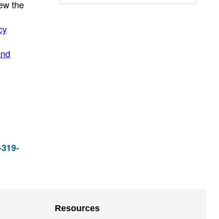
ew the
cy
and
-319-
Resources