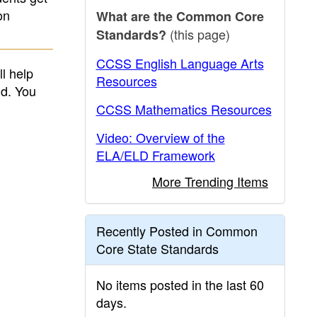
on
What are the Common Core
(this page)
Standards?
CCSS English Language Arts
l help
Resources
nd. You
CCSS Mathematics Resources
Video: Overview of the
ELA/ELD Framework
More Trending Items
Recently Posted in Common
Core State Standards
No items posted in the last 60
days.