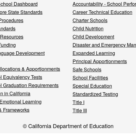
 School Dashboard
Accountability - School Perf
re State Standards
Career Technical Education
Procedures
Charter Schools
andards
Child Nutrition
 Resources
Child Development
Funding
Disaster and Emergency Ma
nguage Development
Expanded Learning
Principal Apportionments
llocations & Apportionments
Safe Schools
l Equivalency Tests
School Facilities
l Graduation Requirements
Special Education
n in California
Standardized Testing
 Emotional Learning
Title I
& Frameworks
Title III
© California Department of Education