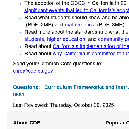
The adoption of the CCSS in California in 2
significant events that led to California's ado
Read what students should know and be able 
(PDF; 2MB)
and
mathematics
(PDF; 3MB)
Read more about the standards and what th
students
,
higher education
, and
community pa
Read about
California’s implementation of t
Read about
why California is committed to t
Send your Common Core questions to:
cfird@cde.ca.gov
Questions:
Curriculum Frameworks and Instru
0881
Last Reviewed: Thursday, October 30, 2025
Footer
About CDE
Popular 
Navigation