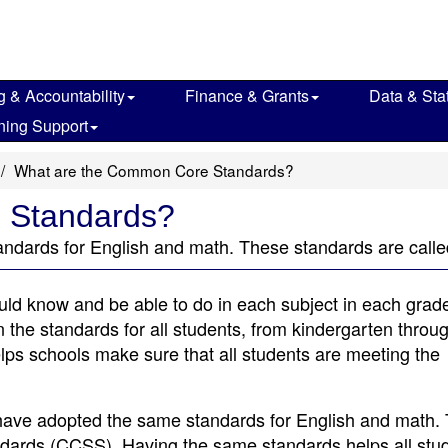
g & Accountability
Finance & Grants
Data & Stat
ning Support
What are the Common Core Standards?
 Standards?
tandards for English and math. These standards are ca
ld know and be able to do in each subject in each grade
n the standards for all students, from kindergarten throu
lps schools make sure that all students are meeting the
 have adopted the same standards for English and math.
dards (CCSS). Having the same standards helps all stud