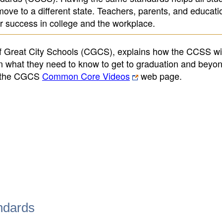
ove to a different state. Teachers, parents, and educati
r success in college and the workplace.
of Great City Schools (CGCS), explains how the CCSS wil
rn what they need to know to get to graduation and beyo
on the CGCS
Common Core Videos
web page.
ndards