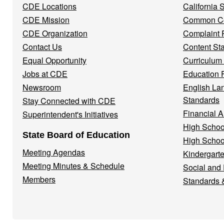
CDE Locations
California
Menu
CDE Mission
Common Co
CDE Organization
Complaint 
Contact Us
Content St
Equal Opportunity
Curriculum
Jobs at CDE
Education 
Newsroom
English La
Standards
Stay Connected with CDE
Financial A
Superintendent's Initiatives
High Schoo
State Board of Education
High Schoo
Meeting Agendas
Kindergarte
Meeting Minutes & Schedule
Social and
Members
Standards 