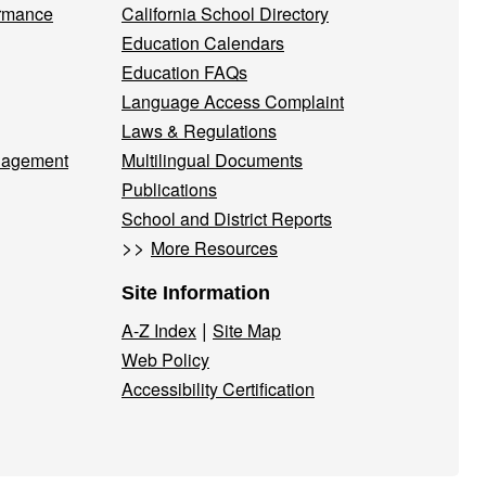
ormance
California School Directory
Education Calendars
Education FAQs
Language Access Complaint
Laws & Regulations
nagement
Multilingual Documents
Publications
School and District Reports
>>
More Resources
Site Information
|
A-Z Index
Site Map
Web Policy
Accessibility Certification