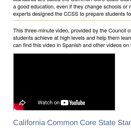
a good education, even if they change schools or m
experts designed the CCSS to prepare students fo
This three-minute video, provided by the Council 
students achieve at high levels and help them lea
can find this video in Spanish and other videos 
California Common Core State Sta