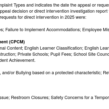
aint Types and indicates the date the appeal or reques
ppeal decision or direct intervention investigation report
equests for direct intervention in 2025 were:
Fees; Failure to Implement Accommodations; Employee Mi
ment (CPCM)
ional Content; English Learner Classification; English Lea
ruction; Private Schools; Pupil Fees; School Site Counci
udent Achievement.
 and/or Bullying based on a protected characteristic; Ret
l Issue; Restroom Closures; Safety Concerns for a Tempo