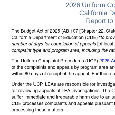
2026 Uniform Co
California 
Report to 
The Budget Act of 2025 (AB 107 [Chapter 22, Statu
California Department of Education (CDE) “
to pro
[of loca
number of days for completion of appeals
complaint type and program area, including the rat
The Uniform Complaint Procedures (UCP)
2025 An
of the complaints and appeals by program area a
within 60 days of receipt of the appeal. For those 
Under the UCP, LEAs are responsible for investiga
for reviewing appeals of LEA investigations. The 
suffer immediate and irreparable harm due to an unl
CDE processes complaints and appeals pursuant to
processing these matters.