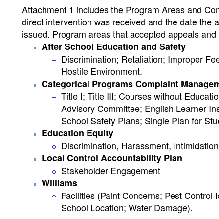
Attachment 1 includes the Program Areas and Compl
direct intervention was received and the date the a
issued. Program areas that accepted appeals and r
After School Education and Safety
Discrimination; Retaliation; Improper 
Hostile Environment.
Categorical Programs Complaint Manage
Title I; Title III; Courses without Educat
Advisory Committee; English Learner Inst
School Safety Plans; Single Plan for St
Education Equity
Discrimination, Harassment, Intimidation,
Local Control Accountability Plan
Stakeholder Engagement
Williams
Facilities (Paint Concerns; Pest Contro
School Location; Water Damage).