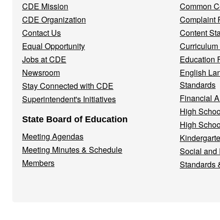
CDE Mission
Common Co
CDE Organization
Complaint 
Contact Us
Content St
Equal Opportunity
Curriculum
Jobs at CDE
Education 
Newsroom
English La
Standards
Stay Connected with CDE
Financial A
Superintendent's Initiatives
High Schoo
State Board of Education
High Schoo
Meeting Agendas
Kindergarte
Meeting Minutes & Schedule
Social and
Members
Standards 