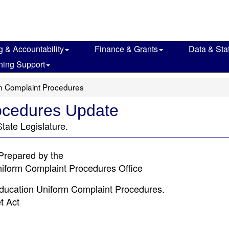
g & Accountability
Finance & Grants
Data & Stat
ning Support
m Complaint Procedures
ocedures Update
tate Legislature.
Prepared by the
niform Complaint Procedures Office
Education Uniform Complaint Procedures.
t Act