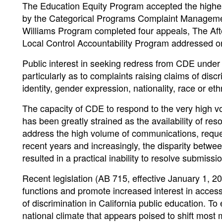
The Education Equity Program accepted the highest
by the Categorical Programs Complaint Managemen
Williams Program completed four appeals, The Aft
Local Control Accountability Program addressed o
Public interest in seeking redress from CDE under
particularly as to complaints raising claims of disc
identity, gender expression, nationality, race or ethn
The capacity of CDE to respond to the very high vo
has been greatly strained as the availability of re
address the high volume of communications, request
recent years and increasingly, the disparity betw
resulted in a practical inability to resolve submiss
Recent legislation (AB 715, effective January 1, 2
functions and promote increased interest in access
of discrimination in California public education. To 
national climate that appears poised to shift most 