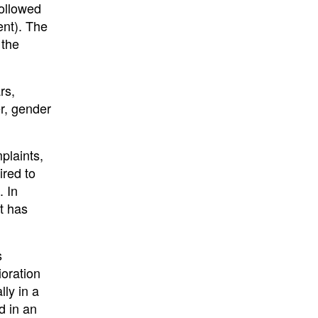
followed
nt). The
 the
rs,
er, gender
plaints,
ired to
. In
t has
s
ioration
lly in a
d in an