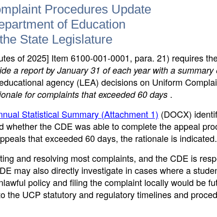
mplaint Procedures Update
Department of Education
the State Legislature
tes of 2025] Item 6100-001-0001, para. 21) requires th
vide a report by January 31 of each year with a summary 
l educational agency (LEA) decisions on Uniform Complai
.
ionale for complaints that exceeded 60 days
nual Statistical Summary (Attachment 1)
(DOCX)
identi
nd whether the CDE was able to complete the appeal pro
appeals that exceeded 60 days, the rationale is indicated.
ting and resolving most complaints, and the CDE is resp
CDE may also directly investigate in cases where a stud
awful policy and filing the complaint locally would be fut
 the UCP statutory and regulatory timelines and proced