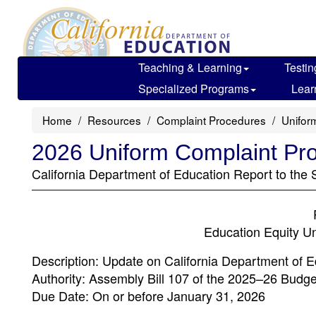
Skip
to
main
content
Teaching & Learning
Testin
Specialized Programs
Lear
Home
Resources
Complaint Procedures
Unifor
2026 Uniform Complaint Pr
California Department of Education Report to the S
Education Equity U
Description: Update on California Department of 
Authority: Assembly Bill 107 of the 2025–26 Budge
Due Date: On or before January 31, 2026