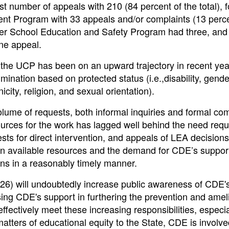
 number of appeals with 210 (84 percent of the total), 
t Program with 33 appeals and/or complaints (13 perce
er School Education and Safety Program had three, and
ne appeal.
 the UCP has been on an upward trajectory in recent yea
rimination based on protected status (i.e.,disability, gend
icity, religion, and sexual orientation).
lume of requests, both informal inquiries and formal com
sources for the work has lagged well behind the need requ
s for direct intervention, and appeals of LEA decisions
een available resources and the demand for CDE’s suppor
ions in a reasonably timely manner.
026) will undoubtedly increase public awareness of CDE'
ing CDE's support in furthering the prevention and amel
effectively meet these increasing responsibilities, especia
matters of educational equity to the State, CDE is involve