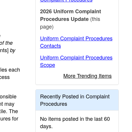
2026 Uniform Complaint
(this
Procedures Update
page)
e
Uniform Complaint Procedures
of the
Contacts
nts]
by
Uniform Complaint Procedures
Scope
fies each
More Trending Items
cess
onsible
Recently Posted in Complaint
ent may
Procedures
ile. The
ures for
No items posted in the last 60
days.