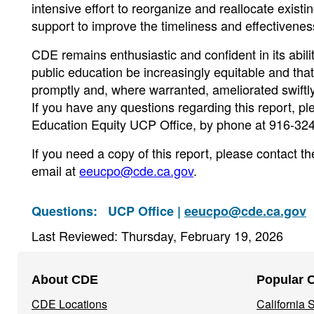
intensive effort to reorganize and reallocate exis
support to improve the timeliness and effectiveness 
CDE remains enthusiastic and confident in its ability 
public education be increasingly equitable and tha
promptly and, where warranted, ameliorated swiftly
If you have any questions regarding this report, p
Education Equity UCP Office, by phone at 916-324
If you need a copy of this report, please contact
email at
eeucpo@cde.ca.gov
.
Questions:
UCP Office |
eeucpo@cde.ca.gov
Last Reviewed: Thursday, February 19, 2026
Footer
About CDE
Popular 
Navigation
CDE Locations
California
Menu