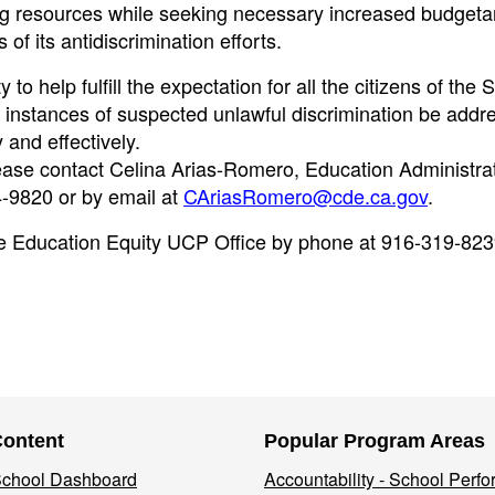
ting resources while seeking necessary increased budgeta
of its antidiscrimination efforts.
to help fulfill the expectation for all the citizens of the S
t instances of suspected unlawful discrimination be addr
 and effectively.
lease contact Celina Arias-Romero, Education Administrat
-9820 or by email at
CAriasRomero@cde.ca.gov
.
 the Education Equity UCP Office by phone at 916-319-823
Content
Popular Program Areas
 School Dashboard
Accountability - School Perf