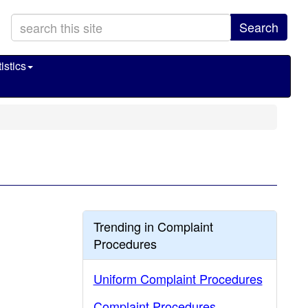
Search
istics
Trending in Complaint
Procedures
Uniform Complaint Procedures
Complaint Procedures