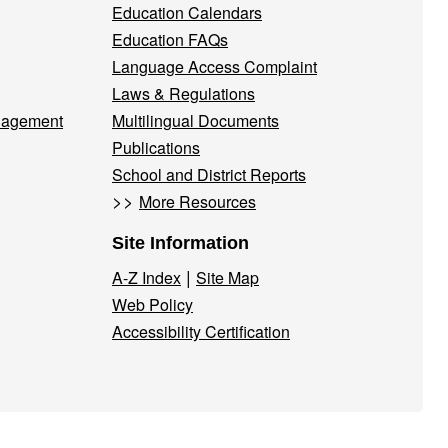
Education Calendars
Education FAQs
Language Access Complaint
Laws & Regulations
nagement
Multilingual Documents
Publications
School and District Reports
>>
More Resources
Site Information
|
A-Z Index
Site Map
Web Policy
Accessibility Certification