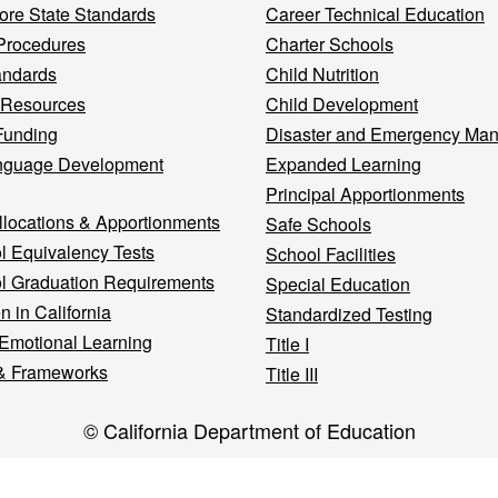
re State Standards
Career Technical Education
Procedures
Charter Schools
andards
Child Nutrition
 Resources
Child Development
Funding
Disaster and Emergency Ma
nguage Development
Expanded Learning
Principal Apportionments
llocations & Apportionments
Safe Schools
l Equivalency Tests
School Facilities
l Graduation Requirements
Special Education
n in California
Standardized Testing
 Emotional Learning
Title I
& Frameworks
Title III
© California Department of Education