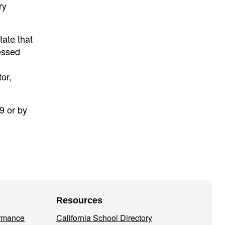
ry
tate that
essed
or,
9 or by
Resources
ormance
California School Directory