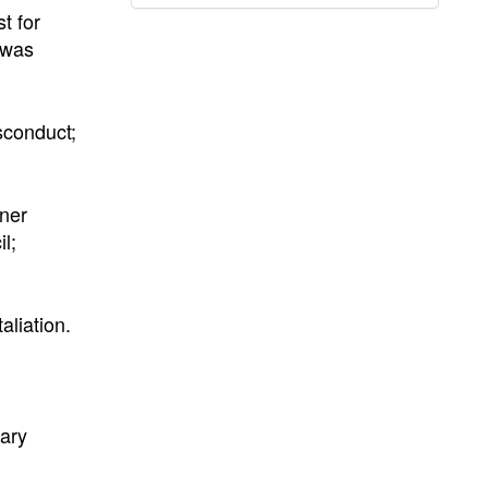
t for
 was
sconduct;
rner
l;
aliation.
rary