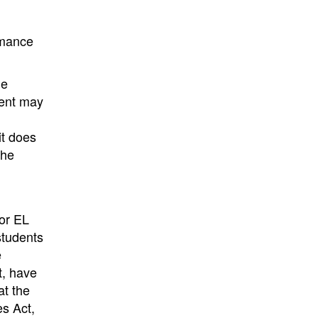
rmance
ge
ment may
it does
the
for EL
students
e
t, have
at the
es Act,