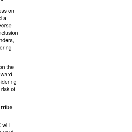
ess on
d a
verse
nclusion
nders,
oring
on the
oward
idering
risk of
tribe
 will
toward