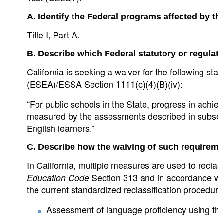
A. Identify the Federal programs affected by 
Title I, Part A.
B. Describe which Federal statutory or regula
California is seeking a waiver for the following
(ESEA)/ESSA Section 1111(c)(4)(B)(iv):
“For public schools in the State, progress in ach
measured by the assessments described in subsecti
English learners.”
C. Describe how the waiving of such require
In California, multiple measures are used to recla
Section 313 and in accordance 
Education Code
the current standardized reclassification procedur
Assessment of language proficiency using the