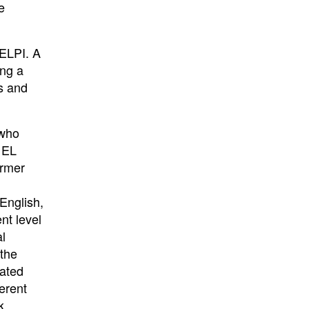
e
 ELPI. A
ing a
s and
 who
e EL
ormer
English,
nt level
al
 the
rated
erent
k.