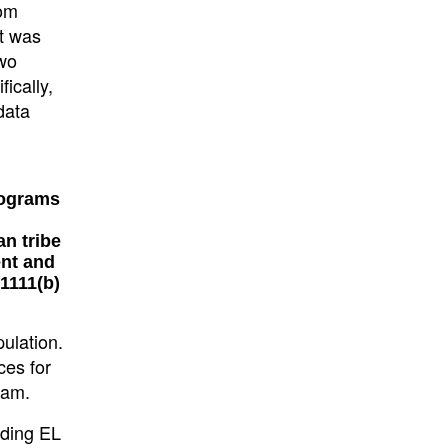
rom
at was
two
ically,
data
rograms
an tribe
ent and
1111(b)
pulation.
ces for
ram.
uding EL