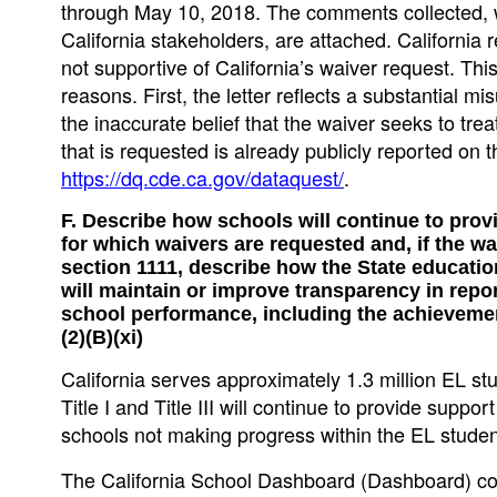
through May 10, 2018. The comments collected, wh
California stakeholders, are attached. California 
not supportive of California’s waiver request. This
reasons. First, the letter reflects a substantial m
the inaccurate belief that the waiver seeks to tre
that is requested is already publicly reported on
https://dq.cde.ca.gov/dataquest/
.
F. Describe how schools will continue to pro
for which waivers are requested and, if the wai
section 1111, describe how the State education
will maintain or improve transparency in repo
school performance, including the achievement
(2)(B)(xi)
California serves approximately 1.3 million EL stu
Title I and Title III will continue to provide suppo
schools not making progress within the EL studen
The California School Dashboard (Dashboard) con