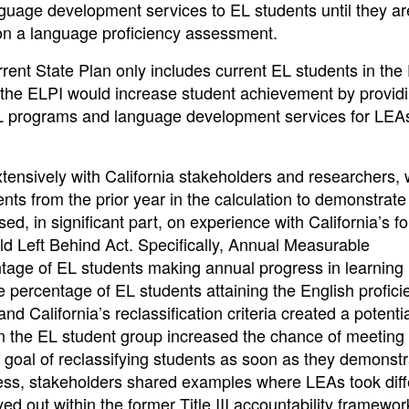
guage development services to EL students until they ar
y on a language proficiency assessment.
rrent State Plan only includes current EL students in the
n the ELPI would increase student achievement by provid
EL programs and language development services for LEA
xtensively with California stakeholders and researchers,
nts from the prior year in the calculation to demonstrat
d, in significant part, on experience with California’s f
ild Left Behind Act. Specifically, Annual Measurable
age of EL students making annual progress in learning 
rcentage of EL students attaining the English proficie
California’s reclassification criteria created a potenti
in the EL student group increased the chance of meeting
 goal of reclassifying students as soon as they demonst
cess, stakeholders shared examples where LEAs took diff
d out within the former Title III accountability framewor