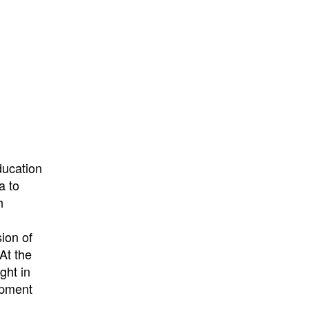
ducation
a to
h
h
ion of
At the
ght in
opment