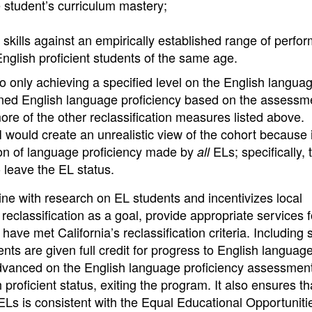
e student’s curriculum mastery;
skills against an empirically established range of perfo
English proficient students of the same age.
d to only achieving a specified level on the English langua
ined English language proficiency based on the assess
ore of the other reclassification measures listed above.
I would create an unrealistic view of the cohort because 
tion of language proficiency made by
ELs; specifically, 
all
o leave the EL status.
line with research on EL students and incentivizes local
eclassification as a goal, provide appropriate services 
have met California’s reclassification criteria. Including 
ents are given full credit for progress to English languag
dvanced on the English language proficiency assessmen
 proficient status, exiting the program. It also ensures th
ELs is consistent with the Equal Educational Opportuniti