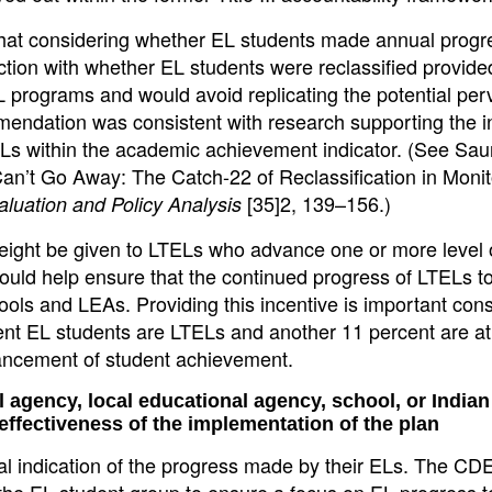
that considering whether EL students made annual progr
ion with whether EL students were reclassified provide
programs and would avoid replicating the potential per
mendation was consistent with research supporting the i
 ELs within the academic achievement indicator. (See Sau
Can’t Go Away: The Catch-22 of Reclassification in Monit
[35]2, 139–156.)
aluation and Policy Analysis
 weight be given to LTELs who advance one or more level 
ould help ensure that the continued progress of LTELs t
ols and LEAs. Providing this incentive is important cons
rent EL students are LTELs and another 11 percent are at 
ancement of student achievement.
 agency, local educational agency, school, or Indian 
 effectiveness of the implementation of the plan
ual indication of the progress made by their ELs. The CDE
r the EL student group to ensure a focus on EL progress 