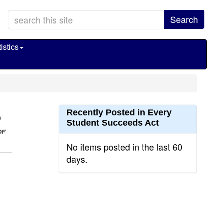
Search
istics
Recently Posted in Every
Student Succeeds Act
No items posted in the last 60
days.