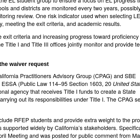
ols and districts are monitored every two years, possibl
itoring review. One risk indicator used when selecting L
, meeting the exit criteria, and academic results.
exit criteria and increasing progress toward proficiency
Title I and Title III offices jointly monitor and provide t
 the waiver request
alifornia Practitioners Advisory Group (CPAG) and SBE
he ESSA (Public Law 114–95 Section 1603, 20
United Sta
al agency that receives Title I funds to create a State
carrying out its responsibilities under Title I. The CPAG s
nclude RFEP students and provide extra weight to the pro
 supported widely by California’s stakeholders. Specifica
April Meeting and was posted for public comment from Ma