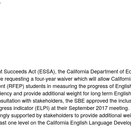
y
nt Succeeds Act (ESSA), the California Department of E
requesting a four-year waiver which will allow Californi
cient (RFEP) students in measuring the progress of Englis
iency and provide additional weight for long term Englis
sultation with stakeholders, the SBE approved the inclus
gress indicator (ELPI) at their September 2017 meeting. 
gly supported by stakeholders to provide additional wei
east one level on the California English Language Devel