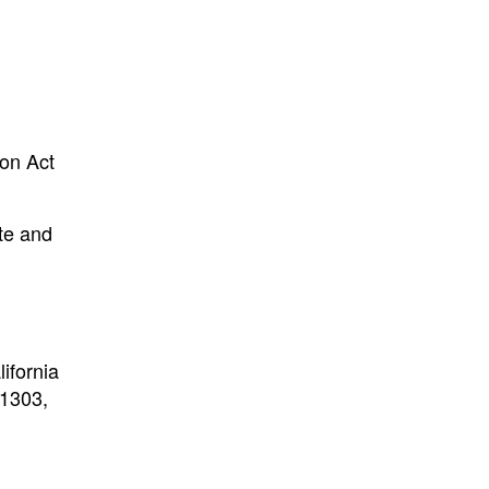
ion Act
ate and
l
ifornia
11303,