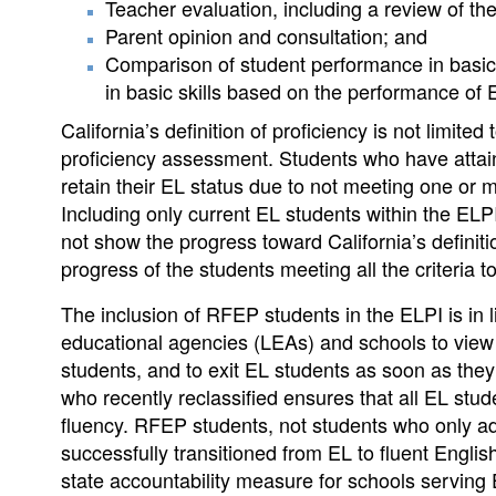
Teacher evaluation, including a review of th
Parent opinion and consultation; and
Comparison of student performance in basic 
in basic skills based on the performance of 
California’s definition of proficiency is not limite
proficiency assessment. Students who have atta
retain their EL status due to not meeting one or m
Including only current EL students within the ELP
not show the progress toward California’s defini
progress of the students meeting all the criteria t
The inclusion of RFEP students in the ELPI is in 
educational agencies (LEAs) and schools to view r
students, and to exit EL students as soon as they 
who recently reclassified ensures that all EL stud
fluency. RFEP students, not students who only a
successfully transitioned from EL to fluent English
state accountability measure for schools serving 