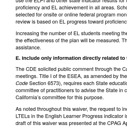
proficiency and EL achievement in all areas. Scho
selected for onsite or online federal program mon
review is based on EL progress toward proficiency
Increasing the number of EL students meeting the 
the effectiveness of the plan will be measured. The 
assistance.
E. Include only information directly related to
The CDE solicited public comment through the C
meetings. Title I of the ESEA, as amended by t
Section 6573), requires each State education
Code
committee of practitioners to advise the State in 
California’s committee for this purpose.
As noted throughout this waiver, the request to i
LTELs in the English Learner Progress indicator is
draft of this waiver was presented at the CPAG 