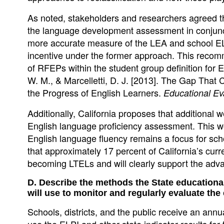
As noted, stakeholders and researchers agreed 
the language development assessment in conjunct
more accurate measure of the LEA and school EL 
incentive under the former approach. This recom
of RFEPs within the student group definition for
W. M., & Marcelletti, D. J. [2013]. The Gap That 
the Progress of English Learners.
Educational Ev
Additionally, California proposes that additional
English language proficiency assessment. This w
English language fluency remains a focus for scho
that approximately 17 percent of California’s cur
becoming LTELs and will clearly support the adv
D. Describe the methods the State educational
will use to monitor and regularly evaluate the
Schools, districts, and the public receive an ann
use the ELPI and other state indicator results fo