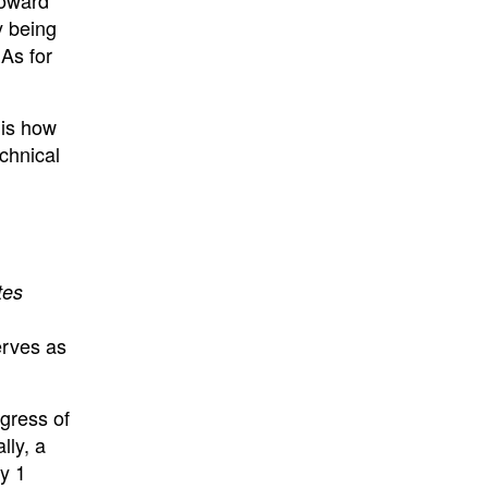
y being
EAs for
 is how
echnical
tes
erves as
gress of
lly, a
y 1