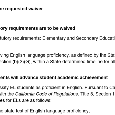
the requested waiver
tory requirements are to be waived
 statutory requirements: Elementary and Secondary Educat
ieving English language proficiency, as defined by the St
on (b)(2)(G), within a State-determined timeline for al
ments will advance student academic achievement
ssify EL students as proficient in English. Pursuant to Cal
with the
Title 5, Section 
California Code of Regulations,
es for ELs are as follows:
 state test of English language proficiency;