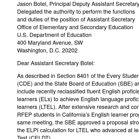
Jason Botel, Principal Deputy Assistant Secretar
Delegated the authority to perform the functions
and duties of the position of Assistant Secretary
Office of Elementary and Secondary Education
U.S. Department of Education
400 Maryland Avenue, SW
Washington, D.C. 20202
Dear Assistant Secretary Botel:
As described in Section 8401 of the Every Stude
(CDE) and the State Board of Education (SBE) are 
include recently reclassified fluent English profi
learners (ELs) to achieve English language profic
learners (LTEL). After extensive research and con
RFEP students in California’s English learner pro
same meeting, the SBE approved a proposal stron
the ELPI calculation for LTEL who advanced at l
Test (CELDT).