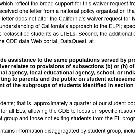
ich reflect the broad support for this waiver request f
received one letter from a national policy organization th
 letter does not alter the California’s waiver request for 
isunderstanding of California’s approach to the ELPI; specif
at reclassified students as LTELs. Second, the additional 
 the CDE data Web portal, DataQuest, at
vide assistance to the same populations served by p
ver relates to provisions of subsections (b) or (h) of
al agency, local educational agency, school, or Indi
rting to parents and the public on student achievem
 of the subgroups of students identified in section 
dents; that is, approximately a quarter of our student po
rt for all ELs, allowing the CDE to focus on specific resour
t group and those not exiting students from the EL prog
tains information disaggregated by student group, incl