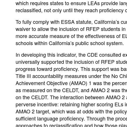
which requires states to ensure LEAs provide lan
reclassified, not only until they reach proficienc
To fully comply with ESSA statute, California’s cu
waiver to allow the inclusion of RFEP students i
more accurate measure of the effectiveness of 
schools within California’s public school system.
In developing this indicator, the CDE consulted e
universally supported the inclusion of RFEP stude
progress toward proficiency. This support was base
Title III accountability measures under the No Ch
Achievement Objective (AMAO) 1 was the percent
as measured on the CELDT, and AMAO 2 was the pe
on the CELDT. The interaction between AMAO 2 and 
perverse incentive: retaining higher scoring ELs 
AMAO 2 target, which was at odds with the policy
sufficient language proficiency. Through the pro
approaches to reclassification and how those playe