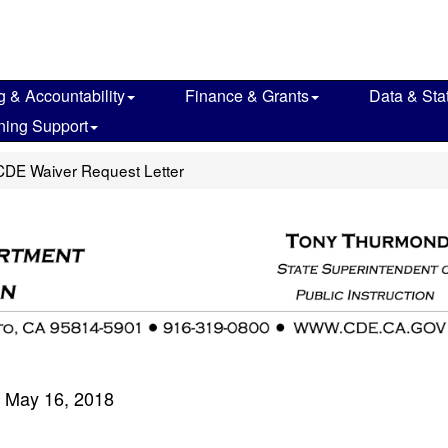
g & Accountability
Finance & Grants
Data & Stat
ning Support
CDE Waiver Request Letter
May 16, 2018