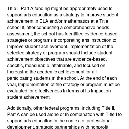
Title I, Part A funding might be appropriately used to
support arts education as a strategy to improve student
achievement in ELA and/or mathematics at a Title I
school if, after conducting a comprehensive needs
assessment, the school has identified evidence-based
strategies or programs incorporating arts instruction to
improve student achievement. Implementation of the
selected strategy or program should include student
achievement objectives that are evidence-based,
specific, measurable, attainable, and focused on
increasing the academic achievement for all
participating students in the school. At the end of each
year, implementation of the strategy or program must be
evaluated for effectiveness in terms of its impact on
student achievement.
Additionally, other federal programs, including Title II,
Part A can be used alone or in combination with Title I to
support arts education in the context of professional
development, strategic partnerships with nonprofit