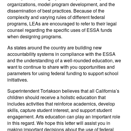
organizations, model program development, and the
dissemination of best practices. Because of the
complexity and varying rules of different federal
programs, LEAs are encouraged to refer to their legal
counsel regarding the specific uses of ESSA funds
when designing programs.
As states around the country are building new
accountability systems in compliance with the ESSA
and the understanding of a well-rounded education, we
want to continue to share with you opportunities and
parameters for using federal funding to support school
initiatives.
Superintendent Torlakson believes that all California’s
children should receive a holistic education that
includes activities that reinforce academics, develop
skills, capture student interest, and support student
engagement. Arts education can play an important role
in this regard. We hope this letter will assist you in
making important decisions about the use of federal