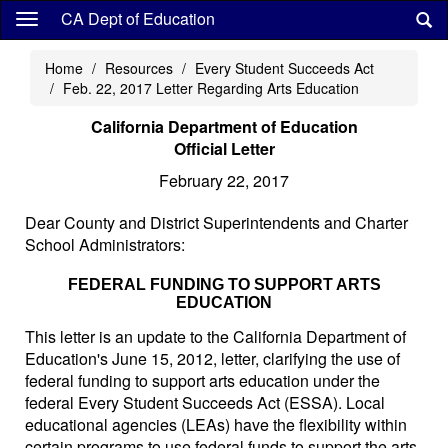
Skip
CA Dept of Education
to
main
Home
Resources
Every Student Succeeds Act
content
Feb. 22, 2017 Letter Regarding Arts Education
California Department of Education
Official Letter
February 22, 2017
Dear County and District Superintendents and Charter
School Administrators:
FEDERAL FUNDING TO SUPPORT ARTS
EDUCATION
This letter is an update to the California Department of
Education's June 15, 2012, letter, clarifying the use of
federal funding to support arts education under the
federal Every Student Succeeds Act (ESSA). Local
educational agencies (LEAs) have the flexibility within
certain programs to use federal funds to support the arts.