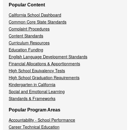
Popular Content
California School Dashboard
Common Core State Standards
Complaint Procedures
Content Standards
Curriculum Resources
Education Funding
English Language Development Standards
Financial Allocations & Apportionments
High School Equivalency Tests
High School Graduation Requirements
Kindergarten in California
Social and Emotional Learning
Standards & Frameworks
Popular Program Areas
Accountability - School Performance
Career Technical Education