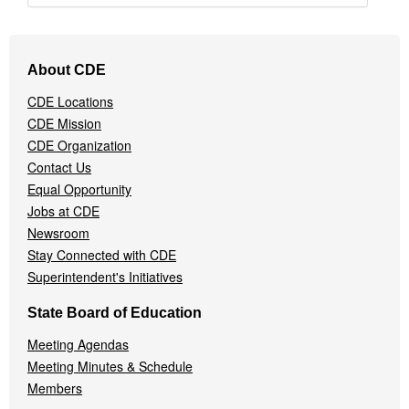
Footer
About CDE
Navigation
Menu
CDE Locations
CDE Mission
CDE Organization
Contact Us
Equal Opportunity
Jobs at CDE
Newsroom
Stay Connected with CDE
Superintendent's Initiatives
State Board of Education
Meeting Agendas
Meeting Minutes & Schedule
Members