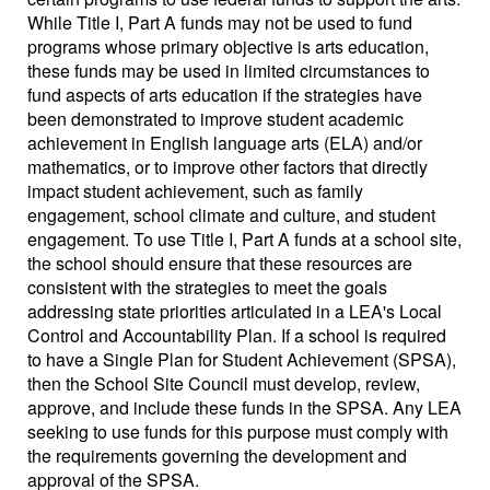
While Title I, Part A funds may not be used to fund
programs whose primary objective is arts education,
these funds may be used in limited circumstances to
fund aspects of arts education if the strategies have
been demonstrated to improve student academic
achievement in English language arts (ELA) and/or
mathematics, or to improve other factors that directly
impact student achievement, such as family
engagement, school climate and culture, and student
engagement. To use Title I, Part A funds at a school site,
the school should ensure that these resources are
consistent with the strategies to meet the goals
addressing state priorities articulated in a LEA's Local
Control and Accountability Plan. If a school is required
to have a Single Plan for Student Achievement (SPSA),
then the School Site Council must develop, review,
approve, and include these funds in the SPSA. Any LEA
seeking to use funds for this purpose must comply with
the requirements governing the development and
approval of the SPSA.