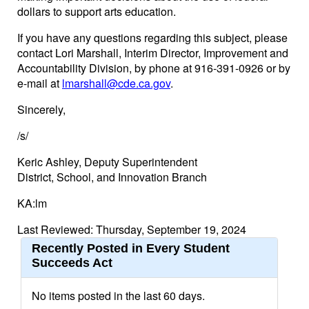
dollars to support arts education.
If you have any questions regarding this subject, please
contact Lori Marshall, Interim Director, Improvement and
Accountability Division, by phone at 916-391-0926 or by
e-mail at
lmarshall@cde.ca.gov
.
Sincerely,
/s/
Keric Ashley, Deputy Superintendent
District, School, and Innovation Branch
KA:lm
Last Reviewed: Thursday, September 19, 2024
Recently Posted in Every Student
Succeeds Act
No items posted in the last 60 days.