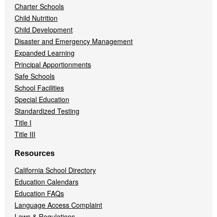
Charter Schools
Child Nutrition
Child Development
Disaster and Emergency Management
Expanded Learning
Principal Apportionments
Safe Schools
School Facilities
Special Education
Standardized Testing
Title I
Title III
Resources
California School Directory
Education Calendars
Education FAQs
Language Access Complaint
Laws & Regulations