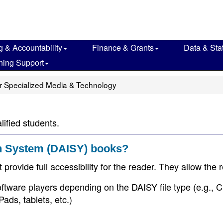
g & Accountability
Finance & Grants
Data & Stat
ning Support
r Specialized Media & Technology
lified students.
on System (DAISY) books?
provide full accessibility for the reader. They allow the 
oftware players depending on the DAISY file type (e.g., 
ads, tablets, etc.)