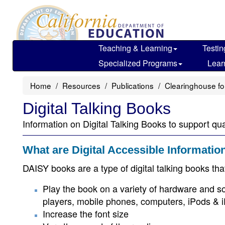
Skip
to
main
content
Teaching & Learning
Testin
Specialized Programs
Lear
Home
Resources
Publications
Clearinghouse fo
Digital Talking Books
Information on Digital Talking Books to support qua
What are Digital Accessible Informati
DAISY books are a type of digital talking books that 
Play the book on a variety of hardware and s
players, mobile phones, computers, iPods & iP
Increase the font size