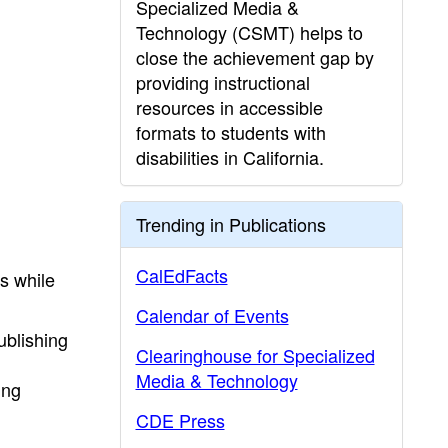
Specialized Media &
Technology (CSMT) helps to
close the achievement gap by
providing instructional
resources in accessible
formats to students with
disabilities in California.
Trending in Publications
CalEdFacts
s while
Calendar of Events
ublishing
Clearinghouse for Specialized
Media & Technology
ing
CDE Press