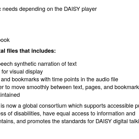
c needs depending on the DAISY player
book
l files that includes:
eech synthetic narration of text
for visual display
t and bookmarks with time points in the audio file
user to move smoothly between text, pages, and bookmark
intained
s now a global consortium which supports accessible p
ss of disabilities, have equal access to information and
ins, and promotes the standards for DAISY digital talk