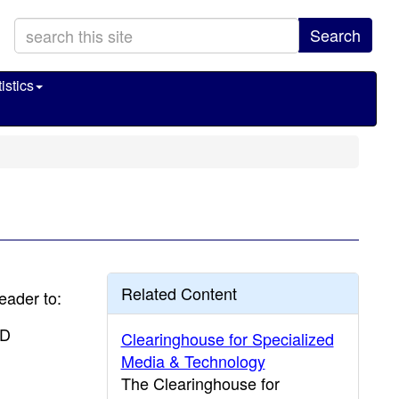
Search
istics
Related Content
reader to:
CD
Clearinghouse for Specialized
Media & Technology
The Clearinghouse for