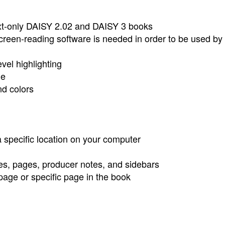
 text-only DAISY 2.02 and DAISY 3 books
creen-reading software is needed in order to be used by 
vel highlighting
ge
nd colors
specific location on your computer
tes, pages, producer notes, and sidebars
page or specific page in the book