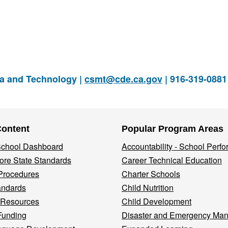
ia and Technology |
csmt@cde.ca.gov
| 916-319-088
Content
Popular Program Areas
 School Dashboard
Accountability - School Perf
re State Standards
Career Technical Education
Procedures
Charter Schools
andards
Child Nutrition
 Resources
Child Development
Funding
Disaster and Emergency Ma