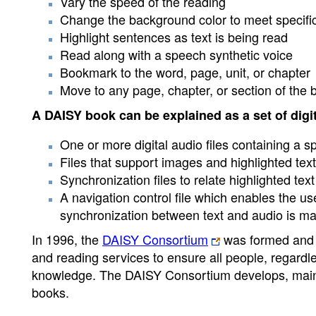
Vary the speed of the reading
Change the background color to meet specifi
Highlight sentences as text is being read
Read along with a speech synthetic voice
Bookmark to the word, page, unit, or chapter
Move to any page, chapter, or section of the 
A DAISY book can be explained as a set of digita
One or more digital audio files containing a sp
Files that support images and highlighted text 
Synchronization files to relate highlighted tex
A navigation control file which enables the 
synchronization between text and audio is ma
In 1996, the
DAISY Consortium
was formed and i
and reading services to ensure all people, regardle
knowledge. The DAISY Consortium develops, mainta
books.