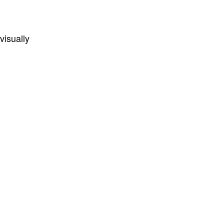
visually