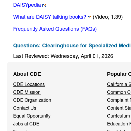
DAISYpedia
What are DAISY talking books?
(Video; 1:39)
Frequently Asked Questions (FAQs)
Questions: Clearinghouse for Specialized Med
Last Reviewed: Wednesday, April 01, 2026
Footer
About CDE
Popular 
Navigation
CDE Locations
California
Menu
CDE Mission
Common Co
CDE Organization
Complaint 
Contact Us
Content St
Equal Opportunity
Curriculum
Jobs at CDE
Education 