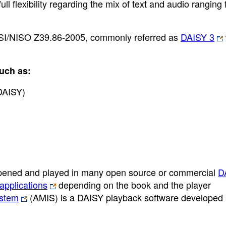
 flexibility regarding the mix of text and audio ranging
I/NISO Z39.86-2005, commonly referred as
DAISY 3
uch as:
DAISY)
ened and played in many open source or commercial
D
applications
depending on the book and the player
ystem
(AMIS) is a DAISY playback software developed