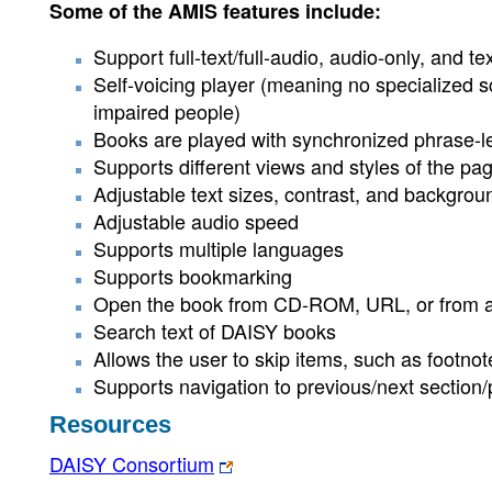
Some of the AMIS features include:
Support full-text/full-audio, audio-only, and
Self-voicing player (meaning no specialized s
impaired people)
Books are played with synchronized phrase-le
Supports different views and styles of the pa
Adjustable text sizes, contrast, and backgrou
Adjustable audio speed
Supports multiple languages
Supports bookmarking
Open the book from CD-ROM, URL, or from a 
Search text of DAISY books
Allows the user to skip items, such as footno
Supports navigation to previous/next section/
Resources
DAISY Consortium