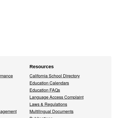
1
Resources
ormance
California School Directory
Education Calendars
Education FAQs
Language Access Complaint
Laws & Regulations
nagement
Multilingual Documents