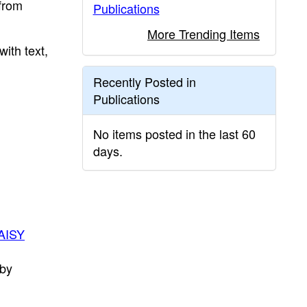
 from
Publications
More Trending Items
with text,
Recently Posted in
Publications
No items posted in the last 60
days.
AISY
 by