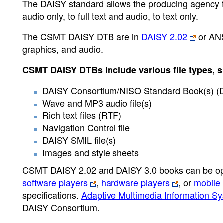
The DAISY standard allows the producing agency full
audio only, to full text and audio, to text only.
The CSMT DAISY DTB are in
DAISY 2.02
or ANS
graphics, and audio.
CSMT DAISY DTBs include various file types, s
DAISY Consortium/NISO Standard Book(s) (
Wave and MP3 audio file(s)
Rich text files (RTF)
Navigation Control file
DAISY SMIL file(s)
Images and style sheets
CSMT DAISY 2.02 and DAISY 3.0 books can be op
software players
,
hardware players
, or
mobile 
specifications.
Adaptive Multimedia Information S
DAISY Consortium.