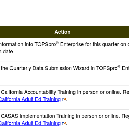
Action
®
 information into TOPSpro
Enterprise for this quarter on 
s date.
®
the Quarterly Data Submission Wizard in TOPSpro
Ent
alifornia Accountability Training in person or online. Re
California Adult Ed Training
.
CASAS Implementation Training in person or online. Reg
California Adult Ed Training
.