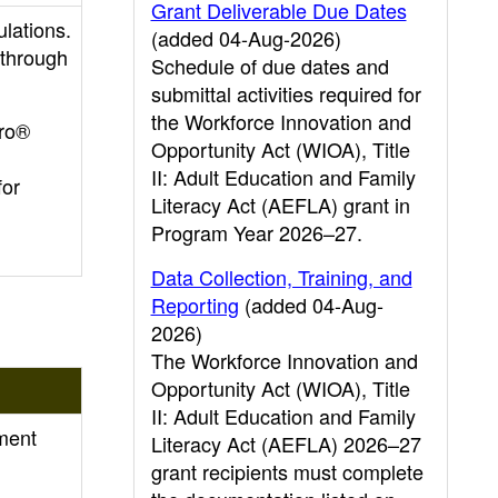
Grant Deliverable Due Dates
ulations.
(added 04-Aug-2026)
 through
Schedule of due dates and
submittal activities required for
the Workforce Innovation and
pro®
Opportunity Act (WIOA), Title
II: Adult Education and Family
for
Literacy Act (AEFLA) grant in
Program Year 2026–27.
Data Collection, Training, and
Reporting
(added 04-Aug-
2026)
The Workforce Innovation and
Opportunity Act (WIOA), Title
II: Adult Education and Family
ment
Literacy Act (AEFLA) 2026–27
grant recipients must complete