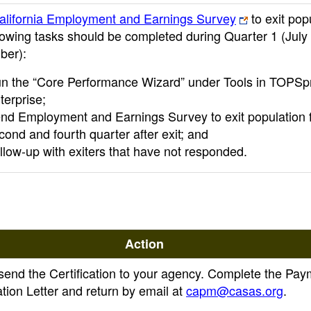
alifornia Employment and Earnings Survey
to exit pop
lowing tasks should be completed during Quarter 1 (July
ber):
n the “Core Performance Wizard” under Tools in TOPS
terprise;
nd Employment and Earnings Survey to exit population 
cond and fourth quarter after exit; and
llow-up with exiters that have not responded.
Action
send the Certification to your agency. Complete the Pay
ation Letter and return by email at
capm@casas.org
.