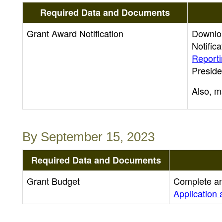
Required Data and Documents
Grant Award Notification
Downloa
Notific
Report
Preside
Also, m
By September 15, 2023
Required Data and Documents
Grant Budget
Complete an
Application