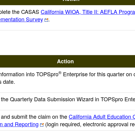
lete the CASAS
California WIOA, Title II: AEFLA Progr
ementation Survey
.
Action
®
 information into TOPSpro
Enterprise for this quarter on 
s date.
the Quarterly Data Submission Wizard in TOPSpro Ente
and submit the claim on the
California Adult Education 
on and Reporting
(login required, electronic approval r