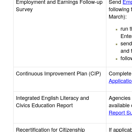
Employment and Earnings Follow-up
Send
Emp
Survey
following
March):
run 
Ente
send
and f
foll
Continuous Improvement Plan (CIP)
Complete
Applicati
Integrated English Literacy and
Agencies 
Civics Education Report
available
Report S
Recertification for Citizenship
If applica