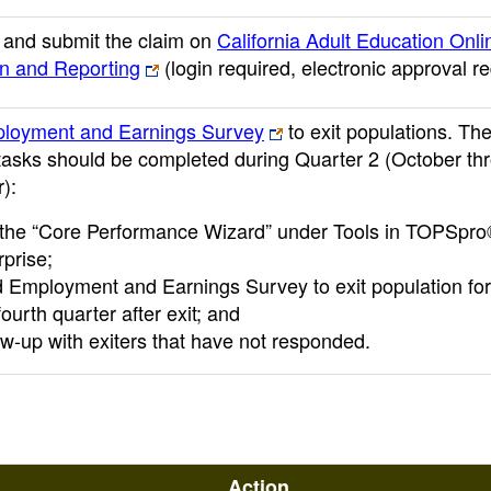
and submit the claim on
California Adult Education Onli
on and Reporting
(login required, electronic approval r
loyment and Earnings Survey
to exit populations. Th
 tasks should be completed during Quarter 2 (October th
):
the “Core Performance Wizard” under Tools in TOPSpr
rprise;
 Employment and Earnings Survey to exit population fo
ourth quarter after exit; and
ow-up with exiters that have not responded.
Action