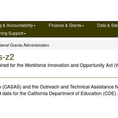
g & Accountability
Finance & Grants
Data & Stat
ning Support
deral Grants Administration
s-z2
uired for the Workforce Innovation and Opportunity Act (W
 (CASAS) and the Outreach and Technical Assistance 
d data for the California Department of Education (CDE) 