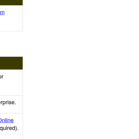
am
or
rprise.
Online
equired)
.