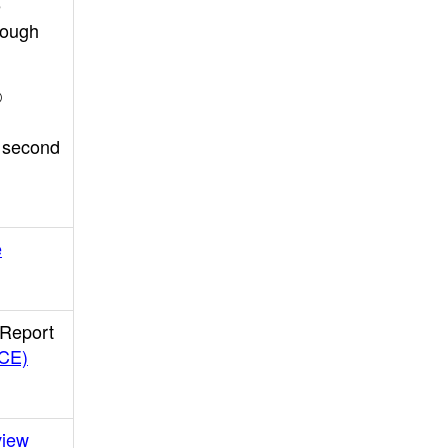
e
rough
®
r second
e
 Report
LCE)
view