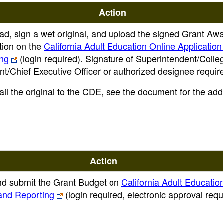
Action
d, sign a wet original, and upload the signed Grant Aw
ation on the
California Adult Education Online Application
ing
(login required)
. Signature of Superintendent/Colle
nt/Chief Executive Officer or authorized designee requir
ail the original to the CDE, see the document for the add
Action
d submit the Grant Budget on
California Adult Educatio
 and Reporting
(login required, electronic approval requ