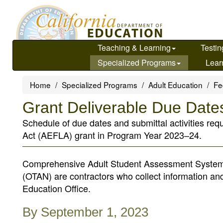
Skip
to
main
content
Teaching & Learning
Testin
Specialized Programs
Lear
Home
Specialized Programs
Adult Education
Fe
Grant Deliverable Due Date
Schedule of due dates and submittal activities req
Act (AEFLA) grant in Program Year 2023–24.
Comprehensive Adult Student Assessment System
(OTAN) are contractors who collect information an
Education Office.
By September 1, 2023