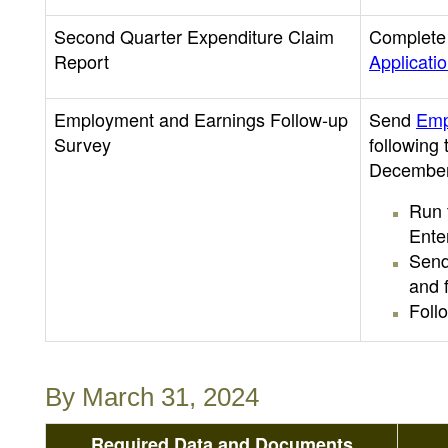
Second Quarter Expenditure Claim
Complete 
Report
Applicati
Employment and Earnings Follow-up
Send
Emp
Survey
following
December
Run 
Ente
Send
and f
Foll
By March 31, 2024
Required Data and Documents