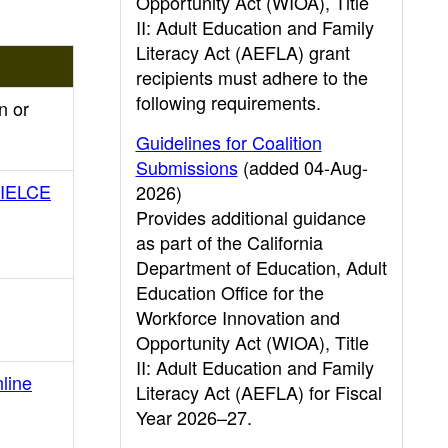
Opportunity Act (WIOA), Title
II: Adult Education and Family
Literacy Act (AEFLA) grant
recipients must adhere to the
following requirements.
n or
Guidelines for Coalition
Submissions
(added 04-Aug-
d IELCE
2026)
Provides additional guidance
as part of the California
Department of Education, Adult
Education Office for the
Workforce Innovation and
Opportunity Act (WIOA), Title
II: Adult Education and Family
line
Literacy Act (AEFLA) for Fiscal
Year 2026–27.