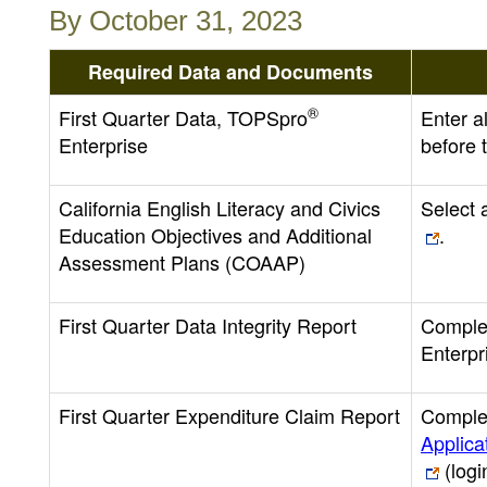
By October 31, 2023
Required Data and Documents
®
First Quarter Data, TOPSpro
Enter a
Enterprise
before t
California English Literacy and Civics
Select
Education Objectives and Additional
.
Assessment Plans (COAAP)
First Quarter Data Integrity Report
Complet
Enterpr
First Quarter Expenditure Claim Report
Complet
Applica
(logi