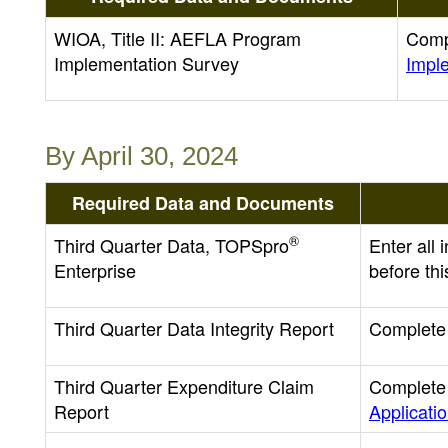
WIOA, Title II: AEFLA Program
Comp
Implementation Survey
Impl
By April 30, 2024
Required Data and Documents
®
Third Quarter Data, TOPSpro
Enter all
Enterprise
before thi
Third Quarter Data Integrity Report
Complete 
Third Quarter Expenditure Claim
Complete 
Report
Applicati