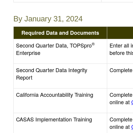
By January 31, 2024
Required Data and Documents
®
Second Quarter Data, TOPSpro
Enter all
Enterprise
before thi
Second Quarter Data Integrity
Complete 
Report
California Accountability Training
Complete C
online at
CASAS Implementation Training
Complete 
online at