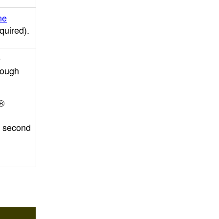
ne
equired)
.
e
rough
o®
r second