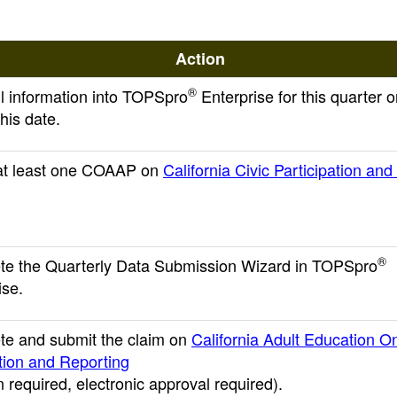
Action
®
ll information into TOPSpro
Enterprise for this quarter o
his date.
 at least one COAAP on
California Civic Participation an
®
e the Quarterly Data Submission Wizard in TOPSpro
ise.
e and submit the claim on
California Adult Education On
tion and Reporting
n required, electronic approval required)
.