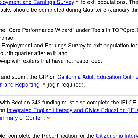
loyment and Earnings Survey
to exit populations. Th
 tasks should be completed during Quarter 3 (January th
the “Core Performance Wizard” under Tools in TOPSpro
rprise;
 Employment and Earnings Survey to exit population fo
ourth quarter after exit; and
ow-up with exiters that have not responded.
 and submit the CIP on
California Adult Education Onlin
on and Reporting
(login required)
.
with Section 243 funding must also complete the IELCE
 on
Integrated English Literacy and Civics Education (IE
ummary of Content
.
ble, complete the Recertification for the
Citizenship Inter