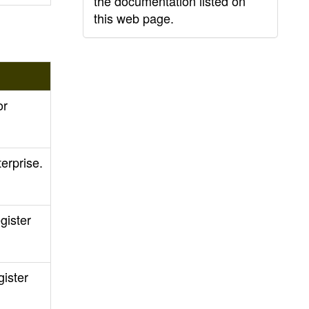
the documentation listed on
this web page.
or
erprise.
gister
ister