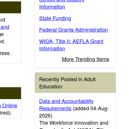
Information
State Funding
ard
 and
Federal Grants Administration
ge
ed.
WIOA, Title II: AEFLA Grant
Information
ress.
More Trending Items
Recently Posted in Adult
Education
Data and Accountability
n Online
Requirements
(added 04-Aug-
ired)
.
2026)
The Workforce Innovation and