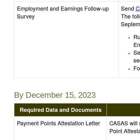
Employment and Earnings Follow-up
Send
C
Survey
The fol
Septem
Ru
En
Se
se
Fo
By December 15, 2023
Required Data and Documents
Payment Points Attestation Letter
CASAS will 
Point Attest