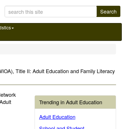
Search
istics
IOA), Title II: Adult Education and Family Literacy
Network
Adult
Trending in Adult Education
Adult Education
School and Student