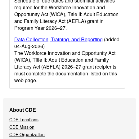
Schedule of due dates and submittal activities
required for the Workforce Innovation and
Opportunity Act (WIOA), Title II: Adult Education
and Family Literacy Act (AEFLA) grant in
Program Year 2026–27.
Data Collection, Training, and Reporting
(added
04-Aug-2026)
The Workforce Innovation and Opportunity Act
(WIOA), Title II: Adult Education and Family
Literacy Act (AEFLA) 2026–27 grant recipients
must complete the documentation listed on this
web page.
Footer
About CDE
Navigation
CDE Locations
Menu
CDE Mission
CDE Organization