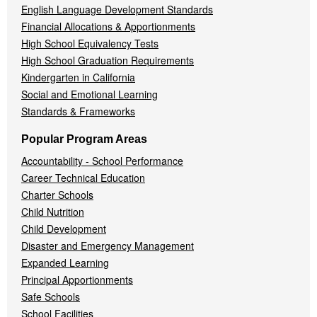
English Language Development Standards
Financial Allocations & Apportionments
High School Equivalency Tests
High School Graduation Requirements
Kindergarten in California
Social and Emotional Learning
Standards & Frameworks
Popular Program Areas
Accountability - School Performance
Career Technical Education
Charter Schools
Child Nutrition
Child Development
Disaster and Emergency Management
Expanded Learning
Principal Apportionments
Safe Schools
School Facilities