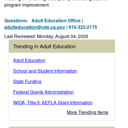
program improvement.
Questions:
Adult Education Office |
adulteducation@cde.ca.gov
| 916-322-2175
Last Reviewed: Monday, August 04, 2025
Trending in Adult Education
Adult Education
School and Student Information
State Funding
Federal Grants Administration
WIOA, Title II: AEFLA Grant Information
More Trending Items