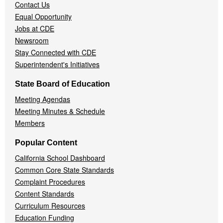
Contact Us
Equal Opportunity
Jobs at CDE
Newsroom
Stay Connected with CDE
Superintendent's Initiatives
State Board of Education
Meeting Agendas
Meeting Minutes & Schedule
Members
Popular Content
California School Dashboard
Common Core State Standards
Complaint Procedures
Content Standards
Curriculum Resources
Education Funding