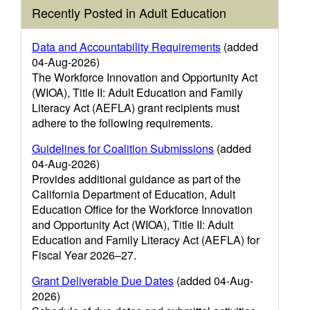
Recently Posted in Adult Education
Data and Accountability Requirements
(added
04-Aug-2026)
The Workforce Innovation and Opportunity Act
(WIOA), Title II: Adult Education and Family
Literacy Act (AEFLA) grant recipients must
adhere to the following requirements.
Guidelines for Coalition Submissions
(added
04-Aug-2026)
Provides additional guidance as part of the
California Department of Education, Adult
Education Office for the Workforce Innovation
and Opportunity Act (WIOA), Title II: Adult
Education and Family Literacy Act (AEFLA) for
Fiscal Year 2026–27.
Grant Deliverable Due Dates
(added 04-Aug-
2026)