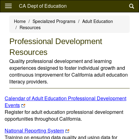
Skip
CA Dept of Education
to
main
Home
Specialized Programs
Adult Education
content
Resources
Professional Development
Resources
Quality professional development and learning
experiences designed to foster individual growth and
continuous improvement for California adult education
literacy providers.
Calendar of Adult Education Professional Development
Events
Register for adult education professional development
opportunities throughout California.
National Reporting System
Training on ensuring data quality and using data for