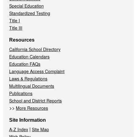
Special Education
Standardized Testing
Title I
Title III
Resources
California School Directory
Education Calendars
Education FAQs
Language Access Complaint
Laws & Regulations
Multilingual Documents
Publications
School and District Reports
>>
More Resources
Site Information
|
A-Z Index
Site Map
Web Policy