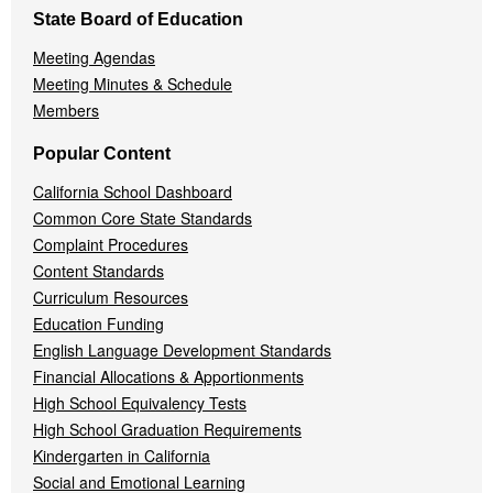
State Board of Education
Meeting Agendas
Meeting Minutes & Schedule
Members
Popular Content
California School Dashboard
Common Core State Standards
Complaint Procedures
Content Standards
Curriculum Resources
Education Funding
English Language Development Standards
Financial Allocations & Apportionments
High School Equivalency Tests
High School Graduation Requirements
Kindergarten in California
Social and Emotional Learning