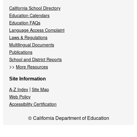
California School Directory
Education Calendars
Education FAQs
Language Access Complaint
Laws & Regulations
Multilingual Documents
Publications
School and District Reports
>>
More Resources
Site Information
|
A-Z Index
Site Map
Web Policy
Accessibility Certification
© California Department of Education