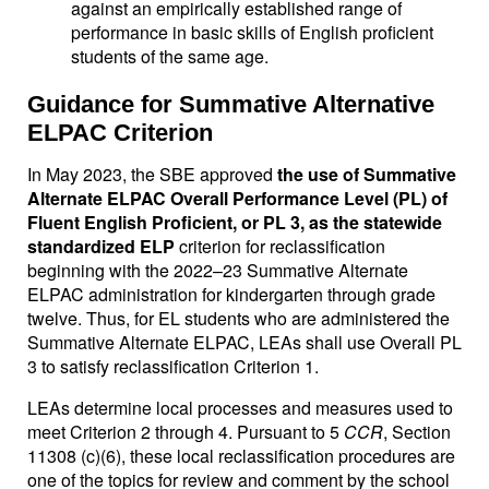
against an empirically established range of
performance in basic skills of English proficient
students of the same age.
Guidance for Summative Alternative
ELPAC Criterion
In May 2023, the SBE approved
the use of Summative
Alternate ELPAC Overall Performance Level (PL) of
Fluent English Proficient, or PL 3, as the statewide
standardized ELP
criterion for reclassification
beginning with the 2022–23 Summative Alternate
ELPAC administration for kindergarten through grade
twelve. Thus, for EL students who are administered the
Summative Alternate ELPAC, LEAs shall use Overall PL
3 to satisfy reclassification Criterion 1.
LEAs determine local processes and measures used to
meet Criterion 2 through 4. Pursuant to 5
CCR
, Section
11308 (c)(6), these local reclassification procedures are
one of the topics for review and comment by the school