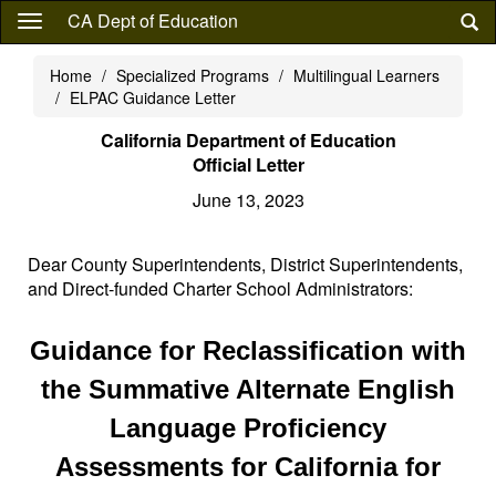
Skip
CA Dept of Education
to
main
Home
Specialized Programs
Multilingual Learners
content
ELPAC Guidance Letter
California Department of Education
Official Letter
June 13, 2023
Dear County Superintendents, District Superintendents,
and Direct-funded Charter School Administrators:
Guidance for Reclassification with
the Summative Alternate English
Language Proficiency
Assessments for California for