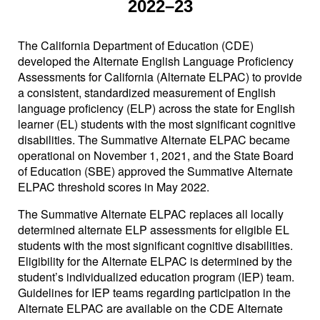
2022–23
The California Department of Education (CDE)
developed the Alternate English Language Proficiency
Assessments for California (Alternate ELPAC) to provide
a consistent, standardized measurement of English
language proficiency (ELP) across the state for English
learner (EL) students with the most significant cognitive
disabilities. The Summative Alternate ELPAC became
operational on November 1, 2021, and the State Board
of Education (SBE) approved the Summative Alternate
ELPAC threshold scores in May 2022.
The Summative Alternate ELPAC replaces all locally
determined alternate ELP assessments for eligible EL
students with the most significant cognitive disabilities.
Eligibility for the Alternate ELPAC is determined by the
student’s individualized education program (IEP) team.
Guidelines for IEP teams regarding participation in the
Alternate ELPAC are available on the CDE Alternate