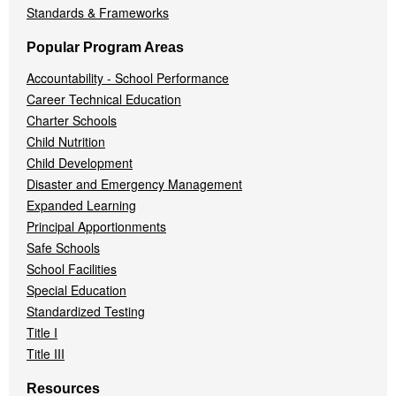
Standards & Frameworks
Popular Program Areas
Accountability - School Performance
Career Technical Education
Charter Schools
Child Nutrition
Child Development
Disaster and Emergency Management
Expanded Learning
Principal Apportionments
Safe Schools
School Facilities
Special Education
Standardized Testing
Title I
Title III
Resources