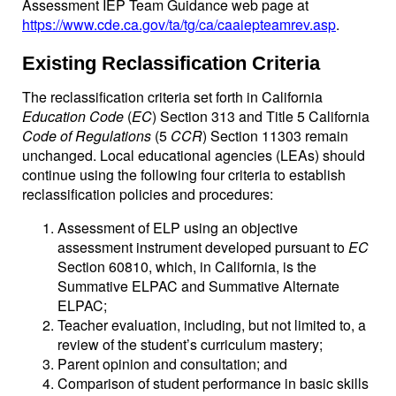
Assessment IEP Team Guidance web page at
https://www.cde.ca.gov/ta/tg/ca/caaiepteamrev.asp
.
Existing Reclassification Criteria
The reclassification criteria set forth in California
Education Code
(
EC
) Section 313 and Title 5 California
Code of Regulations
(5
CCR
) Section 11303 remain
unchanged. Local educational agencies (LEAs) should
continue using the following four criteria to establish
reclassification policies and procedures:
Assessment of ELP using an objective
assessment instrument developed pursuant to
EC
Section 60810, which, in California, is the
Summative ELPAC and Summative Alternate
ELPAC;
Teacher evaluation, including, but not limited to, a
review of the student’s curriculum mastery;
Parent opinion and consultation; and
Comparison of student performance in basic skills