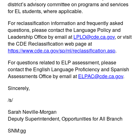
district’s advisory committee on programs and services
for EL students, where applicable.
For reclassification information and frequently asked
questions, please contact the Language Policy and
Leadership Office by email at
LPLO@cde.ca.gov
, or visit
the CDE Reclassification web page at
https://www.cde.ca.gov/sp/ml/reclassification.asp
.
For questions related to ELP assessment, please
contact the English Language Proficiency and Spanish
Assessments Office by email at
ELPAC@cde.ca.gov
.
Sincerely,
/s/
Sarah Neville-Morgan
Deputy Superintendent, Opportunities for All Branch
SNM:gg