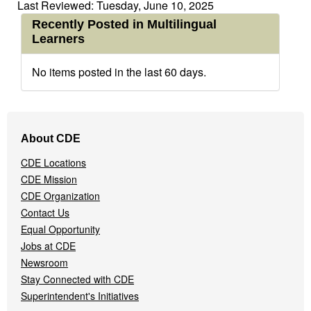
Last Reviewed: Tuesday, June 10, 2025
Recently Posted in Multilingual
Learners
No items posted in the last 60 days.
Footer
About CDE
Navigation
Menu
CDE Locations
CDE Mission
CDE Organization
Contact Us
Equal Opportunity
Jobs at CDE
Newsroom
Stay Connected with CDE
Superintendent's Initiatives