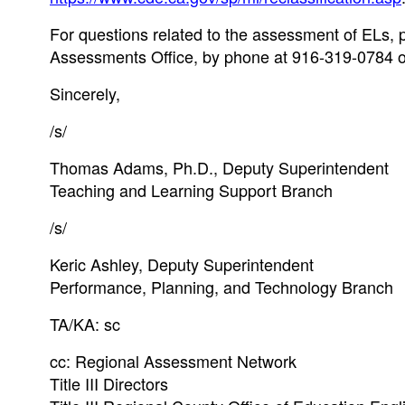
For questions related to the assessment of ELs,
Assessments Office, by phone at 916-319-0784 o
Sincerely,
/s/
Thomas Adams, Ph.D., Deputy Superintendent
Teaching and Learning Support Branch
/s/
Keric Ashley, Deputy Superintendent
Performance, Planning, and Technology Branch
TA/KA: sc
cc: Regional Assessment Network
Title III Directors