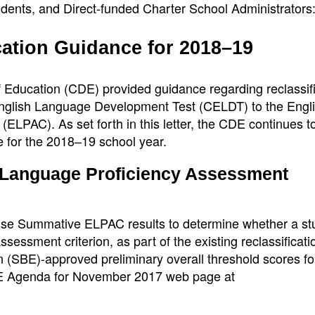
dents, and Direct-funded Charter School Administrators
cation Guidance for 2018–19
 Education (CDE) provided guidance regarding reclassif
a English Language Development Test (CELDT) to the Engl
ELPAC). As set forth in this letter, the CDE continues t
e for the 2018–19 school year.
h Language Proficiency Assessment
 use Summative ELPAC results to determine whether a st
essment criterion, as part of the existing reclassificati
on (SBE)-approved preliminary overall threshold scores fo
E Agenda for November 2017 web page at