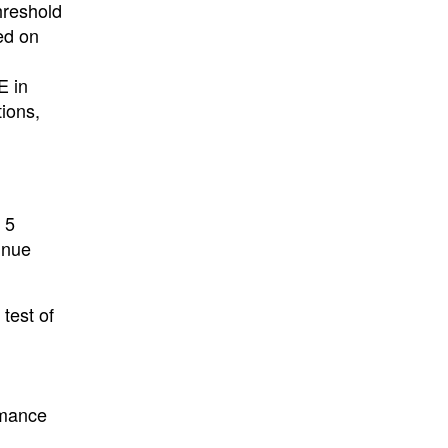
hreshold
ed on
E in
tions,
 5
inue
test of
rmance