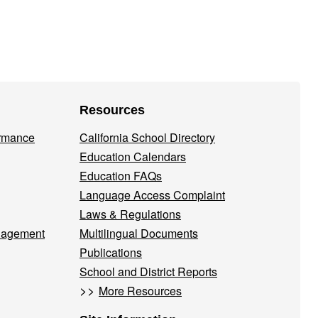
Resources
ormance
California School Directory
Education Calendars
Education FAQs
Language Access Complaint
Laws & Regulations
nagement
Multilingual Documents
Publications
School and District Reports
>>
More Resources