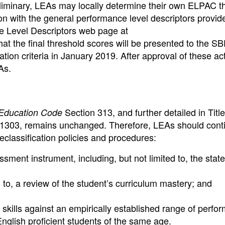
eliminary, LEAs may locally determine their own ELPAC t
ion with the general performance level descriptors provid
Level Descriptors web page at
 that the final threshold scores will be presented to the SB
ion criteria in January 2019. After approval of these ac
As.
Section 313, and further detailed in Title
Education Code
 11303, remains unchanged. Therefore, LEAs should cont
 reclassification policies and procedures:
ent instrument, including, but not limited to, the state 
d to, a review of the student’s curriculum mastery; and
skills against an empirically established range of perfo
English proficient students of the same age.