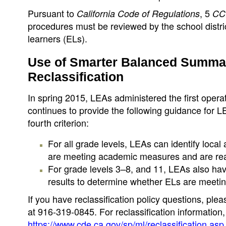
Pursuant to
, 5
California Code of Regulations
CC
procedures must be reviewed by the school distri
learners (ELs).
Use of Smarter Balanced Summat
Reclassification
In spring 2015, LEAs administered the first op
continues to provide the following guidance for L
fourth criterion:
For all grade levels, LEAs can identify loca
are meeting academic measures and are read
For grade levels 3–8, and 11, LEAs also h
results to determine whether ELs are meeti
If you have reclassification policy questions, pl
at 916-319-0845. For reclassification information
https://www.cde.ca.gov/sp/ml/reclassification.asp