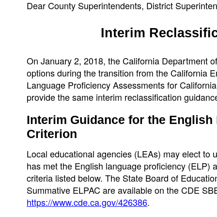
Dear County Superintendents, District Superinten
Interim Reclassifi
On January 2, 2018, the California Department of
options during the transition from the Californi
Language Proficiency Assessments for California (
provide the same interim reclassification guidanc
Interim Guidance for the Englis
Criterion
Local educational agencies (LEAs) may elect to
has met the English language proficiency (ELP) ass
criteria listed below. The State Board of Educati
Summative ELPAC are available on the CDE SB
https://www.cde.ca.gov/426386
.