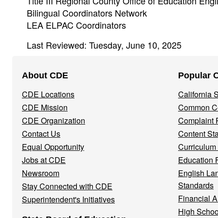
Title III Regional County Office of Education Engl
Bilingual Coordinators Network
LEA ELPAC Coordinators
Last Reviewed: Tuesday, June 10, 2025
Footer
About CDE
Popular 
Navigation
CDE Locations
California
Menu
CDE Mission
Common Co
CDE Organization
Complaint 
Contact Us
Content St
Equal Opportunity
Curriculum
Jobs at CDE
Education 
Newsroom
English La
Standards
Stay Connected with CDE
Financial A
Superintendent's Initiatives
High Schoo