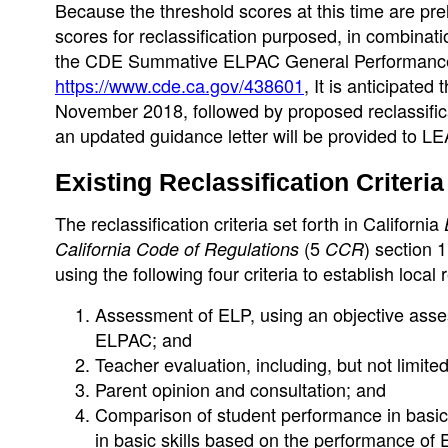
Because the threshold scores at this time are pr
scores for reclassification purposed, in combinat
the CDE Summative ELPAC General Performance 
https://www.cde.ca.gov/438601
, It is anticipated
November 2018, followed by proposed reclassificat
an updated guidance letter will be provided to LE
Existing Reclassification Criteria
The reclassification criteria set forth in California
(5
) section
California Code of Regulations
CCR
using the following four criteria to establish local
Assessment of ELP, using an objective assessm
ELPAC; and
Teacher evaluation, including, but not limite
Parent opinion and consultation; and
Comparison of student performance in basic 
in basic skills based on the performance of 