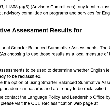
, 11308 (c)(6) (Advisory Committees), any local reclass
R
ct advisory committee on programs and services for Eng
ive Assessment Results for
erational Smarter Balanced Summative Assessments. The
EAs choosing to use those results as a local measure of 
l assessments to be used to determine whether English l
y to be reclassified.
ave the option of using Smarter Balanced Summative As
ng academic measures and are ready to be reclassified.
ease contact the Language Policy and Leadership Office 
, please visit the CDE Reclassification web page at
.