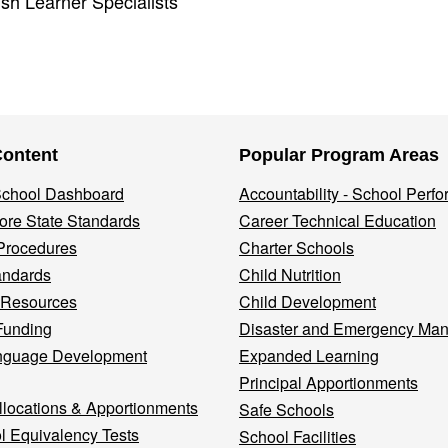
ish Learner Specialists
Content
Popular Program Areas
 School Dashboard
Accountability - School Perf
re State Standards
Career Technical Education
Procedures
Charter Schools
andards
Child Nutrition
 Resources
Child Development
Funding
Disaster and Emergency Ma
nguage Development
Expanded Learning
Principal Apportionments
llocations & Apportionments
Safe Schools
l Equivalency Tests
School Facilities