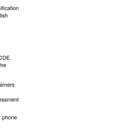
ification
lish
 CDE
the
earners
sessment
by phone