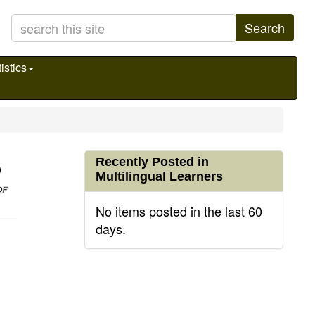
Search
istics
Recently Posted in
Multilingual Learners
No items posted in the last 60
days.