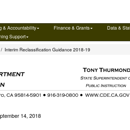
g & Accountability
Finance & Grants
Data & Stat
ning Support
Interim Reclassification Guidance 2018-19
ptember 14, 2018