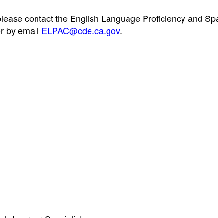
 please contact the English Language Proficiency and Sp
r by email
ELPAC@cde.ca.gov
.