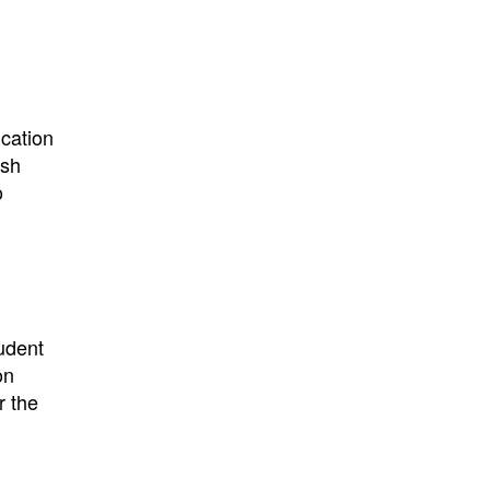
:
ication
ish
o
udent
on
r the