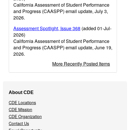
California Assessment of Student Performance
and Progress (CAASPP) email update, July 3,
2026.
Assessment Spotlight, Issue 368
(added 01-Jul-
2026)
California Assessment of Student Performance
and Progress (CAASPP) email update, June 19,
2026.
More Recently Posted Items
Footer
About CDE
Navigation
Menu
CDE Locations
CDE Mission
CDE Organization
Contact Us