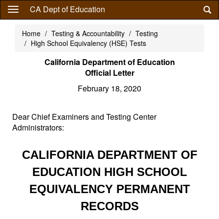
Skip
CA Dept of Education
to
main
Home
Testing & Accountability
Testing
content
High School Equivalency (HSE) Tests
California Department of Education
Official Letter
February 18, 2020
Dear Chief Examiners and Testing Center
Administrators:
CALIFORNIA DEPARTMENT OF
EDUCATION HIGH SCHOOL
EQUIVALENCY PERMANENT
RECORDS