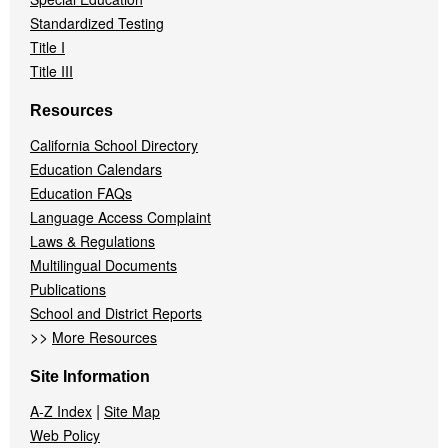
Standardized Testing
Title I
Title III
Resources
California School Directory
Education Calendars
Education FAQs
Language Access Complaint
Laws & Regulations
Multilingual Documents
Publications
School and District Reports
>>
More Resources
Site Information
|
A-Z Index
Site Map
Web Policy