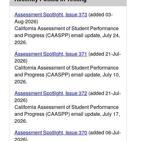
Assessment Spotlight, Issue 373
(added 03-
Aug-2026)
California Assessment of Student Performance
and Progress (CAASPP) email update, July 24,
2026.
Assessment Spotlight, Issue 371
(added 21-Jul-
2026)
California Assessment of Student Performance
and Progress (CAASPP) email update, July 10,
2026.
Assessment Spotlight, Issue 372
(added 21-Jul-
2026)
California Assessment of Student Performance
and Progress (CAASPP) email update, July 17,
2026.
Assessment Spotlight, Issue 370
(added 06-Jul-
2026)