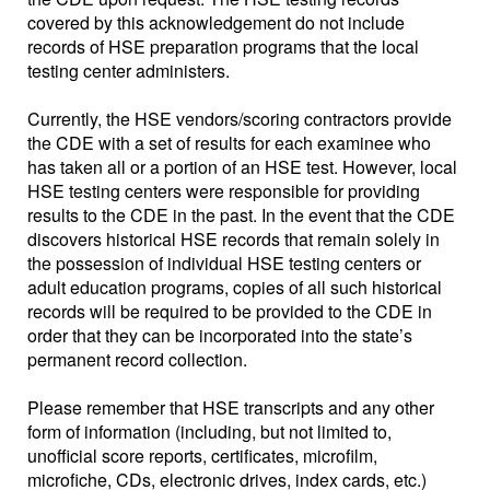
covered by this acknowledgement do not include
records of HSE preparation programs that the local
testing center administers.
Currently, the HSE vendors/scoring contractors provide
the CDE with a set of results for each examinee who
has taken all or a portion of an HSE test. However, local
HSE testing centers were responsible for providing
results to the CDE in the past. In the event that the CDE
discovers historical HSE records that remain solely in
the possession of individual HSE testing centers or
adult education programs, copies of all such historical
records will be required to be provided to the CDE in
order that they can be incorporated into the state’s
permanent record collection.
Please remember that HSE transcripts and any other
form of information (including, but not limited to,
unofficial score reports, certificates, microfilm,
microfiche, CDs, electronic drives, index cards, etc.)