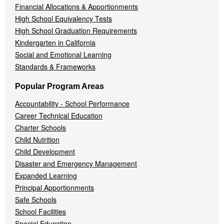
Financial Allocations & Apportionments
High School Equivalency Tests
High School Graduation Requirements
Kindergarten in California
Social and Emotional Learning
Standards & Frameworks
Popular Program Areas
Accountability - School Performance
Career Technical Education
Charter Schools
Child Nutrition
Child Development
Disaster and Emergency Management
Expanded Learning
Principal Apportionments
Safe Schools
School Facilities
Special Education