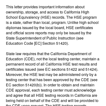
This letter provides important information about
ownership, storage, and access to California High
School Equivalency (HSE) records. The HSE program
is a state, rather than local, program. Unlike high school
diplomas issued by the local board, HSE certificates
and official score reports may only be issued by the
State Superintendent of Public Instruction (see
Education Code [EC] Section 51420).
State law requires that the California Department of
Education (CDE), not the local testing center, maintain a
permanent record of all California HSE test results and
certificates issued (see EC sections 51422 and 51424).
Moreover, the HSE test may be administered only by a
testing center that has been approved by the CDE (see
EC section 51420(b)). In order to obtain and maintain
CDE approval, each testing center must acknowledge
and agree that all HSE testing records in California are
being held on behalf of the CDE and will be provided to
the CDE upon request. The HSE testing records