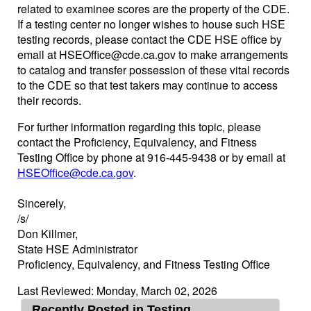
related to examinee scores are the property of the CDE.
If a testing center no longer wishes to house such HSE
testing records, please contact the CDE HSE office by
email at HSEOffice@cde.ca.gov to make arrangements
to catalog and transfer possession of these vital records
to the CDE so that test takers may continue to access
their records.
For further information regarding this topic, please
contact the Proficiency, Equivalency, and Fitness
Testing Office by phone at 916-445-9438 or by email at
HSEOffice@cde.ca.gov
.
Sincerely,
/s/
Don Killmer,
State HSE Administrator
Proficiency, Equivalency, and Fitness Testing Office
Last Reviewed: Monday, March 02, 2026
Recently Posted in Testing