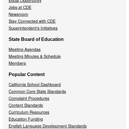
Equal Opportunity
Jobs at CDE
Newsroom
Stay Connected with CDE
Superintendent's Initiatives
State Board of Education
Meeting Agendas
Meeting Minutes & Schedule
Members
Popular Content
California School Dashboard
Common Core State Standards
Complaint Procedures
Content Standards
Curriculum Resources
Education Funding
English Language Development Standards