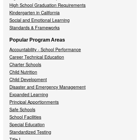
High School Graduation Requirements
Kindergarten in California
Social and Emotional Learning
Standards & Frameworks
Popular Program Areas
Accountability - School Performance
Career Technical Education
Charter Schools
Child Nutrition
Child Development
Disaster and Emergency Management
Expanded Learning
Principal Apportionments
Safe Schools
School Facilities
Special Education
Standardized Testing
Title I