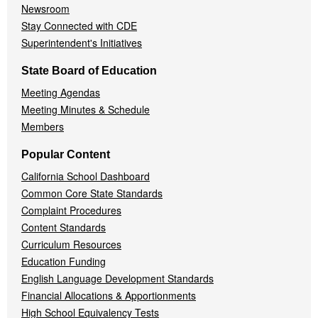
Newsroom
Stay Connected with CDE
Superintendent's Initiatives
State Board of Education
Meeting Agendas
Meeting Minutes & Schedule
Members
Popular Content
California School Dashboard
Common Core State Standards
Complaint Procedures
Content Standards
Curriculum Resources
Education Funding
English Language Development Standards
Financial Allocations & Apportionments
High School Equivalency Tests