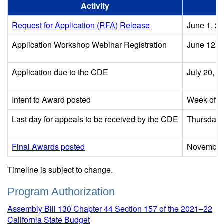
Activity
Request for Application (RFA) Release
June 1, 2
Application Workshop Webinar Registration
June 12, 
Application due to the CDE
July 20, 2
Intent to Award posted
Week of A
Last day for appeals to be received by the CDE
Thursday, 
Final Awards posted
November
Timeline is subject to change.
Program Authorization
Assembly Bill 130 Chapter 44 Section 157 of the 2021–22
California State Budget