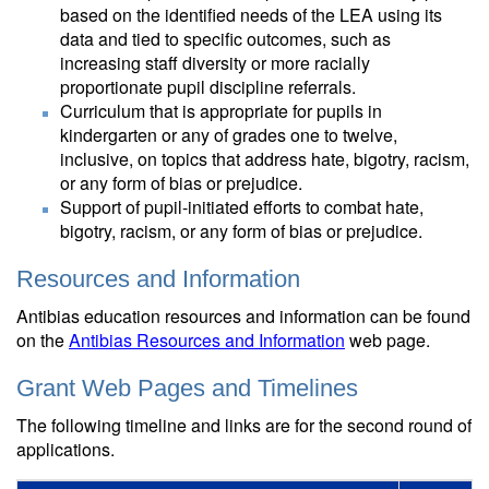
based on the identified needs of the LEA using its
data and tied to specific outcomes, such as
increasing staff diversity or more racially
proportionate pupil discipline referrals.
Curriculum that is appropriate for pupils in
kindergarten or any of grades one to twelve,
inclusive, on topics that address hate, bigotry, racism,
or any form of bias or prejudice.
Support of pupil-initiated efforts to combat hate,
bigotry, racism, or any form of bias or prejudice.
Resources and Information
Antibias education resources and information can be found
on the
Antibias Resources and Information
web page.
Grant Web Pages and Timelines
The following timeline and links are for the second round of
applications.