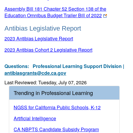
Assembly Bill 181 Chapter 52 Section 138 of the
Education Omnibus Budget Trailer Bill of 2022
Antibias Legislative Report
2023 Antibias Legislative Report
2023 Antibias Cohort 2 Legislative Report
Questions:
Professional Learning Support Division |
antibiasgrants@cde.ca.gov
Last Reviewed: Tuesday, July 07, 2026
Trending in Professional Learning
NGSS for California Public Schools, K-12
Artificial Intelligence
CA NBPTS Candidate Subsidy Program