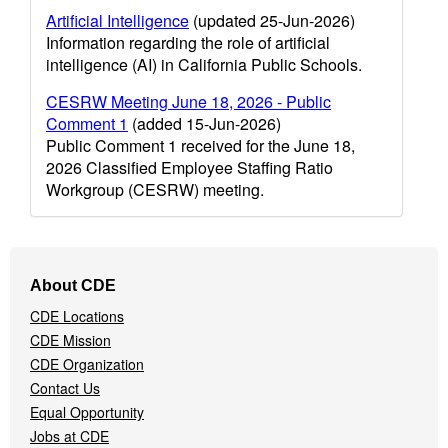
Artificial Intelligence
(updated 25-Jun-2026)
Information regarding the role of artificial
intelligence (AI) in California Public Schools.
CESRW Meeting June 18, 2026 - Public
Comment 1
(added 15-Jun-2026)
Public Comment 1 received for the June 18,
2026 Classified Employee Staffing Ratio
Workgroup (CESRW) meeting.
Footer
About CDE
Navigation
CDE Locations
Menu
CDE Mission
CDE Organization
Contact Us
Equal Opportunity
Jobs at CDE