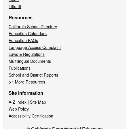
Title III
Resources
California School Directory
Education Calendars
Education FAQs
Language Access Complaint
Laws & Regulations
Multilingual Documents
Publications
School and District Reports
>>
More Resources
Site Information
|
A-Z Index
Site Map
Web Policy
Accessibility Certification
© California Department of Education