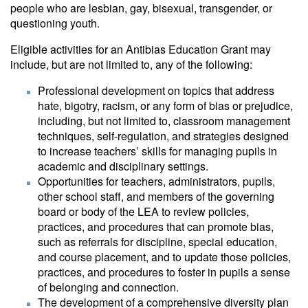
people who are lesbian, gay, bisexual, transgender, or
questioning youth.
Eligible activities for an Antibias Education Grant may
include, but are not limited to, any of the following:
Professional development on topics that address
hate, bigotry, racism, or any form of bias or prejudice,
including, but not limited to, classroom management
techniques, self-regulation, and strategies designed
to increase teachers’ skills for managing pupils in
academic and disciplinary settings.
Opportunities for teachers, administrators, pupils,
other school staff, and members of the governing
board or body of the LEA to review policies,
practices, and procedures that can promote bias,
such as referrals for discipline, special education,
and course placement, and to update those policies,
practices, and procedures to foster in pupils a sense
of belonging and connection.
The development of a comprehensive diversity plan