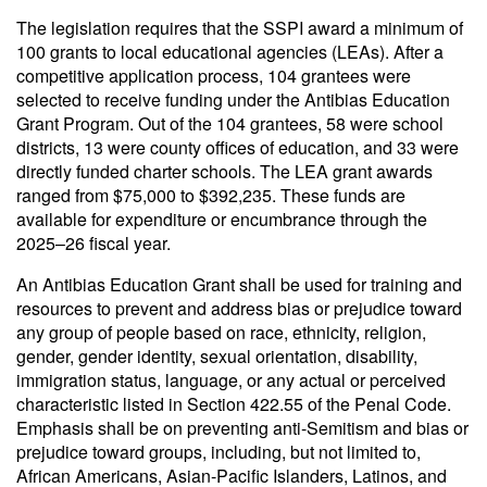
The legislation requires that the SSPI award a minimum of
100 grants to local educational agencies (LEAs). After a
competitive application process, 104 grantees were
selected to receive funding under the Antibias Education
Grant Program. Out of the 104 grantees, 58 were school
districts, 13 were county offices of education, and 33 were
directly funded charter schools. The LEA grant awards
ranged from $75,000 to $392,235. These funds are
available for expenditure or encumbrance through the
2025–26 fiscal year.
An Antibias Education Grant shall be used for training and
resources to prevent and address bias or prejudice toward
any group of people based on race, ethnicity, religion,
gender, gender identity, sexual orientation, disability,
immigration status, language, or any actual or perceived
characteristic listed in Section 422.55 of the Penal Code.
Emphasis shall be on preventing anti-Semitism and bias or
prejudice toward groups, including, but not limited to,
African Americans, Asian-Pacific Islanders, Latinos, and