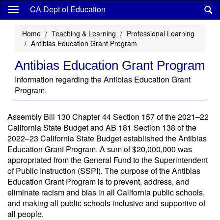
Skip
CA Dept of Education
to
main
Home
Teaching & Learning
Professional Learning
content
Antibias Education Grant Program
Antibias Education Grant Program
Information regarding the Antibias Education Grant
Program.
Assembly Bill 130 Chapter 44 Section 157 of the 2021–22
California State Budget and AB 181 Section 138 of the
2022–23 California State Budget established the Antibias
Education Grant Program. A sum of $20,000,000 was
appropriated from the General Fund to the Superintendent
of Public Instruction (SSPI). The purpose of the Antibias
Education Grant Program is to prevent, address, and
eliminate racism and bias in all California public schools,
and making all public schools inclusive and supportive of
all people.