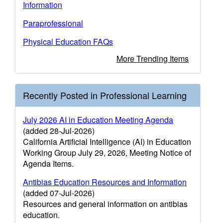
Information
Paraprofessional
Physical Education FAQs
More Trending Items
Recently Posted in Professional Learning
July 2026 AI in Education Meeting Agenda
(added 28-Jul-2026)
California Artificial Intelligence (AI) in Education
Working Group July 29, 2026, Meeting Notice of
Agenda Items.
Antibias Education Resources and Information
(added 07-Jul-2026)
Resources and general information on antibias
education.