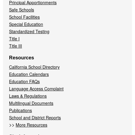
Principal Apportionments
Safe Schools
School Facilities
Special Education
Standardized Testing
Title I
Title III
Resources
California School Directory
Education Calendars
Education FAQs
Language Access Complaint
Laws & Regulations
Multilingual Documents
Publications
School and District Reports
>>
More Resources