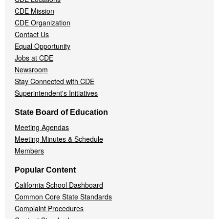
Menu
CDE Mission
CDE Organization
Contact Us
Equal Opportunity
Jobs at CDE
Newsroom
Stay Connected with CDE
Superintendent's Initiatives
State Board of Education
Meeting Agendas
Meeting Minutes & Schedule
Members
Popular Content
California School Dashboard
Common Core State Standards
Complaint Procedures