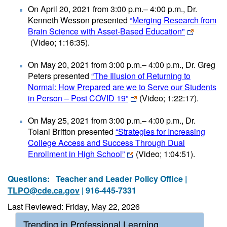
On April 20, 2021 from 3:00 p.m.– 4:00 p.m., Dr.
Kenneth Wesson presented
“Merging Research from
Brain Science with Asset-Based Education"
(Video; 1:16:35)
.
On May 20, 2021 from 3:00 p.m.– 4:00 p.m., Dr. Greg
Peters presented
“The Illusion of Returning to
Normal: How Prepared are we to Serve our Students
in Person – Post COVID 19”
(Video; 1:22:17)
.
On May 25, 2021 from 3:00 p.m.– 4:00 p.m., Dr.
Tolani Britton presented
“Strategies for Increasing
College Access and Success Through Dual
Enrollment in High School”
(Video; 1:04:51)
.
Questions:
Teacher and Leader Policy Office |
TLPO@cde.ca.gov
| 916-445-7331
Last Reviewed: Friday, May 22, 2026
Trending in Professional Learning