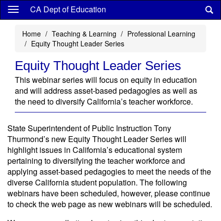
Skip
CA Dept of Education
to
main
Home
Teaching & Learning
Professional Learning
content
Equity Thought Leader Series
Equity Thought Leader Series
This webinar series will focus on equity in education
and will address asset-based pedagogies as well as
the need to diversify California’s teacher workforce.
State Superintendent of Public Instruction Tony
Thurmond’s new Equity Thought Leader Series will
highlight issues in California’s educational system
pertaining to diversifying the teacher workforce and
applying asset-based pedagogies to meet the needs of the
diverse California student population. The following
webinars have been scheduled, however, please continue
to check the web page as new webinars will be scheduled.