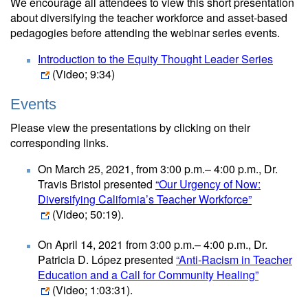
We encourage all attendees to view this short presentation
about diversifying the teacher workforce and asset-based
pedagogies before attending the webinar series events.
Introduction to the Equity Thought Leader Series
(Video; 9:34)
Events
Please view the presentations by clicking on their
corresponding links.
On March 25, 2021, from 3:00 p.m.– 4:00 p.m., Dr.
Travis Bristol presented
“Our Urgency of Now:
Diversifying California’s Teacher Workforce”
(Video; 50:19)
.
On April 14, 2021 from 3:00 p.m.– 4:00 p.m., Dr.
Patricia D. López presented
“Anti-Racism in Teacher
Education and a Call for Community Healing”
(Video; 1:03:31)
.