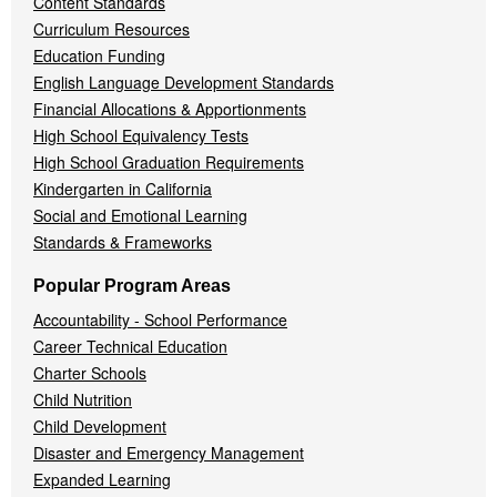
Content Standards
Curriculum Resources
Education Funding
English Language Development Standards
Financial Allocations & Apportionments
High School Equivalency Tests
High School Graduation Requirements
Kindergarten in California
Social and Emotional Learning
Standards & Frameworks
Popular Program Areas
Accountability - School Performance
Career Technical Education
Charter Schools
Child Nutrition
Child Development
Disaster and Emergency Management
Expanded Learning