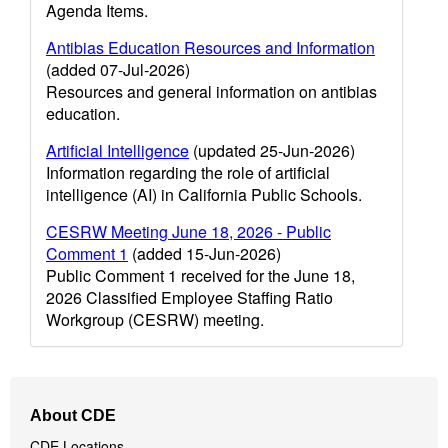
Agenda Items.
Antibias Education Resources and Information
(added 07-Jul-2026)
Resources and general information on antibias
education.
Artificial Intelligence
(updated 25-Jun-2026)
Information regarding the role of artificial
intelligence (AI) in California Public Schools.
CESRW Meeting June 18, 2026 - Public
Comment 1
(added 15-Jun-2026)
Public Comment 1 received for the June 18,
2026 Classified Employee Staffing Ratio
Workgroup (CESRW) meeting.
Footer
About CDE
Navigation
CDE Locations