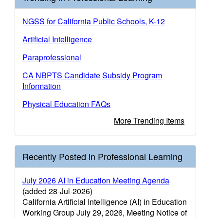
NGSS for California Public Schools, K-12
Artificial Intelligence
Paraprofessional
CA NBPTS Candidate Subsidy Program
Information
Physical Education FAQs
More Trending Items
Recently Posted in Professional Learning
July 2026 AI in Education Meeting Agenda
(added 28-Jul-2026)
California Artificial Intelligence (AI) in Education
Working Group July 29, 2026, Meeting Notice of