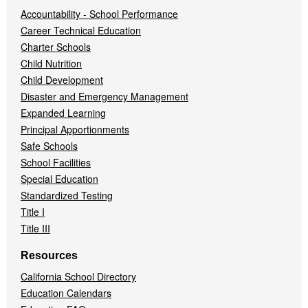
Accountability - School Performance
Career Technical Education
Charter Schools
Child Nutrition
Child Development
Disaster and Emergency Management
Expanded Learning
Principal Apportionments
Safe Schools
School Facilities
Special Education
Standardized Testing
Title I
Title III
Resources
California School Directory
Education Calendars