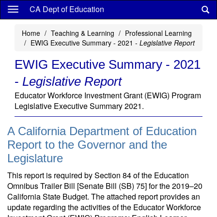
Skip
CA Dept of Education
to
main
Home
Teaching & Learning
Professional Learning
content
EWIG Executive Summary - 2021 -
Legislative Report
EWIG Executive Summary - 2021
-
Legislative Report
Educator Workforce Investment Grant (EWIG) Program
Legislative Executive Summary 2021.
A California Department of Education
Report to the Governor and the
Legislature
This report is required by Section 84 of the Education
Omnibus Trailer Bill [Senate Bill (SB) 75] for the 2019–20
California State Budget. The attached report provides an
update regarding the activities of the Educator Workforce