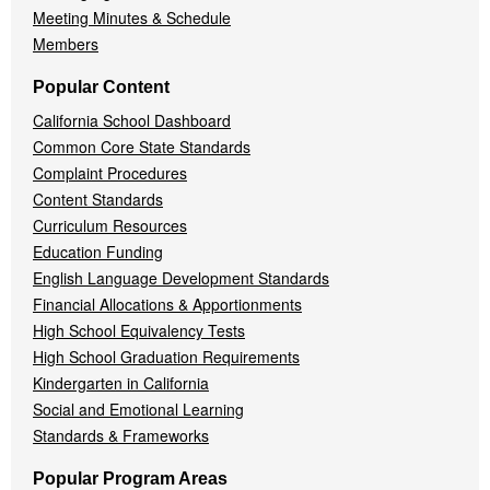
Meeting Minutes & Schedule
Members
Popular Content
California School Dashboard
Common Core State Standards
Complaint Procedures
Content Standards
Curriculum Resources
Education Funding
English Language Development Standards
Financial Allocations & Apportionments
High School Equivalency Tests
High School Graduation Requirements
Kindergarten in California
Social and Emotional Learning
Standards & Frameworks
Popular Program Areas