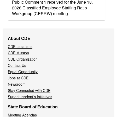
Public Comment 1 received for the June 18,
2026 Classified Employee Staffing Ratio
Workgroup (CESRW) meeting.
Footer
About CDE
Navigation
CDE Locations
Menu
CDE Mission
CDE Organization
Contact Us
Equal Opportunity
Jobs at CDE
Newsroom
Stay Connected with CDE
Superintendent's Initiatives
State Board of Education
Meeting Agendas