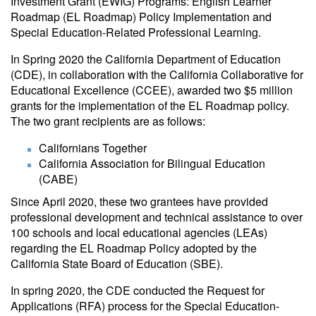
Investment Grant (EWIG) Programs: English Learner
Roadmap (EL Roadmap) Policy Implementation and
Special Education-Related Professional Learning.
In Spring 2020 the California Department of Education
(CDE), in collaboration with the California Collaborative for
Educational Excellence (CCEE), awarded two $5 million
grants for the implementation of the EL Roadmap policy.
The two grant recipients are as follows:
Californians Together
California Association for Bilingual Education
(CABE)
Since April 2020, these two grantees have provided
professional development and technical assistance to over
100 schools and local educational agencies (LEAs)
regarding the EL Roadmap Policy adopted by the
California State Board of Education (SBE).
In spring 2020, the CDE conducted the Request for
Applications (RFA) process for the Special Education-