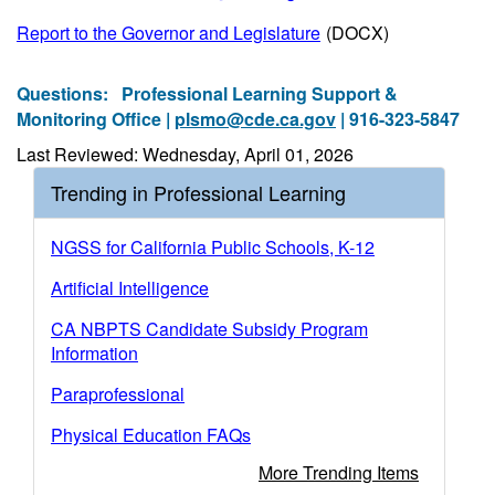
Report to the Governor and Legislature
(DOCX)
Questions:
Professional Learning Support &
Monitoring Office |
plsmo@cde.ca.gov
| 916-323-5847
Last Reviewed: Wednesday, April 01, 2026
Trending in Professional Learning
NGSS for California Public Schools, K-12
Artificial Intelligence
CA NBPTS Candidate Subsidy Program
Information
Paraprofessional
Physical Education FAQs
More Trending Items