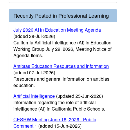
Recently Posted in Professional Learning
July 2026 AI in Education Meeting Agenda
(added 28-Jul-2026)
California Artificial Intelligence (AI) in Education
Working Group July 29, 2026, Meeting Notice of
Agenda Items.
Antibias Education Resources and Information
(added 07-Jul-2026)
Resources and general information on antibias
education.
Artificial Intelligence
(updated 25-Jun-2026)
Information regarding the role of artificial
intelligence (AI) in California Public Schools.
CESRW Meeting June 18, 2026 - Public
Comment 1
(added 15-Jun-2026)