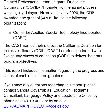
Related Professional Learning grant. Due to the
Coronavirus (COVID-19) pandemic, the award process
was slightly delayed. However, in July 2020, the CDE
awarded one grant of $4.9 million to the following
organization:
Center for Applied Special Technology Incorporated
(CAST)
The CAST named their project the California Coalition for
Inclusive Literacy (CCIL). CAST has since partnered with
five county offices of education (COEs) to deliver the grant
program objectives.
This report includes information regarding the progress and
status of each of the three grantees.
If you have any questions regarding this report, please
contact Sandra Covarrubias, Education Programs
Consultant, Language Policy and Leadership Office, by
phone at 916-319-0267 or by email at
ELROADMAPPROJECT@cde.ca.gov
.