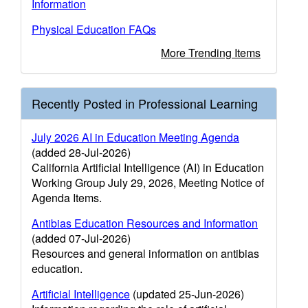
Information
Physical Education FAQs
More Trending Items
Recently Posted in Professional Learning
July 2026 AI in Education Meeting Agenda
(added 28-Jul-2026)
California Artificial Intelligence (AI) in Education
Working Group July 29, 2026, Meeting Notice of
Agenda Items.
Antibias Education Resources and Information
(added 07-Jul-2026)
Resources and general information on antibias
education.
Artificial Intelligence
(updated 25-Jun-2026)