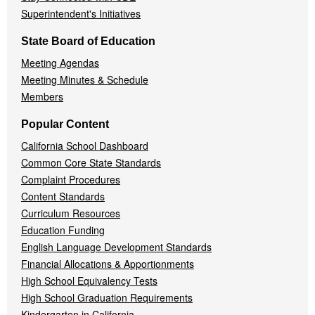
Superintendent's Initiatives
State Board of Education
Meeting Agendas
Meeting Minutes & Schedule
Members
Popular Content
California School Dashboard
Common Core State Standards
Complaint Procedures
Content Standards
Curriculum Resources
Education Funding
English Language Development Standards
Financial Allocations & Apportionments
High School Equivalency Tests
High School Graduation Requirements
Kindergarten in California