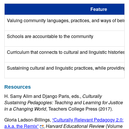
Feature
Valuing community languages, practices, and ways of being
Schools are accountable to the community
Curriculum that connects to cultural and linguistic histories
Sustaining cultural and linguistic practices, while providing
Resources
H. Samy Alim and Django Paris, eds.,
Culturally
Sustaining Pedagogies: Teaching and Learning for Justice
in a Changing World
, Teachers College Press (2017).
Gloria Ladson-Billings,
“Culturally Relevant Pedagogy 2.0:
a.k.a. the Remix”
,
Harvard Educational Review
(Volume