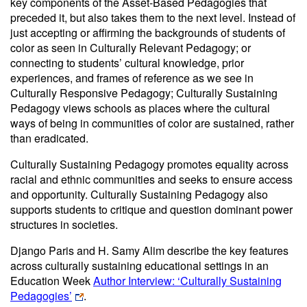
key components of the Asset-Based Pedagogies that
preceded it, but also takes them to the next level. Instead of
just accepting or affirming the backgrounds of students of
color as seen in Culturally Relevant Pedagogy; or
connecting to students’ cultural knowledge, prior
experiences, and frames of reference as we see in
Culturally Responsive Pedagogy; Culturally Sustaining
Pedagogy views schools as places where the cultural
ways of being in communities of color are sustained, rather
than eradicated.
Culturally Sustaining Pedagogy promotes equality across
racial and ethnic communities and seeks to ensure access
and opportunity. Culturally Sustaining Pedagogy also
supports students to critique and question dominant power
structures in societies.
Django Paris and H. Samy Alim describe the key features
across culturally sustaining educational settings in an
Education Week
Author Interview: ‘Culturally Sustaining
Pedagogies’
.