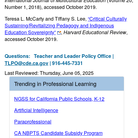
International Journal of Multicultural Education
(Volume 20,
Number 1, 2018), accessed October 2019.
Teresa L. McCarty and Tiffany S. Lee,
“Critical Culturally
Sustaining/Revitalizing Pedagogy and Indigenous
Education Sovereignty”
,
Harvard Educational Review
,
accessed October 2019.
Questions:
Teacher and Leader Policy Office |
TLPO@cde.ca.gov
| 916-445-7331
Last Reviewed: Thursday, June 05, 2025
Trending in Professional Learning
NGSS for California Public Schools, K-12
Artificial Intelligence
Paraprofessional
CA NBPTS Candidate Subsidy Program