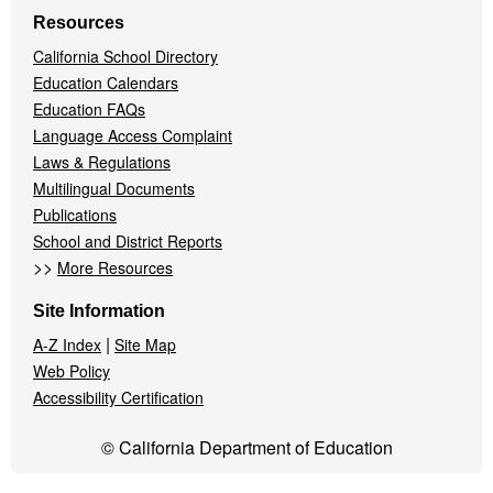
Resources
California School Directory
Education Calendars
Education FAQs
Language Access Complaint
Laws & Regulations
Multilingual Documents
Publications
School and District Reports
>>
More Resources
Site Information
|
A-Z Index
Site Map
Web Policy
Accessibility Certification
© California Department of Education