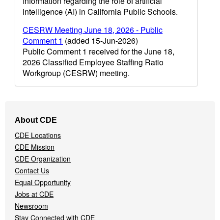
Information regarding the role of artificial
intelligence (AI) in California Public Schools.
CESRW Meeting June 18, 2026 - Public
Comment 1
(added 15-Jun-2026)
Public Comment 1 received for the June 18,
2026 Classified Employee Staffing Ratio
Workgroup (CESRW) meeting.
Footer
About CDE
Navigation
CDE Locations
Menu
CDE Mission
CDE Organization
Contact Us
Equal Opportunity
Jobs at CDE
Newsroom
Stay Connected with CDE