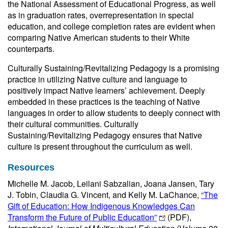
the National Assessment of Educational Progress, as well
as in graduation rates, overrepresentation in special
education, and college completion rates are evident when
comparing Native American students to their White
counterparts.
Culturally Sustaining/Revitalizing Pedagogy is a promising
practice in utilizing Native culture and language to
positively impact Native learners’ achievement. Deeply
embedded in these practices is the teaching of Native
languages in order to allow students to deeply connect with
their cultural communities. Culturally
Sustaining/Revitalizing Pedagogy ensures that Native
culture is present throughout the curriculum as well.
Resources
Michelle M. Jacob, Leilani Sabzalian, Joana Jansen, Tary
J. Tobin, Claudia G. Vincent, and Kelly M. LaChance,
“The
Gift of Education: How Indigenous Knowledges Can
Transform the Future of Public Education”
(PDF)
,