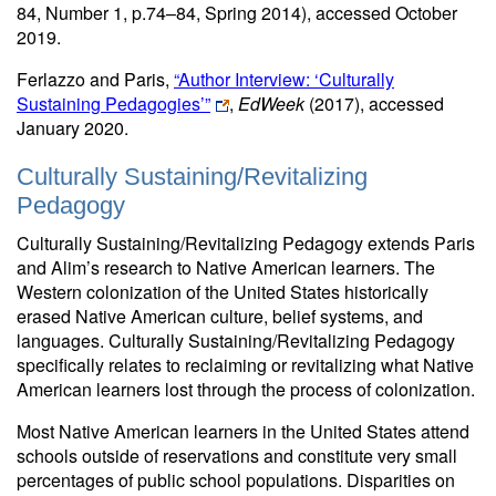
84, Number 1, p.74–84, Spring 2014), accessed October
2019.
Ferlazzo and Paris,
“Author Interview: ‘Culturally
Sustaining Pedagogies’”
,
EdWeek
(2017), accessed
January 2020.
Culturally Sustaining/Revitalizing
Pedagogy
Culturally Sustaining/Revitalizing Pedagogy extends Paris
and Alim’s research to Native American learners. The
Western colonization of the United States historically
erased Native American culture, belief systems, and
languages. Culturally Sustaining/Revitalizing Pedagogy
specifically relates to reclaiming or revitalizing what Native
American learners lost through the process of colonization.
Most Native American learners in the United States attend
schools outside of reservations and constitute very small
percentages of public school populations. Disparities on