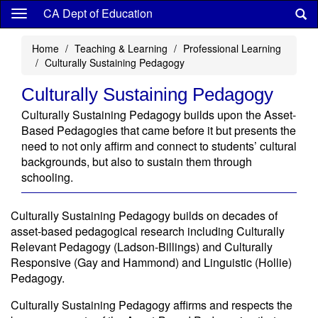
Skip
CA Dept of Education
to
main
Home
Teaching & Learning
Professional Learning
content
Culturally Sustaining Pedagogy
Culturally Sustaining Pedagogy
Culturally Sustaining Pedagogy builds upon the Asset-
Based Pedagogies that came before it but presents the
need to not only affirm and connect to students’ cultural
backgrounds, but also to sustain them through
schooling.
Culturally Sustaining Pedagogy builds on decades of
asset-based pedagogical research including Culturally
Relevant Pedagogy (Ladson-Billings) and Culturally
Responsive (Gay and Hammond) and Linguistic (Hollie)
Pedagogy.
Culturally Sustaining Pedagogy affirms and respects the