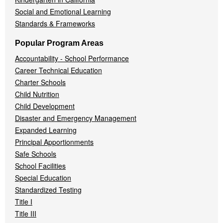
Social and Emotional Learning
Standards & Frameworks
Popular Program Areas
Accountability - School Performance
Career Technical Education
Charter Schools
Child Nutrition
Child Development
Disaster and Emergency Management
Expanded Learning
Principal Apportionments
Safe Schools
School Facilities
Special Education
Standardized Testing
Title I
Title III