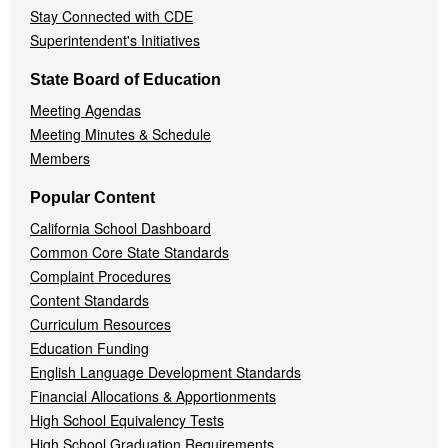
Stay Connected with CDE
Superintendent's Initiatives
State Board of Education
Meeting Agendas
Meeting Minutes & Schedule
Members
Popular Content
California School Dashboard
Common Core State Standards
Complaint Procedures
Content Standards
Curriculum Resources
Education Funding
English Language Development Standards
Financial Allocations & Apportionments
High School Equivalency Tests
High School Graduation Requirements