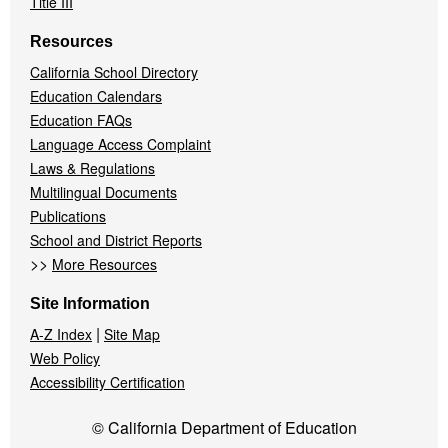
Title III
Resources
California School Directory
Education Calendars
Education FAQs
Language Access Complaint
Laws & Regulations
Multilingual Documents
Publications
School and District Reports
>>
More Resources
Site Information
|
A-Z Index
Site Map
Web Policy
Accessibility Certification
© California Department of Education