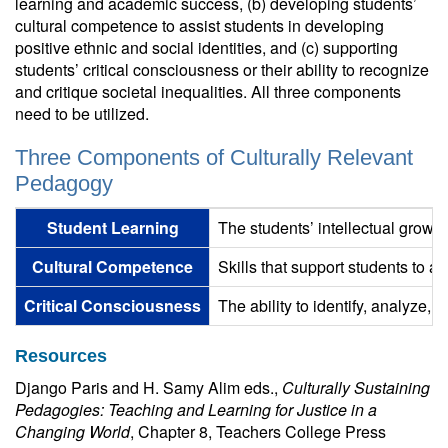
learning and academic success, (b) developing students’
cultural competence to assist students in developing
positive ethnic and social identities, and (c) supporting
students’ critical consciousness or their ability to recognize
and critique societal inequalities. All three components
need to be utilized.
Three Components of Culturally Relevant
Pedagogy
Student Learning
The students’ intellectual growt
Cultural Competence
Skills that support students to af
Critical Consciousness
The ability to identify, analyze, 
Resources
Django Paris and H. Samy Alim eds.,
Culturally Sustaining
Pedagogies: Teaching and Learning for Justice in a
Changing World
, Chapter 8, Teachers College Press