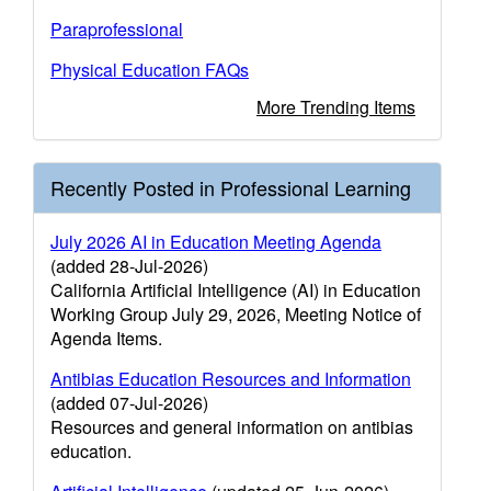
Paraprofessional
Physical Education FAQs
More Trending Items
Recently Posted in Professional Learning
July 2026 AI in Education Meeting Agenda
(added 28-Jul-2026)
California Artificial Intelligence (AI) in Education
Working Group July 29, 2026, Meeting Notice of
Agenda Items.
Antibias Education Resources and Information
(added 07-Jul-2026)
Resources and general information on antibias
education.