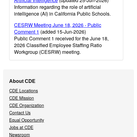
Artificial Intelligence
(updated 25-Jun-2026)
Information regarding the role of artificial
intelligence (AI) in California Public Schools.
CESRW Meeting June 18, 2026 - Public
Comment 1
(added 15-Jun-2026)
Public Comment 1 received for the June 18,
2026 Classified Employee Staffing Ratio
Workgroup (CESRW) meeting.
Footer
About CDE
Navigation
CDE Locations
Menu
CDE Mission
CDE Organization
Contact Us
Equal Opportunity
Jobs at CDE
Newsroom