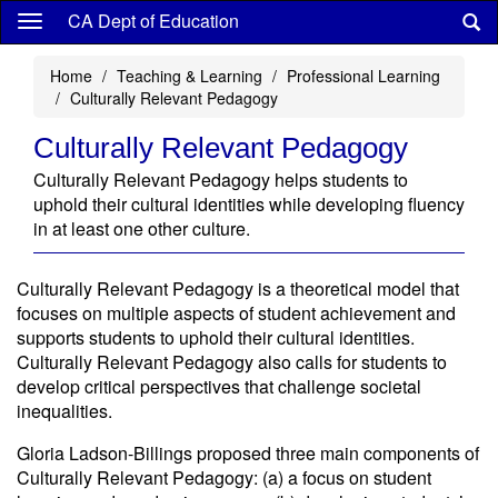
Skip
CA Dept of Education
to
main
Home
Teaching & Learning
Professional Learning
content
Culturally Relevant Pedagogy
Culturally Relevant Pedagogy
Culturally Relevant Pedagogy helps students to
uphold their cultural identities while developing fluency
in at least one other culture.
Culturally Relevant Pedagogy is a theoretical model that
focuses on multiple aspects of student achievement and
supports students to uphold their cultural identities.
Culturally Relevant Pedagogy also calls for students to
develop critical perspectives that challenge societal
inequalities.
Gloria Ladson-Billings proposed three main components of
Culturally Relevant Pedagogy: (a) a focus on student