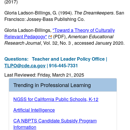
(2017)
Gloria Ladson-Billings, G. (1994).
The Dreamkeepers
. San
Francisco: Jossey-Bass Publishing Co.
Gloria Ladson-Billings,
"Toward a Theory of Culturally
Relevant Pedagogy"
(PDF)
,
American Educational
Research Journal
, Vol. 32, No. 3 , accessed January 2020.
Questions:
Teacher and Leader Policy Office |
TLPO@cde.ca.gov
| 916-445-7331
Last Reviewed: Friday, March 21, 2025
Trending in Professional Learning
NGSS for California Public Schools, K-12
Artificial Intelligence
CA NBPTS Candidate Subsidy Program
Information