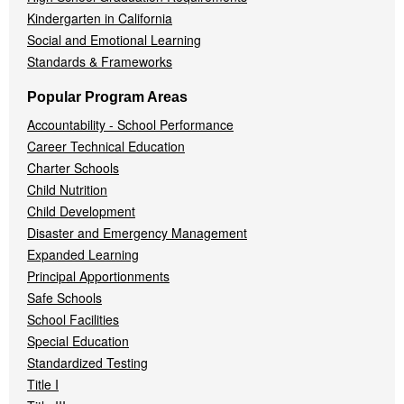
Kindergarten in California
Social and Emotional Learning
Standards & Frameworks
Popular Program Areas
Accountability - School Performance
Career Technical Education
Charter Schools
Child Nutrition
Child Development
Disaster and Emergency Management
Expanded Learning
Principal Apportionments
Safe Schools
School Facilities
Special Education
Standardized Testing
Title I