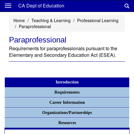
Skip
CA Dept of Education
to
main
Home
Teaching & Learning
Professional Learning
content
Paraprofessional
Paraprofessional
Requirements for paraprofessionals pursuant to the
Elementary and Secondary Education Act (ESEA).
Introduction
Requirements
Career Information
Organizations/Partnerships
Resources