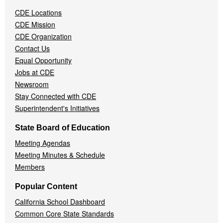
Navigation
CDE Locations
Menu
CDE Mission
CDE Organization
Contact Us
Equal Opportunity
Jobs at CDE
Newsroom
Stay Connected with CDE
Superintendent's Initiatives
State Board of Education
Meeting Agendas
Meeting Minutes & Schedule
Members
Popular Content
California School Dashboard
Common Core State Standards