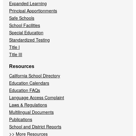
Expanded Learning
Principal Apportionments
Safe Schools
School Facilities
Special Education
Standardized Testing
Title I
Title III
Resources
California School Directory
Education Calendars
Education FAQs
Language Access Complaint
Laws & Regulations
Multilingual Documents
Publications
School and District Reports
>>
More Resources