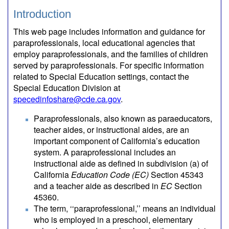
Introduction
This web page includes information and guidance for
paraprofessionals, local educational agencies that
employ paraprofessionals, and the families of children
served by paraprofessionals. For specific information
related to Special Education settings, contact the
Special Education Division at
specedinfoshare@cde.ca.gov
.
Paraprofessionals, also known as paraeducators,
teacher aides, or instructional aides, are an
important component of California’s education
system. A paraprofessional includes an
instructional aide as defined in subdivision (a) of
California
Education Code (EC)
Section 45343
and a teacher aide as described in
EC
Section
45360.
The term, ‘‘paraprofessional,’’ means an individual
who is employed in a preschool, elementary