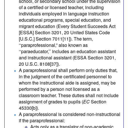
school, or secondary school under the supervision
of a certified or licensed teacher, including
individuals employed in language instruction
educational programs, special education, and
migrant education (Every Student Succeeds Act
[ESSA] Section 3201, 20 United States Code
[U.S.C.] Section 7011[11]). The term,
‘‘paraprofessional,” also known as
‘‘paraeducator,’’ includes an education assistant
and instructional assistant (ESSA Section 3201,
20 U.S.C. 8108[37]).
A paraprofessional shall perform only duties that,
in the judgment of the certificated personnel to
whom the instructional aide is assigned, may be
performed by a person not licensed as a
classroom teacher. These duties shall not include
assignment of grades to pupils (
EC
Section
45330[b]).
A paraprofessional is considered non-instructional
if the paraprofessional:
Acts only as a translator of non-academic,