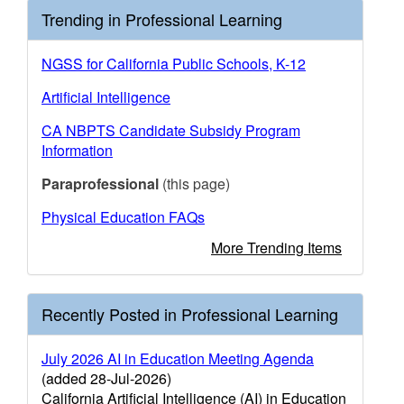
Trending in Professional Learning
NGSS for California Public Schools, K-12
Artificial Intelligence
CA NBPTS Candidate Subsidy Program
Information
Paraprofessional
(this page)
Physical Education FAQs
More Trending Items
Recently Posted in Professional Learning
July 2026 AI in Education Meeting Agenda
(added 28-Jul-2026)
California Artificial Intelligence (AI) in Education