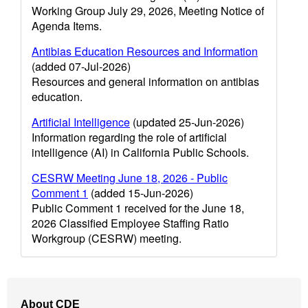
Working Group July 29, 2026, Meeting Notice of
Agenda Items.
Antibias Education Resources and Information
(added 07-Jul-2026)
Resources and general information on antibias
education.
Artificial Intelligence
(updated 25-Jun-2026)
Information regarding the role of artificial
intelligence (AI) in California Public Schools.
CESRW Meeting June 18, 2026 - Public
Comment 1
(added 15-Jun-2026)
Public Comment 1 received for the June 18,
2026 Classified Employee Staffing Ratio
Workgroup (CESRW) meeting.
Footer
About CDE