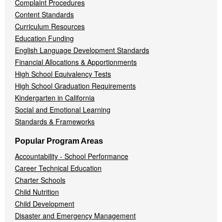
Complaint Procedures
Content Standards
Curriculum Resources
Education Funding
English Language Development Standards
Financial Allocations & Apportionments
High School Equivalency Tests
High School Graduation Requirements
Kindergarten in California
Social and Emotional Learning
Standards & Frameworks
Popular Program Areas
Accountability - School Performance
Career Technical Education
Charter Schools
Child Nutrition
Child Development
Disaster and Emergency Management