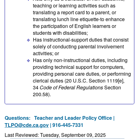
teaching or learning activities such as
translating a report card to a parent, or
translating lunch line etiquette-to enhance
the participation of English learners or
students with disabilities;
Has instructional-support duties that consist
solely of conducting parental involvement
activities; or
Has only non-instructional duties, including
providing technical support for computers,
providing personal care duties, or performing
clerical duties (20 U.S.C. Section 1119[e],
34
Code of Federal Regulations
Section
200.58).
Questions:
Teacher and Leader Policy Office |
TLPO@cde.ca.gov
| 916-445-7331
Last Reviewed: Tuesday, September 09, 2025