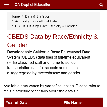
Skip
CA Dept of Education
to
main
Home
Data & Statistics
content
Accessing Educational Data
CBEDS Data by Race/Ethnicity & Gender
CBEDS Data by Race/Ethnicity &
Gender
Downloadable California Basic Educational Data
System (CBEDS) data files of full-time equivalent
(FTE) classified staff and home-to-school
transportation data for schools and districts
disaggregated by race/ethnicity and gender.
Available data varies by year of collection. Please refer to
the file structure for details about the data file.
Year of Data
File Name