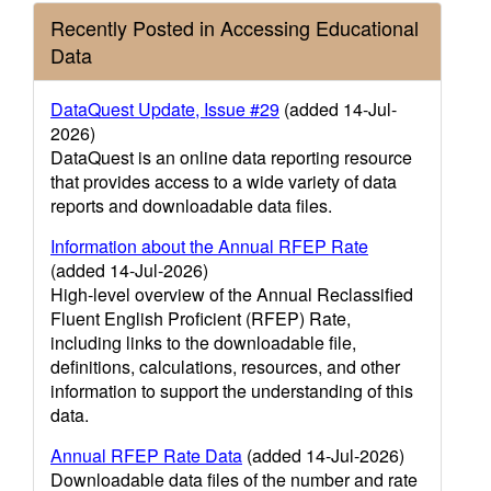
Recently Posted in Accessing Educational
Data
DataQuest Update, Issue #29
(added 14-Jul-
2026)
DataQuest is an online data reporting resource
that provides access to a wide variety of data
reports and downloadable data files.
Information about the Annual RFEP Rate
(added 14-Jul-2026)
High-level overview of the Annual Reclassified
Fluent English Proficient (RFEP) Rate,
including links to the downloadable file,
definitions, calculations, resources, and other
information to support the understanding of this
data.
Annual RFEP Rate Data
(added 14-Jul-2026)
Downloadable data files of the number and rate