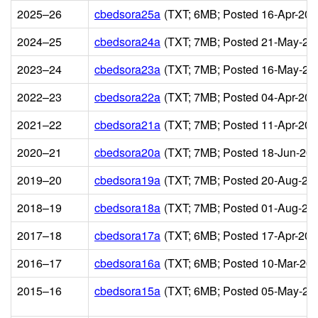
2025–26
cbedsora25a
(TXT; 6MB; Posted 16-Apr-202
2024–25
cbedsora24a
(TXT; 7MB; Posted 21-May-20
2023–24
cbedsora23a
(TXT; 7MB; Posted 16-May-20
2022–23
cbedsora22a
(TXT; 7MB; Posted 04-Apr-202
2021–22
cbedsora21a
(TXT; 7MB; Posted 11-Apr-202
2020–21
cbedsora20a
(TXT; 7MB; Posted 18-Jun-202
2019–20
cbedsora19a
(TXT; 7MB; Posted 20-Aug-20
2018–19
cbedsora18a
(TXT; 7MB; Posted 01-Aug-20
2017–18
cbedsora17a
(TXT; 6MB; Posted 17-Apr-201
2016–17
cbedsora16a
(TXT; 6MB; Posted 10-Mar-201
2015–16
cbedsora15a
(TXT; 6MB; Posted 05-May-20