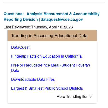
Questions:
Analysis Measurement & Accountability
Reporting Division |
dataquest@cde.ca.gov
Last Reviewed: Thursday, April 16, 2026
Trending in Accessing Educational Data
DataQuest
Fingertip Facts on Education in California
Free or Reduced-Price Meal (Student Poverty)
Data
Downloadable Data Files
Largest & Smallest Public School Districts
More Trending Items