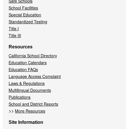
Safe Schools
School Facilities
Special Education
Standardized Testing
Title I
Title III
Resources
California School Directory
Education Calendars
Education FAQs
Language Access Complaint
Laws & Regulations
Multilingual Documents
Publications
School and District Reports
>>
More Resources
Site Information