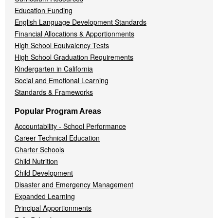
Education Funding
English Language Development Standards
Financial Allocations & Apportionments
High School Equivalency Tests
High School Graduation Requirements
Kindergarten in California
Social and Emotional Learning
Standards & Frameworks
Popular Program Areas
Accountability - School Performance
Career Technical Education
Charter Schools
Child Nutrition
Child Development
Disaster and Emergency Management
Expanded Learning
Principal Apportionments