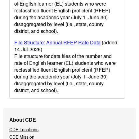
of English learner (EL) students who were
reclassified fluent English proficient (RFEP)
during the academic year (July 1–June 30)
disaggregated by level (i.e., state, county,
district, and school).
File Structure: Annual RFEP Rate Data
(added
14-Jul-2026)
File structure for data files of the number and
rate of English learner (EL) students who were
reclassified fluent English proficient (RFEP)
during the academic year (July 1–June 30)
disaggregated by level (i.e., state, county,
district, and school).
Footer
About CDE
Navigation
CDE Locations
Menu
CDE Mission