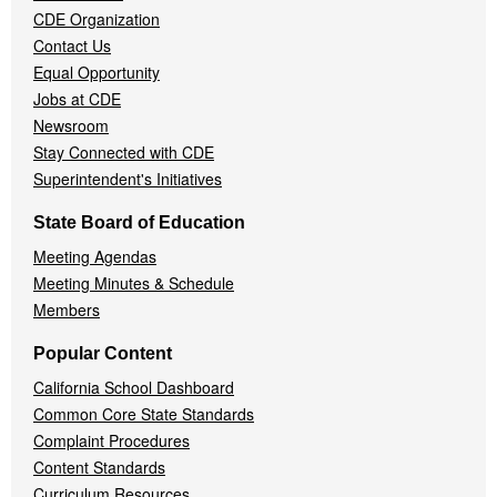
CDE Organization
Contact Us
Equal Opportunity
Jobs at CDE
Newsroom
Stay Connected with CDE
Superintendent's Initiatives
State Board of Education
Meeting Agendas
Meeting Minutes & Schedule
Members
Popular Content
California School Dashboard
Common Core State Standards
Complaint Procedures
Content Standards
Curriculum Resources