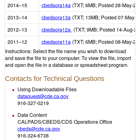
2014–15
cbedsora14a
(TXT; 6MB; Posted 28-May-20
2013–14
cbedsora13a
(TXT; 13MB; Posted 07-May-2
2012–13
cbedsora12a
(TXT; 9MB; Posted 14-Aug-20
2011–12
cbedsora11a
(TXT; 6MB; Posted 08-May-20
Instructions: Select the file name you wish to download
and save the file to your computer. To view the file, import
and open the file in a database or spreadsheet program.
Contacts for Technical Questions
Using Downloadable Files
dataquest@cde.ca.gov
916-327-0219
Data Content
CALPADS/CBEDS/CDS Operations Office
cbeds@cde.ca.gov
916-324-6738