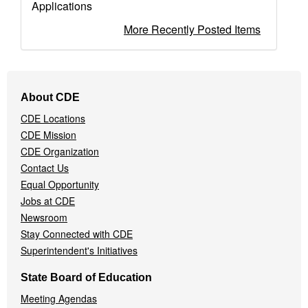
Applications
More Recently Posted Items
Footer
About CDE
Navigation
CDE Locations
Menu
CDE Mission
CDE Organization
Contact Us
Equal Opportunity
Jobs at CDE
Newsroom
Stay Connected with CDE
Superintendent's Initiatives
State Board of Education
Meeting Agendas