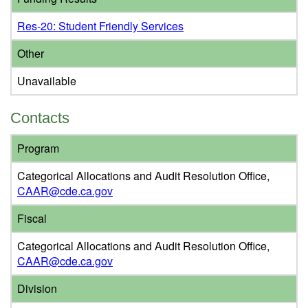
Res-20: Student Friendly Services
Other
Unavailable
Contacts
Program
Categorical Allocations and Audit Resolution Office,
CAAR@cde.ca.gov
Fiscal
Categorical Allocations and Audit Resolution Office,
CAAR@cde.ca.gov
Division