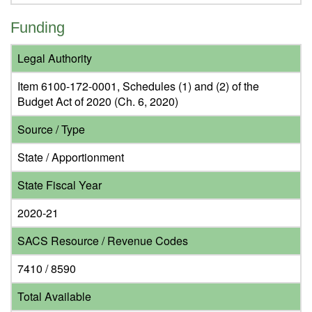
Funding
Legal Authority
Item 6100-172-0001, Schedules (1) and (2) of the
Budget Act of 2020 (Ch. 6, 2020)
Source / Type
State / Apportionment
State Fiscal Year
2020-21
SACS Resource / Revenue Codes
7410 / 8590
Total Available