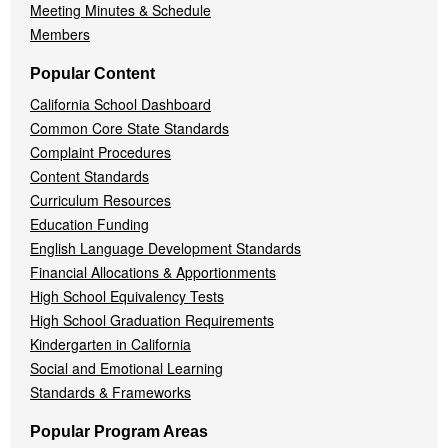
Meeting Minutes & Schedule
Members
Popular Content
California School Dashboard
Common Core State Standards
Complaint Procedures
Content Standards
Curriculum Resources
Education Funding
English Language Development Standards
Financial Allocations & Apportionments
High School Equivalency Tests
High School Graduation Requirements
Kindergarten in California
Social and Emotional Learning
Standards & Frameworks
Popular Program Areas