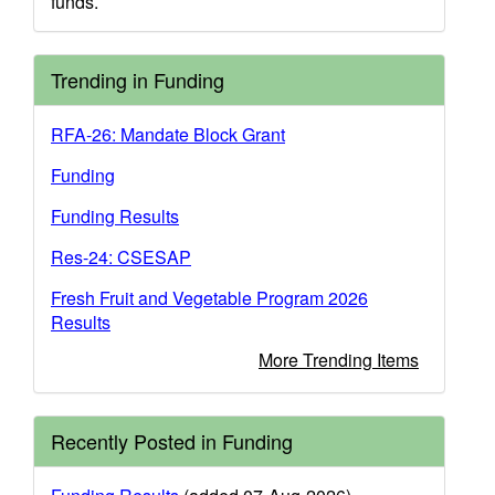
funds.
Trending in Funding
RFA-26: Mandate Block Grant
Funding
Funding Results
Res-24: CSESAP
Fresh Fruit and Vegetable Program 2026
Results
More Trending Items
Recently Posted in Funding