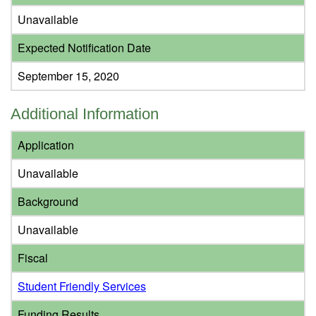
Unavailable
Expected Notification Date
September 15, 2020
Additional Information
Application
Unavailable
Background
Unavailable
Fiscal
Student Friendly Services
Funding Results