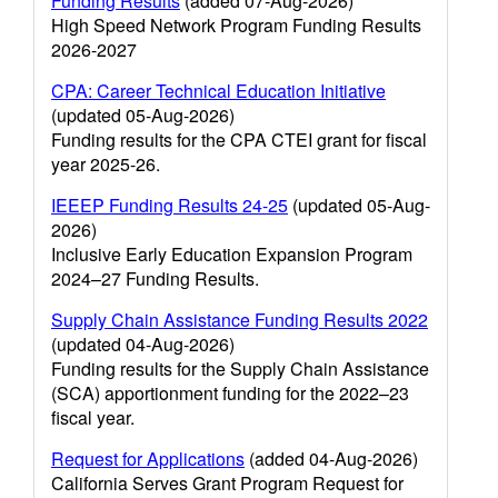
Funding Results
(added 07-Aug-2026)
High Speed Network Program Funding Results
2026-2027
CPA: Career Technical Education Initiative
(updated 05-Aug-2026)
Funding results for the CPA CTEI grant for fiscal
year 2025-26.
IEEEP Funding Results 24-25
(updated 05-Aug-
2026)
Inclusive Early Education Expansion Program
2024–27 Funding Results.
Supply Chain Assistance Funding Results 2022
(updated 04-Aug-2026)
Funding results for the Supply Chain Assistance
(SCA) apportionment funding for the 2022–23
fiscal year.
Request for Applications
(added 04-Aug-2026)
California Serves Grant Program Request for