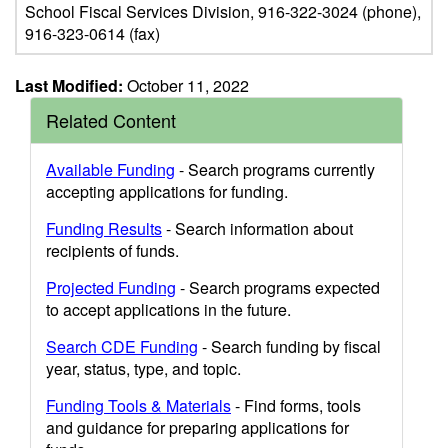
School Fiscal Services Division, 916-322-3024 (phone),
916-323-0614 (fax)
Last Modified:
October 11, 2022
Related Content
Available Funding
- Search programs currently
accepting applications for funding.
Funding Results
- Search information about
recipients of funds.
Projected Funding
- Search programs expected
to accept applications in the future.
Search CDE Funding
- Search funding by fiscal
year, status, type, and topic.
Funding Tools & Materials
- Find forms, tools
and guidance for preparing applications for