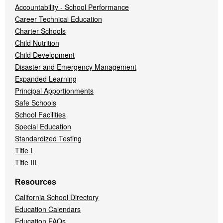
Accountability - School Performance
Career Technical Education
Charter Schools
Child Nutrition
Child Development
Disaster and Emergency Management
Expanded Learning
Principal Apportionments
Safe Schools
School Facilities
Special Education
Standardized Testing
Title I
Title III
Resources
California School Directory
Education Calendars
Education FAQs