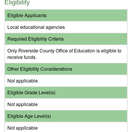
Eligibility
Eligible Applicants
Local educational agencies
Required Eligibility Criteria
Only Riverside County Office of Education is eligible to
receive funds.
Other Eligibility Considerations
Not applicable.
Eligible Grade Level(s)
Not applicable
Eligible Age Level(s)
Not applicable