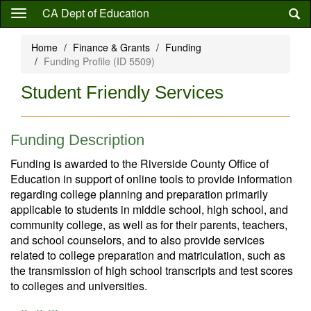
Skip
CA Dept of Education
to
main
Home
Finance & Grants
Funding
content
Funding Profile (ID 5509)
Student Friendly Services
Funding Description
Funding is awarded to the Riverside County Office of
Education in support of online tools to provide information
regarding college planning and preparation primarily
applicable to students in middle school, high school, and
community college, as well as for their parents, teachers,
and school counselors, and to also provide services
related to college preparation and matriculation, such as
the transmission of high school transcripts and test scores
to colleges and universities.