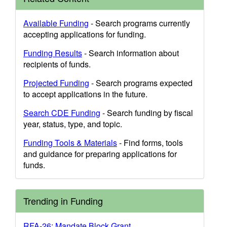
Available Funding
- Search programs currently
accepting applications for funding.
Funding Results
- Search information about
recipients of funds.
Projected Funding
- Search programs expected
to accept applications in the future.
Search CDE Funding
- Search funding by fiscal
year, status, type, and topic.
Funding Tools & Materials
- Find forms, tools
and guidance for preparing applications for
funds.
Trending in Funding
RFA-26: Mandate Block Grant