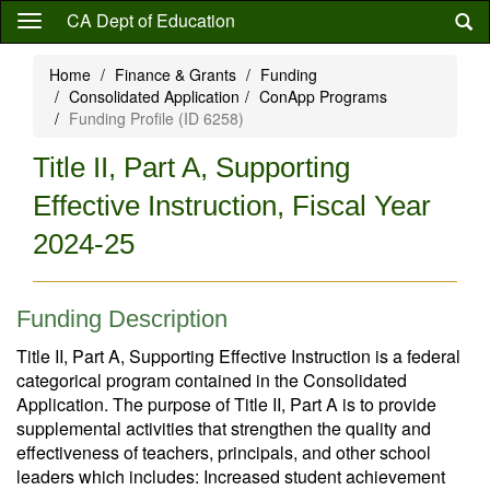
Skip
CA Dept of Education
to
main
Home
Finance & Grants
Funding
content
Consolidated Application
ConApp Programs
Funding Profile (ID 6258)
Title II, Part A, Supporting
Effective Instruction, Fiscal Year
2024-25
Funding Description
Title II, Part A, Supporting Effective Instruction is a federal
categorical program contained in the Consolidated
Application. The purpose of Title II, Part A is to provide
supplemental activities that strengthen the quality and
effectiveness of teachers, principals, and other school
leaders which includes: Increased student achievement