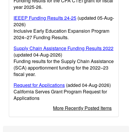
Funding results for the CPA CTEI grant for fiscal
year 2025-26.
IEEEP Funding Results 24-25
(updated 05-Aug-
2026)
Inclusive Early Education Expansion Program
2024–27 Funding Results.
Supply Chain Assistance Funding Results 2022
(updated 04-Aug-2026)
Funding results for the Supply Chain Assistance
(SCA) apportionment funding for the 2022–23
fiscal year.
Request for Applications
(added 04-Aug-2026)
California Serves Grant Program Request for
Applications
More Recently Posted Items