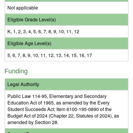
Not applicable
Eligible Grade Level(s)
K, 1, 2, 3, 4, 5, 6, 7, 8, 9, 10, 11, 12
Eligible Age Level(s)
5, 6, 7, 8, 9, 10, 11, 12, 13, 14, 15, 16, 17
Funding
Legal Authority
Public Law 114-95, Elementary and Secondary
Education Act of 1965, as amended by the Every
Student Succeeds Act; Item 6100-195-0890 of the
Budget Act of 2024 (Chapter 22, Statutes of 2024), as
amended by Section 28.