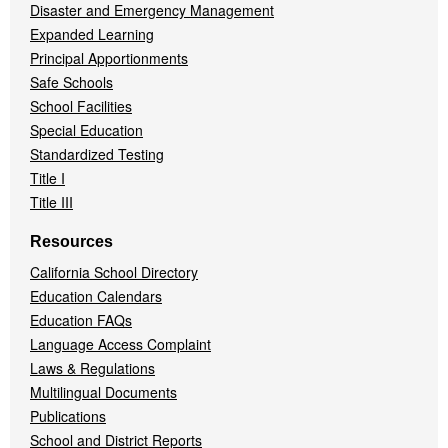
Disaster and Emergency Management
Expanded Learning
Principal Apportionments
Safe Schools
School Facilities
Special Education
Standardized Testing
Title I
Title III
Resources
California School Directory
Education Calendars
Education FAQs
Language Access Complaint
Laws & Regulations
Multilingual Documents
Publications
School and District Reports