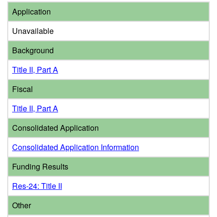
Application
Unavailable
Background
Title II, Part A
Fiscal
Title II, Part A
Consolidated Application
Consolidated Application Information
Funding Results
Res-24: Title II
Other