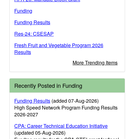
Funding
Funding Results
Res-24: CSESAP
Fresh Fruit and Vegetable Program 2026
Results
More Trending Items
Recently Posted in Funding
Funding Results
(added 07-Aug-2026)
High Speed Network Program Funding Results
2026-2027
CPA: Career Technical Education Initiative
(updated 05-Aug-2026)