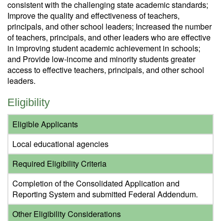
consistent with the challenging state academic standards;
Improve the quality and effectiveness of teachers,
principals, and other school leaders; Increased the number
of teachers, principals, and other leaders who are effective
in improving student academic achievement in schools;
and Provide low-income and minority students greater
access to effective teachers, principals, and other school
leaders.
Eligibility
Eligible Applicants
Local educational agencies
Required Eligibility Criteria
Completion of the Consolidated Application and
Reporting System and submitted Federal Addendum.
Other Eligibility Considerations