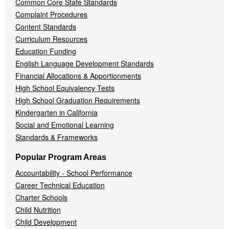
Common Core State Standards
Complaint Procedures
Content Standards
Curriculum Resources
Education Funding
English Language Development Standards
Financial Allocations & Apportionments
High School Equivalency Tests
High School Graduation Requirements
Kindergarten in California
Social and Emotional Learning
Standards & Frameworks
Popular Program Areas
Accountability - School Performance
Career Technical Education
Charter Schools
Child Nutrition
Child Development