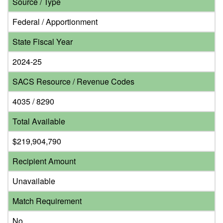
Source / Type
Federal / Apportionment
State Fiscal Year
2024-25
SACS Resource / Revenue Codes
4035 / 8290
Total Available
$219,904,790
Recipient Amount
Unavailable
Match Requirement
No