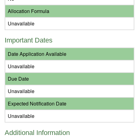
Allocation Formula
Unavailable
Important Dates
Date Application Available
Unavailable
Due Date
Unavailable
Expected Notification Date
Unavailable
Additional Information