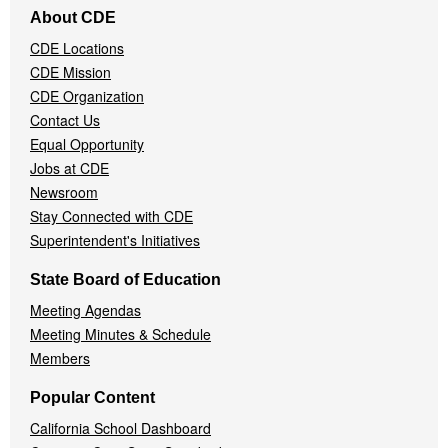
Footer
About CDE
Navigation
CDE Locations
Menu
CDE Mission
CDE Organization
Contact Us
Equal Opportunity
Jobs at CDE
Newsroom
Stay Connected with CDE
Superintendent's Initiatives
State Board of Education
Meeting Agendas
Meeting Minutes & Schedule
Members
Popular Content
California School Dashboard