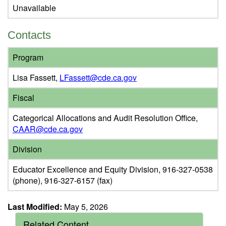
Unavailable
Contacts
Program
Lisa Fassett,
LFassett@cde.ca.gov
Fiscal
Categorical Allocations and Audit Resolution Office,
CAAR@cde.ca.gov
Division
Educator Excellence and Equity Division, 916-327-0538
(phone), 916-327-6157 (fax)
Last Modified:
May 5, 2026
Related Content