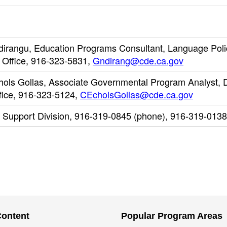
dirangu, Education Programs Consultant, Language Poli
 Office, 916-323-5831,
Gndirang@cde.ca.gov
chols Gollas, Associate Governmental Program Analyst, D
fice, 916-323-5124,
CEcholsGollas@cde.ca.gov
l Support Division, 916-319-0845 (phone), 916-319-0138
Content
Popular Program Areas