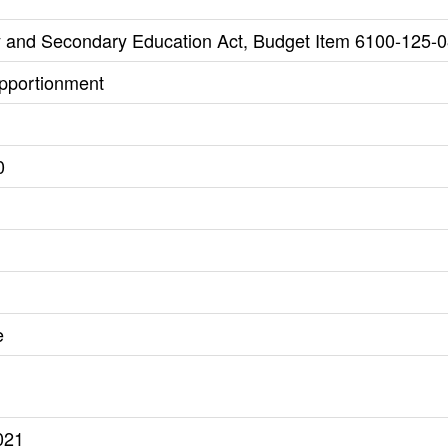
 and Secondary Education Act, Budget Item 6100-125-0
Apportionment
0
e
021