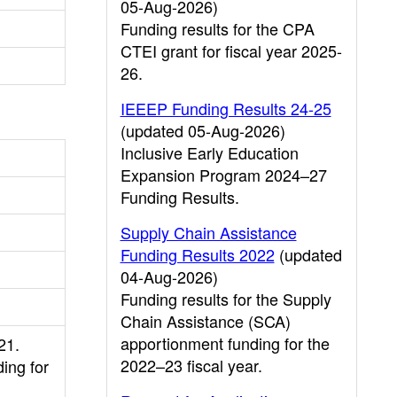
05-Aug-2026)
Funding results for the CPA
CTEI grant for fiscal year 2025-
26.
IEEEP Funding Results 24-25
(updated 05-Aug-2026)
Inclusive Early Education
Expansion Program 2024–27
Funding Results.
Supply Chain Assistance
Funding Results 2022
(updated
04-Aug-2026)
Funding results for the Supply
Chain Assistance (SCA)
apportionment funding for the
21.
2022–23 fiscal year.
ing for