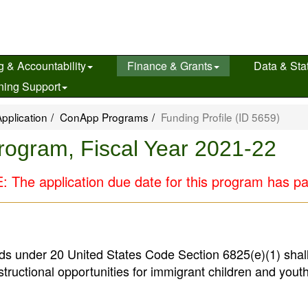
g & Accountability
Finance & Grants
Data & Stat
ning Support
pplication
ConApp Programs
Funding Profile (ID 5659)
Program, Fiscal Year 2021-22
 The application due date for this program has p
ds under 20 United States Code Section 6825(e)(1) shal
structional opportunities for immigrant children and youth