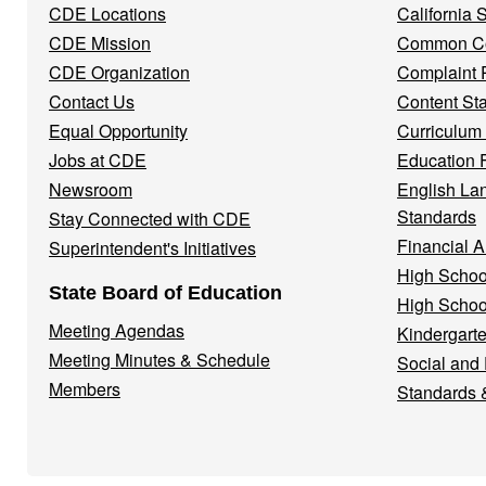
CDE Locations
California
Menu
CDE Mission
Common Co
CDE Organization
Complaint 
Contact Us
Content St
Equal Opportunity
Curriculum
Jobs at CDE
Education 
Newsroom
English La
Standards
Stay Connected with CDE
Financial A
Superintendent's Initiatives
High Schoo
State Board of Education
High Schoo
Meeting Agendas
Kindergarte
Meeting Minutes & Schedule
Social and
Members
Standards 