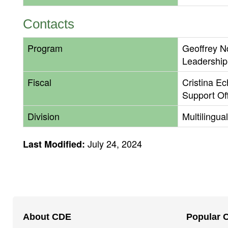
Contacts
Program
Geoffrey N
Leadership
Fiscal
Cristina E
Support Of
Division
Multilingua
July 24, 2024
Last Modified:
Footer
About CDE
Popular 
Navigation