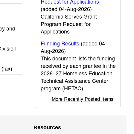
Request for Applications
(added 04-Aug-2026)
California Serves Grant
Program Request for
cy and
Applications
Funding Results
(added 04-
ivision
Aug-2026)
This document lists the funding
received by each grantee in the
 (fax)
2026–27 Homeless Education
Technical Assistance Center
program (HETAC).
More Recently Posted Items
Resources