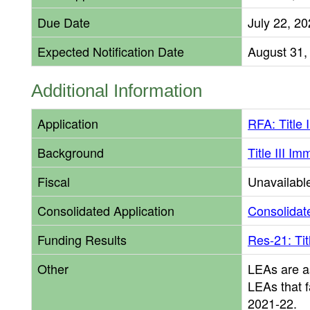
Due Date
July 22, 2
Expected Notification Date
August 31,
Additional Information
Application
RFA: Title 
Background
Title III I
Fiscal
Unavailabl
Consolidated Application
Consolidate
Funding Results
Res-21: Tit
Other
LEAs are a
LEAs that f
2021-22.