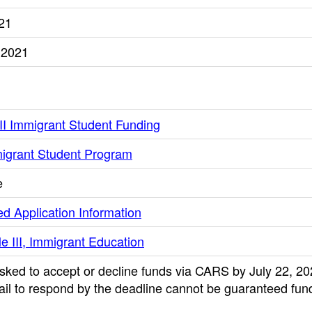
021
 2021
III Immigrant Student Funding
mmigrant Student Program
e
d Application Information
le III, Immigrant Education
sked to accept or decline funds via CARS by July 22, 20
ail to respond by the deadline cannot be guaranteed fund