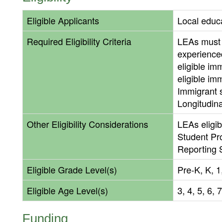
Eligible Applicants
Local educ
Required Eligibility Criteria
LEAs must 
experienced
eligible im
eligible im
Immigrant s
Longitudin
Other Eligibility Considerations
LEAs eligib
Student Pro
Reporting 
Eligible Grade Level(s)
Pre-K, K, 1,
Eligible Age Level(s)
3, 4, 5, 6, 
Funding