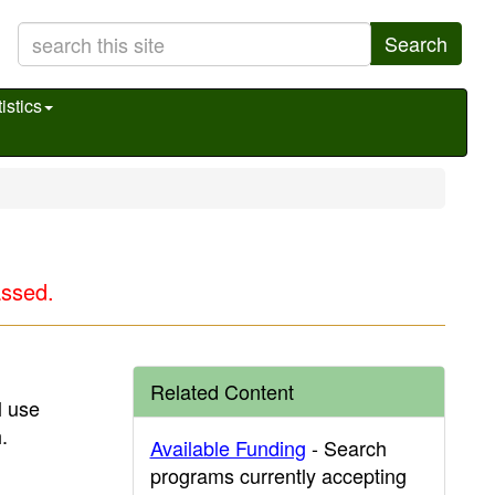
Search
istics
assed.
Related Content
l use
.
Available Funding
- Search
programs currently accepting