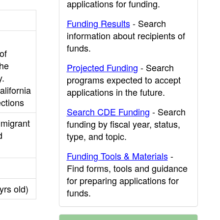
applications for funding.
Funding Results
- Search
information about recipients of
funds.
of
the
Projected Funding
- Search
y.
programs expected to accept
lifornia
applications in the future.
ctions
Search CDE Funding
- Search
mmigrant
funding by fiscal year, status,
d
type, and topic.
Funding Tools & Materials
-
Find forms, tools and guidance
for preparing applications for
yrs old)
funds.