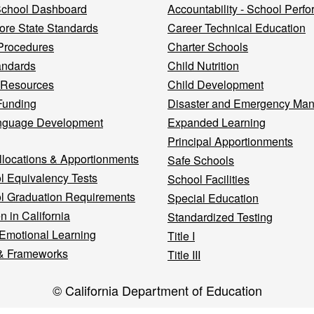
 School Dashboard
Accountability - School Perf
re State Standards
Career Technical Education
Procedures
Charter Schools
andards
Child Nutrition
 Resources
Child Development
Funding
Disaster and Emergency Ma
nguage Development
Expanded Learning
Principal Apportionments
llocations & Apportionments
Safe Schools
l Equivalency Tests
School Facilities
l Graduation Requirements
Special Education
n in California
Standardized Testing
 Emotional Learning
Title I
& Frameworks
Title III
© California Department of Education