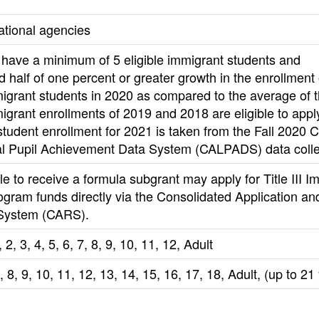
ational agencies
have a minimum of 5 eligible immigrant students and
 half of one percent or greater growth in the enrollment 
migrant students in 2020 as compared to the average of 
migrant enrollments of 2019 and 2018 are eligible to appl
tudent enrollment for 2021 is taken from the Fall 2020 Ca
al Pupil Achievement Data System (CALPADS) data colle
le to receive a formula subgrant may apply for Title III I
gram funds directly via the Consolidated Application an
System (CARS).
 2, 3, 4, 5, 6, 7, 8, 9, 10, 11, 12, Adult
7, 8, 9, 10, 11, 12, 13, 14, 15, 16, 17, 18, Adult, (up to 21 