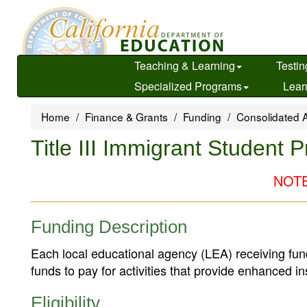
Skip
to
main
content
Teaching & Learning
Testin
Specialized Programs
Lear
Home
Finance & Grants
Funding
Consolidated A
Title III Immigrant Student 
NOTE:
Funding Description
Each local educational agency (LEA) receiving fun
funds to pay for activities that provide enhanced in
Eligibility