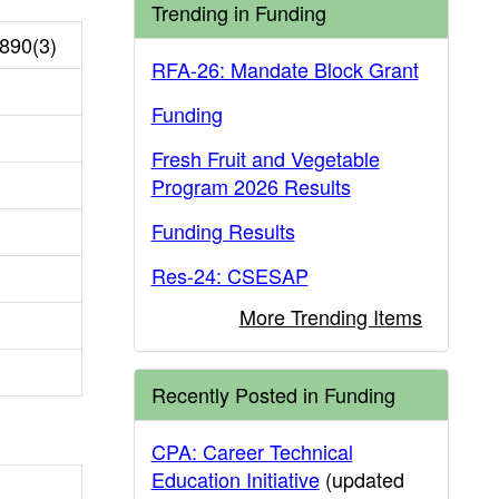
Trending in Funding
890(3)
RFA-26: Mandate Block Grant
Funding
Fresh Fruit and Vegetable
Program 2026 Results
Funding Results
Res-24: CSESAP
More Trending Items
Recently Posted in Funding
CPA: Career Technical
Education Initiative
(updated