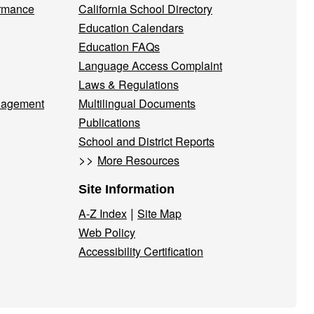
ormance
California School Directory
Education Calendars
Education FAQs
Language Access Complaint
Laws & Regulations
nagement
Multilingual Documents
Publications
School and District Reports
>>
More Resources
Site Information
|
A-Z Index
Site Map
Web Policy
Accessibility Certification