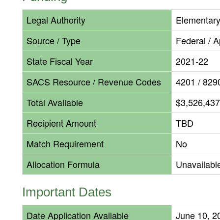
Legal Authority
Elementary
Source / Type
Federal / 
State Fiscal Year
2021-22
SACS Resource / Revenue Codes
4201 / 829
Total Available
$3,526,437
Recipient Amount
TBD
Match Requirement
No
Allocation Formula
Unavailabl
Important Dates
Date Application Available
June 10, 2