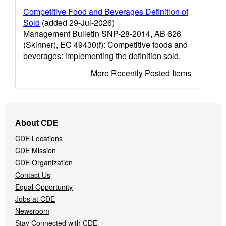
Competitive Food and Beverages Definition of
Sold
(added 29-Jul-2026)
Management Bulletin SNP-28-2014, AB 626
(Skinner), EC 49430(f): Competitive foods and
beverages: implementing the definition sold.
More Recently Posted Items
Footer
About CDE
Navigation
CDE Locations
Menu
CDE Mission
CDE Organization
Contact Us
Equal Opportunity
Jobs at CDE
Newsroom
Stay Connected with CDE