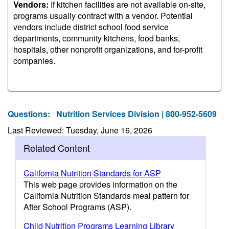
Vendors:
If kitchen facilities are not available on-site,
programs usually contract with a vendor. Potential
vendors include district school food service
departments, community kitchens, food banks,
hospitals, other nonprofit organizations, and for-profit
companies.
Questions:
Nutrition Services Division | 800-952-5609
Last Reviewed: Tuesday, June 16, 2026
Related Content
California Nutrition Standards for ASP
This web page provides information on the
California Nutrition Standards meal pattern for
After School Programs (ASP).
Child Nutrition Programs Learning Library