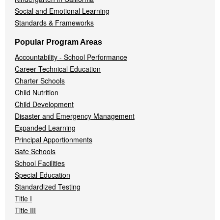
Social and Emotional Learning
Standards & Frameworks
Popular Program Areas
Accountability - School Performance
Career Technical Education
Charter Schools
Child Nutrition
Child Development
Disaster and Emergency Management
Expanded Learning
Principal Apportionments
Safe Schools
School Facilities
Special Education
Standardized Testing
Title I
Title III