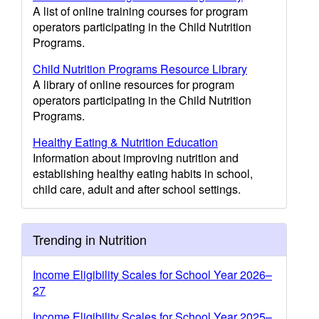
A list of online training courses for program
operators participating in the Child Nutrition
Programs.
Child Nutrition Programs Resource Library
A library of online resources for program
operators participating in the Child Nutrition
Programs.
Healthy Eating & Nutrition Education
Information about improving nutrition and
establishing healthy eating habits in school,
child care, adult and after school settings.
Trending in Nutrition
Income Eligibility Scales for School Year 2026–
27
Income Eligibility Scales for School Year 2025–