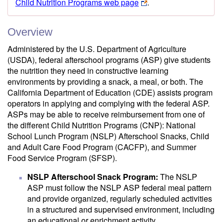
Child Nutrition Programs web page
.
Overview
Administered by the U.S. Department of Agriculture
(USDA), federal afterschool programs (ASP) give students
the nutrition they need in constructive learning
environments by providing a snack, a meal, or both. The
California Department of Education (CDE) assists program
operators in applying and complying with the federal ASP.
ASPs may be able to receive reimbursement from one of
the different Child Nutrition Programs (CNP): National
School Lunch Program (NSLP) Afterschool Snacks, Child
and Adult Care Food Program (CACFP), and Summer
Food Service Program (SFSP).
NSLP Afterschool Snack Program:
The NSLP
ASP must follow the NSLP ASP federal meal pattern
and provide organized, regularly scheduled activities
in a structured and supervised environment, including
an educational or enrichment activity.