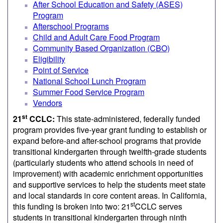
After School Education and Safety (ASES)
Program
Afterschool Programs
Child and Adult Care Food Program
Community Based Organization (CBO)
Eligibility
Point of Service
National School Lunch Program
Summer Food Service Program
Vendors
st
21
CCLC:
This state-administered, federally funded
program provides five-year grant funding to establish or
expand before-and after-school programs that provide
transitional kindergarten through twelfth-grade students
(particularly students who attend schools in need of
improvement) with academic enrichment opportunities
and supportive services to help the students meet state
and local standards in core content areas. In California,
st
this funding is broken into two: 21
CCLC serves
students in transitional kindergarten through ninth