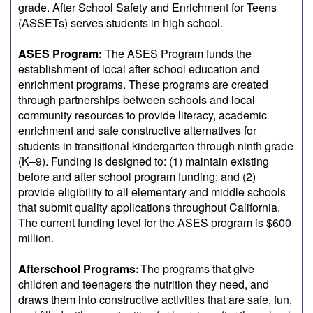
grade. After School Safety and Enrichment for Teens
(ASSETs) serves students in high school.
ASES Program:
The ASES Program funds the
establishment of local after school education and
enrichment programs. These programs are created
through partnerships between schools and local
community resources to provide literacy, academic
enrichment and safe constructive alternatives for
students in transitional kindergarten through ninth grade
(K–9). Funding is designed to: (1) maintain existing
before and after school program funding; and (2)
provide eligibility to all elementary and middle schools
that submit quality applications throughout California.
The current funding level for the ASES program is $600
million.
Afterschool Programs:
The programs that give
children and teenagers the nutrition they need, and
draws them into constructive activities that are safe, fun,