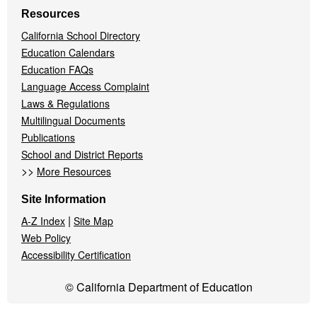
Resources
California School Directory
Education Calendars
Education FAQs
Language Access Complaint
Laws & Regulations
Multilingual Documents
Publications
School and District Reports
>>
More Resources
Site Information
|
A-Z Index
Site Map
Web Policy
Accessibility Certification
© California Department of Education