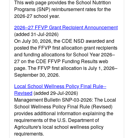
This web page provides the School Nutrition
Programs (SNP) reimbursement rates for the
2026-27 school year.
2026–27 FFVP Grant Recipient Announcement
(added 31-Jul-2026)
On July 30, 2026, the CDE NSD awarded and
posted the FFVP first allocation grant recipients
and funding allocations for School Year 2026–
27 on the CDE FFVP Funding Results web
page. The FFVP first allocation is July 1, 2026–
September 30, 2026.
Local School Wellness Policy Final Rule--
Revised
(added 29-Jul-2026)
Management Bulletin SNP-03-2026: The Local
School Wellness Policy Final Rule (Revised)
provides additional information explaining the
requirements of the U.S. Department of
Agriculture's local school wellness policy
requirements.