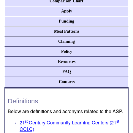
Comparison Chart
Apply
Funding
Meal Patterns
Claiming
Policy
Resources
FAQ
Contacts
Definitions
Below are definitions and acronyms related to the ASP.
st
st
21
Century Community Learning Centers (21
CCLC)