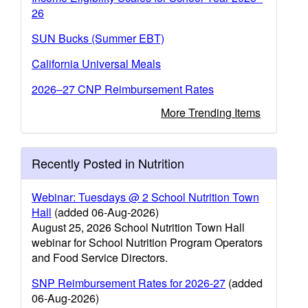
26
SUN Bucks (Summer EBT)
California Universal Meals
2026–27 CNP Reimbursement Rates
More Trending Items
Recently Posted in Nutrition
Webinar: Tuesdays @ 2 School Nutrition Town
Hall
(added 06-Aug-2026)
August 25, 2026 School Nutrition Town Hall
webinar for School Nutrition Program Operators
and Food Service Directors.
SNP Reimbursement Rates for 2026-27
(added
06-Aug-2026)