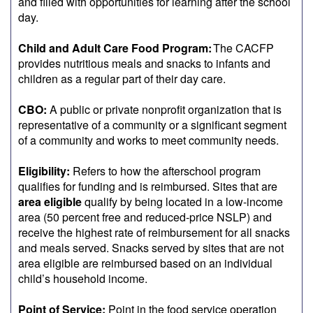
and filled with opportunities for learning after the school
day.
Child and Adult Care Food Program:
The CACFP
provides nutritious meals and snacks to infants and
children as a regular part of their day care.
CBO:
A public or private nonprofit organization that is
representative of a community or a significant segment
of a community and works to meet community needs.
Eligibility:
Refers to how the afterschool program
qualifies for funding and is reimbursed. Sites that are
area eligible
qualify by being located in a low-income
area (50 percent free and reduced-price NSLP) and
receive the highest rate of reimbursement for all snacks
and meals served. Snacks served by sites that are not
area eligible are reimbursed based on an individual
child’s household income.
Point of Service:
Point in the food service operation