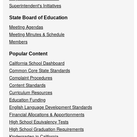
Superintendent's Initiatives
State Board of Education
Meeting Agendas
Meeting Minutes & Schedule
Members
Popular Content
California School Dashboard
Common Core State Standards
Complaint Procedures
Content Standards
Curriculum Resources
Education Funding
English Language Development Standards
Financial Allocations & Apportionments
High School Equivalency Tests
High School Graduation Requirements
Kindergarten in California