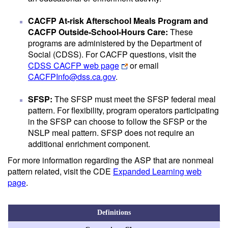
CACFP At-risk Afterschool Meals Program and
CACFP Outside-School-Hours Care:
These
programs are administered by the Department of
Social (CDSS). For CACFP questions, visit the
CDSS CACFP web page
or email
CACFPInfo@dss.ca.gov
.
SFSP:
The SFSP must meet the SFSP federal meal
pattern. For flexibility, program operators participating
in the SFSP can choose to follow the SFSP or the
NSLP meal pattern. SFSP does not require an
additional enrichment component.
For more information regarding the ASP that are nonmeal
pattern related, visit the CDE
Expanded Learning web
page
.
Definitions