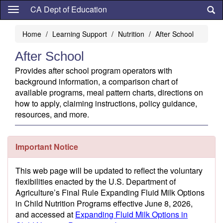
Skip
CA Dept of Education
to
main
Home
Learning Support
Nutrition
After School
content
After School
Provides after school program operators with
background information, a comparison chart of
available programs, meal pattern charts, directions on
how to apply, claiming instructions, policy guidance,
resources, and more.
Important Notice
This web page will be updated to reflect the voluntary
flexibilities enacted by the U.S. Department of
Agriculture’s Final Rule Expanding Fluid Milk Options
in Child Nutrition Programs effective June 8, 2026,
and accessed at
Expanding Fluid Milk Options in