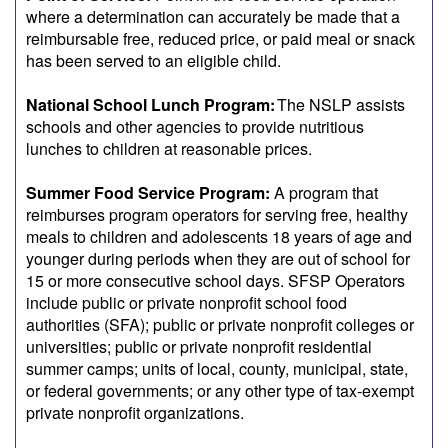
where a determination can accurately be made that a
reimbursable free, reduced price, or paid meal or snack
has been served to an eligible child.
National School Lunch Program:
The NSLP assists
schools and other agencies to provide nutritious
lunches to children at reasonable prices.
Summer Food Service Program:
A program that
reimburses program operators for serving free, healthy
meals to children and adolescents 18 years of age and
younger during periods when they are out of school for
15 or more consecutive school days. SFSP Operators
include public or private nonprofit school food
authorities (SFA); public or private nonprofit colleges or
universities; public or private nonprofit residential
summer camps; units of local, county, municipal, state,
or federal governments; or any other type of tax-exempt
private nonprofit organizations.