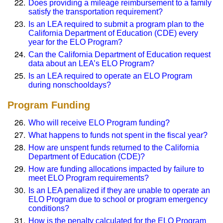
Does providing a mileage reimbursement to a family
satisfy the transportation requirement?
Is an LEA required to submit a program plan to the
California Department of Education (CDE) every
year for the ELO Program?
Can the California Department of Education request
data about an LEA’s ELO Program?
Is an LEA required to operate an ELO Program
during nonschooldays?
Program Funding
Who will receive ELO Program funding?
What happens to funds not spent in the fiscal year?
How are unspent funds returned to the California
Department of Education (CDE)?
How are funding allocations impacted by failure to
meet ELO Program requirements?
Is an LEA penalized if they are unable to operate an
ELO Program due to school or program emergency
conditions?
How is the penalty calculated for the ELO Program