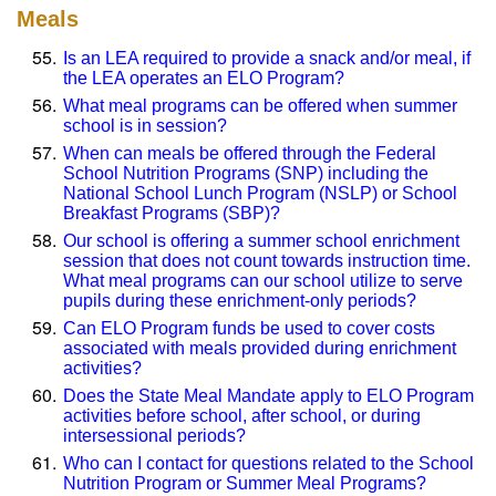
Meals
Is an LEA required to provide a snack and/or meal, if
the LEA operates an ELO Program?
What meal programs can be offered when summer
school is in session?
When can meals be offered through the Federal
School Nutrition Programs (SNP) including the
National School Lunch Program (NSLP) or School
Breakfast Programs (SBP)?
Our school is offering a summer school enrichment
session that does not count towards instruction time.
What meal programs can our school utilize to serve
pupils during these enrichment-only periods?
Can ELO Program funds be used to cover costs
associated with meals provided during enrichment
activities?
Does the State Meal Mandate apply to ELO Program
activities before school, after school, or during
intersessional periods?
Who can I contact for questions related to the School
Nutrition Program or Summer Meal Programs?