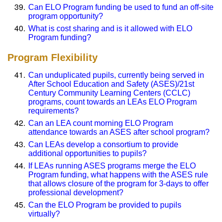
Can ELO Program funding be used to fund an off-site
program opportunity?
What is cost sharing and is it allowed with ELO
Program funding?
Program Flexibility
Can unduplicated pupils, currently being served in
After School Education and Safety (ASES)/21st
Century Community Learning Centers (CCLC)
programs, count towards an LEAs ELO Program
requirements?
Can an LEA count morning ELO Program
attendance towards an ASES after school program?
Can LEAs develop a consortium to provide
additional opportunities to pupils?
If LEAs running ASES programs merge the ELO
Program funding, what happens with the ASES rule
that allows closure of the program for 3-days to offer
professional development?
Can the ELO Program be provided to pupils
virtually?