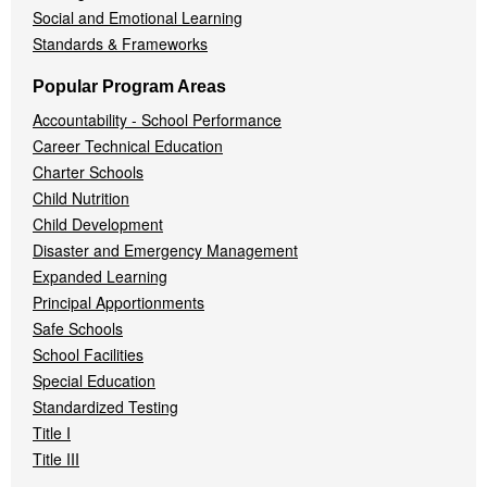
Social and Emotional Learning
Standards & Frameworks
Popular Program Areas
Accountability - School Performance
Career Technical Education
Charter Schools
Child Nutrition
Child Development
Disaster and Emergency Management
Expanded Learning
Principal Apportionments
Safe Schools
School Facilities
Special Education
Standardized Testing
Title I
Title III