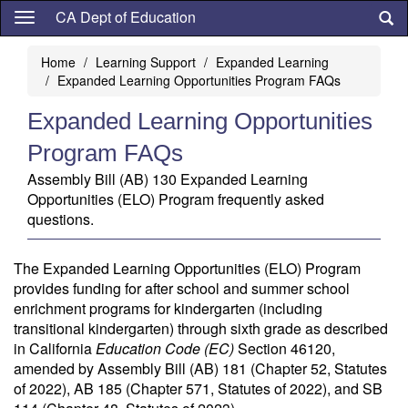
Skip
CA Dept of Education
to
main
Home
Learning Support
Expanded Learning
content
Expanded Learning Opportunities Program FAQs
Expanded Learning Opportunities
Program FAQs
Assembly Bill (AB) 130 Expanded Learning
Opportunities (ELO) Program frequently asked
questions.
The Expanded Learning Opportunities (ELO) Program
provides funding for after school and summer school
enrichment programs for kindergarten (including
transitional kindergarten) through sixth grade as described
in California
Education Code
(EC)
Section 46120,
amended by Assembly Bill (AB) 181 (Chapter 52, Statutes
of 2022), AB 185 (Chapter 571, Statutes of 2022), and SB