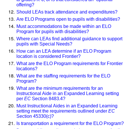
offering?
Should LEAs track attendance and expenditures?
Are ELO Programs open to pupils with disabilities?
Must accommodations be made within an ELO
Program for pupils with disabilities?
Where can LEAs find additional guidance to support
pupils with Special Needs?
How can an LEA determine if an ELO Program
location is considered Frontier?
What are the ELO Program requirements for Frontier
locations?
What are the staffing requirements for the ELO
Program?
What are the minimum requirements for an
Instructional Aide in an Expanded Learning setting
per
EC
Section 8483.4?
Must Instructional Aides in an Expanded Learning
setting meet the requirements outlined under
EC
Section 45330(c)?
Is transportation a requirement for the ELO Program?