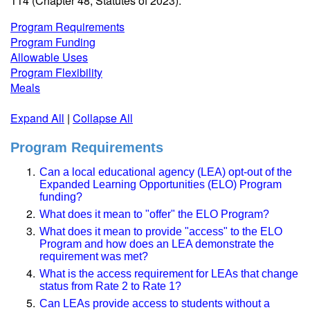
114 (Chapter 48, Statutes of 2023).
Program Requirements
Program Funding
Allowable Uses
Program Flexibility
Meals
Expand All
|
Collapse All
Program Requirements
Can a local educational agency (LEA) opt-out of the
Expanded Learning Opportunities (ELO) Program
funding?
What does it mean to "offer" the ELO Program?
What does it mean to provide "access" to the ELO
Program and how does an LEA demonstrate the
requirement was met?
What is the access requirement for LEAs that change
status from Rate 2 to Rate 1?
Can LEAs provide access to students without a