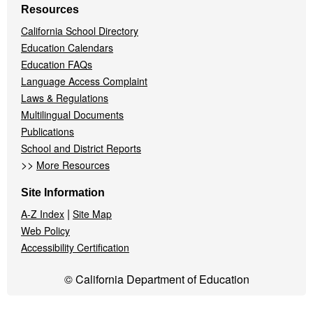
Resources
California School Directory
Education Calendars
Education FAQs
Language Access Complaint
Laws & Regulations
Multilingual Documents
Publications
School and District Reports
>>
More Resources
Site Information
|
A-Z Index
Site Map
Web Policy
Accessibility Certification
© California Department of Education