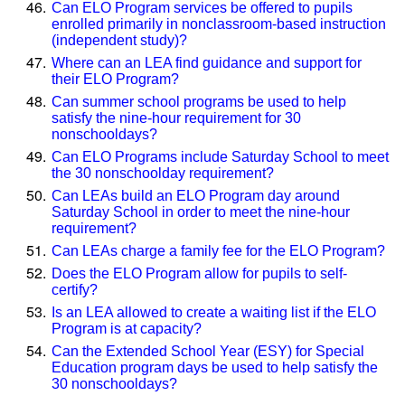
Can ELO Program services be offered to pupils
enrolled primarily in nonclassroom-based instruction
(independent study)?
Where can an LEA find guidance and support for
their ELO Program?
Can summer school programs be used to help
satisfy the nine-hour requirement for 30
nonschooldays?
Can ELO Programs include Saturday School to meet
the 30 nonschoolday requirement?
Can LEAs build an ELO Program day around
Saturday School in order to meet the nine-hour
requirement?
Can LEAs charge a family fee for the ELO Program?
Does the ELO Program allow for pupils to self-
certify?
Is an LEA allowed to create a waiting list if the ELO
Program is at capacity?
Can the Extended School Year (ESY) for Special
Education program days be used to help satisfy the
30 nonschooldays?