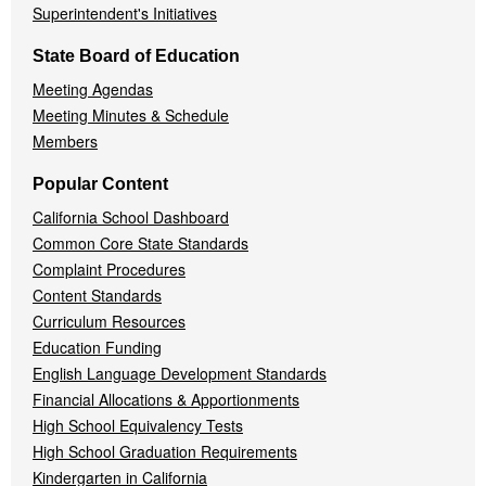
Superintendent's Initiatives
State Board of Education
Meeting Agendas
Meeting Minutes & Schedule
Members
Popular Content
California School Dashboard
Common Core State Standards
Complaint Procedures
Content Standards
Curriculum Resources
Education Funding
English Language Development Standards
Financial Allocations & Apportionments
High School Equivalency Tests
High School Graduation Requirements
Kindergarten in California