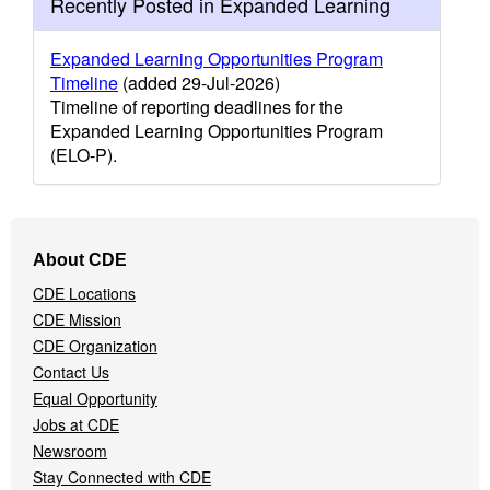
Recently Posted in Expanded Learning
Expanded Learning Opportunities Program
Timeline
(added 29-Jul-2026)
Timeline of reporting deadlines for the
Expanded Learning Opportunities Program
(ELO-P).
Footer
About CDE
Navigation
CDE Locations
Menu
CDE Mission
CDE Organization
Contact Us
Equal Opportunity
Jobs at CDE
Newsroom
Stay Connected with CDE