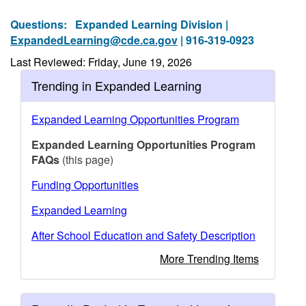
Questions:
Expanded Learning Division |
ExpandedLearning@cde.ca.gov
| 916-319-0923
Last Reviewed: Friday, June 19, 2026
Trending in Expanded Learning
Expanded Learning Opportunities Program
Expanded Learning Opportunities Program
FAQs
(this page)
Funding Opportunities
Expanded Learning
After School Education and Safety Description
More Trending Items