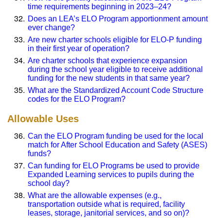
time requirements beginning in 2023–24?
Does an LEA’s ELO Program apportionment amount
ever change?
Are new charter schools eligible for ELO-P funding
in their first year of operation?
Are charter schools that experience expansion
during the school year eligible to receive additional
funding for the new students in that same year?
What are the Standardized Account Code Structure
codes for the ELO Program?
Allowable Uses
Can the ELO Program funding be used for the local
match for After School Education and Safety (ASES)
funds?
Can funding for ELO Programs be used to provide
Expanded Learning services to pupils during the
school day?
What are the allowable expenses (e.g.,
transportation outside what is required, facility
leases, storage, janitorial services, and so on)?