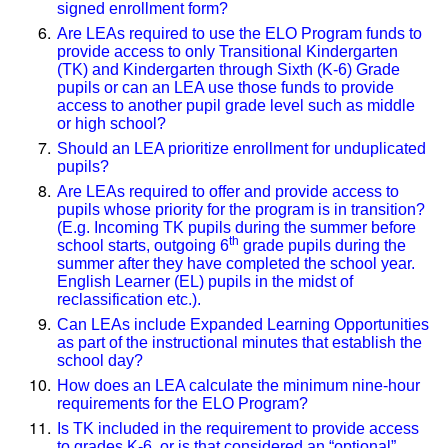
signed enrollment form?
Are LEAs required to use the ELO Program funds to
provide access to only Transitional Kindergarten
(TK) and Kindergarten through Sixth (K-6) Grade
pupils or can an LEA use those funds to provide
access to another pupil grade level such as middle
or high school?
Should an LEA prioritize enrollment for unduplicated
pupils?
Are LEAs required to offer and provide access to
pupils whose priority for the program is in transition?
(E.g. Incoming TK pupils during the summer before
th
school starts, outgoing 6
grade pupils during the
summer after they have completed the school year.
English Learner (EL) pupils in the midst of
reclassification etc.).
Can LEAs include Expanded Learning Opportunities
as part of the instructional minutes that establish the
school day?
How does an LEA calculate the minimum nine-hour
requirements for the ELO Program?
Is TK included in the requirement to provide access
to grades K-6, or is that considered an “optional”