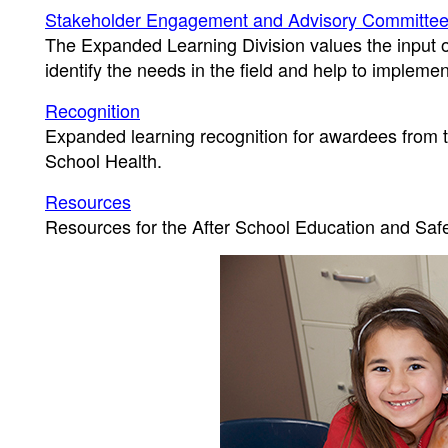
Stakeholder Engagement and Advisory Committe
The Expanded Learning Division values the input o
identify the needs in the field and help to implemen
Recognition
Expanded learning recognition for awardees from t
School Health.
Resources
Resources for the After School Education and Saf