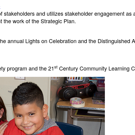
e
f stakeholders and utilizes stakeholder engagement as 
t the work of the Strategic Plan.
he annual Lights on Celebration and the Distinguished A
st
ety program and the 21
Century Community Learning C