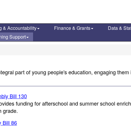
g & Accountability
Finance & Grants
Data & Stat
ning Support
tegral part of young people's education, engaging them i
ly Bill 130
vides funding for afterschool and summer school enric
h grade.
Bill 86