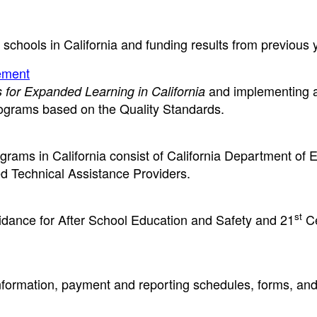
r schools in California and funding results from previous 
ement
and implementing a 
 for Expanded Learning in California
ograms based on the Quality Standards.
ams in California consist of California Department of 
ed Technical Assistance Providers.
st
guidance for After School Education and Safety and 21
Ce
ormation, payment and reporting schedules, forms, and