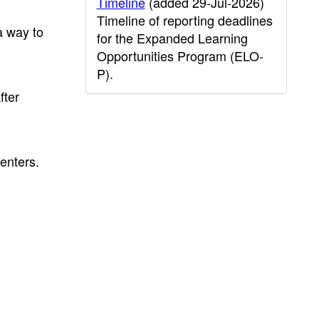
Timeline
(added 29-Jul-2026)
Timeline of reporting deadlines
a way to
for the Expanded Learning
Opportunities Program (ELO-
P).
fter
enters.