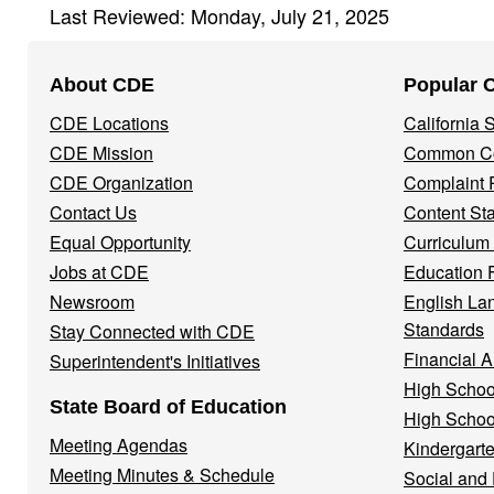
Last Reviewed: Monday, July 21, 2025
Footer
About CDE
Popular 
Navigation
CDE Locations
California
Menu
CDE Mission
Common Co
CDE Organization
Complaint 
Contact Us
Content St
Equal Opportunity
Curriculum
Jobs at CDE
Education 
Newsroom
English La
Standards
Stay Connected with CDE
Financial A
Superintendent's Initiatives
High Schoo
State Board of Education
High Schoo
Meeting Agendas
Kindergarte
Meeting Minutes & Schedule
Social and