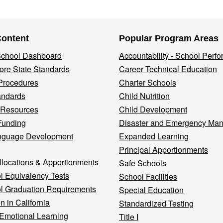
Content
Popular Program Areas
 School Dashboard
Accountability - School Perf
re State Standards
Career Technical Education
Procedures
Charter Schools
andards
Child Nutrition
 Resources
Child Development
Funding
Disaster and Emergency Ma
nguage Development
Expanded Learning
Principal Apportionments
llocations & Apportionments
Safe Schools
l Equivalency Tests
School Facilities
l Graduation Requirements
Special Education
n in California
Standardized Testing
 Emotional Learning
Title I