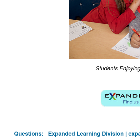
Students Enjoyin
Questions:
Expanded Learning Division |
exp