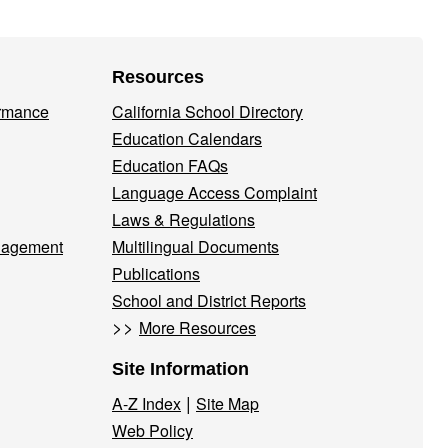
Resources
ormance
California School Directory
Education Calendars
Education FAQs
Language Access Complaint
Laws & Regulations
nagement
Multilingual Documents
Publications
School and District Reports
>>
More Resources
Site Information
|
A-Z Index
Site Map
Web Policy