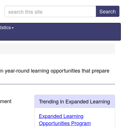
Search
istics
n year-round learning opportunities that prepare
hment
Trending in Expanded Learning
Expanded Learning
Opportunities Program