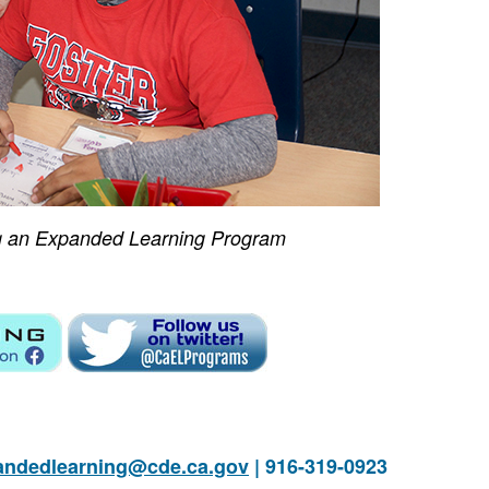
g an Expanded Learning Program
andedlearning@cde.ca.gov
| 916-319-0923