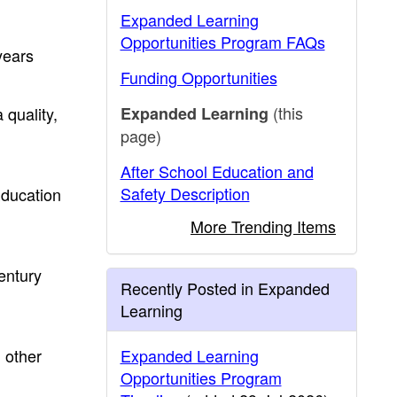
Expanded Learning
Opportunities Program FAQs
years
Funding Opportunities
(this
quality,
Expanded Learning
page)
After School Education and
Safety Description
Education
More Trending Items
ntury
Recently Posted in Expanded
Learning
 other
Expanded Learning
Opportunities Program