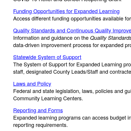
Funding Opportunities for Expanded Learning
Access different funding opportunities available fo
Quality Standards and Continuous Quality Improv
Information and guidance on the
Quality Standards
data-driven improvement process for expanded pr
Statewide System of Support
The System of Support for Expanded Learning progr
staff, designated County Leads/Staff and contract
Laws and Policy
Federal and state legislation, laws, policies and 
Community Learning Centers.
Reporting and Forms
Expanded learning programs can access budget inf
reporting requirements.