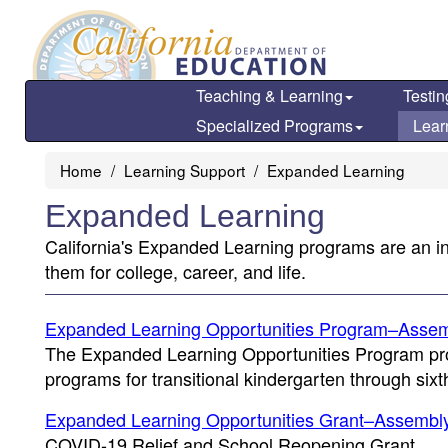
Skip
to
main
content
Teaching & Learning
Testin
Specialized Programs
Lear
Home
Learning Support
Expanded Learning
Expanded Learning
California's Expanded Learning programs are an in
them for college, career, and life.
Expanded Learning Opportunities Program–Assemb
The Expanded Learning Opportunities Program pro
programs for transitional kindergarten through sixt
Expanded Learning Opportunities Grant–Assembly 
COVID-19 Relief and School Reopening Grant