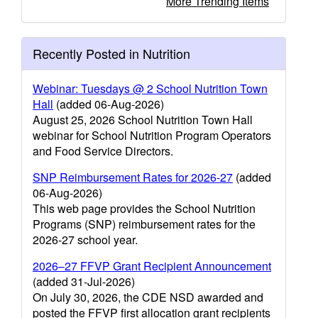
More Trending Items
Recently Posted in Nutrition
Webinar: Tuesdays @ 2 School Nutrition Town
Hall
(added 06-Aug-2026)
August 25, 2026 School Nutrition Town Hall
webinar for School Nutrition Program Operators
and Food Service Directors.
SNP Reimbursement Rates for 2026-27
(added
06-Aug-2026)
This web page provides the School Nutrition
Programs (SNP) reimbursement rates for the
2026-27 school year.
2026–27 FFVP Grant Recipient Announcement
(added 31-Jul-2026)
On July 30, 2026, the CDE NSD awarded and
posted the FFVP first allocation grant recipients