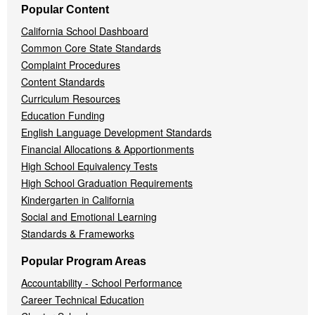
Popular Content
California School Dashboard
Common Core State Standards
Complaint Procedures
Content Standards
Curriculum Resources
Education Funding
English Language Development Standards
Financial Allocations & Apportionments
High School Equivalency Tests
High School Graduation Requirements
Kindergarten in California
Social and Emotional Learning
Standards & Frameworks
Popular Program Areas
Accountability - School Performance
Career Technical Education