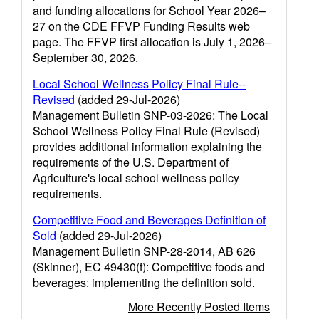
and funding allocations for School Year 2026–
27 on the CDE FFVP Funding Results web
page. The FFVP first allocation is July 1, 2026–
September 30, 2026.
Local School Wellness Policy Final Rule--
Revised
(added 29-Jul-2026)
Management Bulletin SNP-03-2026: The Local
School Wellness Policy Final Rule (Revised)
provides additional information explaining the
requirements of the U.S. Department of
Agriculture's local school wellness policy
requirements.
Competitive Food and Beverages Definition of
Sold
(added 29-Jul-2026)
Management Bulletin SNP-28-2014, AB 626
(Skinner), EC 49430(f): Competitive foods and
beverages: implementing the definition sold.
More Recently Posted Items