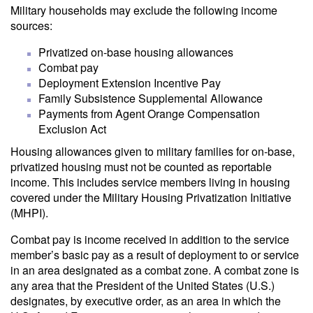
Military households may exclude the following income
sources:
Privatized on-base housing allowances
Combat pay
Deployment Extension Incentive Pay
Family Subsistence Supplemental Allowance
Payments from Agent Orange Compensation
Exclusion Act
Housing allowances given to military families for on-base,
privatized housing must not be counted as reportable
income. This includes service members living in housing
covered under the Military Housing Privatization Initiative
(MHPI).
Combat pay is income received in addition to the service
member’s basic pay as a result of deployment to or service
in an area designated as a combat zone. A combat zone is
any area that the President of the United States (U.S.)
designates, by executive order, as an area in which the