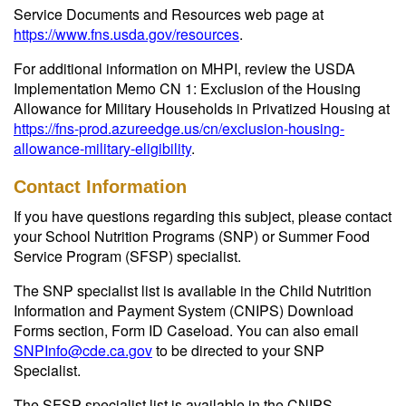
Service Documents and Resources web page at
https://www.fns.usda.gov/resources
.
For additional information on MHPI, review the USDA
Implementation Memo CN 1: Exclusion of the Housing
Allowance for Military Households in Privatized Housing at
https://fns-prod.azureedge.us/cn/exclusion-housing-
allowance-military-eligibility
.
Contact Information
If you have questions regarding this subject, please contact
your School Nutrition Programs (SNP) or Summer Food
Service Program (SFSP) specialist.
The SNP specialist list is available in the Child Nutrition
Information and Payment System (CNIPS) Download
Forms section, Form ID Caseload. You can also email
SNPInfo@cde.ca.gov
to be directed to your SNP
Specialist.
The SFSP specialist list is available in the CNIPS