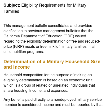
: Eligibility Requirements for Military
Subject
Families
This management bulletin consolidates and provides
clarification to previous management bulletins that the
California Department of Education (CDE) issued
regarding the eligibility determination of free and reduced-
price (F/RP) meals or free milk for military families in all
child nutrition programs.
Determination of a Military Household Size
and Income
Household composition for the purpose of making an
eligibility determination is based on an economic unit,
which is a group of related or unrelated individuals that
share housing, income, and expenses.
Any benefits paid directly to a nondeployed military service
member is considered income and must be reported by that