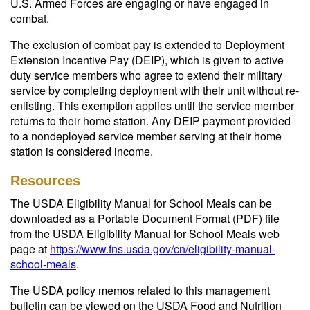
U.S. Armed Forces are engaging or have engaged in
combat.
The exclusion of combat pay is extended to Deployment
Extension Incentive Pay (DEIP), which is given to active
duty service members who agree to extend their military
service by completing deployment with their unit without re-
enlisting. This exemption applies until the service member
returns to their home station. Any DEIP payment provided
to a nondeployed service member serving at their home
station is considered income.
Resources
The USDA Eligibility Manual for School Meals can be
downloaded as a Portable Document Format (PDF) file
from the USDA Eligibility Manual for School Meals web
page at
https://www.fns.usda.gov/cn/eligibility-manual-
school-meals
.
The USDA policy memos related to this management
bulletin can be viewed on the USDA Food and Nutrition