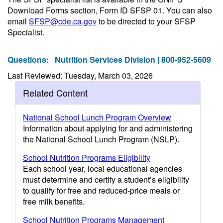
Download Forms section, Form ID SFSP 01. You can also
email
SFSP@cde.ca.gov
to be directed to your SFSP
Specialist.
Questions:
Nutrition Services Division | 800-952-5609
Last Reviewed: Tuesday, March 03, 2026
Related Content
National School Lunch Program Overview
Information about applying for and administering
the National School Lunch Program (NSLP).
School Nutrition Programs Eligibility
Each school year, local educational agencies
must determine and certify a student’s eligibility
to qualify for free and reduced-price meals or
free milk benefits.
School Nutrition Programs Management