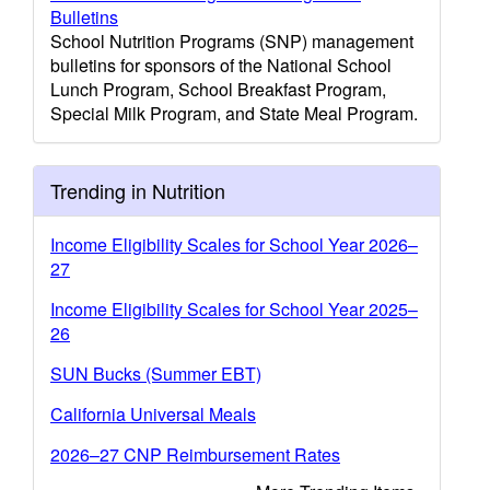
Bulletins
School Nutrition Programs (SNP) management
bulletins for sponsors of the National School
Lunch Program, School Breakfast Program,
Special Milk Program, and State Meal Program.
Trending in Nutrition
Income Eligibility Scales for School Year 2026–
27
Income Eligibility Scales for School Year 2025–
26
SUN Bucks (Summer EBT)
California Universal Meals
2026–27 CNP Reimbursement Rates