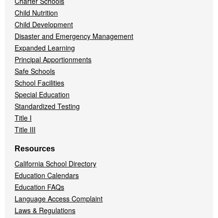
Charter Schools
Child Nutrition
Child Development
Disaster and Emergency Management
Expanded Learning
Principal Apportionments
Safe Schools
School Facilities
Special Education
Standardized Testing
Title I
Title III
Resources
California School Directory
Education Calendars
Education FAQs
Language Access Complaint
Laws & Regulations