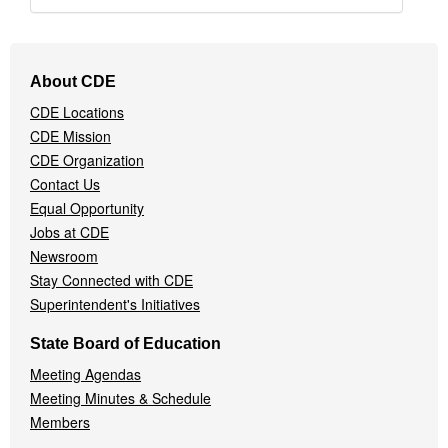
Footer
About CDE
Navigation
CDE Locations
Menu
CDE Mission
CDE Organization
Contact Us
Equal Opportunity
Jobs at CDE
Newsroom
Stay Connected with CDE
Superintendent's Initiatives
State Board of Education
Meeting Agendas
Meeting Minutes & Schedule
Members