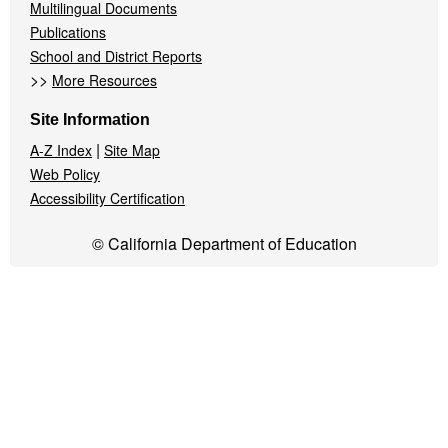
Multilingual Documents
Publications
School and District Reports
>>
More Resources
Site Information
|
A-Z Index
Site Map
Web Policy
Accessibility Certification
© California Department of Education