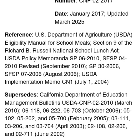
: CNP-02-2017
Number
: January 2017; Updated
Date
March 2025
: U.S. Department of Agriculture (USDA)
Reference
Eligibility Manual for School Meals; Section 9 of the
Richard B. Russell National School Lunch Act;
USDA Policy Memoranda SP 06-2010, SFSP 04-
2010 Revised (September 2010); SP 30-2006,
SFSP 07-2006 (August 2006); USDA
Implementation Memo CN1 (July 1, 2004)
: California Department of Education
Supersedes
Management Bulletins USDA-CNP-02-2010 (March
2010); 06-118, 06-222, 06-703 (October 2006); 05-
102, 05-202, and 05-700 (February 2005); 03-111,
03-206, and 03-704 (April 2003); 02-108, 02-206,
and 02-711 (June 2002)