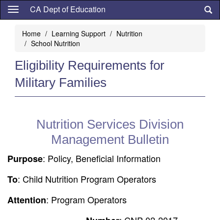
Skip
CA Dept of Education
to
main
Home
Learning Support
Nutrition
content
School Nutrition
Eligibility Requirements for
Military Families
Nutrition Services Division
Management Bulletin
: Policy, Beneficial Information
Purpose
: Child Nutrition Program Operators
To
: Program Operators
Attention