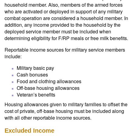
household member. Also, members of the armed forces
who are activated or deployed in support of any military
combat operation are considered a household member. In
addition, any income provided to the household by the
deployed service member must be included when
determining eligibility for F/RP meals or free milk benefits.
Reportable income sources for military service members
include:
Military basic pay
Cash bonuses
Food and clothing allowances
Off-base housing allowances
Veteran’s benefits
Housing allowances given to military families to offset the
cost of private, off-base housing must be included along
with all other reportable income sources.
Excluded Income