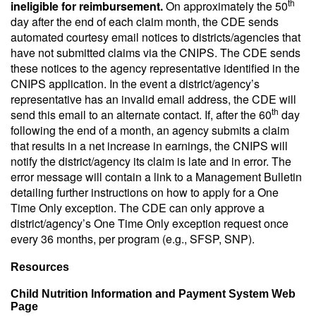
th
ineligible for reimbursement.
On approximately the 50
day after the end of each claim month, the CDE sends
automated courtesy email notices to districts/agencies that
have not submitted claims via the CNIPS. The CDE sends
these notices to the agency representative identified in the
CNIPS application. In the event a district/agency’s
representative has an invalid email address, the CDE will
th
send this email to an alternate contact. If, after the 60
day
following the end of a month, an agency submits a claim
that results in a net increase in earnings, the CNIPS will
notify the district/agency its claim is late and in error. The
error message will contain a link to a Management Bulletin
detailing further instructions on how to apply for a One
Time Only exception. The CDE can only approve a
district/agency’s One Time Only exception request once
every 36 months, per program (e.g., SFSP, SNP).
Resources
Child Nutrition Information and Payment System Web
Page