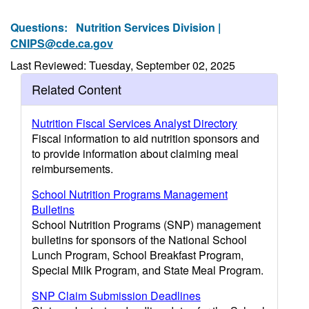
Questions:
Nutrition Services Division |
CNIPS@cde.ca.gov
Last Reviewed: Tuesday, September 02, 2025
Related Content
Nutrition Fiscal Services Analyst Directory
Fiscal information to aid nutrition sponsors and
to provide information about claiming meal
reimbursements.
School Nutrition Programs Management
Bulletins
School Nutrition Programs (SNP) management
bulletins for sponsors of the National School
Lunch Program, School Breakfast Program,
Special Milk Program, and State Meal Program.
SNP Claim Submission Deadlines