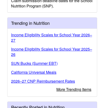
Claim submission deadline dates for the School
Nutrition Program (SNP).
Trending in Nutrition
Income Eligibility Scales for School Year 2026–
27
Income Eligibility Scales for School Year 2025–
26
SUN Bucks (Summer EBT)
California Universal Meals
2026–27 CNP Reimbursement Rates
More Trending Items
Recently Posted in Nutrition