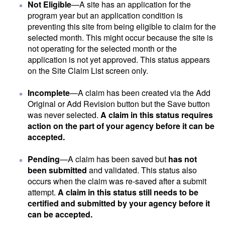
Not Eligible
—A site has an application for the
program year but an application condition is
preventing this site from being eligible to claim for the
selected month. This might occur because the site is
not operating for the selected month or the
application is not yet approved. This status appears
on the Site Claim List screen only.
Incomplete
—A claim has been created via the Add
Original or Add Revision button but the Save button
was never selected.
A claim in this status requires
action on the part of your agency before it can be
accepted.
Pending
—A claim has been saved but
has not
been submitted
and validated. This status also
occurs when the claim was re-saved after a submit
attempt.
A claim in this status still needs to be
certified and submitted by your agency before it
can be accepted.