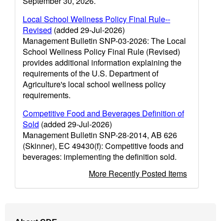
September 30, 2026.
Local School Wellness Policy Final Rule--
Revised
(added 29-Jul-2026)
Management Bulletin SNP-03-2026: The Local
School Wellness Policy Final Rule (Revised)
provides additional information explaining the
requirements of the U.S. Department of
Agriculture's local school wellness policy
requirements.
Competitive Food and Beverages Definition of
Sold
(added 29-Jul-2026)
Management Bulletin SNP-28-2014, AB 626
(Skinner), EC 49430(f): Competitive foods and
beverages: implementing the definition sold.
More Recently Posted Items
Footer