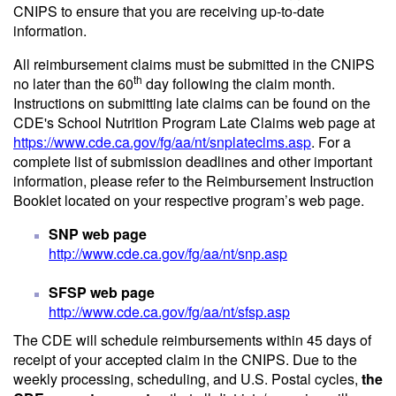
CNIPS to ensure that you are receiving up-to-date
information.
All reimbursement claims must be submitted in the CNIPS
th
no later than the 60
day following the claim month.
Instructions on submitting late claims can be found on the
CDE's School Nutrition Program Late Claims web page at
https://www.cde.ca.gov/fg/aa/nt/snplateclms.asp
. For a
complete list of submission deadlines and other important
information, please refer to the Reimbursement Instruction
Booklet located on your respective program’s web page.
SNP web page
http://www.cde.ca.gov/fg/aa/nt/snp.asp
SFSP web page
http://www.cde.ca.gov/fg/aa/nt/sfsp.asp
The CDE will schedule reimbursements within 45 days of
receipt of your accepted claim in the CNIPS. Due to the
weekly processing, scheduling, and U.S. Postal cycles,
the