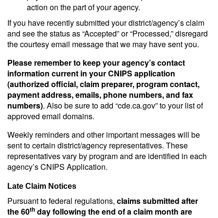
action on the part of your agency.
If you have recently submitted your district/agency’s claim
and see the status as “Accepted” or “Processed,” disregard
the courtesy email message that we may have sent you.
Please remember to keep your agency’s contact
information current in your CNIPS application
(authorized official, claim preparer, program contact,
payment address, emails, phone numbers, and fax
numbers)
. Also be sure to add “cde.ca.gov” to your list of
approved email domains.
Weekly reminders and other important messages will be
sent to certain district/agency representatives. These
representatives vary by program and are identified in each
agency’s CNIPS Application.
Late Claim Notices
Pursuant to federal regulations,
claims submitted after
th
the 60
day following the end of a claim month are