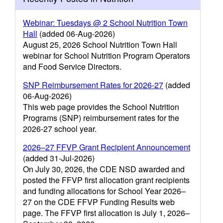
Webinar: Tuesdays @ 2 School Nutrition Town
Hall
(added 06-Aug-2026)
August 25, 2026 School Nutrition Town Hall
webinar for School Nutrition Program Operators
and Food Service Directors.
SNP Reimbursement Rates for 2026-27
(added
06-Aug-2026)
This web page provides the School Nutrition
Programs (SNP) reimbursement rates for the
2026-27 school year.
2026–27 FFVP Grant Recipient Announcement
(added 31-Jul-2026)
On July 30, 2026, the CDE NSD awarded and
posted the FFVP first allocation grant recipients
and funding allocations for School Year 2026–
27 on the CDE FFVP Funding Results web
page. The FFVP first allocation is July 1, 2026–