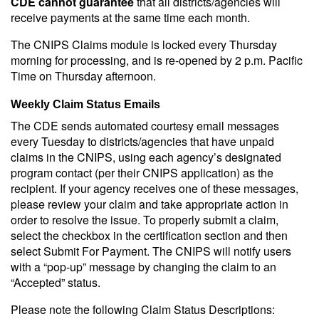
CDE cannot guarantee
that all districts/agencies will
receive payments at the same time each month.
The CNIPS Claims module is locked every Thursday
morning for processing, and is re-opened by 2 p.m. Pacific
Time on Thursday afternoon.
Weekly Claim Status Emails
The CDE sends automated courtesy email messages
every Tuesday to districts/agencies that have unpaid
claims in the CNIPS, using each agency’s designated
program contact (per their CNIPS application) as the
recipient. If your agency receives one of these messages,
please review your claim and take appropriate action in
order to resolve the issue. To properly submit a claim,
select the checkbox in the certification section and then
select Submit For Payment. The CNIPS will notify users
with a “pop-up” message by changing the claim to an
“Accepted” status.
Please note the following Claim Status Descriptions: