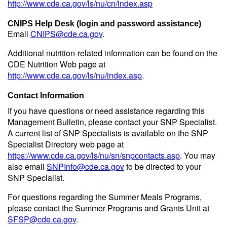
http://www.cde.ca.gov/ls/nu/cn/index.asp
CNIPS Help Desk (login and password assistance)
Email
CNIPS@cde.ca.gov
.
Additional nutrition-related information can be found on the
CDE Nutrition Web page at
http://www.cde.ca.gov/ls/nu/index.asp
.
Contact Information
If you have questions or need assistance regarding this
Management Bulletin, please contact your SNP Specialist.
A current list of SNP Specialists is available on the SNP
Specialist Directory web page at
https://www.cde.ca.gov/ls/nu/sn/snpcontacts.asp
. You may
also email
SNPInfo@cde.ca.gov
to be directed to your
SNP Specialist.
For questions regarding the Summer Meals Programs,
please contact the Summer Programs and Grants Unit at
SFSP@cde.ca.gov
.