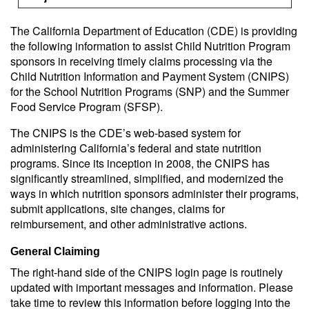
The California Department of Education (CDE) is providing
the following information to assist Child Nutrition Program
sponsors in receiving timely claims processing via the
Child Nutrition Information and Payment System (CNIPS)
for the School Nutrition Programs (SNP) and the Summer
Food Service Program (SFSP).
The CNIPS is the CDE’s web-based system for
administering California’s federal and state nutrition
programs. Since its inception in 2008, the CNIPS has
significantly streamlined, simplified, and modernized the
ways in which nutrition sponsors administer their programs,
submit applications, site changes, claims for
reimbursement, and other administrative actions.
General Claiming
The right-hand side of the CNIPS login page is routinely
updated with important messages and information. Please
take time to review this information before logging into the