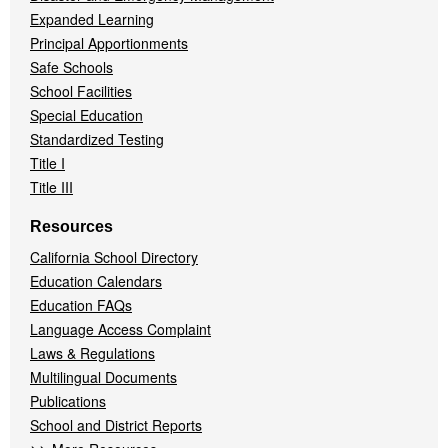
Expanded Learning
Principal Apportionments
Safe Schools
School Facilities
Special Education
Standardized Testing
Title I
Title III
Resources
California School Directory
Education Calendars
Education FAQs
Language Access Complaint
Laws & Regulations
Multilingual Documents
Publications
School and District Reports