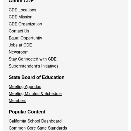
About CDE
Navigation
CDE Locations
Menu
CDE Mission
CDE Organization
Contact Us
Equal Opportunity
Jobs at CDE
Newsroom
Stay Connected with CDE
Superintendent's Initiatives
State Board of Education
Meeting Agendas
Meeting Minutes & Schedule
Members
Popular Content
California School Dashboard
Common Core State Standards