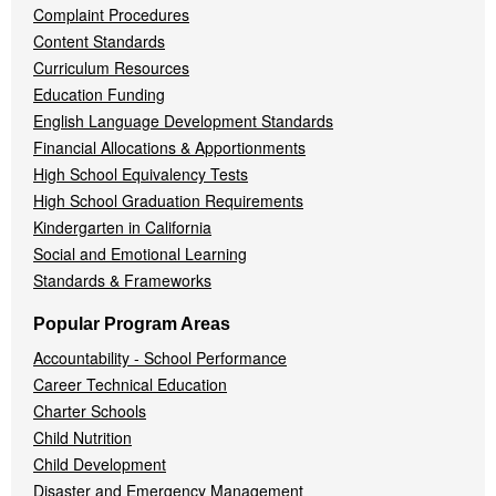
Complaint Procedures
Content Standards
Curriculum Resources
Education Funding
English Language Development Standards
Financial Allocations & Apportionments
High School Equivalency Tests
High School Graduation Requirements
Kindergarten in California
Social and Emotional Learning
Standards & Frameworks
Popular Program Areas
Accountability - School Performance
Career Technical Education
Charter Schools
Child Nutrition
Child Development
Disaster and Emergency Management