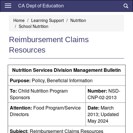
Skip
CA Dept of Education
to
main
Home
Learning Support
Nutrition
content
School Nutrition
Reimbursement Claims
Resources
Nutrition Services Division Management Bulletin
Purpose:
Policy, Beneficial Information
To:
Child Nutrition Program
Number:
NSD-
Sponsors
CNP-02-2013
Attention:
Food Program/Service
Date:
March
Directors
2013; Updated
May 2024
Subject:
Reimbursement Claims Resources