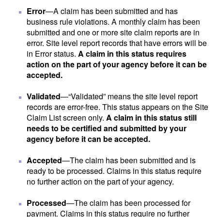
Error
—A claim has been submitted and has
business rule violations. A monthly claim has been
submitted and one or more site claim reports are in
error. Site level report records that have errors will be
in Error status.
A claim in this status requires
action on the part of your agency before it can be
accepted.
Validated
—“Validated” means the site level report
records are error-free. This status appears on the Site
Claim List screen only.
A claim in this status still
needs to be certified and submitted by your
agency before it can be accepted.
Accepted
—The claim has been submitted and is
ready to be processed. Claims in this status require
no further action on the part of your agency.
Processed
—The claim has been processed for
payment. Claims in this status require no further