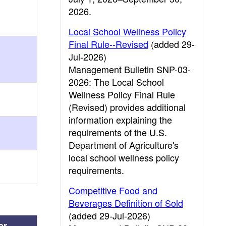
2026.
Local School Wellness Policy
Final Rule--Revised
(added 29-
Jul-2026)
Management Bulletin SNP-03-
2026: The Local School
Wellness Policy Final Rule
(Revised) provides additional
information explaining the
requirements of the U.S.
Department of Agriculture's
local school wellness policy
requirements.
Competitive Food and
Beverages Definition of Sold
(added 29-Jul-2026)
er