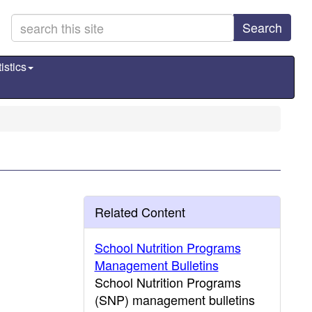
Search
istics
Related Content
School Nutrition Programs
Management Bulletins
School Nutrition Programs
(SNP) management bulletins