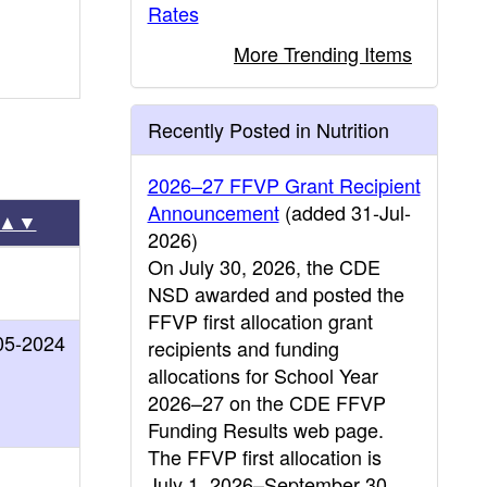
Rates
More Trending Items
Recently Posted in Nutrition
2026–27 FFVP Grant Recipient
Announcement
(added 31-Jul-
▲▼
2026)
On July 30, 2026, the CDE
NSD awarded and posted the
FFVP first allocation grant
05-2024
recipients and funding
allocations for School Year
2026–27 on the CDE FFVP
Funding Results web page.
The FFVP first allocation is
July 1, 2026–September 30,