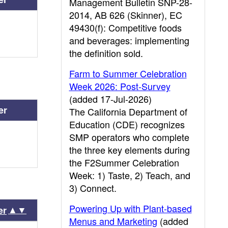
Management Bulletin SNP-28-
2014, AB 626 (Skinner), EC
49430(f): Competitive foods
and beverages: implementing
the definition sold.
Farm to Summer Celebration
Week 2026: Post-Survey
(added 17-Jul-2026)
er
The California Department of
Education (CDE) recognizes
SMP operators who complete
the three key elements during
the F2Summer Celebration
Week: 1) Taste, 2) Teach, and
3) Connect.
Powering Up with Plant-based
▲▼
er
Menus and Marketing
(added