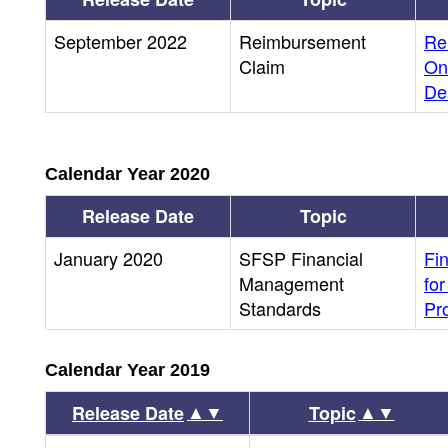
September 2022
Reimbursement
Re
Claim
On
Dea
Calendar Year 2020
Release Date
Topic
January 2020
SFSP Financial
Fi
Management
fo
Standards
Pr
Calendar Year 2019
▲▼
▲▼
Release Date
Topic