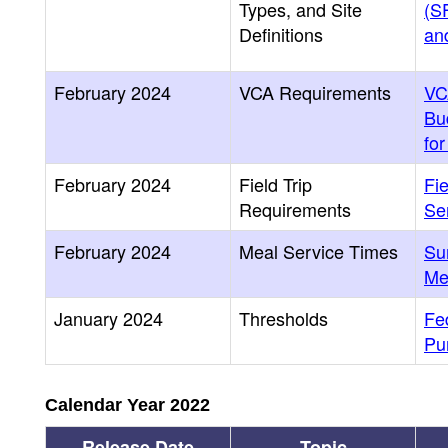
Types, and Site
(SF
Definitions
and
February 2024
VCA Requirements
VC
Bu
fo
February 2024
Field Trip
Fi
Requirements
Se
February 2024
Meal Service Times
Su
Me
January 2024
Thresholds
Fe
Pu
Calendar Year 2022
Release Date
Topic