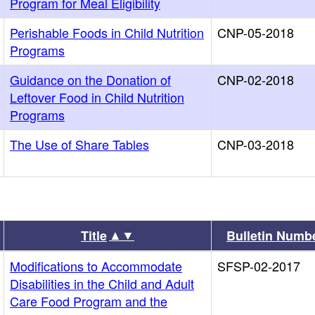
Program for Meal Eligibility
Perishable Foods in Child Nutrition
CNP-05-2018
Programs
Guidance on the Donation of
CNP-02-2018
Leftover Food in Child Nutrition
Programs
The Use of Share Tables
CNP-03-2018
▲▼
Title
Bulletin Numb
Modifications to Accommodate
SFSP-02-2017
Disabilities in the Child and Adult
Care Food Program and the