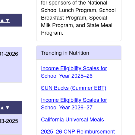
for sponsors of the National
School Lunch Program, School
Breakfast Program, Special
▲▼
Milk Program, and State Meal
Program.
Trending in Nutrition
01-2026
Income Eligibility Scales for
School Year 2025–26
SUN Bucks (Summer EBT)
Income Eligibility Scales for
School Year 2026–27
▲▼
California Universal Meals
03-2025
2025–26 CNP Reimbursement