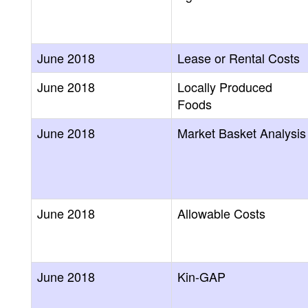
June 2018
Lease or Rental Costs
June 2018
Locally Produced
Foods
June 2018
Market Basket Analysis
June 2018
Allowable Costs
June 2018
Kin-GAP