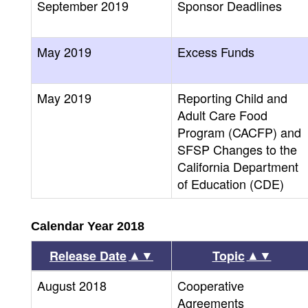
September 2019
Sponsor Deadlines
May 2019
Excess Funds
May 2019
Reporting Child and
Adult Care Food
Program (CACFP) and
SFSP Changes to the
California Department
of Education (CDE)
Calendar Year 2018
▲▼
▲▼
Release Date
Topic
August 2018
Cooperative
Agreements