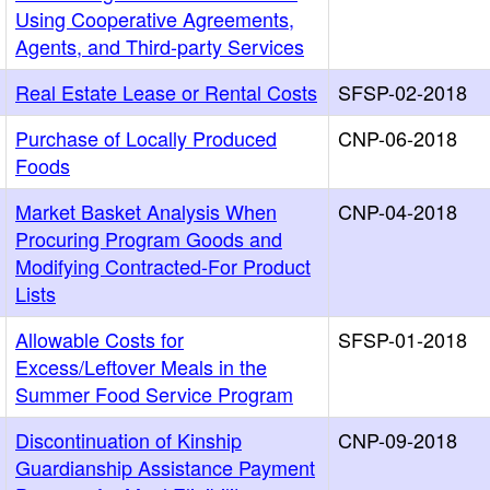
Using Cooperative Agreements,
Agents, and Third-party Services
Real Estate Lease or Rental Costs
SFSP-02-2018
Purchase of Locally Produced
CNP-06-2018
Foods
Market Basket Analysis When
CNP-04-2018
Procuring Program Goods and
Modifying Contracted-For Product
Lists
Allowable Costs for
SFSP-01-2018
Excess/Leftover Meals in the
Summer Food Service Program
Discontinuation of Kinship
CNP-09-2018
Guardianship Assistance Payment