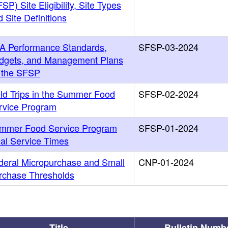
SP) Site Eligibility, Site Types
 Site Definitions
A Performance Standards,
SFSP-03-2024
dgets, and Management Plans
r the SFSP
eld Trips in the Summer Food
SFSP-02-2024
rvice Program
mmer Food Service Program
SFSP-01-2024
al Service Times
deral Micropurchase and Small
CNP-01-2024
rchase Thresholds
Title
Bulletin Numb