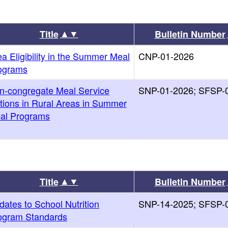
▲▼
Title
Bulletin Number
a Eligibility in the Summer Meal
CNP-01-2026
ograms
n-congregate Meal Service
SNP-01-2026; SFSP-
tions in Rural Areas in Summer
al Programs
▲▼
Title
Bulletin Number
dates to School Nutrition
SNP-14-2025; SFSP-
ogram Standards