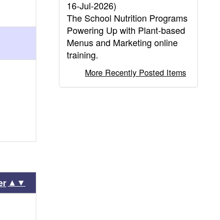
16-Jul-2026)
The School Nutrition Programs
Powering Up with Plant-based
Menus and Marketing online
training.
More Recently Posted Items
▲▼
er