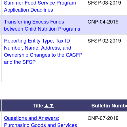
Summer Food Service Program
SFSP-03-2019
Application Deadlines
Transferring Excess Funds
CNP-04-2019
between Child Nutrition Programs
Reporting Entity Type, Tax ID
SFSP-02-2019
Number, Name, Address, and
Ownership Changes to the CACFP
and the SFSP
▲▼
Title
Bulletin Numb
Questions and Answers:
CNP-07-2018
Purchasing Goods and Services