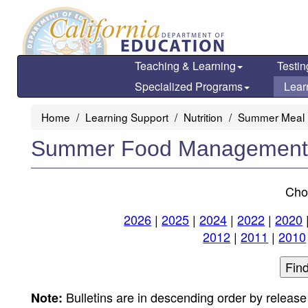
Skip
to
main
content
Teaching & Learning
Testin
Specialized Programs
Lear
Home
Learning Support
Nutrition
Summer Meal 
Summer Food Management B
Cho
2026
|
2025
|
2024
|
2022
|
2020
2012
|
2011
|
2010
Bulletins are in descending order by release
Note: