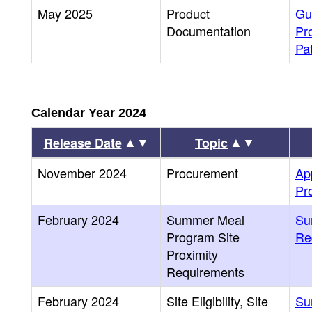
May 2025
Product
Gu
Documentation
Pr
Pa
Calendar Year 2024
▲▼
▲▼
Release Date
Topic
November 2024
Procurement
Ap
Pr
February 2024
Summer Meal
Su
Program Site
Re
Proximity
Requirements
February 2024
Site Eligibility, Site
Su