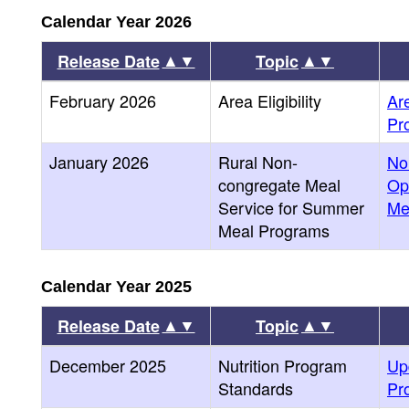
Calendar Year 2026
▲▼
▲▼
Release Date
Topic
February 2026
Area Eligibility
Are
Pr
January 2026
Rural Non-
No
congregate Meal
Op
Service for Summer
Me
Meal Programs
Calendar Year 2025
▲▼
▲▼
Release Date
Topic
December 2025
Nutrition Program
Up
Standards
Pr