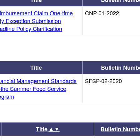
imbursement Claim One-time
CNP-01-2022
ly Exception Submission
dline Policy Clarification
Title
Bulletin Numb
nancial Management Standards
SFSP-02-2020
r the Summer Food Service
ogram
▲▼
Title
Bulletin Numb