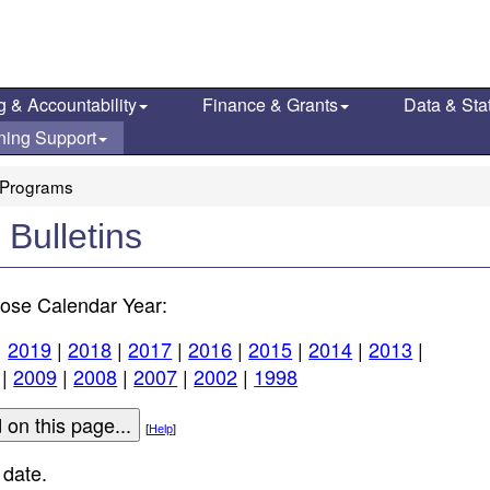
g & Accountability
Finance & Grants
Data & Stat
ning Support
Programs
ulletins
ose Calendar Year:
|
2019
|
2018
|
2017
|
2016
|
2015
|
2014
|
2013
|
|
2009
|
2008
|
2007
|
2002
|
1998
[
Help
]
 date.