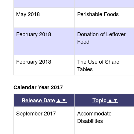
May 2018
Perishable Foods
February 2018
Donation of Leftover
Food
February 2018
The Use of Share
Tables
Calendar Year 2017
▲▼
▲▼
Release Date
Topic
September 2017
Accommodate
Disabilities