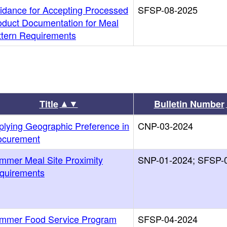
idance for Accepting Processed
SFSP-08-2025
oduct Documentation for Meal
ttern Requirements
▲▼
Title
Bulletin Number
plying Geographic Preference in
CNP-03-2024
ocurement
mmer Meal Site Proximity
SNP-01-2024; SFSP-
quirements
mmer Food Service Program
SFSP-04-2024