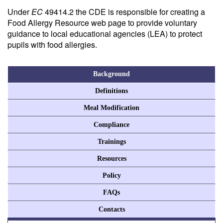
Under
EC
49414.2 the CDE is responsible for creating a
Food Allergy Resource web page to provide voluntary
guidance to local educational agencies (LEA) to protect
pupils with food allergies.
Background
Definitions
Meal Modification
Compliance
Trainings
Resources
Policy
FAQs
Contacts