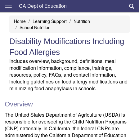
Skip
CA Dept of Education
to
main
Home
Learning Support
Nutrition
content
School Nutrition
Disability Modifications Including
Food Allergies
Includes overview, background, definitions, meal
modification information, compliance, trainings,
resources, policy, FAQs, and contact information,
including guidelines on food allergy modifications and
minimizing food anaphylaxis in schools.
Overview
The United States Department of Agriculture (USDA) is
responsible for overseeing the Child Nutrition Programs
(CNP) nationally. In California, the federal CNPs are
administered by the California Department of Education