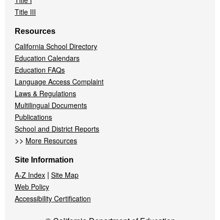
Title I
Title III
Resources
California School Directory
Education Calendars
Education FAQs
Language Access Complaint
Laws & Regulations
Multilingual Documents
Publications
School and District Reports
>>
More Resources
Site Information
|
A-Z Index
Site Map
Web Policy
Accessibility Certification