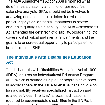
The ADA Amendments Act of 2008 simplified what
determines a disability and it no longer requires
extensive analysis. SFAs should not be involved in
analyzing documentation to determine whether a
particular physical or mental impairment is severe
enough to qualify as a disability. The ADA Amendments
Act amended the definition of disability, broadening it to
cover most physical and mental impairments, and the
goal is to ensure equal opportunity to participate in or
benefit from the SNPs.
The Individuals with Disabilities Education
Act
The Individuals with Disabilities Education Act of 1990
(IDEA) requires an Individualized Education Program
(IEP) which is defined as a plan or program developed
in accordance with the IDEA to ensure that a child who
has a disability receives specialized instruction and
related services. The IDEA affects modifications
required to accommodate disabilities in the SNPs. It