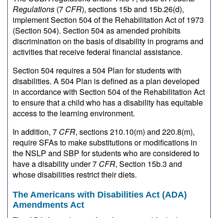
Regulations
(7
CFR
), sections 15b and 15b.26(d),
implement Section 504 of the Rehabilitation Act of 1973
(Section 504). Section 504 as amended prohibits
discrimination on the basis of disability in programs and
activities that receive federal financial assistance.
Section 504 requires a 504 Plan for students with
disabilities. A 504 Plan is defined as a plan developed
in accordance with Section 504 of the Rehabilitation Act
to ensure that a child who has a disability has equitable
access to the learning environment.
In addition, 7
CFR
, sections 210.10(m) and 220.8(m),
require SFAs to make substitutions or modifications in
the NSLP and SBP for students who are considered to
have a disability under 7
CFR
, Section 15b.3 and
whose disabilities restrict their diets.
The Americans with Disabilities Act (ADA)
Amendments Act