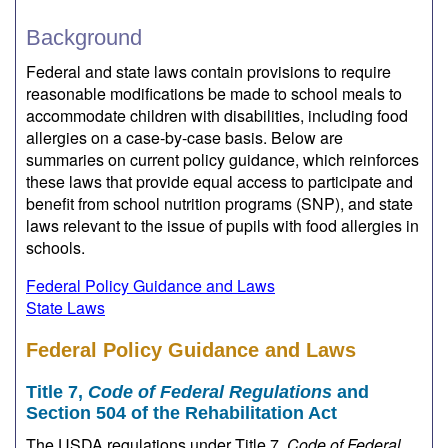
Background
Federal and state laws contain provisions to require
reasonable modifications be made to school meals to
accommodate children with disabilities, including food
allergies on a case-by-case basis. Below are
summaries on current policy guidance, which reinforces
these laws that provide equal access to participate and
benefit from school nutrition programs (SNP), and state
laws relevant to the issue of pupils with food allergies in
schools.
Federal Policy Guidance and Laws
State Laws
Federal Policy Guidance and Laws
Title 7,
Code of Federal Regulations
and
Section 504 of the Rehabilitation Act
The USDA regulations under Title 7,
Code of Federal