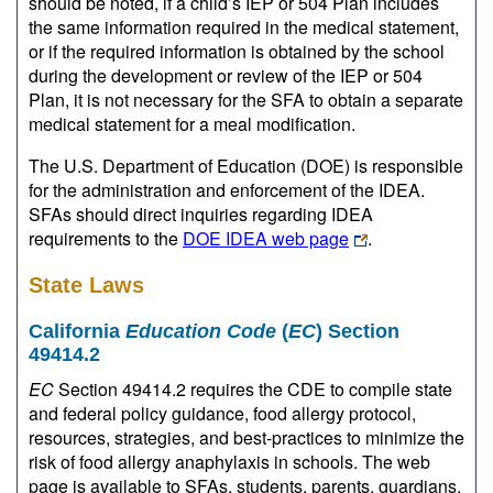
should be noted, if a child’s IEP or 504 Plan includes
the same information required in the medical statement,
or if the required information is obtained by the school
during the development or review of the IEP or 504
Plan, it is not necessary for the SFA to obtain a separate
medical statement for a meal modification.
The U.S. Department of Education (DOE) is responsible
for the administration and enforcement of the IDEA.
SFAs should direct inquiries regarding IDEA
requirements to the
DOE IDEA web page
.
State Laws
California
Education Code
(
EC
) Section
49414.2
EC
Section 49414.2 requires the CDE to compile state
and federal policy guidance, food allergy protocol,
resources, strategies, and best-practices to minimize the
risk of food allergy anaphylaxis in schools. The web
page is available to SFAs, students, parents, guardians,