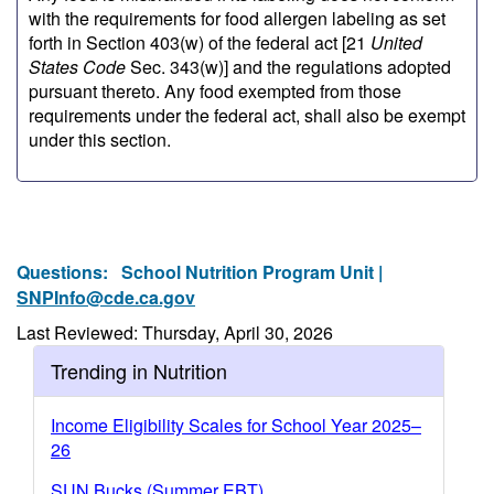
with the requirements for food allergen labeling as set
forth in Section 403(w) of the federal act [21
United
States Code
Sec. 343(w)] and the regulations adopted
pursuant thereto. Any food exempted from those
requirements under the federal act, shall also be exempt
under this section.
Questions:
School Nutrition Program Unit |
SNPInfo@cde.ca.gov
Last Reviewed: Thursday, April 30, 2026
Trending in Nutrition
Income Eligibility Scales for School Year 2025–
26
SUN Bucks (Summer EBT)