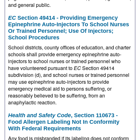
and general public.
EC
Section 49414 - Providing Emergency
Epinephrine Auto-Injectors To School Nurses
Or Trained Personnel; Use Of Injectors;
School Procedures
School districts, county offices of education, and charter
schools shall provide emergency epinephrine auto-
injectors to school nurses or trained personnel who
have volunteered pursuant to
EC
Section 49414
subdivision (d), and school nurses or trained personnel
may use epinephrine auto-injectors to provide
emergency medical aid to persons suffering, or
reasonably believed to be suffering, from an
anaphylactic reaction.
Health and Safety Code
, Section 110673 -
Food Allergen Labeling Not In Conformity
With Federal Requirements
Any food is misbranded if its labeling does not conform