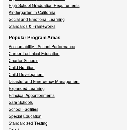
High School Graduation Requirements
Kindergarten in California
Social and Emotional Learning
Standards & Frameworks
Popular Program Areas
Accountability - School Performance
Career Technical Education
Charter Schools
Child Nutrition
Child Development
Disaster and Emergency Management
Expanded Learning
Principal Apportionments
Safe Schools
School Facilities
Special Education
Standardized Testing