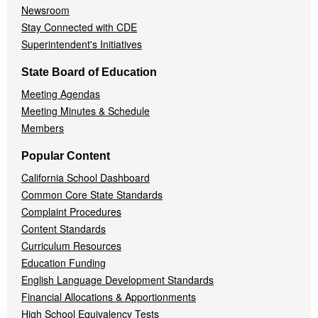
Newsroom
Stay Connected with CDE
Superintendent's Initiatives
State Board of Education
Meeting Agendas
Meeting Minutes & Schedule
Members
Popular Content
California School Dashboard
Common Core State Standards
Complaint Procedures
Content Standards
Curriculum Resources
Education Funding
English Language Development Standards
Financial Allocations & Apportionments
High School Equivalency Tests