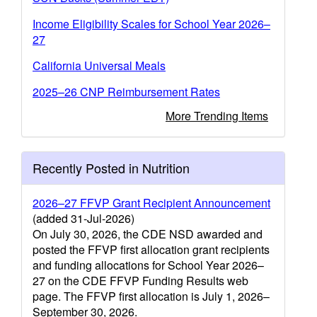
Income Eligibility Scales for School Year 2026–
27
California Universal Meals
2025–26 CNP Reimbursement Rates
More Trending Items
Recently Posted in Nutrition
2026–27 FFVP Grant Recipient Announcement
(added 31-Jul-2026)
On July 30, 2026, the CDE NSD awarded and
posted the FFVP first allocation grant recipients
and funding allocations for School Year 2026–
27 on the CDE FFVP Funding Results web
page. The FFVP first allocation is July 1, 2026–
September 30, 2026.