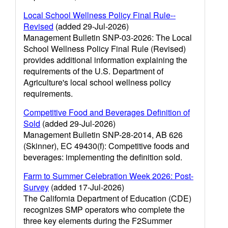
Local School Wellness Policy Final Rule--
Revised
(added 29-Jul-2026)
Management Bulletin SNP-03-2026: The Local
School Wellness Policy Final Rule (Revised)
provides additional information explaining the
requirements of the U.S. Department of
Agriculture's local school wellness policy
requirements.
Competitive Food and Beverages Definition of
Sold
(added 29-Jul-2026)
Management Bulletin SNP-28-2014, AB 626
(Skinner), EC 49430(f): Competitive foods and
beverages: implementing the definition sold.
Farm to Summer Celebration Week 2026: Post-
Survey
(added 17-Jul-2026)
The California Department of Education (CDE)
recognizes SMP operators who complete the
three key elements during the F2Summer