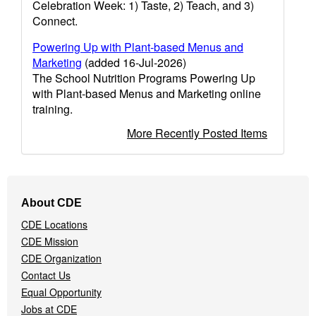
Celebration Week: 1) Taste, 2) Teach, and 3)
Connect.
Powering Up with Plant-based Menus and
Marketing
(added 16-Jul-2026)
The School Nutrition Programs Powering Up
with Plant-based Menus and Marketing online
training.
More Recently Posted Items
Footer
About CDE
Navigation
CDE Locations
Menu
CDE Mission
CDE Organization
Contact Us
Equal Opportunity
Jobs at CDE