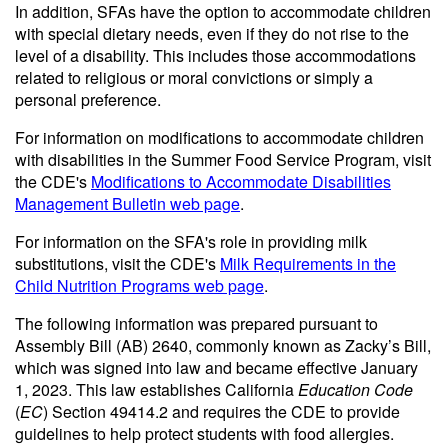
In addition, SFAs have the option to accommodate children
with special dietary needs, even if they do not rise to the
level of a disability. This includes those accommodations
related to religious or moral convictions or simply a
personal preference.
For information on modifications to accommodate children
with disabilities in the Summer Food Service Program, visit
the CDE's
Modifications to Accommodate Disabilities
Management Bulletin web page
.
For information on the SFA's role in providing milk
substitutions, visit the CDE's
Milk Requirements in the
Child Nutrition Programs web page
.
The following information was prepared pursuant to
Assembly Bill (AB) 2640, commonly known as Zacky’s Bill,
which was signed into law and became effective January
1, 2023. This law establishes California
Education Code
(
EC
) Section 49414.2 and requires the CDE to provide
guidelines to help protect students with food allergies.