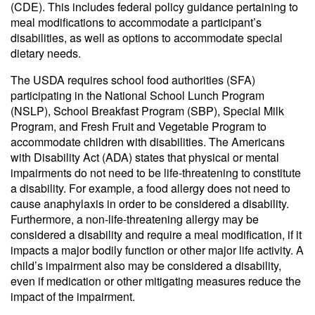
(CDE). This includes federal policy guidance pertaining to
meal modifications to accommodate a participant’s
disabilities, as well as options to accommodate special
dietary needs.
The USDA requires school food authorities (SFA)
participating in the National School Lunch Program
(NSLP), School Breakfast Program (SBP), Special Milk
Program, and Fresh Fruit and Vegetable Program to
accommodate children with disabilities. The Americans
with Disability Act (ADA) states that physical or mental
impairments do not need to be life-threatening to constitute
a disability. For example, a food allergy does not need to
cause anaphylaxis in order to be considered a disability.
Furthermore, a non-life-threatening allergy may be
considered a disability and require a meal modification, if it
impacts a major bodily function or other major life activity. A
child’s impairment also may be considered a disability,
even if medication or other mitigating measures reduce the
impact of the impairment.