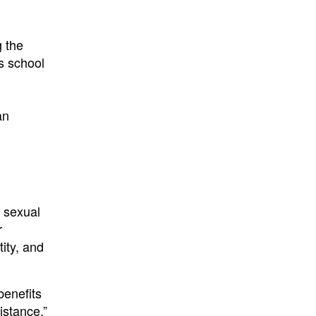
g the
ts school
an
n
g sexual
r
ity, and
benefits
istance.”