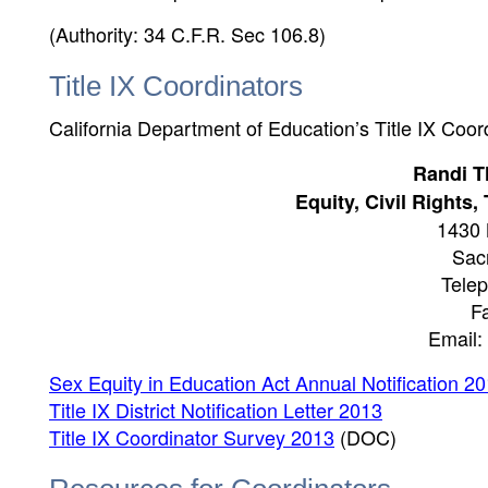
(Authority: 34 C.F.R. Sec 106.8)
Title IX Coordinators
California Department of Education’s Title IX Coor
Randi T
Equity, Civil Rights
1430 
Sac
Tele
F
Email
Sex Equity in Education Act Annual Notification 2
Title IX District Notification Letter 2013
Title IX Coordinator Survey 2013
(DOC)