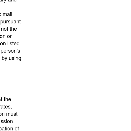
c mail
 pursuant
 not the
ion or
on listed
e person's
) by using
t the
rates,
ion must
ission
cation of