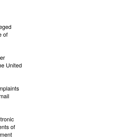
leged
e of
er
the United
mplaints
mail
tronic
ents of
rement