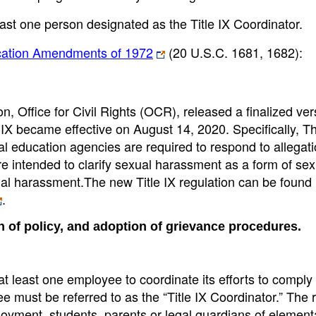
least one person designated as the Title IX Coordinator.
ducation Amendments of 1972
(20 U.S.C. 1681, 1682):
 Office for Civil Rights (OCR), released a finalized ver
IX became effective on August 14, 2020. Specifically, Th
al education agencies are required to respond to allegati
e intended to clarify sexual harassment as a form of sex
ual harassment.The new Title IX regulation can be found 
.
n of policy, and adoption of grievance procedures.
 least one employee to coordinate its efforts to comply w
ee must be referred to as the “Title IX Coordinator.” The 
loyment, students, parents or legal guardians of elemen