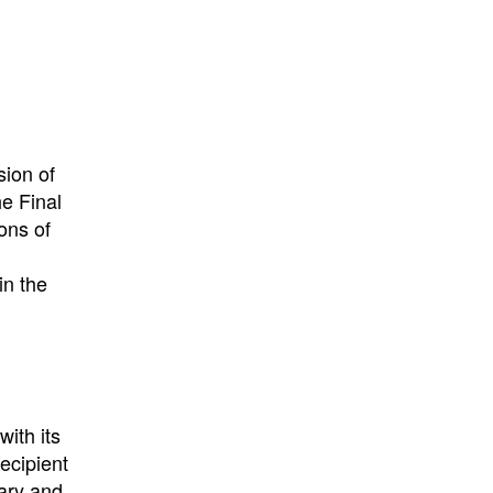
sion of
e Final
ons of
in the
ith its
recipient
tary and