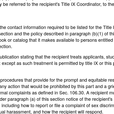
y be referred to the recipient's Title IX Coordinator, to th
e contact information required to be listed for the Title 
ection and the policy described in paragraph (b)(1) of th
ook or catalog that it makes available to persons entitled
ection.
ublication stating that the recipient treats applicants, stu
except as such treatment is permitted by title IX or this 
procedures that provide for the prompt and equitable res
ny action that would be prohibited by this part and a gr
rmal complaints as defined in Sec. 106.30. A recipient m
der paragraph (a) of this section notice of the recipient's
ncluding how to report or file a complaint of sex discrim
xual harassment, and how the recipient will respond.