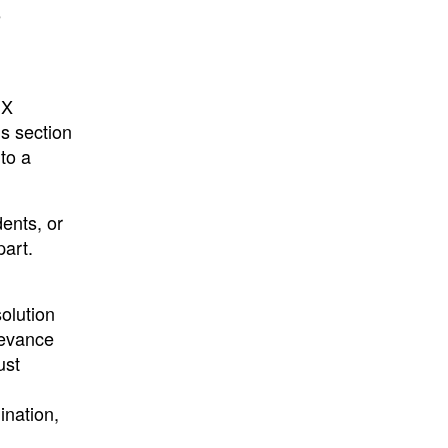
e
IX
is section
 to a
dents, or
part.
olution
ievance
ust
ination,