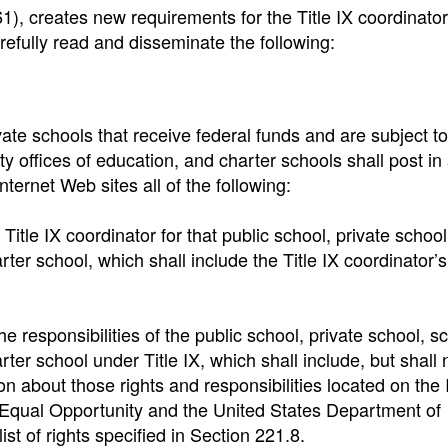
1), creates new requirements for the Title IX coordinator
arefully read and disseminate the following:
vate schools that receive federal funds and are subject to
nty offices of education, and charter schools shall post in
ternet Web sites all of the following:
itle IX coordinator for that public school, private school
harter school, which shall include the Title IX coordinator
he responsibilities of the public school, private school, s
arter school under Title IX, which shall include, but shall 
ion about those rights and responsibilities located on the 
r Equal Opportunity and the United States Department of
ist of rights specified in Section 221.8.