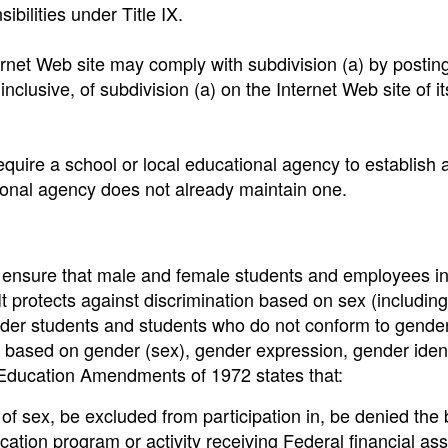
ibilities under Title IX.
ernet Web site may comply with subdivision (a) by postin
inclusive, of subdivision (a) on the Internet Web site of i
require a school or local educational agency to establish 
tional agency does not already maintain one.
to ensure that male and female students and employees i
 It protects against discrimination based on sex (includin
ender students and students who do not conform to gende
on based on gender (sex), gender expression, gender ident
e Education Amendments of 1972 states that:
 of sex, be excluded from participation in, be denied the 
cation program or activity receiving Federal financial ass