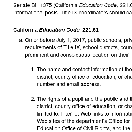
Senate Bill 1375 (California
221.6
Education Code,
informational posts. Title IX coordinators should c
California
Education Code,
221.61
On or before July 1, 2017, public schools, pri
requirements of Title IX, school districts, cou
prominent and conspicuous location on their In
The name and contact information of the T
district, county office of education, or c
number and email address.
The rights of a pupil and the public and t
district, county office of education, or ch
limited to, Internet Web links to informat
Web sites of the department’s Office fo
Education Office of Civil Rights, and the l