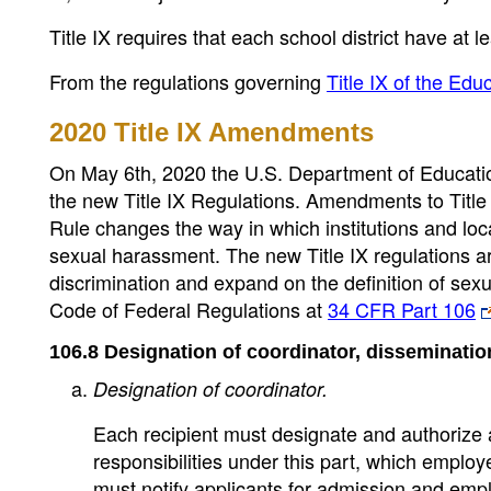
Title IX requires that each school district have at 
From the regulations governing
Title IX of the E
2020 Title IX Amendments
On May 6th, 2020 the U.S. Department of Education,
the new Title IX Regulations. Amendments to Title 
Rule changes the way in which institutions and loc
sexual harassment. The new Title IX regulations ar
discrimination and expand on the definition of sex
Code of Federal Regulations at
34 CFR Part 106
106.8 Designation of coordinator, disseminatio
Designation of coordinator.
Each recipient must designate and authorize at
responsibilities under this part, which employ
must notify applicants for admission and emp