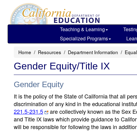
Skip
to
main
content
Teaching & Learning
Testin
Specialized Programs
Lear
Home
Resources
Department Information
Equal
Gender Equity/Title IX
Gender Equity
It is the policy of the State of California that all 
discrimination of any kind in the educational instit
221.5-231.5
are collectively known as the Sex E
and Title IX laws which provide guidance to Calif
will be responsible for following the laws in additio