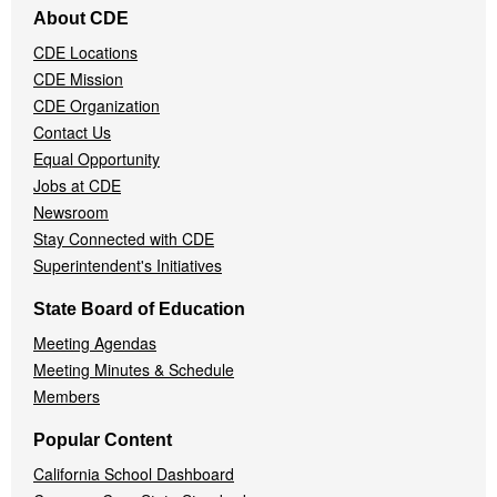
About CDE
Navigation
CDE Locations
Menu
CDE Mission
CDE Organization
Contact Us
Equal Opportunity
Jobs at CDE
Newsroom
Stay Connected with CDE
Superintendent's Initiatives
State Board of Education
Meeting Agendas
Meeting Minutes & Schedule
Members
Popular Content
California School Dashboard