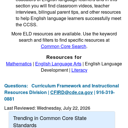
section you will find classroom videos, teacher
interviews, bilingual parent tips, and other resources
to help English language learners successfully meet
the CCSS.
More ELD resources are available. Use the keyword
search and filters to find specific resources at
Common Core Search
.
Resources for
Mathematics
|
English Language Arts
| English Language
Development |
Literacy
Questions:
Curriculum Framework and Instructional
Resources Division |
CFIRD@cde.ca.gov
| 916-319-
0881
Last Reviewed: Wednesday, July 22, 2026
Trending in Common Core State
Standards