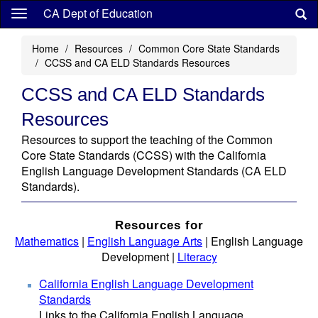
Skip
CA Dept of Education
to
main
Home
Resources
Common Core State Standards
content
CCSS and CA ELD Standards Resources
CCSS and CA ELD Standards
Resources
Resources to support the teaching of the Common
Core State Standards (CCSS) with the California
English Language Development Standards (CA ELD
Standards).
Resources for
Mathematics
|
English Language Arts
| English Language
Development |
Literacy
California English Language Development
Standards
Links to the California English Language