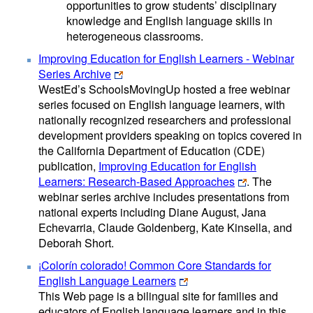
opportunities to grow students’ disciplinary
knowledge and English language skills in
heterogeneous classrooms.
Improving Education for English Learners - Webinar
Series Archive
WestEd’s SchoolsMovingUp hosted a free webinar
series focused on English language learners, with
nationally recognized researchers and professional
development providers speaking on topics covered in
the California Department of Education (CDE)
publication,
Improving Education for English
Learners: Research-Based Approaches
. The
webinar series archive includes presentations from
national experts including Diane August, Jana
Echevarria, Claude Goldenberg, Kate Kinsella, and
Deborah Short.
¡Colorín colorado! Common Core Standards for
English Language Learners
This Web page is a bilingual site for families and
educators of English language learners and in this