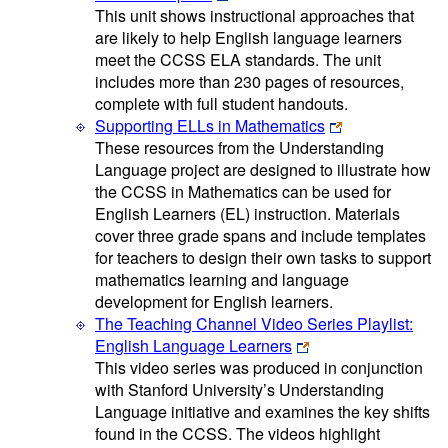
This unit shows instructional approaches that
are likely to help English language learners
meet the CCSS ELA standards. The unit
includes more than 230 pages of resources,
complete with full student handouts.
Supporting ELLs in Mathematics
These resources from the Understanding
Language project are designed to illustrate how
the CCSS in Mathematics can be used for
English Learners (EL) instruction. Materials
cover three grade spans and include templates
for teachers to design their own tasks to support
mathematics learning and language
development for English learners.
The Teaching Channel Video Series Playlist:
English Language Learners
This video series was produced in conjunction
with Stanford University’s Understanding
Language initiative and examines the key shifts
found in the CCSS. The videos highlight