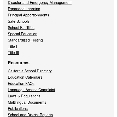
Disaster and Emergency Management
Expanded Learning
Principal Apportionments
Safe Schools
School Facilities
Special Education
Standardized Testing
Title I
Title III
Resources
California School Directory
Education Calendars
Education FAQs
Language Access Complaint
Laws & Regulations
Multilingual Documents
Publications
School and District Reports