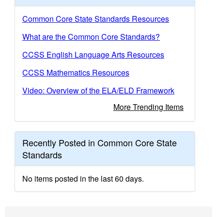
Common Core State Standards Resources
What are the Common Core Standards?
CCSS English Language Arts Resources
CCSS Mathematics Resources
Video: Overview of the ELA/ELD Framework
More Trending Items
Recently Posted in Common Core State
Standards
No items posted in the last 60 days.
Footer