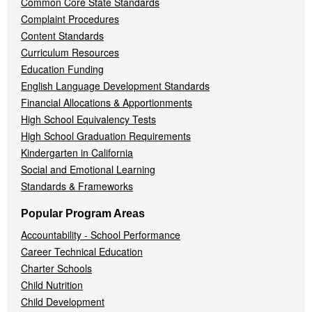
Common Core State Standards
Complaint Procedures
Content Standards
Curriculum Resources
Education Funding
English Language Development Standards
Financial Allocations & Apportionments
High School Equivalency Tests
High School Graduation Requirements
Kindergarten in California
Social and Emotional Learning
Standards & Frameworks
Popular Program Areas
Accountability - School Performance
Career Technical Education
Charter Schools
Child Nutrition
Child Development