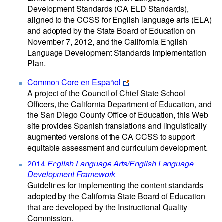
Development Standards (CA ELD Standards),
aligned to the CCSS for English language arts (ELA)
and adopted by the State Board of Education on
November 7, 2012, and the California English
Language Development Standards Implementation
Plan.
Common Core en Español
A project of the Council of Chief State School
Officers, the California Department of Education, and
the San Diego County Office of Education, this Web
site provides Spanish translations and linguistically
augmented versions of the CA CCSS to support
equitable assessment and curriculum development.
2014
English Language Arts/English Language
Development Framework
Guidelines for implementing the content standards
adopted by the California State Board of Education
that are developed by the Instructional Quality
Commission.