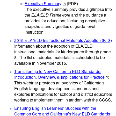
Executive Summary
(PDF)
The executive summary provides a glimpse into
the
ELA/ELD Framework
and the guidance it
provides for educators, including descriptive
snapshots and vignettes of grade-level
instruction.
2015 ELA/ELD Instructional Materials Adoption (K–8)
Information about the adoption of ELA/ELD
instructional materials for kindergarten through grade
8. The list of adopted materials is scheduled to be
available in November 2015.
Transitioning to New California ELD Standards:
Introduction, Overview, & Implications for Practice
This webinar provides an overview of California's
English language development standards and
explores implications for school and district educators
working to implement them in tandem with the CCSS.
Ensuring English Learners’ Success with the
Common Core and California’s New ELD Standards