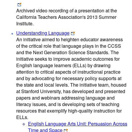
Archived video recording of a presentation at the
California Teachers Association's 2013 Summer
Institute.
Understanding Language
An initiative aimed to heighten educator awareness
of the critical role that language plays in the CCSS
and the Next Generation Science Standards. The
initiative seeks to improve academic outcomes for
English language learners (ELLs) by drawing
attention to critical aspects of instructional practice
and by advocating for necessary policy supports at
the state and local levels. The initiative team, housed
at Stanford University, has developed and presented
papers and webinars addressing language and
literacy issues, and is developing sets of teaching
resources that exemplify high-quality instruction for
ELLs.
English Language Arts Unit: Persuasion Across
Time and Space