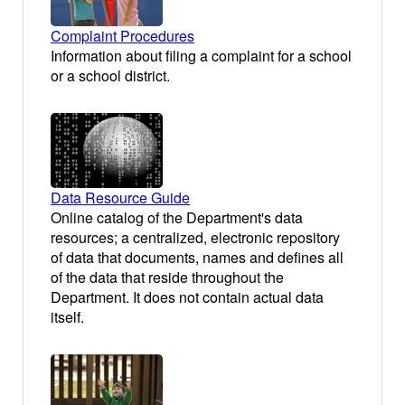
Complaint Procedures
Information about filing a complaint for a school
or a school district.
Data Resource Guide
Online catalog of the Department's data
resources; a centralized, electronic repository
of data that documents, names and defines all
of the data that reside throughout the
Department. It does not contain actual data
itself.