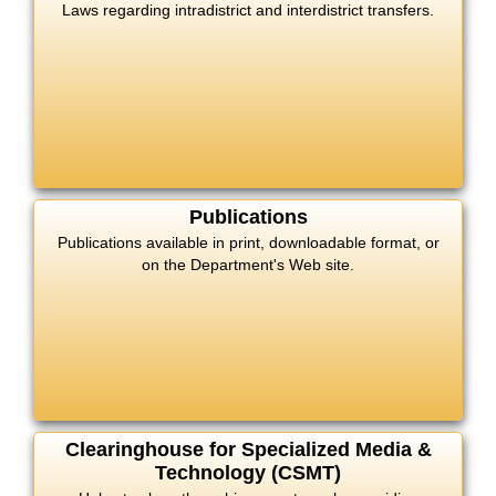
Laws regarding intradistrict and interdistrict transfers.
Publications
Publications available in print, downloadable format, or
on the Department's Web site.
Clearinghouse for Specialized Media &
Technology (CSMT)