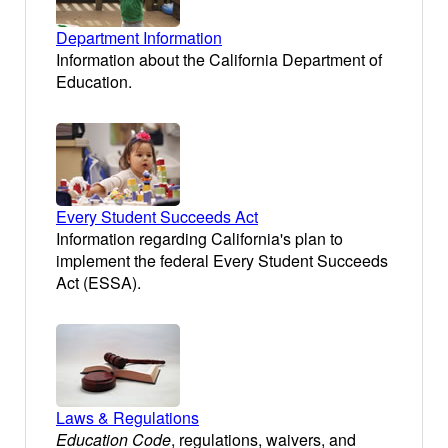
Department Information
Information about the California Department of
Education.
Every Student Succeeds Act
Information regarding California's plan to
implement the federal Every Student Succeeds
Act (ESSA).
Laws & Regulations
Education Code
, regulations, waivers, and