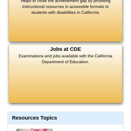
Helps to close the achievement gap by providing
instructional resources in accessible formats to
students with disabilities in California.
Jobs at CDE
Examinations and jobs available with the California
Department of Education.
Resources Topics