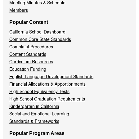
Meeting Minutes & Schedule
Members
Popular Content
California School Dashboard
Common Core State Standards
Complaint Procedures
Content Standards
Curriculum Resources
Education Funding
English Language Development Standards
Financial Allocations & Apportionments
High School Equivalency Tests
High School Graduation Requirements
Kindergarten in California
Social and Emotional Learning
Standards & Frameworks
Popular Program Areas