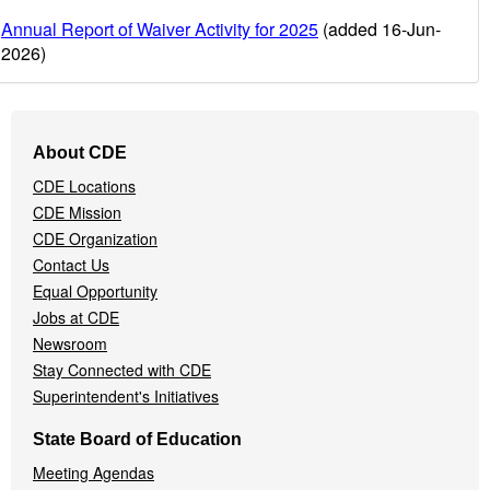
Annual Report of Waiver Activity for 2025
(added 16-Jun-
2026)
Footer
About CDE
Navigation
CDE Locations
Menu
CDE Mission
CDE Organization
Contact Us
Equal Opportunity
Jobs at CDE
Newsroom
Stay Connected with CDE
Superintendent's Initiatives
State Board of Education
Meeting Agendas