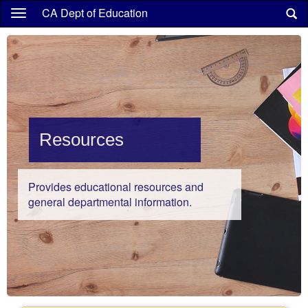
Skip
CA Dept of Education
to
main
content
Resources
Provides educational resources and
general departmental information.
Highlights