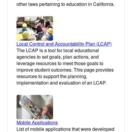
other laws pertaining to education in California.
Local Control and Accountability Plan (LCAP)
The LCAP is a tool for local educational
agencies to set goals, plan actions, and
leverage resources to meet those goals to
improve student outcomes. This page provides
resources to support the planning,
implementation and evaluation of an LCAP.
Mobile Applications
List of mobile applications that were developed