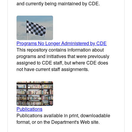
and currently being maintained by CDE.
Programs No Longer Administered by CDE
This repository contains information about
programs and initiatives that were previously
assigned to CDE staff, but where CDE does
not have current staff assignments.
Publications
Publications available in print, downloadable
format, or on the Department's Web site.