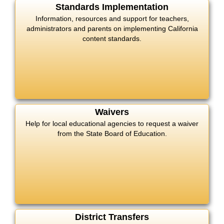
Standards Implementation
Information, resources and support for teachers,
administrators and parents on implementing California
content standards.
Waivers
Help for local educational agencies to request a waiver
from the State Board of Education.
District Transfers