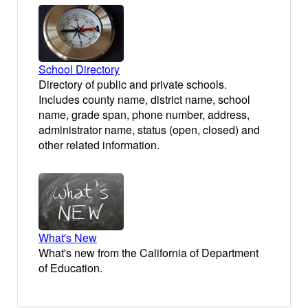
School Directory
Directory of public and private schools.
Includes county name, district name, school
name, grade span, phone number, address,
administrator name, status (open, closed) and
other related information.
What's New
What's new from the California of Department
of Education.