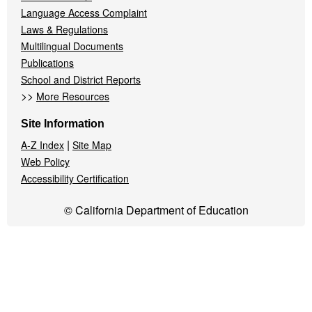
Language Access Complaint
Laws & Regulations
Multilingual Documents
Publications
School and District Reports
>>
More Resources
Site Information
|
A-Z Index
Site Map
Web Policy
Accessibility Certification
© California Department of Education