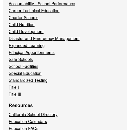
Accountability - School Performance
Career Technical Education
Charter Schools
Child Nutrition
Child Development
Disaster and Emergency Management
Expanded Learning
Principal Apportionments
Safe Schools
School Facilities
Special Education
Standardized Testing
Title I
Title III
Resources
California School Directory
Education Calendars
Education FAQs