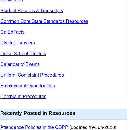
Student Records & Transcripts
Common Core State Standards Resources
CalEdFacts
District Transfers
List of School Districts
Calendar of Events
Uniform Complaint Procedures
Employment Opportunities
Complaint Procedures
Recently Posted in Resources
Attendance Policies in the CSPP
(updated 19-Jun-2026)