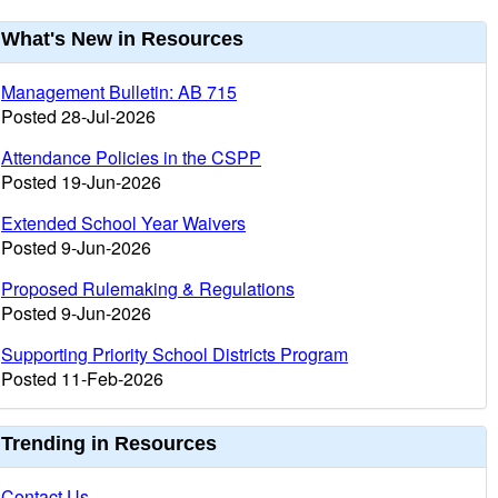
urrent
What's New in Resources
nformation
Management Bulletin: AB 715
Posted 28-Jul-2026
Attendance Policies in the CSPP
Posted 19-Jun-2026
Extended School Year Waivers
Posted 9-Jun-2026
Proposed Rulemaking & Regulations
Posted 9-Jun-2026
Supporting Priority School Districts Program
Posted 11-Feb-2026
Trending in Resources
Contact Us