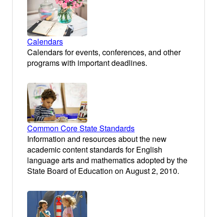
Calendars
Calendars for events, conferences, and other
programs with important deadlines.
Common Core State Standards
Information and resources about the new
academic content standards for English
language arts and mathematics adopted by the
State Board of Education on August 2, 2010.