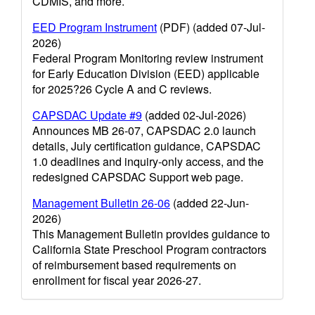
CDMIS, and more.
EED Program Instrument
(PDF) (added 07-Jul-
2026)
Federal Program Monitoring review instrument
for Early Education Division (EED) applicable
for 2025?26 Cycle A and C reviews.
CAPSDAC Update #9
(added 02-Jul-2026)
Announces MB 26-07, CAPSDAC 2.0 launch
details, July certification guidance, CAPSDAC
1.0 deadlines and inquiry-only access, and the
redesigned CAPSDAC Support web page.
Management Bulletin 26-06
(added 22-Jun-
2026)
This Management Bulletin provides guidance to
California State Preschool Program contractors
of reimbursement based requirements on
enrollment for fiscal year 2026-27.