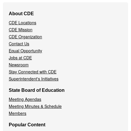
Footer
About CDE
Navigation
CDE Locations
Menu
CDE Mission
CDE Organization
Contact Us
Equal Opportunity
Jobs at CDE
Newsroom
Stay Connected with CDE
Superintendent's Initiatives
State Board of Education
Meeting Agendas
Meeting Minutes & Schedule
Members
Popular Content