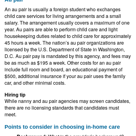
An au pair is usually a foreign student who exchanges
child care services for living arrangements and a small
salary. The arrangement usually covers a maximum of one
year. Au pairs are able to perform child care and light
housekeeping duties related to child care for approximately
45 hours a week. The nation’s au pair organizations are
licensed by the U.S. Department of State in Washington,
D.C. Au pair pay is mandated by this agency, and fees may
be as much as $195 a week. Other costs for an au pair
include full room and board, an educational payment of
$500, additional insurance if your au pair uses the family
car, and other minimal costs.
Hiring tip
While nanny and au pair agencies may screen candidates,
there are no licensing standards that candidates must
meet.
Points to consider in choosing in-home care