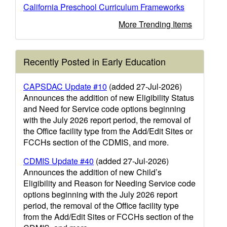
California Preschool Curriculum Frameworks
More Trending Items
Recently Posted in Early Education
CAPSDAC Update #10
(added 27-Jul-2026)
Announces the addition of new Eligibility Status
and Need for Service code options beginning
with the July 2026 report period, the removal of
the Office facility type from the Add/Edit Sites or
FCCHs section of the CDMIS, and more.
CDMIS Update #40
(added 27-Jul-2026)
Announces the addition of new Child’s
Eligibility and Reason for Needing Service code
options beginning with the July 2026 report
period, the removal of the Office facility type
from the Add/Edit Sites or FCCHs section of the