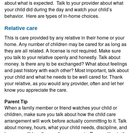
about what is expected. Talk to your provider about what
your child did during the day and watch your child’s
behavior. Here are types of in-home choices.
Relative care
This is care provided by any relative in their home or your
home. Any number of children may be cared for as long as
they are all related. A license is not required. Make sure
you talk to your relative openly and honestly. Talk about
money. Is there any to be exchanged? What about feelings
and past history with each other? Most important, talk about
your child and what he needs to be well cared for. Thank
your relative, as you would any provider, often and let her
know you appreciate the care.
Parent Tip
When a family member or friend watches your child or
children, make sure you talk about how the child care
arrangement will work before actually committing to it. Talk
about money, hours, what your child needs, discipline, and