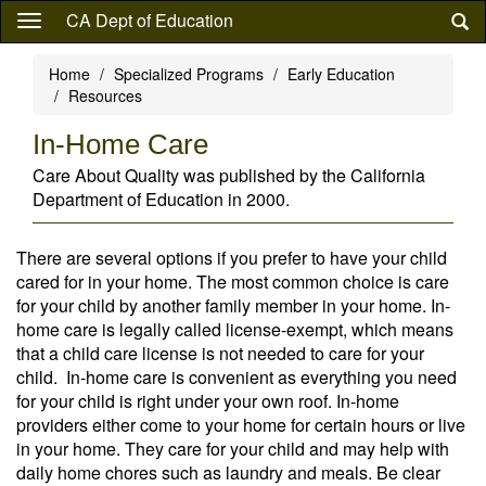
Skip
CA Dept of Education
to
main
Home
Specialized Programs
Early Education
content
Resources
In-Home Care
Care About Quality was published by the California
Department of Education in 2000.
There are several options if you prefer to have your child
cared for in your home. The most common choice is care
for your child by another family member in your home. In-
home care is legally called license-exempt, which means
that a child care license is not needed to care for your
child. In-home care is convenient as everything you need
for your child is right under your own roof. In-home
providers either come to your home for certain hours or live
in your home. They care for your child and may help with
daily home chores such as laundry and meals. Be clear