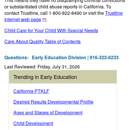
This means they have no disqualifying criminal convictions
or substantiated child abuse reports in California. To
contact Trustline, call 1-800-822-8490 or visit the
Trustline
Internet web page
.
Child Care for Your Child With Special Needs
Care About Quality Table of Contents
Questions:
Early Education Division | 916-322-6233
Last Reviewed: Friday, July 31, 2026
Trending in Early Education
California PTKLF
Desired Results Developmental Profile
Ages and Stages of Development
Child Development