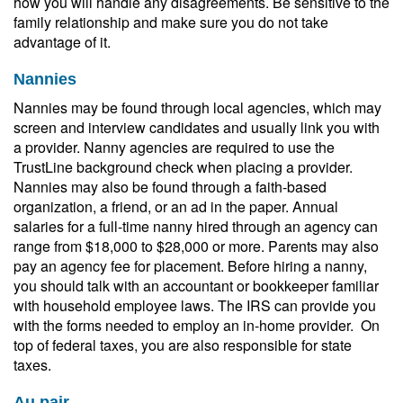
how you will handle any disagreements. Be sensitive to the
family relationship and make sure you do not take
advantage of it.
Nannies
Nannies may be found through local agencies, which may
screen and interview candidates and usually link you with
a provider. Nanny agencies are required to use the
TrustLine background check when placing a provider.
Nannies may also be found through a faith-based
organization, a friend, or an ad in the paper. Annual
salaries for a full-time nanny hired through an agency can
range from $18,000 to $28,000 or more. Parents may also
pay an agency fee for placement. Before hiring a nanny,
you should talk with an accountant or bookkeeper familiar
with household employee laws. The IRS can provide you
with the forms needed to employ an in-home provider. On
top of federal taxes, you are also responsible for state
taxes.
Au pair