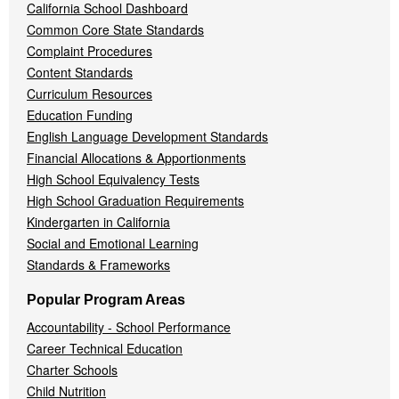
California School Dashboard
Common Core State Standards
Complaint Procedures
Content Standards
Curriculum Resources
Education Funding
English Language Development Standards
Financial Allocations & Apportionments
High School Equivalency Tests
High School Graduation Requirements
Kindergarten in California
Social and Emotional Learning
Standards & Frameworks
Popular Program Areas
Accountability - School Performance
Career Technical Education
Charter Schools
Child Nutrition