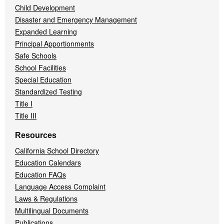
Child Development
Disaster and Emergency Management
Expanded Learning
Principal Apportionments
Safe Schools
School Facilities
Special Education
Standardized Testing
Title I
Title III
Resources
California School Directory
Education Calendars
Education FAQs
Language Access Complaint
Laws & Regulations
Multilingual Documents
Publications