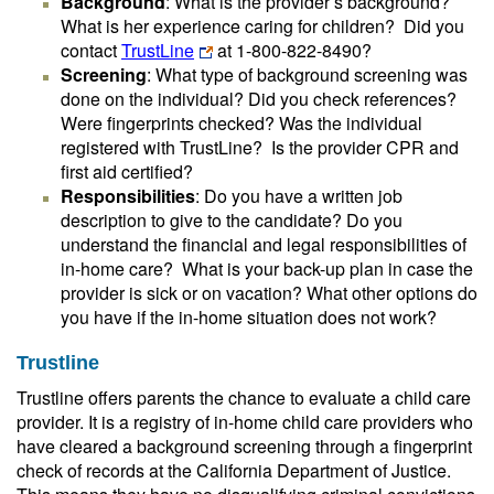
Background
: What is the provider’s background?
What is her experience caring for children? Did you
contact
TrustLine
at 1-800-822-8490?
Screening
: What type of background screening was
done on the individual? Did you check references?
Were fingerprints checked? Was the individual
registered with TrustLine? Is the provider CPR and
first aid certified?
Responsibilities
: Do you have a written job
description to give to the candidate? Do you
understand the financial and legal responsibilities of
in-home care? What is your back-up plan in case the
provider is sick or on vacation? What other options do
you have if the in-home situation does not work?
Trustline
Trustline offers parents the chance to evaluate a child care
provider. It is a registry of in-home child care providers who
have cleared a background screening through a fingerprint
check of records at the California Department of Justice.