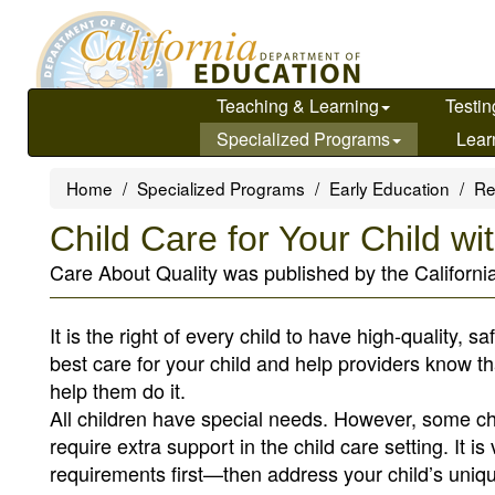
Skip
to
main
content
Teaching & Learning
Testin
Specialized Programs
Lear
Home
Specialized Programs
Early Education
Re
Child Care for Your Child w
Care About Quality was published by the Californi
It is the right of every child to have high-quality, s
best care for your child and help providers know t
help them do it.
All children have special needs. However, some ch
require extra support in the child care setting. It 
requirements first—then address your child’s uniqu