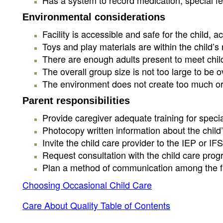
Has a system to record medication, special fe
Environmental considerations
Facility is accessible and safe for the child
Toys and play materials are within the child’s
There are enough adults present to meet child
The overall group size is not too large to be 
The environment does not create too much or too
Parent responsibilities
Provide caregiver adequate training for special
Photocopy written information about the child’
Invite the child care provider to the IEP or I
Request consultation with the child care progr
Plan a method of communication among the fami
Choosing Occasional Child Care
Care About Quality Table of Contents