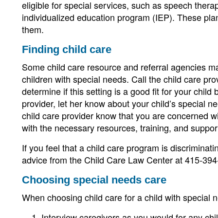
eligible for special services, such as speech thera
individualized education program (IEP). These plan
them.
Finding child care
Some child care resource and referral agencies mat
children with special needs. Call the child care pro
determine if this setting is a good fit for your child
provider, let her know about your child’s special n
child care provider know that you are concerned with
with the necessary resources, training, and support
If you feel that a child care program is discriminati
advice from the Child Care Law Center at 415-394
Choosing special needs care
When choosing child care for a child with special 
Interview caregivers as you would for any chil