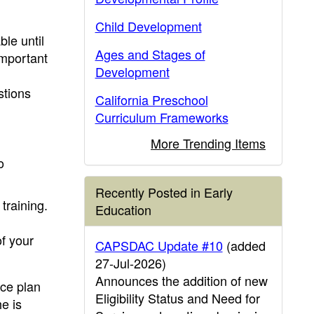
Child Development
ble until
Ages and Stages of
important
Development
stions
California Preschool
Curriculum Frameworks
More Trending Items
o
Recently Posted in Early
training.
Education
of your
CAPSDAC Update #10
(added
27-Jul-2026)
Announces the addition of new
ice plan
Eligibility Status and Need for
e is