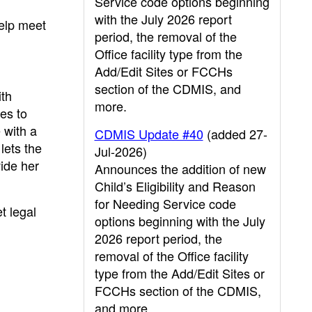
Service code options beginning
with the July 2026 report
help meet
period, the removal of the
Office facility type from the
Add/Edit Sites or FCCHs
section of the CDMIS, and
ith
more.
ies to
e with a
CDMIS Update #40
(added 27-
lets the
Jul-2026)
vide her
Announces the addition of new
Child’s Eligibility and Reason
for Needing Service code
t legal
options beginning with the July
2026 report period, the
removal of the Office facility
type from the Add/Edit Sites or
FCCHs section of the CDMIS,
and more.