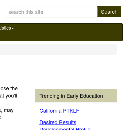
Search
istics
hoose the
t you'll
Trending in Early Education
s, may
California PTKLF
c
Desired Results
Developmental Profile