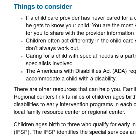
Things to consider
If a child care provider has never cared for a
he gets to know your child. You are the most 
for you to share with the provider informatio
Children often act differently in the child car
don’t always work out.
Caring for a child with special needs is a par
specialists involved.
The Americans with Disabilities Act (ADA) req
accommodate a child with a disability.
There are other resources that can help you. Famil
Regional centers link families of children ages bir
disabilities to early intervention programs in eac
local family resource center or regional center.
Children ages birth to three who qualify for early i
(IFSP). The IFSP identifies the special services an