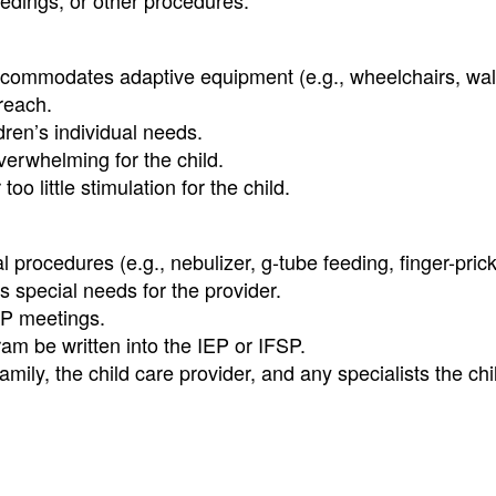
edings, or other procedures.
, accommodates adaptive equipment (e.g., wheelchairs, wal
 reach.
ren’s individual needs.
overwhelming for the child.
 little stimulation for the child.
 procedures (e.g., nebulizer, g-tube feeding, finger-prick
s special needs for the provider.
FSP meetings.
am be written into the IEP or IFSP.
ly, the child care provider, and any specialists the chi