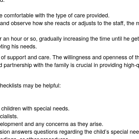
re comfortable with the type of care provided.
 and observe how she reacts or adjusts to the staff, the m
r an hour or so, gradually increasing the time until he ge
eting his needs.
ls of support and care. The willingness and openness of t
 partnership with the family is crucial in providing high-q
checklists may be helpful:
h children with special needs.
ialists.
velopment and any concerns as they arise.
ssion answers questions regarding the child’s special ne