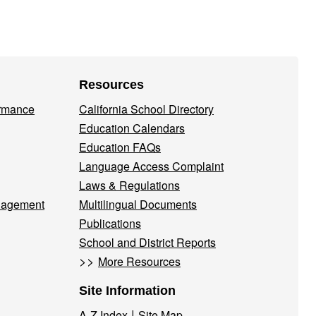
Resources
ormance
California School Directory
Education Calendars
Education FAQs
Language Access Complaint
Laws & Regulations
nagement
Multilingual Documents
Publications
School and District Reports
>>
More Resources
Site Information
|
A-Z Index
Site Map