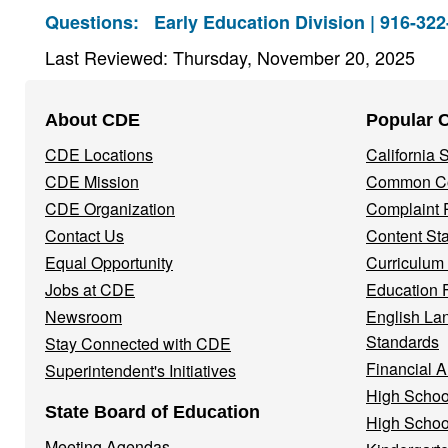
Questions:
Early Education Division | 916-32
Last Reviewed: Thursday, November 20, 2025
Footer
About CDE
Popular 
Navigation
CDE Locations
California
Menu
CDE Mission
Common Co
CDE Organization
Complaint 
Contact Us
Content St
Equal Opportunity
Curriculum
Jobs at CDE
Education 
Newsroom
English La
Standards
Stay Connected with CDE
Financial A
Superintendent's Initiatives
High Schoo
State Board of Education
High Schoo
Meeting Agendas