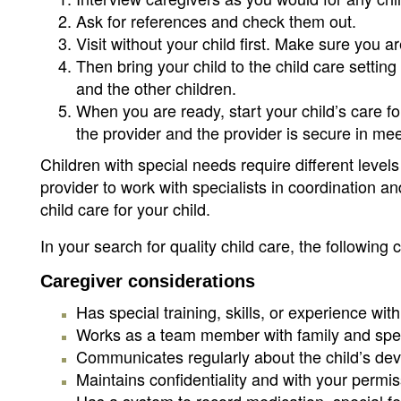
Ask for references and check them out.
Visit without your child first. Make sure you a
Then bring your child to the child care setting
and the other children.
When you are ready, start your child’s care fo
the provider and the provider is secure in me
Children with special needs require different leve
provider to work with specialists in coordination and
child care for your child.
In your search for quality child care, the following 
Caregiver considerations
Has special training, skills, or experience wit
Works as a team member with family and spec
Communicates regularly about the child’s de
Maintains confidentiality and with your permi