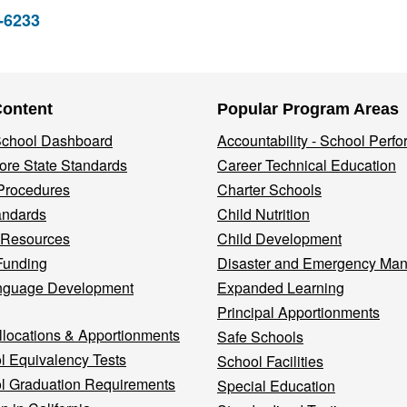
2-6233
Content
Popular Program Areas
 School Dashboard
Accountability - School Perf
re State Standards
Career Technical Education
Procedures
Charter Schools
andards
Child Nutrition
 Resources
Child Development
Funding
Disaster and Emergency Ma
nguage Development
Expanded Learning
Principal Apportionments
llocations & Apportionments
Safe Schools
l Equivalency Tests
School Facilities
l Graduation Requirements
Special Education