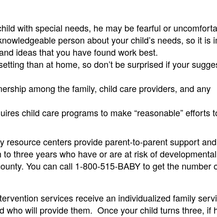
 child with special needs, he may be fearful or uncomforta
knowledgeable person about your child’s needs, so it is 
n and ideas that you have found work best.
e setting than at home, so don’t be surprised if your sugge
tnership among the family, child care providers, and any
uires child care programs to make “reasonable” efforts t
y resource centers provide parent-to-parent support and 
th to three years who have or are at risk of developmental
h county. You can call 1-800-515-BABY to get the number 
ntervention services receive an individualized family serv
d who will provide them. Once your child turns three, if h