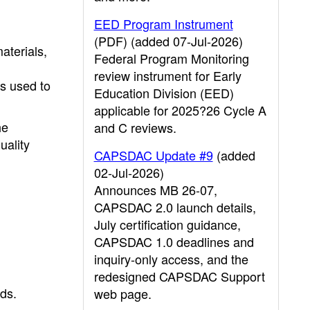
EED Program Instrument
(PDF) (added 07-Jul-2026)
aterials,
Federal Program Monitoring
review instrument for Early
ts used to
Education Division (EED)
applicable for 2025?26 Cycle A
he
and C reviews.
uality
CAPSDAC Update #9
(added
02-Jul-2026)
Announces MB 26-07,
CAPSDAC 2.0 launch details,
July certification guidance,
CAPSDAC 1.0 deadlines and
inquiry-only access, and the
redesigned CAPSDAC Support
eds.
web page.