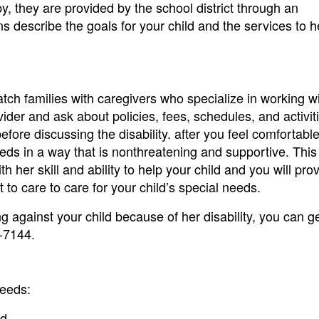
py, they are provided by the school district through an
s describe the goals for your child and the services to 
ch families with caregivers who specialize in working w
vider and ask about policies, fees, schedules, and activit
 before discussing the disability. after you feel comfortabl
eeds in a way that is nonthreatening and supportive. This 
 her skill and ability to help your child and you will pro
 to care to care for your child’s special needs.
ng against your child because of her disability, you can ge
-7144.
needs:
d.