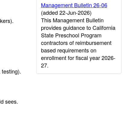
Management Bulletin 26-06
(added 22-Jun-2026)
This Management Bulletin
kers).
provides guidance to California
State Preschool Program
contractors of reimbursement
based requirements on
enrollment for fiscal year 2026-
27.
 testing).
ld sees.