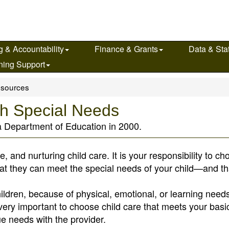
g & Accountability
Finance & Grants
Data & Stat
ning Support
sources
ith Special Needs
a Department of Education in 2000.
afe, and nurturing child care. It is your responsibility to c
hat they can meet the special needs of your child—and tha
ildren, because of physical, emotional, or learning need
is very important to choose child care that meets your basi
e needs with the provider.