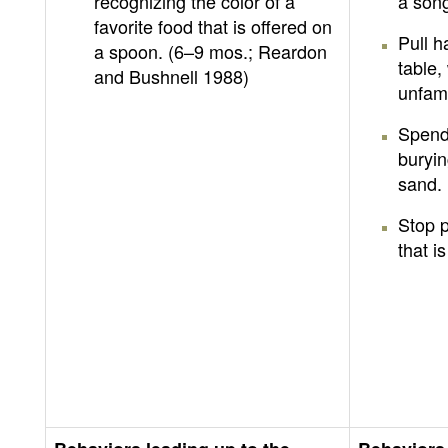
recognizing the color of a
a song
favorite food that is offered on
Pull 
a spoon. (6–9 mos.; Reardon
table,
and Bushnell 1988)
unfami
Spend 
buryin
sand.
Stop p
that is