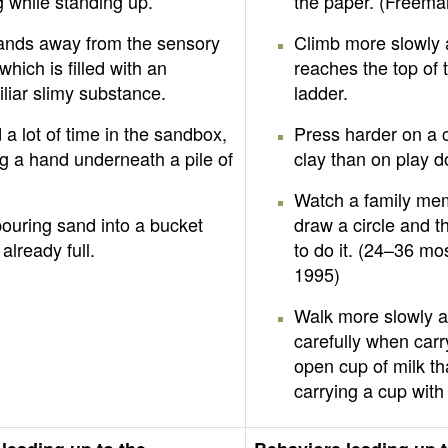
 while standing up.
the paper. (Freema
hands away from the sensory
Climb more slowly 
 which is filled with an
reaches the top of 
liar slimy substance.
ladder.
a lot of time in the sandbox,
Press harder on a 
g a hand underneath a pile of
clay than on play 
Watch a family me
ouring sand into a bucket
draw a circle and t
 already full.
to do it. (24–36 mos
1995)
Walk more slowly 
carefully when carr
open cup of milk t
carrying a cup with 