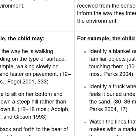
vironment.
received from the sense
inform the way they inte
the environment.
e, the child may:
For example, the child
 the way he is walking
Identify a blanket o
ing on the type of surface;
familiar objects jus
ample, walking slowly on
touching them. (30
and faster on pavement. (12–
mos.; Parks 2004)
s.; Fogel 2001, 333)
Identify a truck wh
 to sit on her bottom and
feels it buried und
down a steep hill rather than
the sand. (30–36 m
own it. (12–18 mos.; Adolph,
Parks 2004, 17)
r, and Gibson 1993)
Watch the lines tha
ack and forth to the beat of
makes with a mark