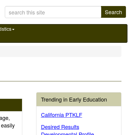
Search
istics
Trending in Early Education
California PTKLF
age,
 easily
Desired Results
Developmental Profile