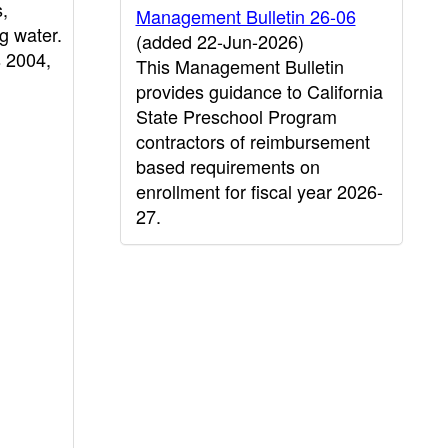
s,
Management Bulletin 26-06
g water.
(added 22-Jun-2026)
 2004,
This Management Bulletin
provides guidance to California
State Preschool Program
contractors of reimbursement
based requirements on
enrollment for fiscal year 2026-
27.