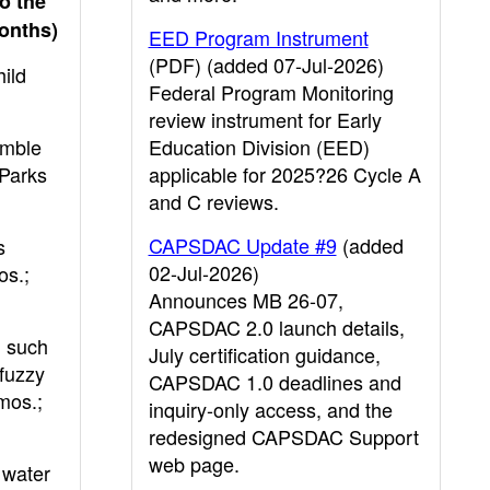
o the
months)
EED Program Instrument
(PDF) (added 07-Jul-2026)
hild
Federal Program Monitoring
review instrument for Early
umble
Education Division (EED)
 Parks
applicable for 2025?26 Cycle A
and C reviews.
CAPSDAC Update #9
(added
s
02-Jul-2026)
os.;
Announces MB 26-07,
CAPSDAC 2.0 launch details,
, such
July certification guidance,
 fuzzy
CAPSDAC 1.0 deadlines and
mos.;
inquiry-only access, and the
redesigned CAPSDAC Support
web page.
 water