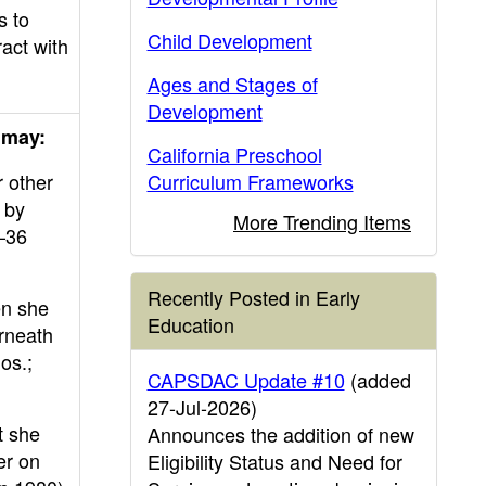
s to
Child Development
ract with
Ages and Stages of
Development
 may:
California Preschool
r other
Curriculum Frameworks
t by
More Trending Items
–36
Recently Posted in Early
en she
Education
erneath
os.;
CAPSDAC Update #10
(added
27-Jul-2026)
t she
Announces the addition of new
er on
Eligibility Status and Need for