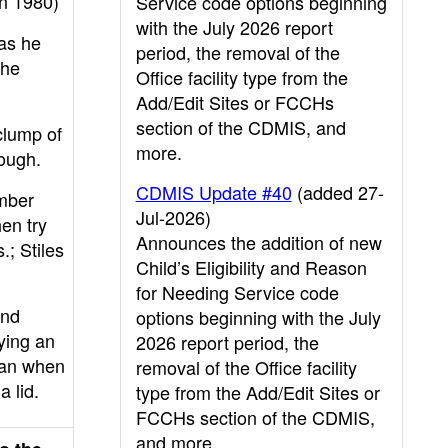
n 1980)
Service code options beginning
with the July 2026 report
as he
period, the removal of the
the
Office facility type from the
Add/Edit Sites or FCCHs
section of the CDMIS, and
clump of
more.
dough.
CDMIS Update #40
(added 27-
mber
Jul-2026)
hen try
Announces the addition of new
.; Stiles
Child’s Eligibility and Reason
for Needing Service code
and
options beginning with the July
ying an
2026 report period, the
han when
removal of the Office facility
a lid.
type from the Add/Edit Sites or
FCCHs section of the CDMIS,
and more.