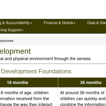
g & Accountability
Finance & Grants
Data & Stat
ning Support
sources
velopment
ial and physical environment through the senses.
 & Development Foundations
18 months
36 months
18 months of age, children
At around 36 months of 
ormation received from the
children can quickly and
change the way they interact
combine the information