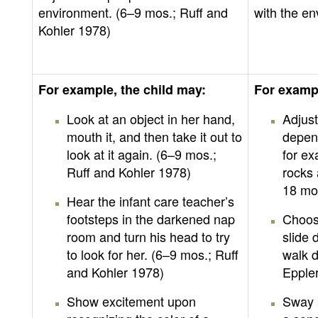
environment. (6–9 mos.; Ruff and
with the en
Kohler 1978)
For example, the child may:
For exampl
Look at an object in her hand,
Adjust
mouth it, and then take it out to
depend
look at it again. (6–9 mos.;
for ex
Ruff and Kohler 1978)
rocks 
18 mo
Hear the infant care teacher’s
footsteps in the darkened nap
Choose
room and turn his head to try
slide 
to look for her. (6–9 mos.; Ruff
walk d
and Kohler 1978)
Epple
Show excitement upon
Sway b