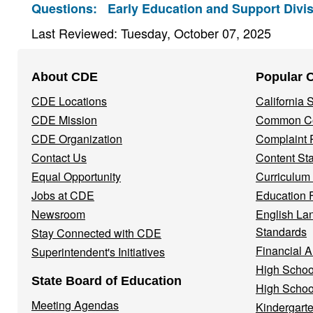
Questions:
Early Education and Support Divis
Last Reviewed: Tuesday, October 07, 2025
Footer
About CDE
Popular 
Navigation
CDE Locations
California
Menu
CDE Mission
Common Co
CDE Organization
Complaint 
Contact Us
Content St
Equal Opportunity
Curriculum
Jobs at CDE
Education 
Newsroom
English La
Standards
Stay Connected with CDE
Financial A
Superintendent's Initiatives
High Schoo
State Board of Education
High Schoo
Meeting Agendas
Kindergarte