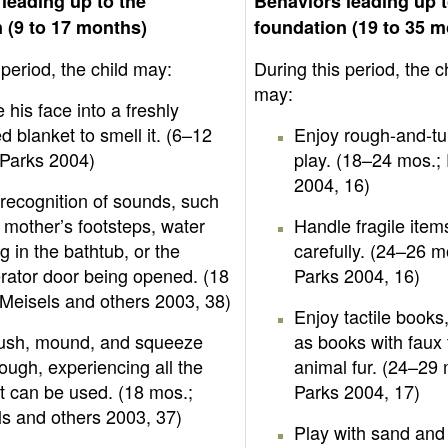
leading up to the
Behaviors leading up t
 (9 to 17 months)
foundation (19 to 35 
 period, the child may:
During this period, the c
may:
 his face into a freshly
 blanket to smell it. (6–12
Enjoy rough-and-t
 Parks 2004)
play. (18–24 mos.;
2004, 16)
recognition of sounds, such
 mother’s footsteps, water
Handle fragile item
g in the bathtub, or the
carefully. (24–26 m
erator door being opened. (18
Parks 2004, 16)
Meisels and others 2003, 38)
Enjoy tactile books
push, mound, and squeeze
as books with faux
ough, experiencing all the
animal fur. (24–29 
t can be used. (18 mos.;
Parks 2004, 17)
s and others 2003, 37)
Play with sand and