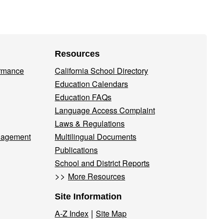
Resources
ormance
California School Directory
Education Calendars
Education FAQs
Language Access Complaint
Laws & Regulations
nagement
Multilingual Documents
Publications
School and District Reports
>>
More Resources
Site Information
|
A-Z Index
Site Map