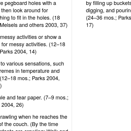
re pegboard holes with a
by filling up bucket
, then look around for
digging, and pourin
ing to fit in the holes. (18
(24–36 mos.; Parks
Meisels and others 2003, 37)
17)
messy activities or show a
e for messy activities. (12–18
Parks 2004, 14)
to various sensations, such
tremes in temperature and
 (12–18 mos.; Parks 2004,
)
le and tear paper. (7–9 mos.;
 2004, 26)
crawling when he reaches the
f the couch. (By the time