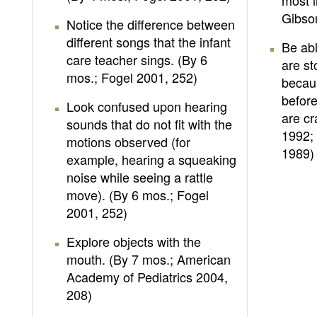
most i
Gibso
Notice the difference between
different songs that the infant
Be ab
care teacher sings. (By 6
are st
mos.; Fogel 2001, 252)
becau
before
Look confused upon hearing
are cr
sounds that do not fit with the
1992;
motions observed (for
1989)
example, hearing a squeaking
noise while seeing a rattle
move). (By 6 mos.; Fogel
2001, 252)
Explore objects with the
mouth. (By 7 mos.; American
Academy of Pediatrics 2004,
208)