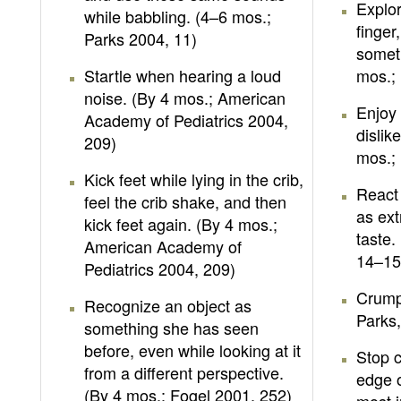
Explo
while babbling. (4–6 mos.;
finger
Parks 2004, 11)
someth
Startle when hearing a loud
mos.; 
noise. (By 4 mos.; American
Enjoy 
Academy of Pediatrics 2004,
dislik
209)
mos.; 
Kick feet while lying in the crib,
React 
feel the crib shake, and then
as ex
kick feet again. (By 4 mos.;
taste.
American Academy of
14–15
Pediatrics 2004, 209)
Crump
Recognize an object as
Parks,
something she has seen
before, even while looking at it
Stop 
from a different perspective.
edge o
(By 4 mos.; Fogel 2001, 252)