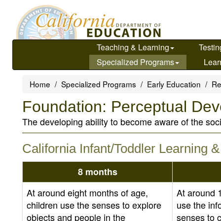
Skip
to
main
content
Teaching & Learning
Testin
Specialized Programs
Lear
Home
Specialized Programs
Early Education
Re
Foundation: Perceptual De
The developing ability to become aware of the soc
California Infant/Toddler Learning
8 months
At around eight months of age,
At around 
children use the senses to explore
use the inf
objects and people in the
senses to 