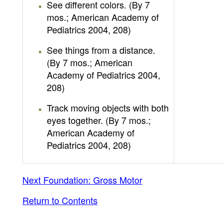
See different colors. (By 7
mos.; American Academy of
Pediatrics 2004, 208)
See things from a distance.
(By 7 mos.; American
Academy of Pediatrics 2004,
208)
Track moving objects with both
eyes together. (By 7 mos.;
American Academy of
Pediatrics 2004, 208)
Next Foundation: Gross Motor
Return to Contents