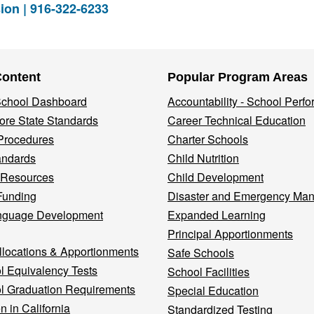
ion | 916-322-6233
Content
Popular Program Areas
 School Dashboard
Accountability - School Perf
re State Standards
Career Technical Education
Procedures
Charter Schools
andards
Child Nutrition
 Resources
Child Development
Funding
Disaster and Emergency Ma
nguage Development
Expanded Learning
Principal Apportionments
llocations & Apportionments
Safe Schools
l Equivalency Tests
School Facilities
l Graduation Requirements
Special Education
n in California
Standardized Testing