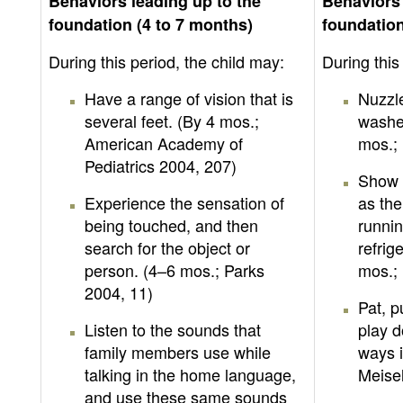
Behaviors leading up to the
Behaviors 
foundation (4 to 7 months)
foundation
During this period, the child may:
During this
Have a range of vision that is
Nuzzle
several feet. (By 4 mos.;
washed
American Academy of
mos.;
Pediatrics 2004, 207)
Show 
Experience the sensation of
as the
being touched, and then
runnin
search for the object or
refrig
person. (4–6 mos.; Parks
mos.; 
2004, 11)
Pat, 
Listen to the sounds that
play d
family members use while
ways i
talking in the home language,
Meisel
and use these same sounds