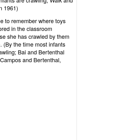
nfants are crawling; Walk and
n 1961)
le to remember where toys
ored in the classroom
se she has crawled by them
. (By the time most infants
awling; Bai and Bertenthal
 Campos and Bertenthal,