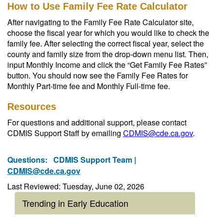
How to Use Family Fee Rate Calculator
After navigating to the Family Fee Rate Calculator site,
choose the fiscal year for which you would like to check the
family fee. After selecting the correct fiscal year, select the
county and family size from the drop-down menu list. Then,
input Monthly Income and click the “Get Family Fee Rates”
button. You should now see the Family Fee Rates for
Monthly Part-time fee and Monthly Full-time fee.
Resources
For questions and additional support, please contact
CDMIS Support Staff by emailing
CDMIS@cde.ca.gov
.
Questions:
CDMIS Support Team |
CDMIS@cde.ca.gov
Last Reviewed: Tuesday, June 02, 2026
Trending in Early Education