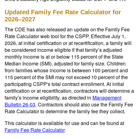
Updated Family Fee Rate Calculator for
2026–2027
The CDE has also released an update on the Family Fee
Rate Calculator web tool for the CSPP. Effective July 1,
2026, at initial certification or at recertification, a family will
be considered income eligible if that family’s adjusted
monthly income is at or below 115 percent of the State
Median Income (SMI), adjusted for family size. Children
from families whose income is between 100 percent and
115 percent of the SMI may not exceed 10 percent of the
participating CSPP's total contract enrollment. At initial
certification or at recertification, contractors will determine a
family’s income eligibility, as directed in
Management
Bulletin 26-03
. Contractors should also use the Family Fee
Rate Calculator to determine the family fee they collect.
This calculator is available for use and can be found at
Family Fee Rate Calculator
.