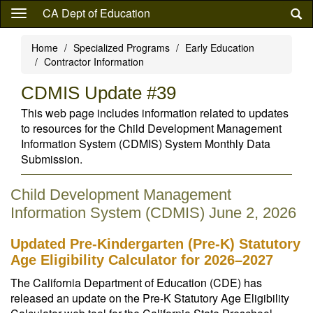
Skip
CA Dept of Education
to
main
Home
Specialized Programs
Early Education
content
Contractor Information
CDMIS Update #39
This web page includes information related to updates
to resources for the Child Development Management
Information System (CDMIS) System Monthly Data
Submission.
Child Development Management
Information System (CDMIS) June 2, 2026
Updated Pre-Kindergarten (Pre-K) Statutory
Age Eligibility Calculator for 2026–2027
The California Department of Education (CDE) has
released an update on the Pre-K Statutory Age Eligibility