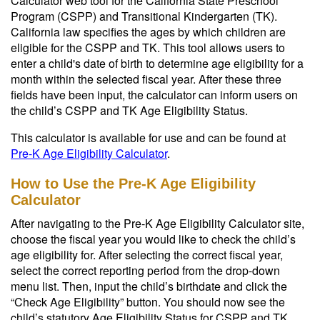
Calculator web tool for the California State Preschool
Program (CSPP) and Transitional Kindergarten (TK).
California law specifies the ages by which children are
eligible for the CSPP and TK. This tool allows users to
enter a child's date of birth to determine age eligibility for a
month within the selected fiscal year. After these three
fields have been input, the calculator can inform users on
the child’s CSPP and TK Age Eligibility Status.
This calculator is available for use and can be found at
Pre-K Age Eligibility Calculator
.
How to Use the Pre-K Age Eligibility
Calculator
After navigating to the Pre-K Age Eligibility Calculator site,
choose the fiscal year you would like to check the child’s
age eligibility for. After selecting the correct fiscal year,
select the correct reporting period from the drop-down
menu list. Then, input the child’s birthdate and click the
“Check Age Eligibility” button. You should now see the
child’s statutory Age Eligibility Status for CSPP and TK.