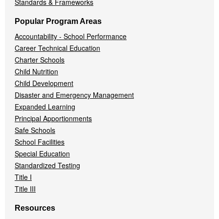
Standards & Frameworks
Popular Program Areas
Accountability - School Performance
Career Technical Education
Charter Schools
Child Nutrition
Child Development
Disaster and Emergency Management
Expanded Learning
Principal Apportionments
Safe Schools
School Facilities
Special Education
Standardized Testing
Title I
Title III
Resources