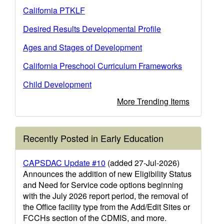
California PTKLF
Desired Results Developmental Profile
Ages and Stages of Development
California Preschool Curriculum Frameworks
Child Development
More Trending Items
Recently Posted in Early Education
CAPSDAC Update #10
(added 27-Jul-2026)
Announces the addition of new Eligibility Status
and Need for Service code options beginning
with the July 2026 report period, the removal of
the Office facility type from the Add/Edit Sites or
FCCHs section of the CDMIS, and more.