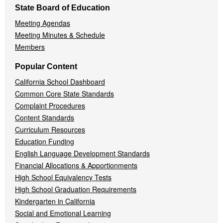
State Board of Education
Meeting Agendas
Meeting Minutes & Schedule
Members
Popular Content
California School Dashboard
Common Core State Standards
Complaint Procedures
Content Standards
Curriculum Resources
Education Funding
English Language Development Standards
Financial Allocations & Apportionments
High School Equivalency Tests
High School Graduation Requirements
Kindergarten in California
Social and Emotional Learning