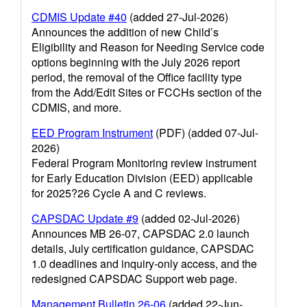
CDMIS Update #40
(added 27-Jul-2026)
Announces the addition of new Child’s
Eligibility and Reason for Needing Service code
options beginning with the July 2026 report
period, the removal of the Office facility type
from the Add/Edit Sites or FCCHs section of the
CDMIS, and more.
EED Program Instrument
(PDF) (added 07-Jul-
2026)
Federal Program Monitoring review instrument
for Early Education Division (EED) applicable
for 2025?26 Cycle A and C reviews.
CAPSDAC Update #9
(added 02-Jul-2026)
Announces MB 26-07, CAPSDAC 2.0 launch
details, July certification guidance, CAPSDAC
1.0 deadlines and inquiry-only access, and the
redesigned CAPSDAC Support web page.
Management Bulletin 26-06
(added 22-Jun-