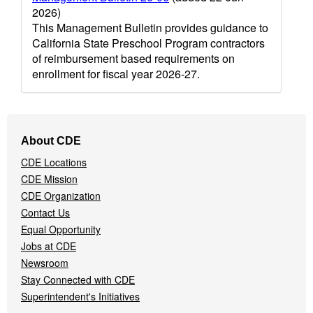
2026)
This Management Bulletin provides guidance to
California State Preschool Program contractors
of reimbursement based requirements on
enrollment for fiscal year 2026-27.
Footer
About CDE
Navigation
CDE Locations
Menu
CDE Mission
CDE Organization
Contact Us
Equal Opportunity
Jobs at CDE
Newsroom
Stay Connected with CDE
Superintendent's Initiatives