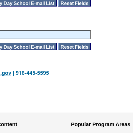
.gov
| 916-445-5595
Content
Popular Program Areas