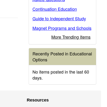
Continuation Education
Guide to Independent Study
Magnet Programs and Schools
More Trending Items
Recently Posted in Educational
Options
No items posted in the last 60
days.
Resources