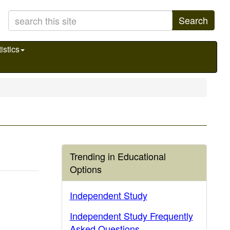
Search
istics
Trending in Educational
Options
Independent Study
Independent Study Frequently
Asked Questions