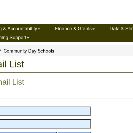
g & Accountability
Finance & Grants
Data & Stat
ning Support
Community Day Schools
l List
il List