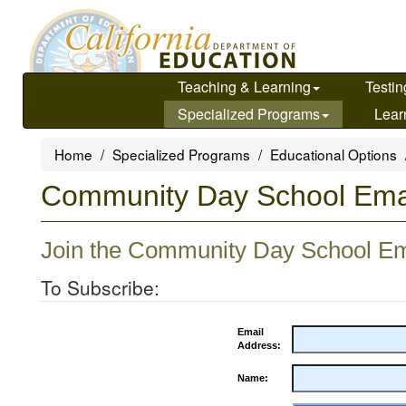
Skip
to
main
content
Teaching & Learning
Testin
Specialized Programs
Lear
Home
Specialized Programs
Educational Options
Community Day School Emai
Join the Community Day School Ema
To Subscribe:
Email
Address:
Name: