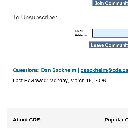
To Unsubscribe:
Email
Address:
Questions: Dan Sackheim |
dsackheim@cde.ca
Last Reviewed: Monday, March 16, 2026
Footer
About CDE
Popular 
Navigation