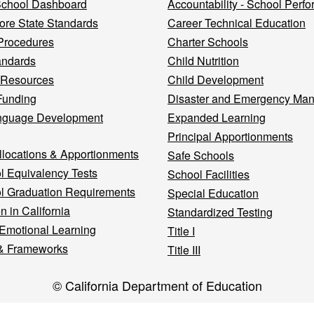
 School Dashboard
Accountability - School Perf
re State Standards
Career Technical Education
Procedures
Charter Schools
andards
Child Nutrition
 Resources
Child Development
Funding
Disaster and Emergency Ma
nguage Development
Expanded Learning
Principal Apportionments
llocations & Apportionments
Safe Schools
l Equivalency Tests
School Facilities
l Graduation Requirements
Special Education
n in California
Standardized Testing
 Emotional Learning
Title I
& Frameworks
Title III
© California Department of Education