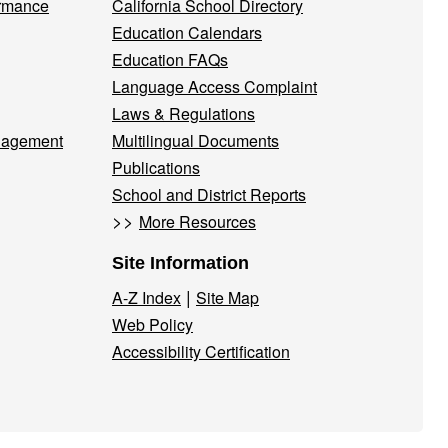
ormance
California School Directory
Education Calendars
Education FAQs
Language Access Complaint
Laws & Regulations
nagement
Multilingual Documents
Publications
School and District Reports
>>
More Resources
Site Information
|
A-Z Index
Site Map
Web Policy
Accessibility Certification