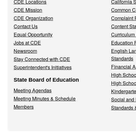
CDE Locations
California
Menu
CDE Mission
Common Co
CDE Organization
Complaint 
Contact Us
Content St
Equal Opportunity
Curriculum
Jobs at CDE
Education 
Newsroom
English La
Standards
Stay Connected with CDE
Financial A
Superintendent's Initiatives
High Schoo
State Board of Education
High Schoo
Meeting Agendas
Kindergarte
Meeting Minutes & Schedule
Social and
Members
Standards 