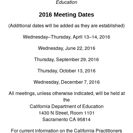
Education
2016 Meeting Dates
(Additional dates will be added as they are established)
Wednesday–Thursday, April 13–14, 2016
Wednesday, June 22, 2016
Thursday, September 29, 2016
Thursday, October 13, 2016
Wednesday, December 7, 2016
All meetings, unless otherwise indicated, will be held at
the
California Department of Education
1430 N Street, Room 1101
Sacramento CA 95814
For current information on the California Practitioners