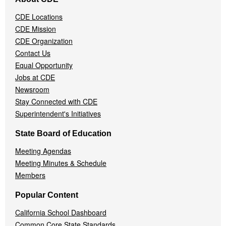
Navigation
Menu
CDE Locations
CDE Mission
CDE Organization
Contact Us
Equal Opportunity
Jobs at CDE
Newsroom
Stay Connected with CDE
Superintendent's Initiatives
State Board of Education
Meeting Agendas
Meeting Minutes & Schedule
Members
Popular Content
California School Dashboard
Common Core State Standards