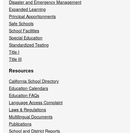
Disaster and Emergency Management
Expanded Learning
Principal Apportionments
Safe Schools
School Facilities
Special Education
Standardized Testing
Title I
Title III
Resources
California School Directory
Education Calendars
Education FAQs
Language Access Complaint
Laws & Regulations
Multilingual Documents
Publications
School and District Reports