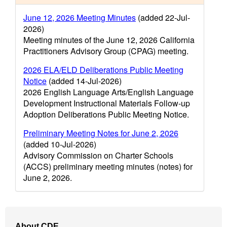
June 12, 2026 Meeting Minutes
(added 22-Jul-
2026)
Meeting minutes of the June 12, 2026 California
Practitioners Advisory Group (CPAG) meeting.
2026 ELA/ELD Deliberations Public Meeting
Notice
(added 14-Jul-2026)
2026 English Language Arts/English Language
Development Instructional Materials Follow-up
Adoption Deliberations Public Meeting Notice.
Preliminary Meeting Notes for June 2, 2026
(added 10-Jul-2026)
Advisory Commission on Charter Schools
(ACCS) preliminary meeting minutes (notes) for
June 2, 2026.
Footer
About CDE