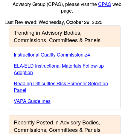
Advisory Group (CPAG), please visit the
CPAG
web
page.
Last Reviewed: Wednesday, October 29, 2025
Trending in Advisory Bodies,
Commissions, Committees & Panels
Instructional Quality Commission-z4
ELA/ELD Instructional Materials Follow-up
Adoption
Reading Difficulties Risk Screener Selection
Panel
VAPA Guidelines
Recently Posted in Advisory Bodies,
Commissions, Committees & Panels