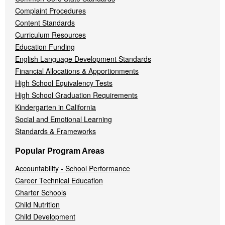
Complaint Procedures
Content Standards
Curriculum Resources
Education Funding
English Language Development Standards
Financial Allocations & Apportionments
High School Equivalency Tests
High School Graduation Requirements
Kindergarten in California
Social and Emotional Learning
Standards & Frameworks
Popular Program Areas
Accountability - School Performance
Career Technical Education
Charter Schools
Child Nutrition
Child Development