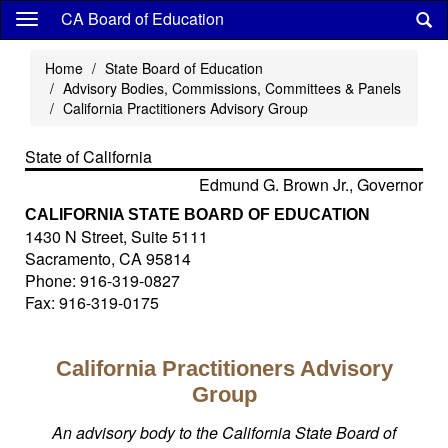
Skip
CA Board of Education
to
main
Home
State Board of Education
content
Advisory Bodies, Commissions, Committees & Panels
California Practitioners Advisory Group
State of California
Edmund G. Brown Jr., Governor
CALIFORNIA STATE BOARD OF EDUCATION
1430 N Street, Suite 5111
Sacramento, CA 95814
Phone: 916-319-0827
Fax: 916-319-0175
California Practitioners Advisory
Group
An advisory body to the California State Board of