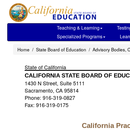
Skip
to
main
content
Teaching & Learning
Testin
Specialized Programs
Lear
Home
State Board of Education
Advisory Bodies, 
State of California
CALIFORNIA STATE BOARD OF EDUC
1430 N Street, Suite 5111
Sacramento, CA 95814
Phone: 916-319-0827
Fax: 916-319-0175
California Pra