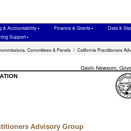
g & Accountability
Finance & Grants
Data & Stat
ning Support
Commissions, Committees & Panels
California Practitioners A
Gavin Newsom, Gove
ATION
ctitioners Advisory Group