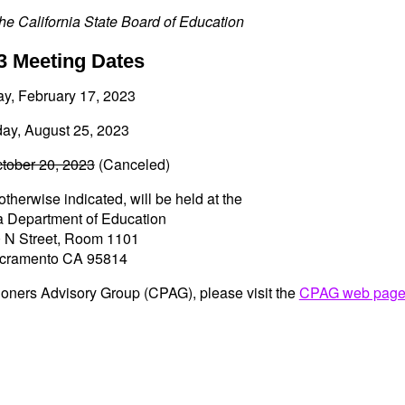
he California State Board of Education
3 Meeting Dates
ay, February 17, 2023
day, August 25, 2023
ctober 20, 2023
(Canceled)
otherwise indicated, will be held at the
ia Department of Education
 N Street, Room 1101
cramento CA 95814
itioners Advisory Group (CPAG), please visit the
CPAG web pag