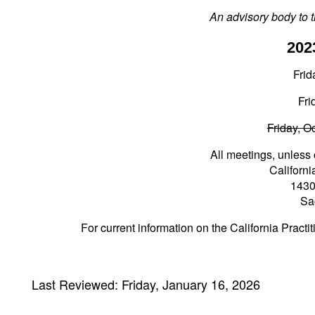
An advisory body to t
202
Frid
Fri
Friday, O
All meetings, unless 
Californ
1430
Sa
For current information on the California Pract
Last Reviewed: Friday, January 16, 2026