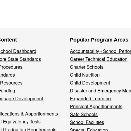
Content
Popular Program Areas
 School Dashboard
Accountability - School Perf
re State Standards
Career Technical Education
Procedures
Charter Schools
andards
Child Nutrition
 Resources
Child Development
Funding
Disaster and Emergency Ma
nguage Development
Expanded Learning
Principal Apportionments
llocations & Apportionments
Safe Schools
l Equivalency Tests
School Facilities
l Graduation Requirements
Special Education