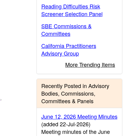
Reading Difficulties Risk
Screener Selection Panel
SBE Commissions &
Committees
California Practitioners
Advisory Group
More Trending Items
Recently Posted in Advisory
Bodies, Commissions,
e
.
Committees & Panels
June 12, 2026 Meeting Minutes
(added 22-Jul-2026)
Meeting minutes of the June