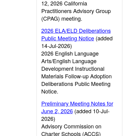
12, 2026 California
Practitioners Advisory Group
(CPAG) meeting.
2026 ELA/ELD Deliberations
Public Meeting Notice
(added
14-Jul-2026)
2026 English Language
Arts/English Language
Development Instructional
Materials Follow-up Adoption
Deliberations Public Meeting
Notice.
Preliminary Meeting Notes for
June 2, 2026
(added 10-Jul-
2026)
Advisory Commission on
Charter Schools (ACCS)