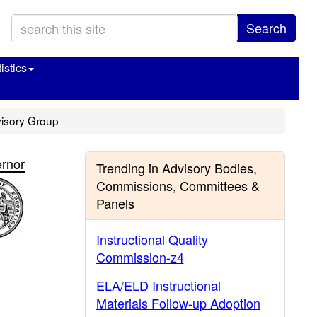
Search
istics
dvisory Group
rnor
Trending in Advisory Bodies,
Commissions, Committees &
Panels
Instructional Quality
Commission-z4
ELA/ELD Instructional
Materials Follow-up Adoption