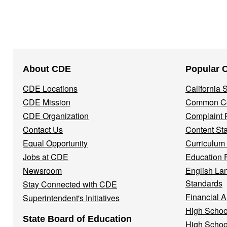
Footer
About CDE
Popular 
Navigation
CDE Locations
California
Menu
CDE Mission
Common Co
CDE Organization
Complaint 
Contact Us
Content St
Equal Opportunity
Curriculum
Jobs at CDE
Education 
Newsroom
English La
Standards
Stay Connected with CDE
Financial A
Superintendent's Initiatives
High Schoo
State Board of Education
High Schoo