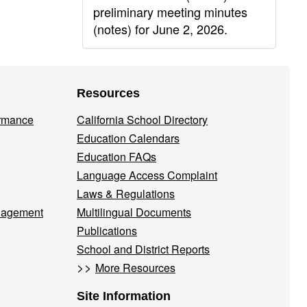
preliminary meeting minutes
(notes) for June 2, 2026.
Resources
ormance
California School Directory
Education Calendars
Education FAQs
Language Access Complaint
Laws & Regulations
nagement
Multilingual Documents
Publications
School and District Reports
>>
More Resources
Site Information