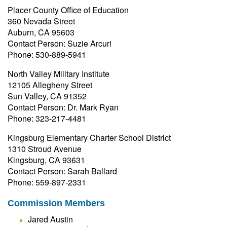
Placer County Office of Education
360 Nevada Street
Auburn, CA 95603
Contact Person: Suzie Arcuri
Phone: 530-889-5941
North Valley Military Institute
12105 Allegheny Street
Sun Valley, CA 91352
Contact Person: Dr. Mark Ryan
Phone: 323-217-4481
Kingsburg Elementary Charter School District
1310 Stroud Avenue
Kingsburg, CA 93631
Contact Person: Sarah Ballard
Phone: 559-897-2331
Commission Members
Jared Austin