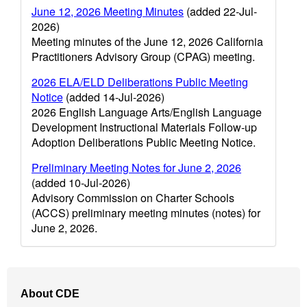
June 12, 2026 Meeting Minutes
(added 22-Jul-
2026)
Meeting minutes of the June 12, 2026 California
Practitioners Advisory Group (CPAG) meeting.
2026 ELA/ELD Deliberations Public Meeting
Notice
(added 14-Jul-2026)
2026 English Language Arts/English Language
Development Instructional Materials Follow-up
Adoption Deliberations Public Meeting Notice.
Preliminary Meeting Notes for June 2, 2026
(added 10-Jul-2026)
Advisory Commission on Charter Schools
(ACCS) preliminary meeting minutes (notes) for
June 2, 2026.
Footer
About CDE
Navigation