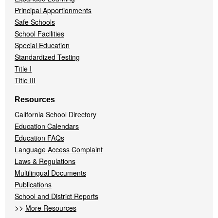
Principal Apportionments
Safe Schools
School Facilities
Special Education
Standardized Testing
Title I
Title III
Resources
California School Directory
Education Calendars
Education FAQs
Language Access Complaint
Laws & Regulations
Multilingual Documents
Publications
School and District Reports
>>
More Resources