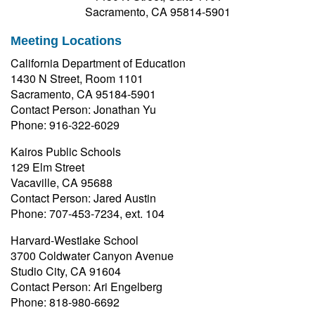
Sacramento, CA 95814-5901
Meeting Locations
California Department of Education
1430 N Street, Room 1101
Sacramento, CA 95184-5901
Contact Person: Jonathan Yu
Phone: 916-322-6029
Kairos Public Schools
129 Elm Street
Vacaville, CA 95688
Contact Person: Jared Austin
Phone: 707-453-7234, ext. 104
Harvard-Westlake School
3700 Coldwater Canyon Avenue
Studio City, CA 91604
Contact Person: Ari Engelberg
Phone: 818-980-6692