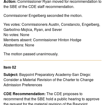
Action:
Commissioner Ryan moved for recommendation to
the SBE of the CDE staff recommendation.
Commissioner Engelberg seconded the motion.
Yes votes: Commissioners Austin, Constancio, Engelberg,
Garbolino-Mojica, Ryan, and Sever
No votes: None
Members absent: Commissioner Hinton Hodge
Abstentions: None
The motion passed unanimously.
Item 02
Subject:
Baypoint Preparatory Academy-San Diego:
Consider a Material Revision of the Charter to Change
Admission Preferences
CDE Recommendation:
The CDE proposes to
recommend that the SBE hold a public hearing to approve
the request for the material revision of the Baypoint