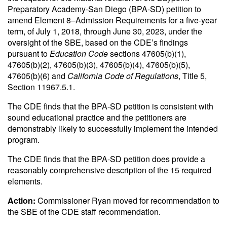
Preparatory Academy-San Diego (BPA-SD) petition to
amend Element 8–Admission Requirements for a five-year
term, of July 1, 2018, through June 30, 2023, under the
oversight of the SBE, based on the CDE’s findings
pursuant to
Education Code
sections 47605(b)(1),
47605(b)(2), 47605(b)(3), 47605(b)(4), 47605(b)(5),
47605(b)(6) and
California Code of Regulations
, Title 5,
Section 11967.5.1.
The CDE finds that the BPA-SD petition is consistent with
sound educational practice and the petitioners are
demonstrably likely to successfully implement the intended
program.
The CDE finds that the BPA-SD petition does provide a
reasonably comprehensive description of the 15 required
elements.
Action:
Commissioner Ryan moved for recommendation to
the SBE of the CDE staff recommendation.