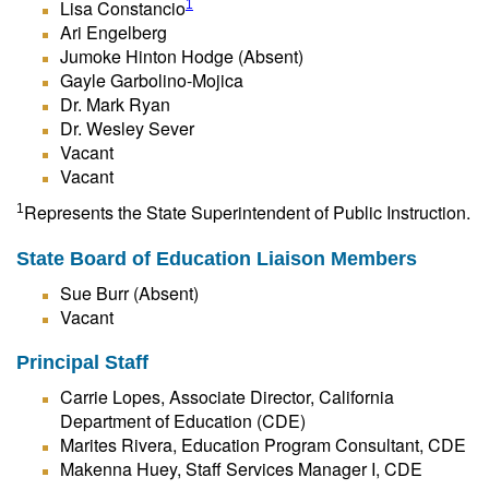
Lisa Constancio
1
Ari Engelberg
Jumoke Hinton Hodge (Absent)
Gayle Garbolino-Mojica
Dr. Mark Ryan
Dr. Wesley Sever
Vacant
Vacant
Represents the State Superintendent of Public Instruction.
1
State Board of Education Liaison Members
Sue Burr (Absent)
Vacant
Principal Staff
Carrie Lopes, Associate Director, California
Department of Education (CDE)
Marites Rivera, Education Program Consultant, CDE
Makenna Huey, Staff Services Manager I, CDE