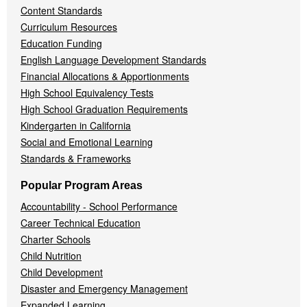
Content Standards
Curriculum Resources
Education Funding
English Language Development Standards
Financial Allocations & Apportionments
High School Equivalency Tests
High School Graduation Requirements
Kindergarten in California
Social and Emotional Learning
Standards & Frameworks
Popular Program Areas
Accountability - School Performance
Career Technical Education
Charter Schools
Child Nutrition
Child Development
Disaster and Emergency Management
Expanded Learning