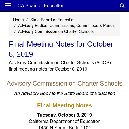
Skip
CA Board of Education
to
main
Home
State Board of Education
content
Advisory Bodies, Commissions, Committees & Panels
Advisory Commission on Charter Schools
Final Meeting Notes for October
8, 2019
Advisory Commission on Charter Schools (ACCS)
final meeting notes for October 8, 2019.
Advisory Commission on Charter Schools
An Advisory Body to the State Board of Education
Final Meeting Notes
Tuesday, October 8, 2019
California Department of Education
1430 N Street, Suite 1101