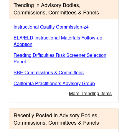
Trending in Advisory Bodies,
Commissions, Committees & Panels
Instructional Quality Commission-z4
ELA/ELD Instructional Materials Follow-up
Adoption
Reading Difficulties Risk Screener Selection
Panel
SBE Commissions & Committees
California Practitioners Advisory Group
More Trending Items
Recently Posted in Advisory Bodies,
Commissions, Committees & Panels