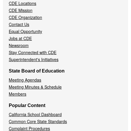
CDE Locations
Menu
CDE Mission
CDE Organization
Contact Us
Equal Opportunity
Jobs at CDE
Newsroom
Stay Connected with CDE
Superintendent's Initiatives
State Board of Education
Meeting Agendas
Meeting Minutes & Schedule
Members
Popular Content
California School Dashboard
Common Core State Standards
Complaint Procedures