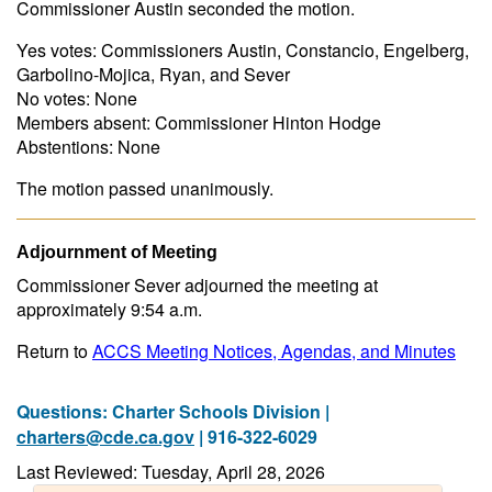
Commissioner Austin seconded the motion.
Yes votes: Commissioners Austin, Constancio, Engelberg,
Garbolino-Mojica, Ryan, and Sever
No votes: None
Members absent: Commissioner Hinton Hodge
Abstentions: None
The motion passed unanimously.
Adjournment of Meeting
Commissioner Sever adjourned the meeting at
approximately 9:54 a.m.
Return to
ACCS Meeting Notices, Agendas, and Minutes
Questions: Charter Schools Division |
charters@cde.ca.gov
| 916-322-6029
Last Reviewed: Tuesday, April 28, 2026