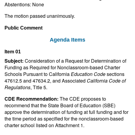
Abstentions: None
The motion passed unanimously.
Public Comment
Agenda Items
Item 01
Subject:
Consideration of a Request for Determination of
Funding as Required for Nonclassroom-based Charter
Schools Pursuant to California
Education Code
sections
47612.5 and 47634.2, and Associated
California Code of
Regulations
, Title 5.
CDE Recommendation:
The CDE proposes to
recommend that the State Board of Education (SBE)
approve the determination of funding at full funding and for
the time period as specified for the nonclassroom-based
charter school listed on Attachment 1.