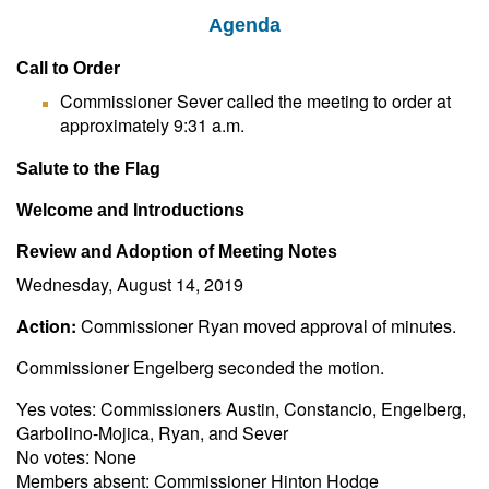
Agenda
Call to Order
Commissioner Sever called the meeting to order at
approximately 9:31 a.m.
Salute to the Flag
Welcome and Introductions
Review and Adoption of Meeting Notes
Wednesday, August 14, 2019
Action:
Commissioner Ryan moved approval of minutes.
Commissioner Engelberg seconded the motion.
Yes votes: Commissioners Austin, Constancio, Engelberg,
Garbolino-Mojica, Ryan, and Sever
No votes: None
Members absent: Commissioner Hinton Hodge