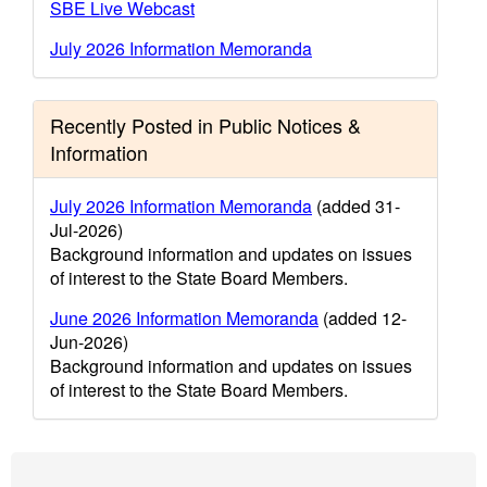
SBE Live Webcast
July 2026 Information Memoranda
Recently Posted in Public Notices &
Information
July 2026 Information Memoranda
(added 31-
Jul-2026)
Background information and updates on issues
of interest to the State Board Members.
June 2026 Information Memoranda
(added 12-
Jun-2026)
Background information and updates on issues
of interest to the State Board Members.
Footer