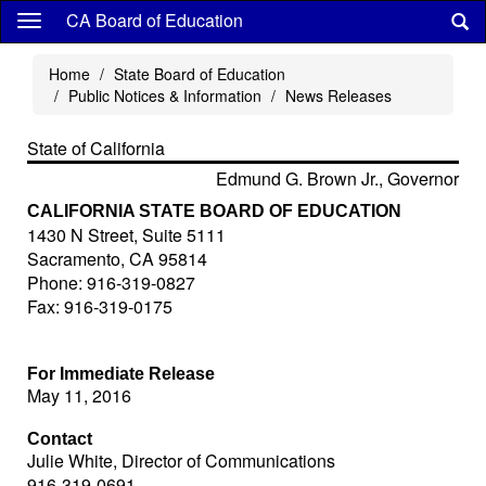
Skip
CA Board of Education
to
main
Home
State Board of Education
content
Public Notices & Information
News Releases
State of California
Edmund G. Brown Jr., Governor
CALIFORNIA STATE BOARD OF EDUCATION
1430 N Street, Suite 5111
Sacramento, CA 95814
Phone: 916-319-0827
Fax: 916-319-0175
For Immediate Release
May 11, 2016
Contact
Julie White, Director of Communications
916-319-0691