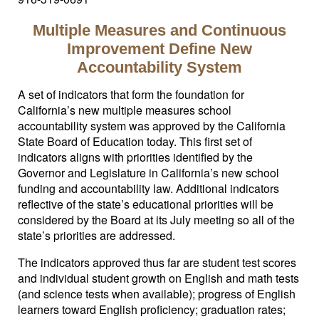
Multiple Measures and Continuous
Improvement Define New
Accountability System
A set of indicators that form the foundation for
California’s new multiple measures school
accountability system was approved by the California
State Board of Education today. This first set of
indicators aligns with priorities identified by the
Governor and Legislature in California’s new school
funding and accountability law. Additional indicators
reflective of the state’s educational priorities will be
considered by the Board at its July meeting so all of the
state’s priorities are addressed.
The indicators approved thus far are student test scores
and individual student growth on English and math tests
(and science tests when available); progress of English
learners toward English proficiency; graduation rates;