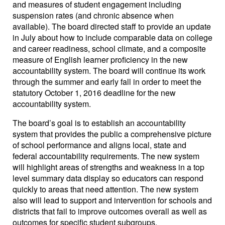
and measures of student engagement including
suspension rates (and chronic absence when
available). The board directed staff to provide an update
in July about how to include comparable data on college
and career readiness, school climate, and a composite
measure of English learner proficiency in the new
accountability system. The board will continue its work
through the summer and early fall in order to meet the
statutory October 1, 2016 deadline for the new
accountability system.
The board’s goal is to establish an accountability
system that provides the public a comprehensive picture
of school performance and aligns local, state and
federal accountability requirements. The new system
will highlight areas of strengths and weakness in a top
level summary data display so educators can respond
quickly to areas that need attention. The new system
also will lead to support and intervention for schools and
districts that fail to improve outcomes overall as well as
outcomes for specific student subgroups.