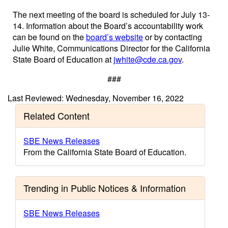
The next meeting of the board is scheduled for July 13-
14. Information about the Board’s accountability work
can be found on the
board’s website
or by contacting
Julie White, Communications Director for the California
State Board of Education at
jwhite@cde.ca.gov
.
###
Last Reviewed: Wednesday, November 16, 2022
Related Content
SBE News Releases
From the California State Board of Education.
Trending in Public Notices & Information
SBE News Releases