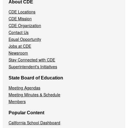
About CDE
Navigation
Menu
CDE Locations
CDE Mission
CDE Organization
Contact Us
Equal Opportunity
Jobs at CDE
Newsroom
Stay Connected with CDE
Superintendent's Initiatives
State Board of Education
Meeting Agendas
Meeting Minutes & Schedule
Members
Popular Content
California School Dashboard