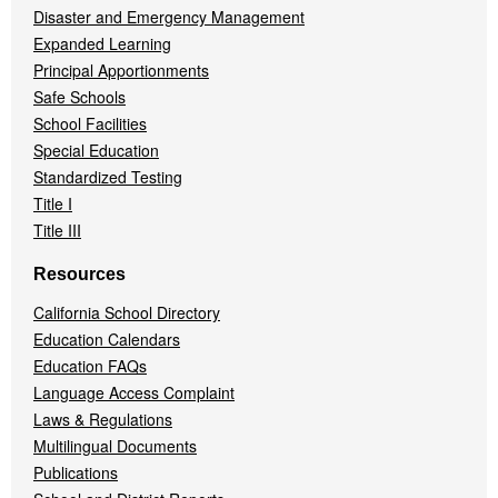
Disaster and Emergency Management
Expanded Learning
Principal Apportionments
Safe Schools
School Facilities
Special Education
Standardized Testing
Title I
Title III
Resources
California School Directory
Education Calendars
Education FAQs
Language Access Complaint
Laws & Regulations
Multilingual Documents
Publications