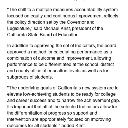
"The shift to a multiple measures accountability system
focused on equity and continuous improvement reflects
the policy direction set by the Governor and
Legislature," said Michael Kirst, president of the
California State Board of Education.
In addition to approving the set of indicators, the board
approved a method for calculating performance as a
combination of outcome and improvement, allowing
performance to be differentiated at the school, district
and county office of education levels as well as for
subgroups of students.
"The underlying goals of California’s new system are to
elevate low-achieving students to be ready for college
and career success and to narrow the achievement gap.
It’s important that all of the selected indicators allow for
the differentiation of progress so support and
intervention are appropriately focused on improving
outcomes for all students," added Kirst.