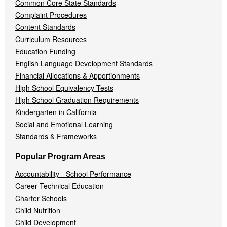
Common Core State Standards
Complaint Procedures
Content Standards
Curriculum Resources
Education Funding
English Language Development Standards
Financial Allocations & Apportionments
High School Equivalency Tests
High School Graduation Requirements
Kindergarten in California
Social and Emotional Learning
Standards & Frameworks
Popular Program Areas
Accountability - School Performance
Career Technical Education
Charter Schools
Child Nutrition
Child Development