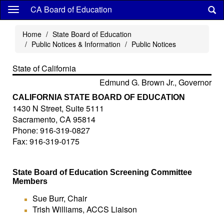
Skip
CA Board of Education
to
main
Home
State Board of Education
content
Public Notices & Information
Public Notices
State of California
Edmund G. Brown Jr., Governor
CALIFORNIA STATE BOARD OF EDUCATION
1430 N Street, Suite 5111
Sacramento, CA 95814
Phone: 916-319-0827
Fax: 916-319-0175
State Board of Education Screening Committee
Members
Sue Burr, Chair
Trish Williams, ACCS Liaison