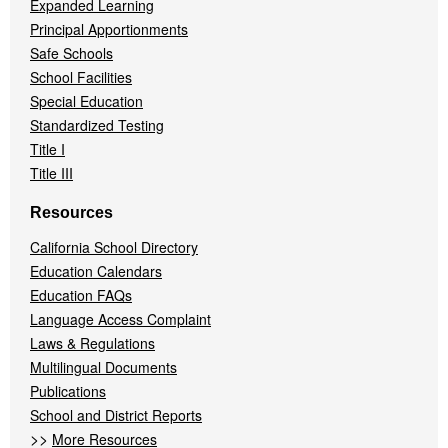
Expanded Learning
Principal Apportionments
Safe Schools
School Facilities
Special Education
Standardized Testing
Title I
Title III
Resources
California School Directory
Education Calendars
Education FAQs
Language Access Complaint
Laws & Regulations
Multilingual Documents
Publications
School and District Reports
>>
More Resources