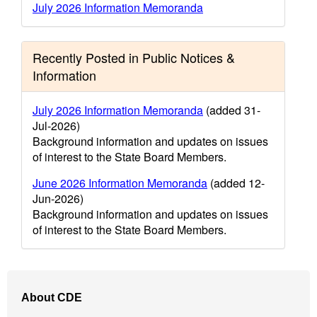
July 2026 Information Memoranda
Recently Posted in Public Notices &
Information
July 2026 Information Memoranda
(added 31-
Jul-2026)
Background information and updates on issues
of interest to the State Board Members.
June 2026 Information Memoranda
(added 12-
Jun-2026)
Background information and updates on issues
of interest to the State Board Members.
Footer
About CDE
Navigation