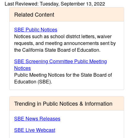
Last Reviewed: Tuesday, September 13, 2022
Related Content
SBE Public Notices
Notices such as school district letters, waiver
requests, and meeting announcements sent by
the California State Board of Education.
SBE Screening Committee Public Meeting
Notices
Public Meeting Notices for the State Board of
Education (SBE).
Trending in Public Notices & Information
SBE News Releases
SBE Live Webcast