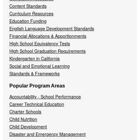
Content Standards
Curriculum Resources
Education Funding
English Language Development Standards
Financial Allocations & Apportionments
High School Equivalency Tests
High School Graduation Requirements
Kindergarten in California
Social and Emotional Learning
Standards & Frameworks
Popular Program Areas
Accountability - School Performance
Career Technical Education
Charter Schools
Child Nutrition
Child Development
Disaster and Emergency Management