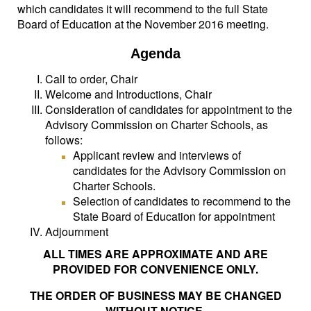
which candidates it will recommend to the full State
Board of Education at the November 2016 meeting.
Agenda
Call to order, Chair
Welcome and Introductions, Chair
Consideration of candidates for appointment to the
Advisory Commission on Charter Schools, as
follows:
Applicant review and interviews of
candidates for the Advisory Commission on
Charter Schools.
Selection of candidates to recommend to the
State Board of Education for appointment
Adjournment
ALL TIMES ARE APPROXIMATE AND ARE
PROVIDED FOR CONVENIENCE ONLY.
THE ORDER OF BUSINESS MAY BE CHANGED
WITHOUT NOTICE.