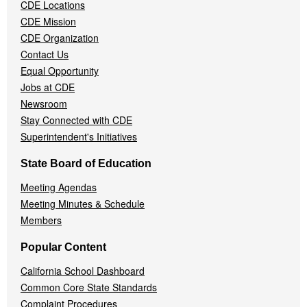
Menu
CDE Locations
CDE Mission
CDE Organization
Contact Us
Equal Opportunity
Jobs at CDE
Newsroom
Stay Connected with CDE
Superintendent's Initiatives
State Board of Education
Meeting Agendas
Meeting Minutes & Schedule
Members
Popular Content
California School Dashboard
Common Core State Standards
Complaint Procedures