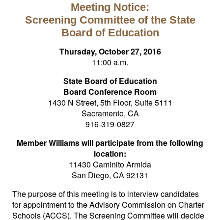
Meeting Notice:
Screening Committee of the State
Board of Education
Thursday, October 27, 2016
11:00 a.m.
State Board of Education
Board Conference Room
1430 N Street, 5th Floor, Suite 5111
Sacramento, CA
916-319-0827
Member Williams will participate from the following
location:
11430 Caminito Armida
San Diego, CA 92131
The purpose of this meeting is to interview candidates
for appointment to the Advisory Commission on Charter
Schools (ACCS). The Screening Committee will decide