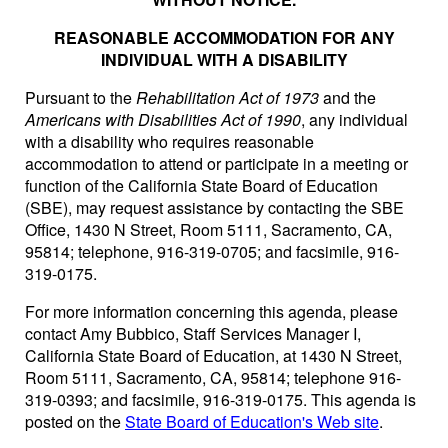
REASONABLE ACCOMMODATION FOR ANY
INDIVIDUAL WITH A DISABILITY
Pursuant to the
Rehabilitation Act of 1973
and the
Americans with Disabilities Act of 1990
, any individual
with a disability who requires reasonable
accommodation to attend or participate in a meeting or
function of the California State Board of Education
(SBE), may request assistance by contacting the SBE
Office, 1430 N Street, Room 5111, Sacramento, CA,
95814; telephone, 916-319-0705; and facsimile, 916-
319-0175.
For more information concerning this agenda, please
contact Amy Bubbico, Staff Services Manager I,
California State Board of Education, at 1430 N Street,
Room 5111, Sacramento, CA, 95814; telephone 916-
319-0393; and facsimile, 916-319-0175. This agenda is
posted on the
State Board of Education's Web site
.