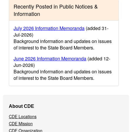
Recently Posted in Public Notices &
Information
July 2026 Information Memoranda
(added 31-
Jul-2026)
Background information and updates on issues
of interest to the State Board Members.
June 2026 Information Memoranda
(added 12-
Jun-2026)
Background information and updates on issues
of interest to the State Board Members.
Footer
About CDE
Navigation
Menu
CDE Locations
CDE Mission
CDE Organization