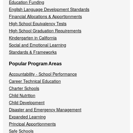
Education Funding
English Language Development Standards
Financial Allocations & Apportionments
High School Equivalency Tests
High School Graduation Requirements
Kindergarten in California
Social and Emotional Learning
Standards & Frameworks
Popular Program Areas
Accountability - School Performance
Career Technical Education
Charter Schools
Child Nutrition
Child Development
Disaster and Emergency Management
Expanded Learning
Principal Apportionments
Safe Schools