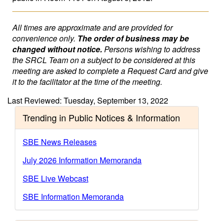
All times are approximate and are provided for
convenience only.
The order of business may be
changed without notice.
Persons wishing to address
the SRCL Team on a subject to be considered at this
meeting are asked to complete a Request Card and give
it to the facilitator at the time of the meeting.
Last Reviewed: Tuesday, September 13, 2022
Trending in Public Notices & Information
SBE News Releases
July 2026 Information Memoranda
SBE Live Webcast
SBE Information Memoranda