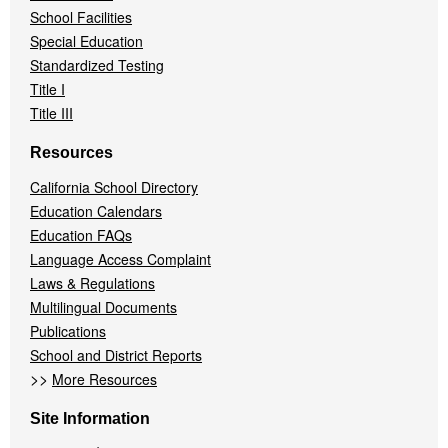
School Facilities
Special Education
Standardized Testing
Title I
Title III
Resources
California School Directory
Education Calendars
Education FAQs
Language Access Complaint
Laws & Regulations
Multilingual Documents
Publications
School and District Reports
>>
More Resources
Site Information