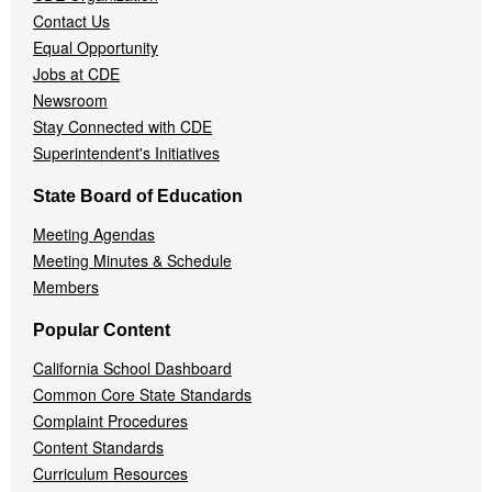
Contact Us
Equal Opportunity
Jobs at CDE
Newsroom
Stay Connected with CDE
Superintendent's Initiatives
State Board of Education
Meeting Agendas
Meeting Minutes & Schedule
Members
Popular Content
California School Dashboard
Common Core State Standards
Complaint Procedures
Content Standards
Curriculum Resources