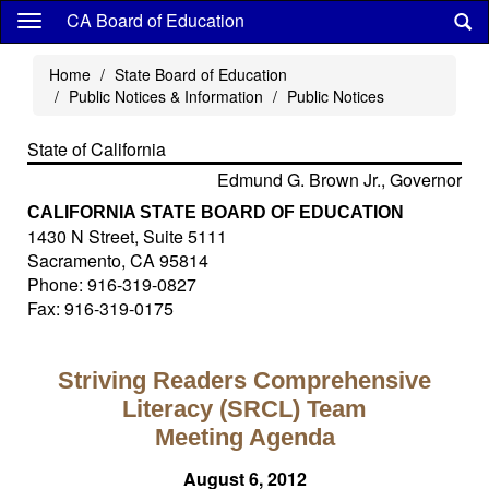
Skip
CA Board of Education
to
main
Home
State Board of Education
content
Public Notices & Information
Public Notices
State of California
Edmund G. Brown Jr., Governor
CALIFORNIA STATE BOARD OF EDUCATION
1430 N Street, Suite 5111
Sacramento, CA 95814
Phone: 916-319-0827
Fax: 916-319-0175
Striving Readers Comprehensive
Literacy (SRCL) Team
Meeting Agenda
August 6, 2012