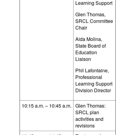
Learning Support
Glen Thomas,
SRCL Committee
Chair
Aida Molina,
State Board of
Education
Liaison
Phil Lafontaine,
Professional
Learning Support
Division Director
10:15 a.m. – 10:45 a.m.
Glen Thomas:
SRCL plan
activities and
revisions