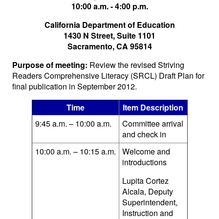
10:00 a.m. - 4:00 p.m.
California Department of Education
1430 N Street, Suite 1101
Sacramento, CA 95814
Purpose of meeting:
Review the revised Striving
Readers Comprehensive Literacy (SRCL) Draft Plan for
final publication in September 2012.
Time
Item Description
9:45 a.m. – 10:00 a.m.
Committee arrival
and check in
10:00 a.m. – 10:15 a.m.
Welcome and
introductions
Lupita Cortez
Alcala, Deputy
Superintendent,
Instruction and