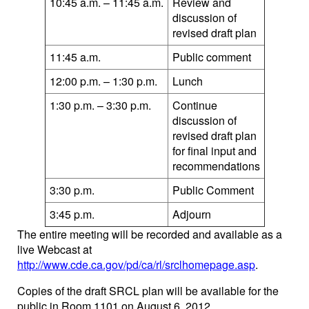
10:45 a.m. – 11:45 a.m.
Review and
discussion of
revised draft plan
11:45 a.m.
Public comment
12:00 p.m. – 1:30 p.m.
Lunch
1:30 p.m. – 3:30 p.m.
Continue
discussion of
revised draft plan
for final input and
recommendations
3:30 p.m.
Public Comment
3:45 p.m.
Adjourn
The entire meeting will be recorded and available as a
live Webcast at
http://www.cde.ca.gov/pd/ca/rl/srclhomepage.asp
.
Copies of the draft SRCL plan will be available for the
public in Room 1101 on August 6, 2012.