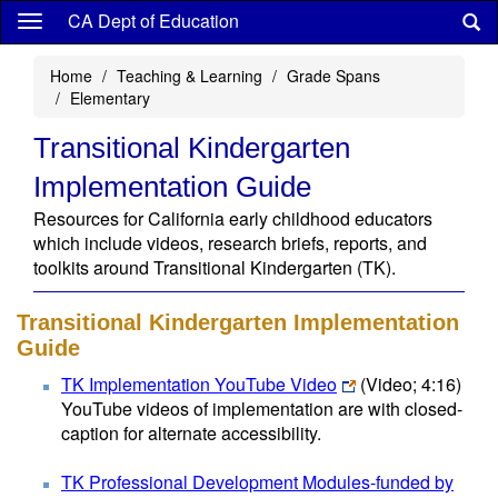
Skip
CA Dept of Education
to
main
Home
Teaching & Learning
Grade Spans
content
Elementary
Transitional Kindergarten
Implementation Guide
Resources for California early childhood educators
which include videos, research briefs, reports, and
toolkits around Transitional Kindergarten (TK).
Transitional Kindergarten Implementation
Guide
TK Implementation YouTube Video
(Video; 4:16)
YouTube videos of implementation are with closed-
caption for alternate accessibility.
TK Professional Development Modules-funded by