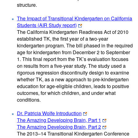
structure.
The Impact of Transitional Kindergarten on California
Students (AIR Study report)
The California Kindergarten Readiness Act of 2010
established TK, the first year of a two-year
kindergarten program. The bill phased in the required
age for kindergarten from December 2 to September
1. This final report from the TK’s evaluation focuses
on results from a five-year study. The study used a
rigorous regression discontinuity design to examine
whether TK, as a new approach to pre-kindergarten
education for age-eligible children, leads to positive
outcomes, for which children, and under what
conditions.
Dr. Patricia Wolfe Introduction
The Amazing Developing Brain, Part 1
The Amazing Developing Brain, Part 2
The 2013–14 Transitional Kindergarten Conference