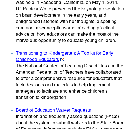
was held in Pasadena, California, on May 1, 2014.
Dr. Patricia Wolfe presented the keynote presentation
on brain development in the early years, and
enlightened listeners with her thoughts, dispelling
common misconceptions and providing practical
advice on how educators can make the most of the
marvelous opportunity to educate young children.
Transitioning to Kindergarten: A Toolkit for Early
Childhood Educators
The National Center for Learning Disabilities and the
American Federation of Teachers have collaborated
to offer a comprehensive resource for educators that
includes tools and materials to help implement
strategies to facilitate and enhance children’s
transition to kindergarten.
Board of Education Waiver Requests
Information and frequently asked questions (FAQs)
about the system to submit waivers to the State Board
of Education. Information includes FAQs, which data