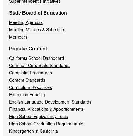
Superintendent's Initiatives
State Board of Education
Meeting Agendas
Meeting Minutes & Schedule
Members
Popular Content
California School Dashboard
Common Core State Standards
Complaint Procedures
Content Standards
Curriculum Resources
Education Funding
English Language Development Standards
Financial Allocations & Apportionments
High School Equivalency Tests
High School Graduation Requirements
Kindergarten in California