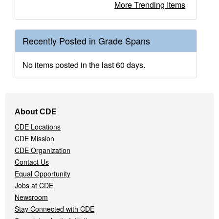
More Trending Items
Recently Posted in Grade Spans
No items posted in the last 60 days.
Footer
About CDE
Navigation
CDE Locations
Menu
CDE Mission
CDE Organization
Contact Us
Equal Opportunity
Jobs at CDE
Newsroom
Stay Connected with CDE