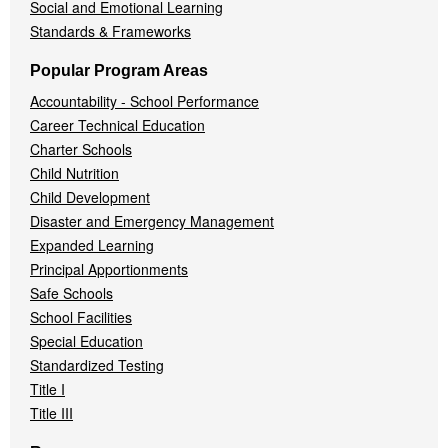
Social and Emotional Learning
Standards & Frameworks
Popular Program Areas
Accountability - School Performance
Career Technical Education
Charter Schools
Child Nutrition
Child Development
Disaster and Emergency Management
Expanded Learning
Principal Apportionments
Safe Schools
School Facilities
Special Education
Standardized Testing
Title I
Title III