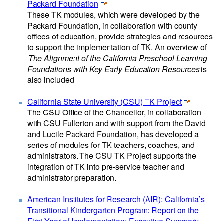
Packard Foundation
These TK modules, which were developed by the
Packard Foundation, in collaboration with county
offices of education, provide strategies and resources
to support the implementation of TK. An overview of
The Alignment of the California Preschool Learning
Foundations with Key Early Education Resources
is
also included
California State University (CSU) TK Project
The CSU Office of the Chancellor, in collaboration
with CSU Fullerton and with support from the David
and Lucile Packard Foundation, has developed a
series of modules for TK teachers, coaches, and
administrators. The CSU TK Project supports the
integration of TK into pre-service teacher and
administrator preparation.
American Institutes for Research (AIR): California’s
Transitional Kindergarten Program: Report on the
First Year of Implementation: Executive Summary