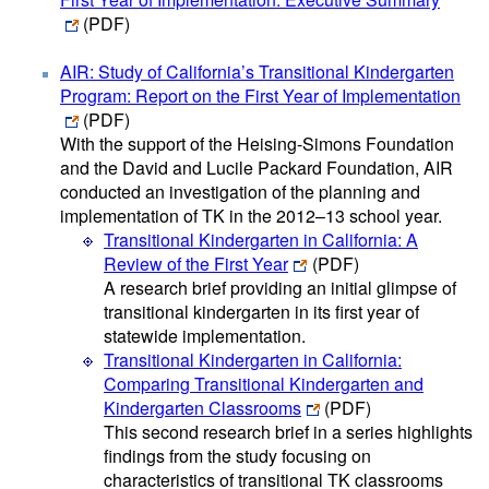
(PDF)
AIR: Study of California’s Transitional Kindergarten
Program: Report on the First Year of Implementation
(PDF)
With the support of the Heising-Simons Foundation
and the David and Lucile Packard Foundation, AIR
conducted an investigation of the planning and
implementation of TK in the 2012–13 school year.
Transitional Kindergarten in California: A
Review of the First Year
(PDF)
A research brief providing an initial glimpse of
transitional kindergarten in its first year of
statewide implementation.
Transitional Kindergarten in California:
Comparing Transitional Kindergarten and
Kindergarten Classrooms
(PDF)
This second research brief in a series highlights
findings from the study focusing on
characteristics of transitional TK classrooms