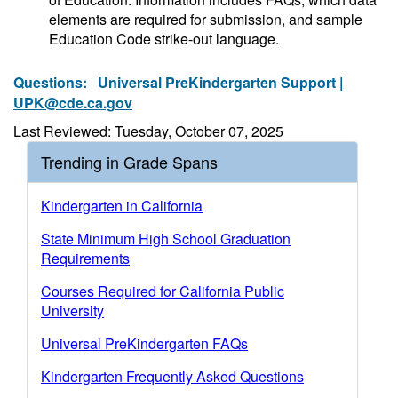
elements are required for submission, and sample
Education Code strike-out language.
Questions:
Universal PreKindergarten Support |
UPK@cde.ca.gov
Last Reviewed: Tuesday, October 07, 2025
Trending in Grade Spans
Kindergarten in California
State Minimum High School Graduation
Requirements
Courses Required for California Public
University
Universal PreKindergarten FAQs
Kindergarten Frequently Asked Questions