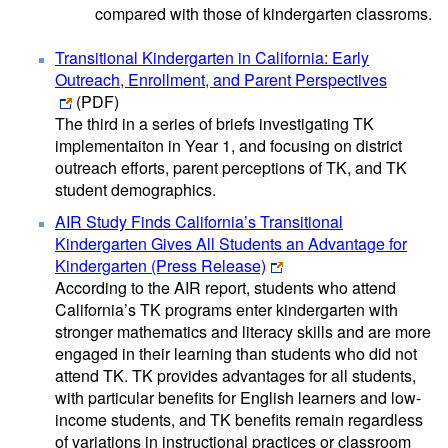
compared with those of kindergarten classroms.
Transitional Kindergarten in California: Early
Outreach, Enrollment, and Parent Perspectives
(PDF)
The third in a series of briefs investigating TK
implementaiton in Year 1, and focusing on district
outreach efforts, parent perceptions of TK, and TK
student demographics.
AIR Study Finds California’s Transitional
Kindergarten Gives All Students an Advantage for
Kindergarten (Press Release)
According to the AIR report, students who attend
California’s TK programs enter kindergarten with
stronger mathematics and literacy skills and are more
engaged in their learning than students who did not
attend TK. TK provides advantages for all students,
with particular benefits for English learners and low-
income students, and TK benefits remain regardless
of variations in instructional practices or classroom