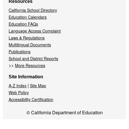
Resources
California School Directory
Education Calendars
Education FAQs
Language Access Complaint
Laws & Regulations
Multilingual Documents
Publications
School and District Reports
>>
More Resources
Site Information
|
A-Z Index
Site Map
Web Policy
Accessibility Certification
© California Department of Education