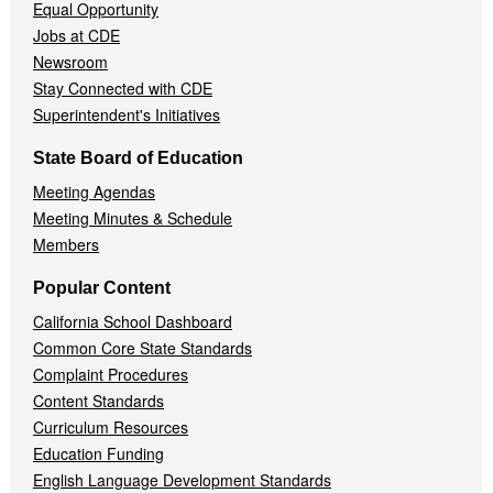
Equal Opportunity
Jobs at CDE
Newsroom
Stay Connected with CDE
Superintendent's Initiatives
State Board of Education
Meeting Agendas
Meeting Minutes & Schedule
Members
Popular Content
California School Dashboard
Common Core State Standards
Complaint Procedures
Content Standards
Curriculum Resources
Education Funding
English Language Development Standards