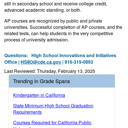
still in secondary school and receive college credit,
advanced academic standing, or both.
AP courses are recognized by public and private
universities. Successful completion of AP courses, and the
related tests, can help students in the very competitive
process of university admission.
Questions:
High School Innovations and Initiatives
Office |
HSIIO@cde.ca.gov
| 916-319-0893
Last Reviewed: Thursday, February 13, 2025
Trending in Grade Spans
Kindergarten in California
State Minimum High School Graduation
Requirements
Courses Required for California Public