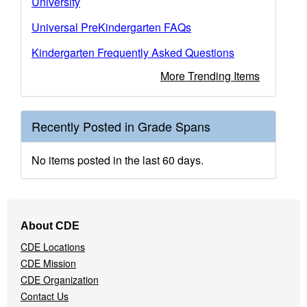
University
Universal PreKindergarten FAQs
Kindergarten Frequently Asked Questions
More Trending Items
Recently Posted in Grade Spans
No items posted in the last 60 days.
Footer
About CDE
Navigation
CDE Locations
Menu
CDE Mission
CDE Organization
Contact Us