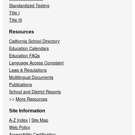
Standardized Testing
Title I
Title III
Resources
California School Directory
Education Calendars
Education FAQs
Language Access Complaint
Laws & Regulations
Multilingual Documents
Publications
School and District Reports
>>
More Resources
Site Information
|
A-Z Index
Site Map
Web Policy
Accessibility Certification