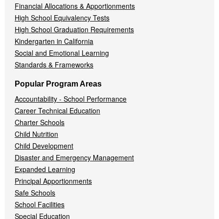
Financial Allocations & Apportionments
High School Equivalency Tests
High School Graduation Requirements
Kindergarten in California
Social and Emotional Learning
Standards & Frameworks
Popular Program Areas
Accountability - School Performance
Career Technical Education
Charter Schools
Child Nutrition
Child Development
Disaster and Emergency Management
Expanded Learning
Principal Apportionments
Safe Schools
School Facilities
Special Education