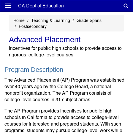
Skip
CA Dept of Education
to
main
Home
Teaching & Learning
Grade Spans
content
Postsecondary
Advanced Placement
Incentives for public high schools to provide access to
rigorous, college-level courses.
Program Description
The Advanced Placement (AP) Program was established
over 40 years ago by the College Board, a national
nonprofit organization. The AP Program consists of
college-level courses in 31 subject areas.
The AP Program provides incentives for public high
schools in California to provide access to college-level
courses for interested and prepared students. With such
programs, students may pursue college-level work while