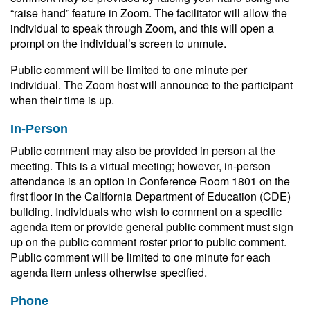
“raise hand” feature in Zoom. The facilitator will allow the
individual to speak through Zoom, and this will open a
prompt on the individual’s screen to unmute.
Public comment will be limited to one minute per
individual. The Zoom host will announce to the participant
when their time is up.
In-Person
Public comment may also be provided in person at the
meeting. This is a virtual meeting; however, in-person
attendance is an option in Conference Room 1801 on the
first floor in the California Department of Education (CDE)
building. Individuals who wish to comment on a specific
agenda item or provide general public comment must sign
up on the public comment roster prior to public comment.
Public comment will be limited to one minute for each
agenda item unless otherwise specified.
Phone