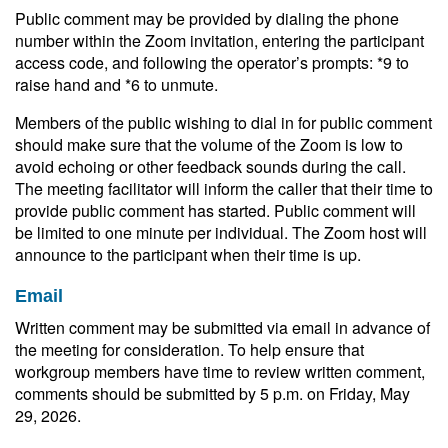
Public comment may be provided by dialing the phone
number within the Zoom invitation, entering the participant
access code, and following the operator’s prompts: *9 to
raise hand and *6 to unmute.
Members of the public wishing to dial in for public comment
should make sure that the volume of the Zoom is low to
avoid echoing or other feedback sounds during the call.
The meeting facilitator will inform the caller that their time to
provide public comment has started. Public comment will
be limited to one minute per individual. The Zoom host will
announce to the participant when their time is up.
Email
Written comment may be submitted via email in advance of
the meeting for consideration. To help ensure that
workgroup members have time to review written comment,
comments should be submitted by 5 p.m. on Friday, May
29, 2026.