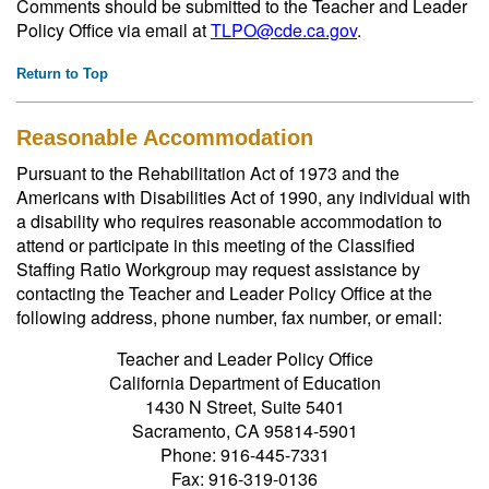
Comments should be submitted to the Teacher and Leader
Policy Office via email at
TLPO@cde.ca.gov
.
Return to Top
Reasonable Accommodation
Pursuant to the Rehabilitation Act of 1973 and the
Americans with Disabilities Act of 1990, any individual with
a disability who requires reasonable accommodation to
attend or participate in this meeting of the Classified
Staffing Ratio Workgroup may request assistance by
contacting the Teacher and Leader Policy Office at the
following address, phone number, fax number, or email:
Teacher and Leader Policy Office
California Department of Education
1430 N Street, Suite 5401
Sacramento, CA 95814-5901
Phone: 916-445-7331
Fax: 916-319-0136