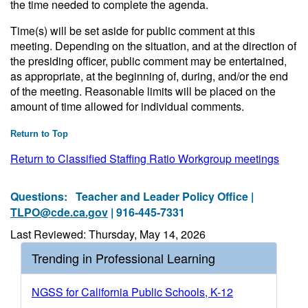
the time needed to complete the agenda.
Time(s) will be set aside for public comment at this
meeting. Depending on the situation, and at the direction of
the presiding officer, public comment may be entertained,
as appropriate, at the beginning of, during, and/or the end
of the meeting. Reasonable limits will be placed on the
amount of time allowed for individual comments.
Return to Top
Return to Classified Staffing Ratio Workgroup meetings
Questions:
Teacher and Leader Policy Office |
TLPO@cde.ca.gov
| 916-445-7331
Last Reviewed: Thursday, May 14, 2026
Trending in Professional Learning
NGSS for California Public Schools, K-12