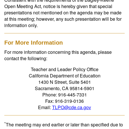
Open Meeting Act, notice is hereby given that special
presentations not mentioned on the agenda may be made
at this meeting; however, any such presentation will be for
information only.
For More Information
For more information concerning this agenda, please
contact the following:
Teacher and Leader Policy Office
California Department of Education
1430 N Street, Suite 5401
Sacramento, CA 95814-5901
Phone: 916-445-7331
Fax: 916-319-0136
Email:
TLPO@cde.ca.gov
*
The meeting may end earlier or later than specified due to