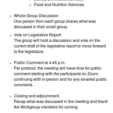
Food and Nutrition Services
Whole Group Discussion
One person from each group shares what was
discussed in their small group.
Vote on Legislative Report
The group will hold a discussion and vote on the
current draft of the legislative report to move forward
to the legislature.
Public Comment at 4:45 p.m.
Per protocol, the meeting will have time for public
comment starting with the participants on Zoom,
continuing with in-person and for any emailed public
comments.
Closing and adjournment
Recap what was discussed in the meeting and thank
the Workgroup members for coming.