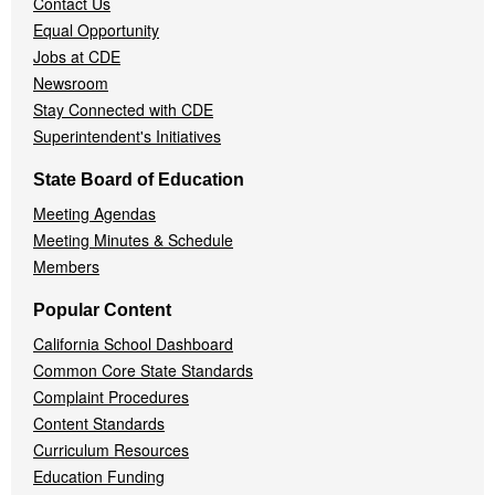
Contact Us
Equal Opportunity
Jobs at CDE
Newsroom
Stay Connected with CDE
Superintendent's Initiatives
State Board of Education
Meeting Agendas
Meeting Minutes & Schedule
Members
Popular Content
California School Dashboard
Common Core State Standards
Complaint Procedures
Content Standards
Curriculum Resources
Education Funding