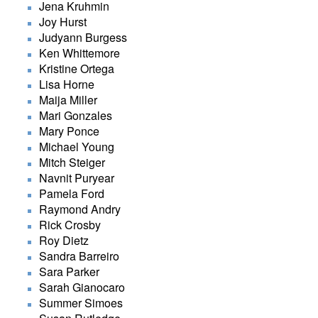
Jena Kruhmin
Joy Hurst
Judyann Burgess
Ken Whittemore
Kristine Ortega
Lisa Horne
Maija Miller
Mari Gonzales
Mary Ponce
Michael Young
Mitch Steiger
Navnit Puryear
Pamela Ford
Raymond Andry
Rick Crosby
Roy Dietz
Sandra Barreiro
Sara Parker
Sarah Gianocaro
Summer Simoes