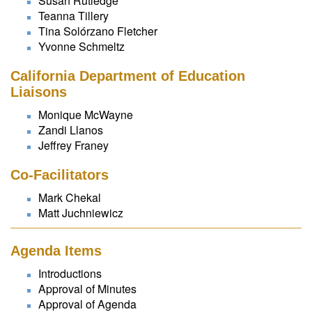
Susan Rutledge
Teanna Tillery
Tina Solórzano Fletcher
Yvonne Schmeltz
California Department of Education
Liaisons
Monique McWayne
Zandi Llanos
Jeffrey Franey
Co-Facilitators
Mark Chekal
Matt Juchniewicz
Agenda Items
Introductions
Approval of Minutes
Approval of Agenda