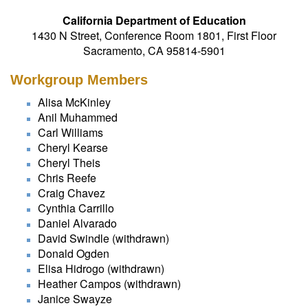
California Department of Education
1430 N Street, Conference Room 1801, First Floor
Sacramento, CA 95814-5901
Workgroup Members
Alisa McKinley
Anil Muhammed
Carl Williams
Cheryl Kearse
Cheryl Theis
Chris Reefe
Craig Chavez
Cynthia Carrillo
Daniel Alvarado
David Swindle (withdrawn)
Donald Ogden
Elisa Hidrogo (withdrawn)
Heather Campos (withdrawn)
Janice Swayze