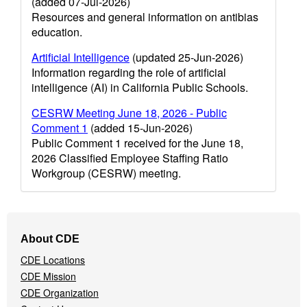
(added 07-Jul-2026)
Resources and general information on antibias
education.
Artificial Intelligence
(updated 25-Jun-2026)
Information regarding the role of artificial
intelligence (AI) in California Public Schools.
CESRW Meeting June 18, 2026 - Public
Comment 1
(added 15-Jun-2026)
Public Comment 1 received for the June 18,
2026 Classified Employee Staffing Ratio
Workgroup (CESRW) meeting.
Footer
About CDE
Navigation
CDE Locations
Menu
CDE Mission
CDE Organization