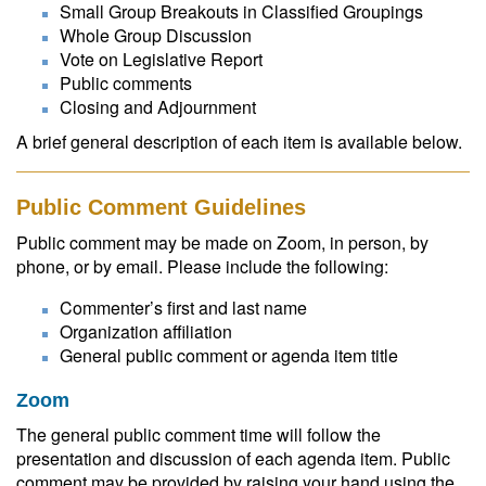
Small Group Breakouts in Classified Groupings
Whole Group Discussion
Vote on Legislative Report
Public comments
Closing and Adjournment
A brief general description of each item is available below.
Public Comment Guidelines
Public comment may be made on Zoom, in person, by
phone, or by email. Please include the following:
Commenter’s first and last name
Organization affiliation
General public comment or agenda item title
Zoom
The general public comment time will follow the
presentation and discussion of each agenda item. Public
comment may be provided by raising your hand using the