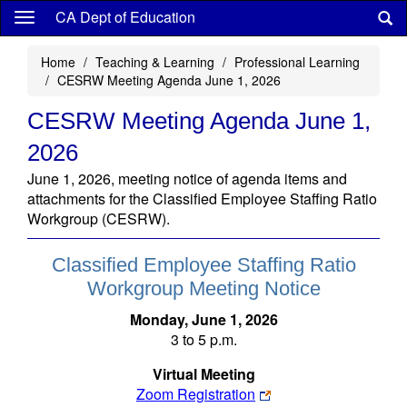
Skip
CA Dept of Education
to
main
Home
Teaching & Learning
Professional Learning
content
CESRW Meeting Agenda June 1, 2026
CESRW Meeting Agenda June 1,
2026
June 1, 2026, meeting notice of agenda items and
attachments for the Classified Employee Staffing Ratio
Workgroup (CESRW).
Classified Employee Staffing Ratio
Workgroup Meeting Notice
Monday, June 1, 2026
3 to 5 p.m.
Virtual Meeting
Zoom Registration