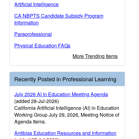
Artificial Intelligence
CA NBPTS Candidate Subsidy Program
Information
Paraprofessional
Physical Education FAQs
More Trending Items
Recently Posted in Professional Learning
July 2026 AI in Education Meeting Agenda
(added 28-Jul-2026)
California Artificial Intelligence (AI) in Education
Working Group July 29, 2026, Meeting Notice of
Agenda Items.
Antibias Education Resources and Information