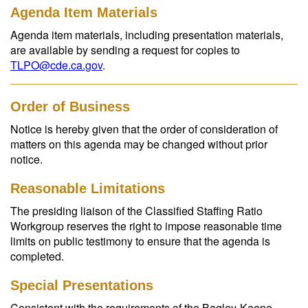
Agenda Item Materials
Agenda item materials, including presentation materials,
are available by sending a request for copies to
TLPO@cde.ca.gov
.
Order of Business
Notice is hereby given that the order of consideration of
matters on this agenda may be changed without prior
notice.
Reasonable Limitations
The presiding liaison of the Classified Staffing Ratio
Workgroup reserves the right to impose reasonable time
limits on public testimony to ensure that the agenda is
completed.
Special Presentations
Consistent with the requirements of the Bagley-Keene