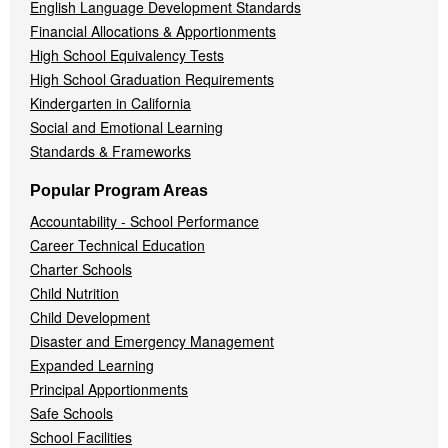
English Language Development Standards
Financial Allocations & Apportionments
High School Equivalency Tests
High School Graduation Requirements
Kindergarten in California
Social and Emotional Learning
Standards & Frameworks
Popular Program Areas
Accountability - School Performance
Career Technical Education
Charter Schools
Child Nutrition
Child Development
Disaster and Emergency Management
Expanded Learning
Principal Apportionments
Safe Schools
School Facilities