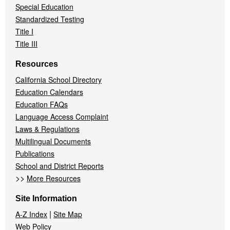
Special Education
Standardized Testing
Title I
Title III
Resources
California School Directory
Education Calendars
Education FAQs
Language Access Complaint
Laws & Regulations
Multilingual Documents
Publications
School and District Reports
>>
More Resources
Site Information
|
A-Z Index
Site Map
Web Policy