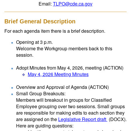
Email:
TLPO@cde.ca.gov
Brief General Description
For each agenda item there is a brief description.
Opening at 3 p.m.
Welcome the Workgroup members back to this
session.
Adopt Minutes from May 4, 2026, meeting (ACTION)
May 4, 2026 Meeting Minutes
Overview and Approval of Agenda (ACTION)
Small Group Breakouts:
Members will breakout in groups for Classified
Employee grouping over two sessions. Small groups
are responsible for making edits to each section they
are assigned on the
Legislative Report draft
(DOCX)
.
Here are guiding questions: