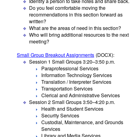
Identify a person to take notes and share back.
Do you feel comfortable moving the
recommendations in this section forward as
written?
What are the areas of need in this section?
Who will bring additional resources to the next
meeting?
Small Group Breakout Assignments
(DOCX)
:
Session 1 Small Groups 3:20–3:50 p.m.
Paraprofessional Services
Information Technology Services
Translation / Interpreter Services
Transportation Services
Clerical and Administrative Services
Session 2 Small Groups 3:50–4:20 p.m.
Health and Student Services
Security Services
Custodial, Maintenance, and Grounds
Services
Library and Media Services