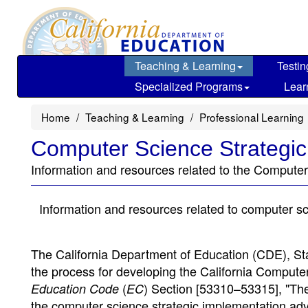
Skip
to
main
content
Teaching & Learning
Testin
Specialized Programs
Lear
Home
Teaching & Learning
Professional Learning
Computer Science Strategic
Information and resources related to the Computer
Information and resources related to computer s
The California Department of Education (CDE), St
the process for developing the California Compute
(
) Section [53310–53315], "Th
Education Code
EC
the computer science strategic implementation adv