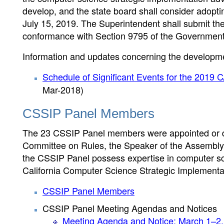
develop, and the state board shall consider adopti
July 15, 2019. The Superintendent shall submit the 
conformance with Section 9795 of the Government 
Information and updates concerning the developmen
Schedule of Significant Events for the 2019
Mar-2018)
CSSIP Panel Members
The 23 CSSIP Panel members were appointed or de
Committee on Rules, the Speaker of the Assembly,
the CSSIP Panel possess expertise in computer sc
California Computer Science Strategic Implementa
CSSIP Panel Members
CSSIP Panel Meeting Agendas and Notices
Meeting Agenda and Notice: March 1–2