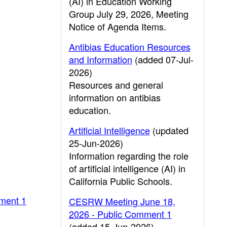
(AI) in Education Working
Group July 29, 2026, Meeting
Notice of Agenda Items.
Antibias Education Resources
and Information
(added 07-Jul-
2026)
Resources and general
information on antibias
education.
Artificial Intelligence
(updated
25-Jun-2026)
Information regarding the role
of artificial intelligence (AI) in
California Public Schools.
ment 1
CESRW Meeting June 18,
2026 - Public Comment 1
(added 15-Jun-2026)