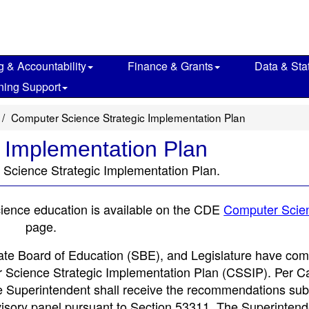
g & Accountability
Finance & Grants
Data & Stat
ning Support
Computer Science Strategic Implementation Plan
 Implementation Plan
 Science Strategic Implementation Plan.
cience education is available on the CDE
Computer Scie
page.
ate Board of Education (SBE), and Legislature have com
r Science Strategic Implementation Plan (CSSIP). Per Ca
e Superintendent shall receive the recommendations sub
isory panel pursuant to Section 53311. The Superintend