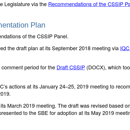
 Legislature via the
Recommendations of the CSSIP Pa
entation Plan
ndations of the CSSIP Panel.
ed the draft plan at its September 2018 meeting via
IQC
d comment period for the
Draft CSSIP
(DOCX)
, which to
’s actions at its January 24–25, 2019 meeting to rec
2019.
ts March 2019 meeting. The draft was revised based on
resented to the SBE for adoption at its May 2019 meeti