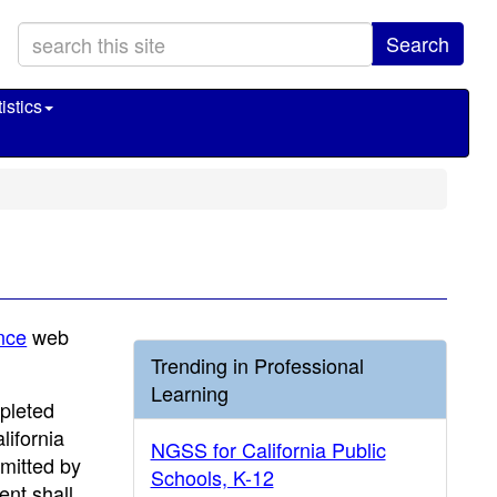
Search
istics
nce
web
Trending in Professional
Learning
pleted
lifornia
NGSS for California Public
mitted by
Schools, K-12
ent shall