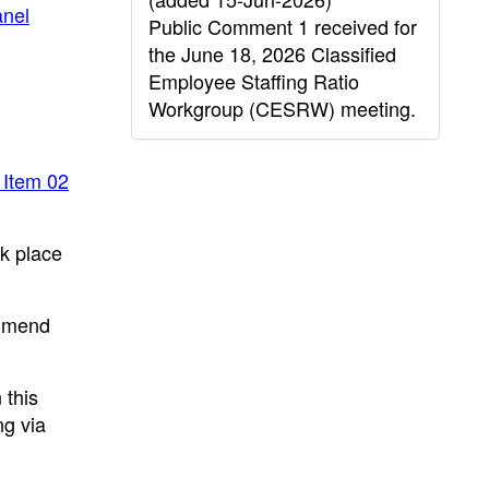
nel
Public Comment 1 received for
the June 18, 2026 Classified
Employee Staffing Ratio
Workgroup (CESRW) meeting.
 Item 02
ok place
ommend
 this
ng via