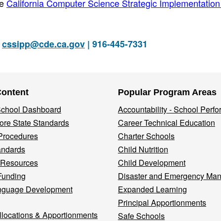
he
California Computer Science Strategic Implementation
|
cssipp@cde.ca.gov
| 916-445-7331
Content
Popular Program Areas
 School Dashboard
Accountability - School Perf
re State Standards
Career Technical Education
Procedures
Charter Schools
andards
Child Nutrition
 Resources
Child Development
Funding
Disaster and Emergency Ma
nguage Development
Expanded Learning
Principal Apportionments
llocations & Apportionments
Safe Schools