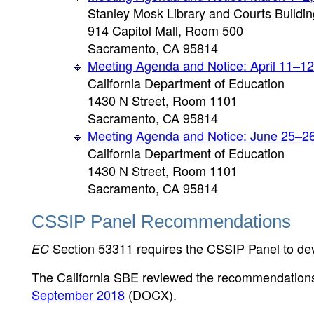
Stanley Mosk Library and Courts Buildin
914 Capitol Mall, Room 500
Sacramento, CA 95814
Meeting Agenda and Notice: April 11–12
California Department of Education
1430 N Street, Room 1101
Sacramento, CA 95814
Meeting Agenda and Notice: June 25–2
California Department of Education
1430 N Street, Room 1101
Sacramento, CA 95814
CSSIP Panel Recommendations
Section 53311 requires the CSSIP Panel to de
EC
The California SBE reviewed the recommendations
September 2018
(DOCX)
.