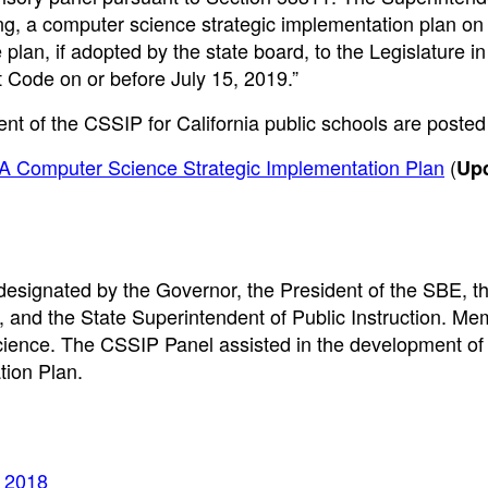
ng, a computer science strategic implementation plan on
plan, if adopted by the state board, to the Legislature in
Code on or before July 15, 2019.”
t of the CSSIP for California public schools are posted
 CA Computer Science Strategic Implementation Plan
(
Up
signated by the Governor, the President of the SBE, t
 and the State Superintendent of Public Instruction. Me
ience. The CSSIP Panel assisted in the development of
tion Plan.
, 2018