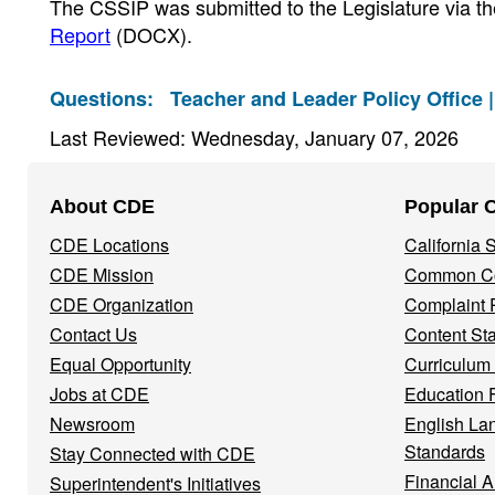
The CSSIP was submitted to the Legislature via t
Report
(DOCX)
.
Questions:
Teacher and Leader Policy Office 
Last Reviewed: Wednesday, January 07, 2026
Footer
About CDE
Popular 
Navigation
CDE Locations
California
Menu
CDE Mission
Common Co
CDE Organization
Complaint 
Contact Us
Content St
Equal Opportunity
Curriculum
Jobs at CDE
Education 
Newsroom
English La
Standards
Stay Connected with CDE
Financial A
Superintendent's Initiatives