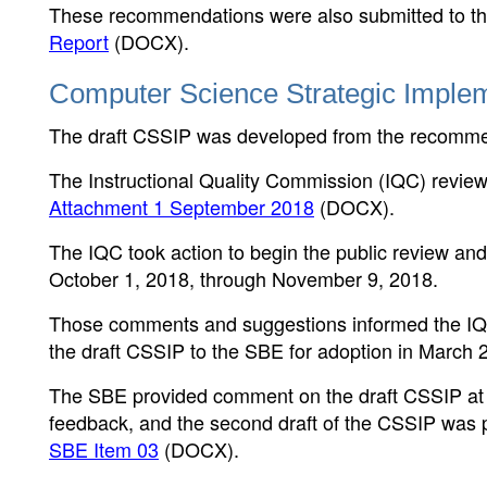
These recommendations were also submitted to the
Report
(DOCX)
.
Computer Science Strategic Implem
The draft CSSIP was developed from the recomme
The Instructional Quality Commission (IQC) review
Attachment 1 September 2018
(DOCX)
.
The IQC took action to begin the public review an
October 1, 2018, through November 9, 2018.
Those comments and suggestions informed the IQC
the draft CSSIP to the SBE for adoption in March 
The SBE provided comment on the draft CSSIP at i
feedback, and the second draft of the CSSIP was p
SBE Item 03
(DOCX)
.