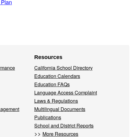
 Plan
Resources
ormance
California School Directory
Education Calendars
Education FAQs
Language Access Complaint
Laws & Regulations
nagement
Multilingual Documents
Publications
School and District Reports
>>
More Resources