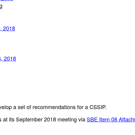
g
, 2018
6, 2018
velop a set of recommendations for a CSSIP.
 at its September 2018 meeting via
SBE Item 08 Attach