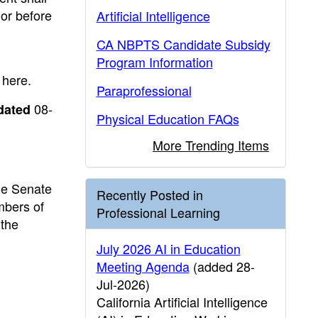
 or before
Artificial Intelligence
CA NBPTS Candidate Subsidy
Program Information
 here.
Paraprofessional
08-
dated
Physical Education FAQs
More Trending Items
he Senate
Recently Posted in
mbers of
Professional Learning
 the
July 2026 AI in Education
Meeting Agenda
(added 28-
Jul-2026)
California Artificial Intelligence