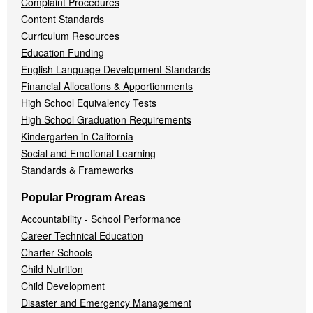
Complaint Procedures
Content Standards
Curriculum Resources
Education Funding
English Language Development Standards
Financial Allocations & Apportionments
High School Equivalency Tests
High School Graduation Requirements
Kindergarten in California
Social and Emotional Learning
Standards & Frameworks
Popular Program Areas
Accountability - School Performance
Career Technical Education
Charter Schools
Child Nutrition
Child Development
Disaster and Emergency Management