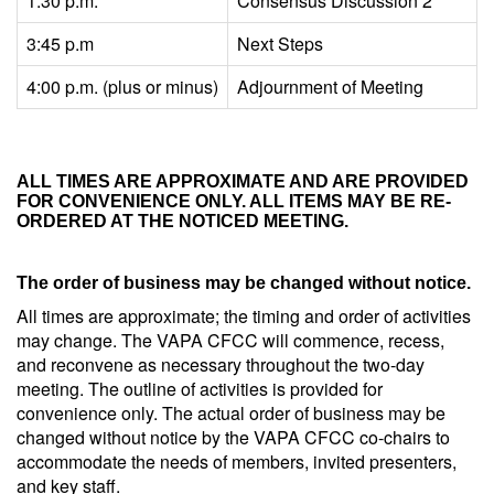
1:30 p.m.
Consensus Discussion 2
3:45 p.m
Next Steps
4:00 p.m. (plus or minus)
Adjournment of Meeting
ALL TIMES ARE APPROXIMATE AND ARE PROVIDED
FOR CONVENIENCE ONLY. ALL ITEMS MAY BE RE-
ORDERED AT THE NOTICED MEETING.
The order of business may be changed without notice.
All times are approximate; the timing and order of activities
may change. The VAPA CFCC will commence, recess,
and reconvene as necessary throughout the two-day
meeting. The outline of activities is provided for
convenience only. The actual order of business may be
changed without notice by the VAPA CFCC co-chairs to
accommodate the needs of members, invited presenters,
and key staff.