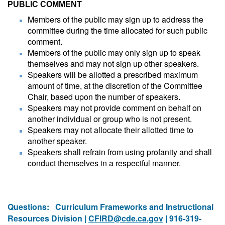
PUBLIC COMMENT
Members of the public may sign up to address the
committee during the time allocated for such public
comment.
Members of the public may only sign up to speak
themselves and may not sign up other speakers.
Speakers will be allotted a prescribed maximum
amount of time, at the discretion of the Committee
Chair, based upon the number of speakers.
Speakers may not provide comment on behalf on
another individual or group who is not present.
Speakers may not allocate their allotted time to
another speaker.
Speakers shall refrain from using profanity and shall
conduct themselves in a respectful manner.
Questions:
Curriculum Frameworks and Instructional
Resources Division |
CFIRD@cde.ca.gov
| 916-319-