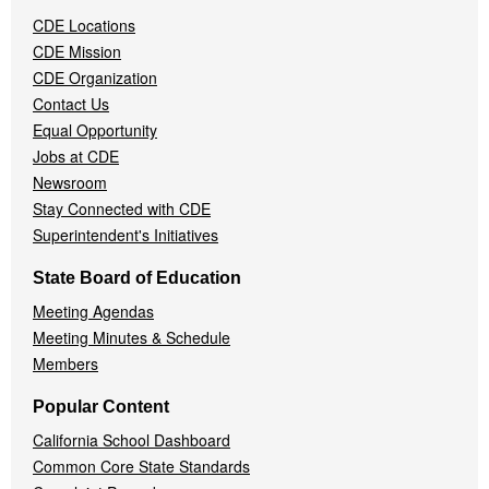
Navigation
CDE Locations
Menu
CDE Mission
CDE Organization
Contact Us
Equal Opportunity
Jobs at CDE
Newsroom
Stay Connected with CDE
Superintendent's Initiatives
State Board of Education
Meeting Agendas
Meeting Minutes & Schedule
Members
Popular Content
California School Dashboard
Common Core State Standards