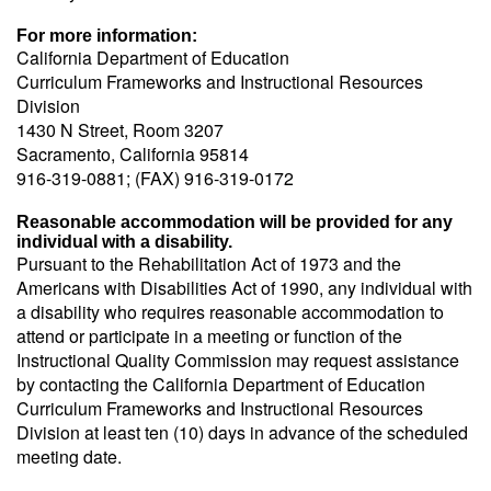
For more information:
California Department of Education
Curriculum Frameworks and Instructional Resources
Division
1430 N Street, Room 3207
Sacramento, California 95814
916-319-0881; (FAX) 916-319-0172
Reasonable accommodation will be provided for any
individual with a disability.
Pursuant to the Rehabilitation Act of 1973 and the
Americans with Disabilities Act of 1990, any individual with
a disability who requires reasonable accommodation to
attend or participate in a meeting or function of the
Instructional Quality Commission may request assistance
by contacting the California Department of Education
Curriculum Frameworks and Instructional Resources
Division at least ten (10) days in advance of the scheduled
meeting date.