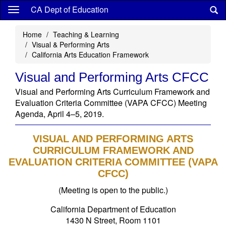
Skip
CA Dept of Education
to
main
Home
Teaching & Learning
content
Visual & Performing Arts
California Arts Education Framework
Visual and Performing Arts CFCC
Visual and Performing Arts Curriculum Framework and
Evaluation Criteria Committee (VAPA CFCC) Meeting
Agenda, April 4–5, 2019.
VISUAL AND PERFORMING ARTS
CURRICULUM FRAMEWORK AND
EVALUATION CRITERIA COMMITTEE (VAPA
CFCC)
(Meeting is open to the public.)
California Department of Education
1430 N Street, Room 1101