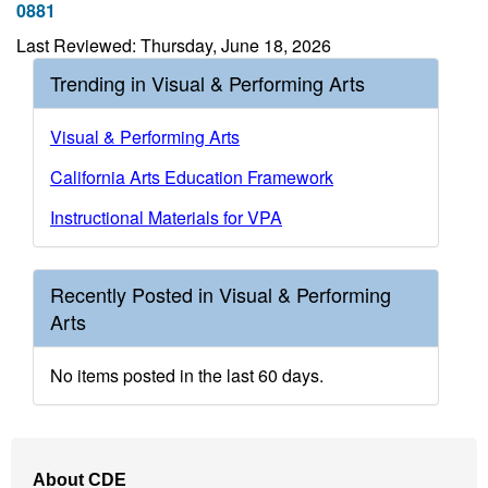
0881
Last Reviewed: Thursday, June 18, 2026
Trending in Visual & Performing Arts
Visual & Performing Arts
California Arts Education Framework
Instructional Materials for VPA
Recently Posted in Visual & Performing
Arts
No items posted in the last 60 days.
Footer
About CDE