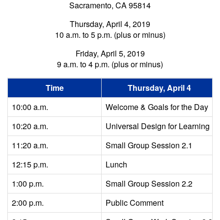
Sacramento, CA 95814
Thursday, April 4, 2019
10 a.m. to 5 p.m. (plus or minus)
Friday, April 5, 2019
9 a.m. to 4 p.m. (plus or minus)
Time
Thursday, April 4
10:00 a.m.
Welcome & Goals for the Day
10:20 a.m.
Universal Design for Learning
11:20 a.m.
Small Group Session 2.1
12:15 p.m.
Lunch
1:00 p.m.
Small Group Session 2.2
2:00 p.m.
Public Comment