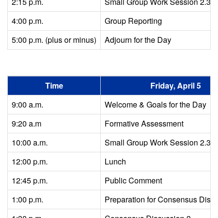
2:15 p.m.
Small Group Work Session 2.3
4:00 p.m.
Group Reporting
5:00 p.m. (plus or minus)
Adjourn for the Day
Time
Friday, April 5
9:00 a.m.
Welcome & Goals for the Day
9:20 a.m
Formative Assessment
10:00 a.m.
Small Group Work Session 2.3 c
12:00 p.m.
Lunch
12:45 p.m.
Public Comment
1:00 p.m.
Preparation for Consensus Disc