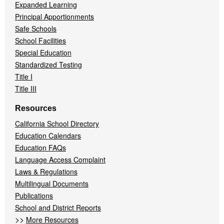
Expanded Learning
Principal Apportionments
Safe Schools
School Facilities
Special Education
Standardized Testing
Title I
Title III
Resources
California School Directory
Education Calendars
Education FAQs
Language Access Complaint
Laws & Regulations
Multilingual Documents
Publications
School and District Reports
>>
More Resources