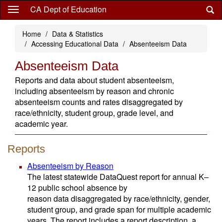
Skip
CA Dept of Education
to
main
Home
Data & Statistics
content
Accessing Educational Data
Absenteeism Data
Absenteeism Data
Reports and data about student absenteeism,
including absenteeism by reason and chronic
absenteeism counts and rates disaggregated by
race/ethnicity, student group, grade level, and
academic year.
Reports
Absenteeism by Reason
The latest statewide DataQuest report for annual K–
12 public school absence by
reason data disaggregated by race/ethnicity, gender,
student group, and grade span for multiple academic
years. The report includes a report description, a