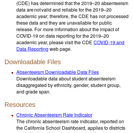
(CDE) has determined that the 2019–20 absenteeism
data are not valid and reliable for the 2019–20
academic year; therefore, the CDE has not processed
these data and they are unavailable for public
release. For more information about the impact of
COVID-19 on data reporting for the 2019–20
academic year, please visit the CDE
COVID-19 and
Data Reporting
web page.
Downloadable Files
Absenteeism Downloadable Data Files
Downloadable data about student absenteeism
disaggregated by ethnicity, gender, student group,
and grade span.
Resources
Chronic Absenteeism Rate Indicator
The chronic absenteeism rate indicator, reported on
the California School Dashboard, applies to districts