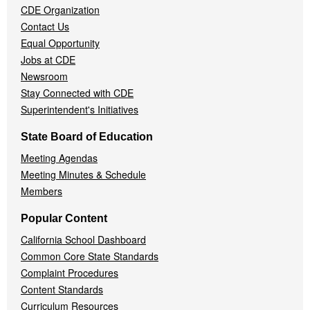
CDE Organization
Contact Us
Equal Opportunity
Jobs at CDE
Newsroom
Stay Connected with CDE
Superintendent's Initiatives
State Board of Education
Meeting Agendas
Meeting Minutes & Schedule
Members
Popular Content
California School Dashboard
Common Core State Standards
Complaint Procedures
Content Standards
Curriculum Resources