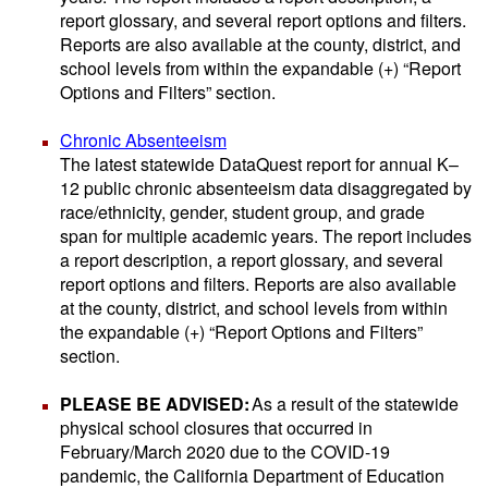
report glossary, and several report options and filters.
Reports are also available at the county, district, and
school levels from within the expandable (+) “Report
Options and Filters” section.
Chronic Absenteeism
The latest statewide DataQuest report for annual K–
12 public chronic absenteeism data disaggregated by
race/ethnicity, gender, student group, and grade
span for multiple academic years. The report includes
a report description, a report glossary, and several
report options and filters. Reports are also available
at the county, district, and school levels from within
the expandable (+) “Report Options and Filters”
section.
PLEASE BE ADVISED:
As a result of the statewide
physical school closures that occurred in
February/March 2020 due to the COVID-19
pandemic, the California Department of Education