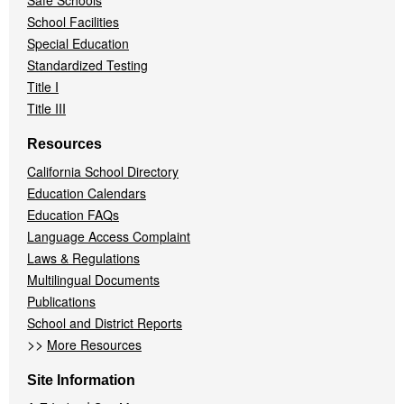
Safe Schools
School Facilities
Special Education
Standardized Testing
Title I
Title III
Resources
California School Directory
Education Calendars
Education FAQs
Language Access Complaint
Laws & Regulations
Multilingual Documents
Publications
School and District Reports
>>
More Resources
Site Information