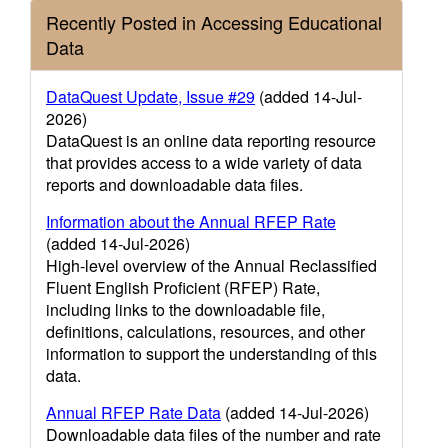
Recently Posted in Accessing Educational
Data
DataQuest Update, Issue #29
(added 14-Jul-
2026)
DataQuest is an online data reporting resource
that provides access to a wide variety of data
reports and downloadable data files.
Information about the Annual RFEP Rate
(added 14-Jul-2026)
High-level overview of the Annual Reclassified
Fluent English Proficient (RFEP) Rate,
including links to the downloadable file,
definitions, calculations, resources, and other
information to support the understanding of this
data.
Annual RFEP Rate Data
(added 14-Jul-2026)
Downloadable data files of the number and rate