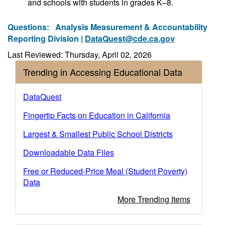
and schools with students in grades K–8.
Questions:
Analysis Measurement & Accountability
Reporting Division |
DataQuest@cde.ca.gov
Last Reviewed: Thursday, April 02, 2026
Trending in Accessing Educational Data
DataQuest
Fingertip Facts on Education in California
Largest & Smallest Public School Districts
Downloadable Data Files
Free or Reduced-Price Meal (Student Poverty)
Data
More Trending Items