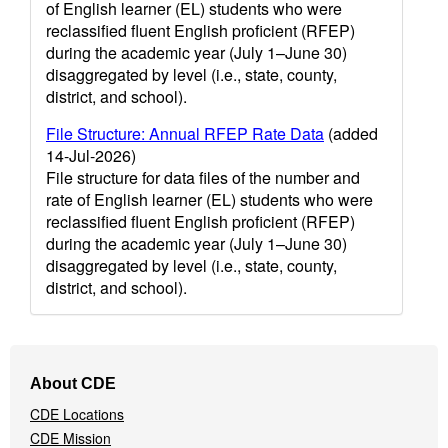
of English learner (EL) students who were
reclassified fluent English proficient (RFEP)
during the academic year (July 1–June 30)
disaggregated by level (i.e., state, county,
district, and school).
File Structure: Annual RFEP Rate Data
(added
14-Jul-2026)
File structure for data files of the number and
rate of English learner (EL) students who were
reclassified fluent English proficient (RFEP)
during the academic year (July 1–June 30)
disaggregated by level (i.e., state, county,
district, and school).
Footer
About CDE
Navigation
CDE Locations
Menu
CDE Mission