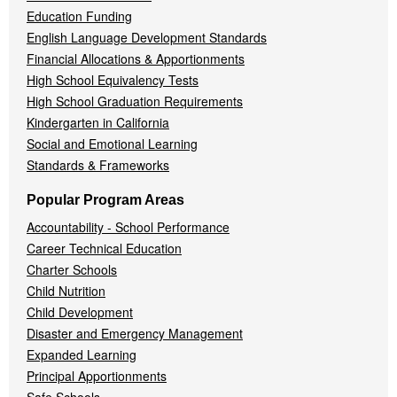
Education Funding
English Language Development Standards
Financial Allocations & Apportionments
High School Equivalency Tests
High School Graduation Requirements
Kindergarten in California
Social and Emotional Learning
Standards & Frameworks
Popular Program Areas
Accountability - School Performance
Career Technical Education
Charter Schools
Child Nutrition
Child Development
Disaster and Emergency Management
Expanded Learning
Principal Apportionments