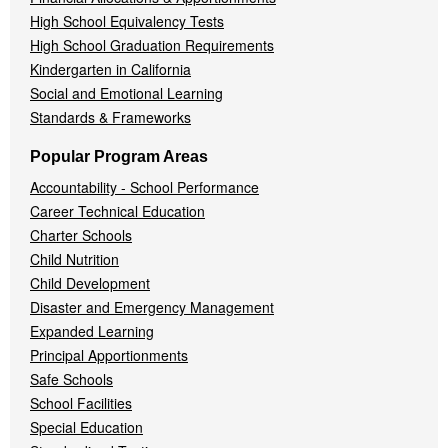
High School Equivalency Tests
High School Graduation Requirements
Kindergarten in California
Social and Emotional Learning
Standards & Frameworks
Popular Program Areas
Accountability - School Performance
Career Technical Education
Charter Schools
Child Nutrition
Child Development
Disaster and Emergency Management
Expanded Learning
Principal Apportionments
Safe Schools
School Facilities
Special Education