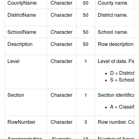
CountyName
Character
50
County name.
DistrictName
Character
50
District name.
SchoolName
Character
50
School name.
Description
Character
50
Row description (d
Level
Character
1
Level of data. Fiel
D = District
S = School
Section
Character
1
Section identifica
A = Classifie
RowNumber
Character
3
Row number. Corre
AmericanIndian
Numeric
18
Number of American