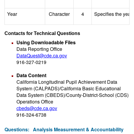
Year
Character
4
Specifies the year 
Contacts for Technical Questions
Using Downloadable Files
Data Reporting Office
DataQuest@cde.ca.gov
916-327-0219
Data Content
California Longitudinal Pupil Achievement Data
System (CALPADS)/California Basic Educational
Data System (CBEDS)/County-District-School (CDS)
Operations Office
cbeds@cde.ca.gov
916-324-6738
Questions:
Analysis Measurement & Accountability