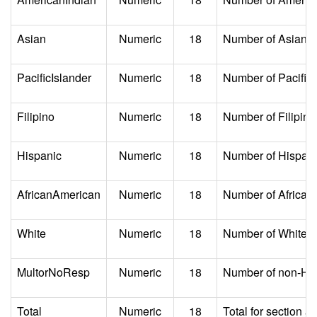
Asian
Numeric
18
Number of Asian, n
PacificIslander
Numeric
18
Number of Pacific I
Filipino
Numeric
18
Number of Filipino
Hispanic
Numeric
18
Number of Hispanic
AfricanAmerican
Numeric
18
Number of African 
White
Numeric
18
Number of White, n
MultorNoResp
Numeric
18
Number of non-Hisp
Total
Numeric
18
Total for section a