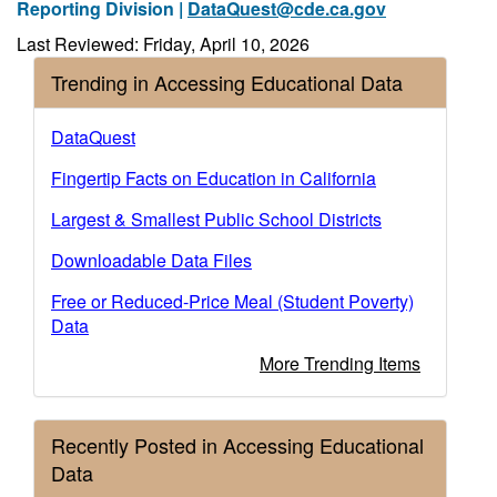
Reporting Division |
DataQuest@cde.ca.gov
Last Reviewed: Friday, April 10, 2026
Trending in Accessing Educational Data
DataQuest
Fingertip Facts on Education in California
Largest & Smallest Public School Districts
Downloadable Data Files
Free or Reduced-Price Meal (Student Poverty)
Data
More Trending Items
Recently Posted in Accessing Educational
Data