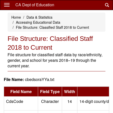
Skip
CA Dept of Education
to
main
Home
Data & Statistics
content
Accessing Educational Data
File Structure: Classified Staff 2018 to Current
File Structure: Classified Staff
2018 to Current
File structure for classified staff data by race/ethnicity,
gender, and school for years 2018–19 through the
current year.
File Name:
cbedsoraYYa.txt
Field Name
Field Type
Width
CdsCode
Character
14
14-digit county/dis