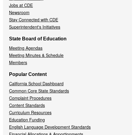
Jobs at CDE
Newsroom
Stay Connected with CDE
Superintendent's Initiatives
State Board of Education
Meeting Agendas
Meeting Minutes & Schedule
Members
Popular Content
California School Dashboard
Common Core State Standards
Complaint Procedures
Content Standards
Curriculum Resources
Education Funding
English Language Development Standards
Financial Allocations & Apportionments