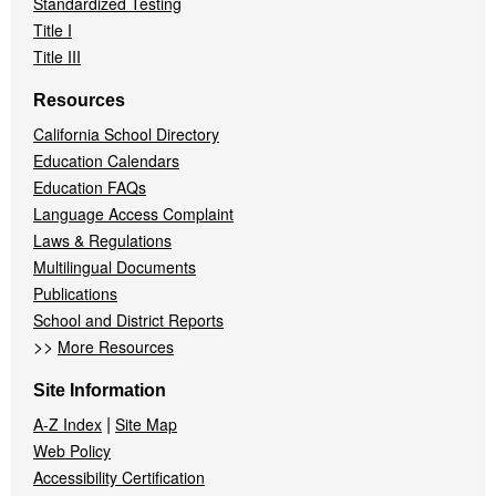
Standardized Testing
Title I
Title III
Resources
California School Directory
Education Calendars
Education FAQs
Language Access Complaint
Laws & Regulations
Multilingual Documents
Publications
School and District Reports
>>
More Resources
Site Information
|
A-Z Index
Site Map
Web Policy
Accessibility Certification