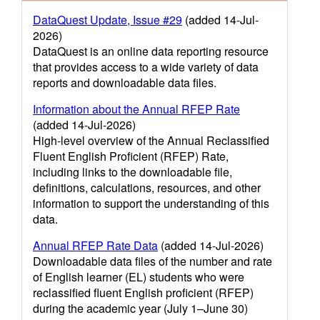
DataQuest Update, Issue #29
(added 14-Jul-
2026)
DataQuest is an online data reporting resource
that provides access to a wide variety of data
reports and downloadable data files.
Information about the Annual RFEP Rate
(added 14-Jul-2026)
High-level overview of the Annual Reclassified
Fluent English Proficient (RFEP) Rate,
including links to the downloadable file,
definitions, calculations, resources, and other
information to support the understanding of this
data.
Annual RFEP Rate Data
(added 14-Jul-2026)
Downloadable data files of the number and rate
of English learner (EL) students who were
reclassified fluent English proficient (RFEP)
during the academic year (July 1–June 30)