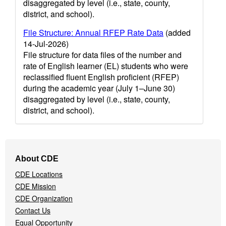
disaggregated by level (i.e., state, county,
district, and school).
File Structure: Annual RFEP Rate Data
(added
14-Jul-2026)
File structure for data files of the number and
rate of English learner (EL) students who were
reclassified fluent English proficient (RFEP)
during the academic year (July 1–June 30)
disaggregated by level (i.e., state, county,
district, and school).
Footer
About CDE
Navigation
CDE Locations
Menu
CDE Mission
CDE Organization
Contact Us
Equal Opportunity